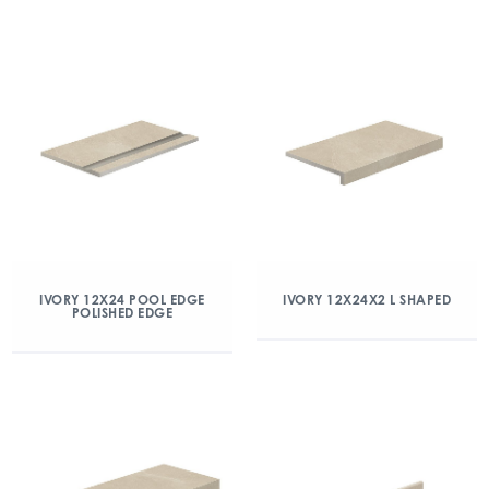
IVORY 12X24 POOL EDGE
IVORY 12X24X2 L SHAPED
POLISHED EDGE