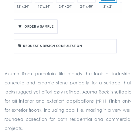
x 12.8"
12" x 24"
12" x 24"
2.4" x 24"
2.4" x 48"
2" x 2"
8" x 24"
ORDER A SAMPLE
REQUEST A DESIGN CONSULTATION
Azuma Rock porcelain tile blends the look of industrial
concrete and organic stone perfectly for a surface that
looks rugged yet effortlessly refined. Azuma Rock is suitable
for all interior and exterior* applications (*R11 Finish only
for exterior floors), including pool tile, making it a very well
rounded collection for both residential and commercial
projects.