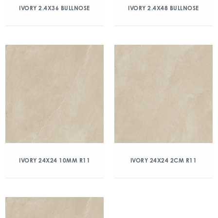
IVORY 2.4X36 BULLNOSE
IVORY 2.4X48 BULLNOSE
IVORY 24X24 10MM R11
IVORY 24X24 2CM R11