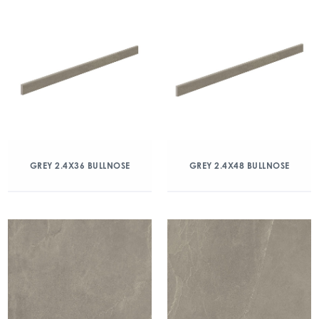
GREY 2.4X36 BULLNOSE
GREY 2.4X48 BULLNOSE