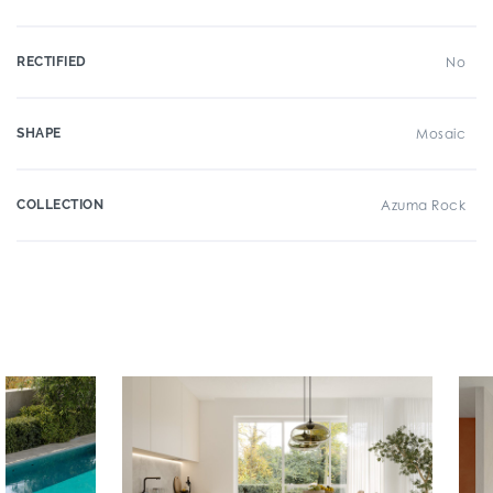
RECTIFIED
No
SHAPE
Mosaic
COLLECTION
Azuma Rock