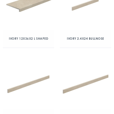
IVORY 12X36X2 L SHAPED
IVORY 2.4X24 BULLNOSE