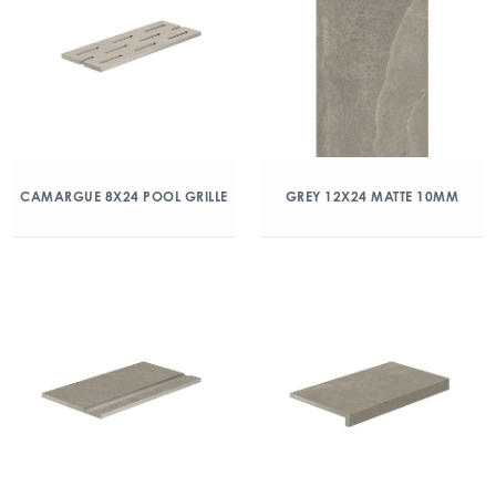
CAMARGUE 8X24 POOL GRILLE
GREY 12X24 MATTE 10MM