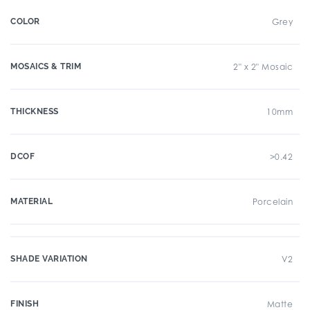
COLOR
Grey
MOSAICS & TRIM
2" x 2" Mosaic
THICKNESS
10mm
DCOF
>0.42
MATERIAL
Porcelain
SHADE VARIATION
V2
FINISH
Matte