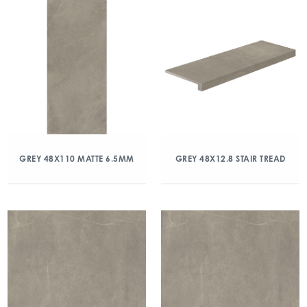
GREY 48X110 MATTE 6.5MM
GREY 48X12.8 STAIR TREAD