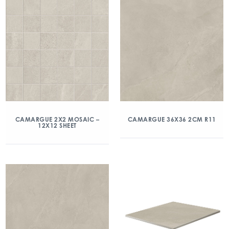
CAMARGUE 2X2 MOSAIC –
CAMARGUE 36X36 2CM R11
12X12 SHEET