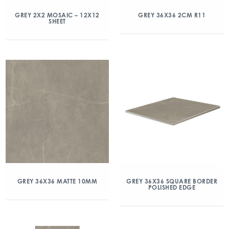
GREY 2X2 MOSAIC – 12X12
GREY 36X36 2CM R11
SHEET
GREY 36X36 MATTE 10MM
GREY 36X36 SQUARE BORDER
POLISHED EDGE