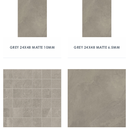
GREY 24X48 MATTE 10MM
GREY 24X48 MATTE 6.5MM