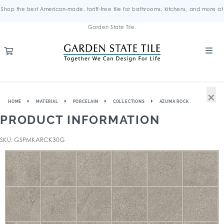
Shop the best American-made, tariff-free tile for bathrooms, kitchens, and more at
Garden State Tile.
×
HOME
MATERIAL
PORCELAIN
COLLECTIONS
AZUMA ROCK
PRODUCT INFORMATION
SKU: GSPMKARCK30G