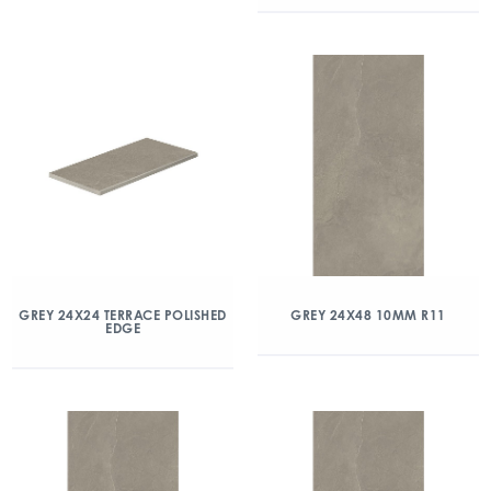
GREY 24X24 TERRACE POLISHED
GREY 24X48 10MM R11
EDGE