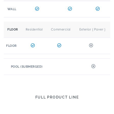
WALL
Residential
Commercial
Exterior ( Paver )
FLOOR
FLOOR
POOL (SUBMERGED)
FULL PRODUCT LINE