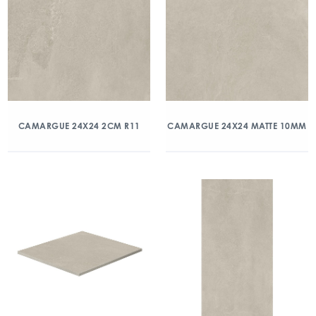
CAMARGUE 24X24 2CM R11
CAMARGUE 24X24 MATTE 10MM