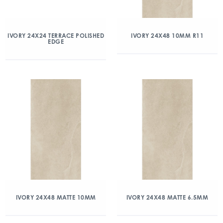
IVORY 24X24 TERRACE POLISHED
IVORY 24X48 10MM R11
EDGE
IVORY 24X48 MATTE 10MM
IVORY 24X48 MATTE 6.5MM