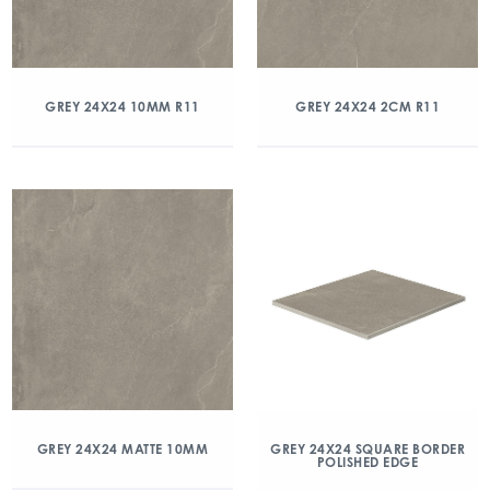
GREY 24X24 10MM R11
GREY 24X24 2CM R11
GREY 24X24 MATTE 10MM
GREY 24X24 SQUARE BORDER
POLISHED EDGE