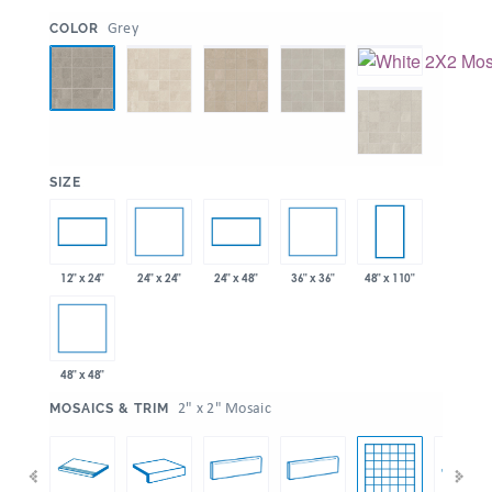
:
Grey
COLOR
:
SIZE
24" x 24"
36" x 36"
12" x 24"
24" x 48"
48" x 110"
48" x 48"
:
2" x 2" Mosaic
MOSAICS & TRIM