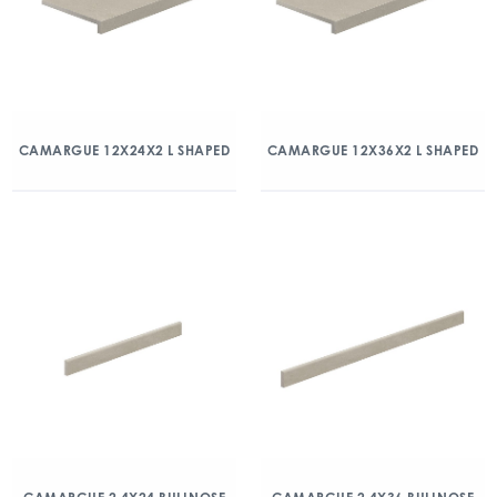
CAMARGUE 12X24X2 L SHAPED
CAMARGUE 12X36X2 L SHAPED