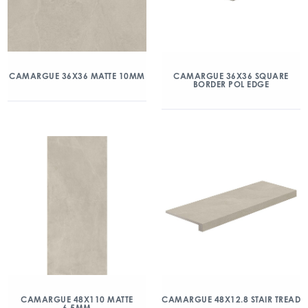
CAMARGUE 36X36 MATTE 10MM
CAMARGUE 36X36 SQUARE
BORDER POL EDGE
CAMARGUE 48X110 MATTE
CAMARGUE 48X12.8 STAIR TREAD
6.5MM