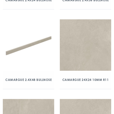
CAMARGUE 2.4X24 BULLNOSE
CAMARGUE 2.4X36 BULLNOSE
CAMARGUE 2.4X48 BULLNOSE
CAMARGUE 24X24 10MM R11