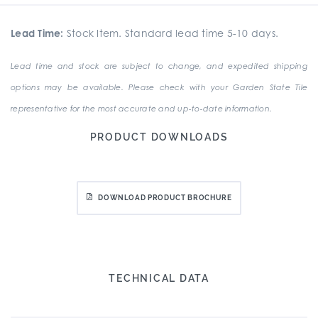
Lead Time:
Stock Item. Standard lead time 5-10 days.
Lead time and stock are subject to change, and expedited shipping
options may be available. Please check with your Garden State Tile
representative for the most accurate and up-to-date information.
PRODUCT DOWNLOADS
DOWNLOAD PRODUCT BROCHURE
TECHNICAL DATA