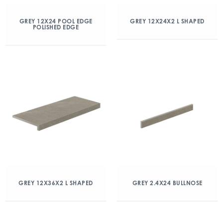
GREY 12X24 POOL EDGE
GREY 12X24X2 L SHAPED
POLISHED EDGE
GREY 12X36X2 L SHAPED
GREY 2.4X24 BULLNOSE