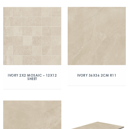
IVORY 2X2 MOSAIC – 12X12
IVORY 36X36 2CM R11
SHEET