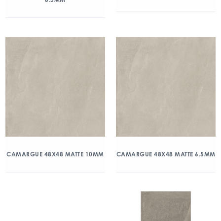
CAMARGUE 48X48 MATTE 10MM
CAMARGUE 48X48 MATTE 6.5MM