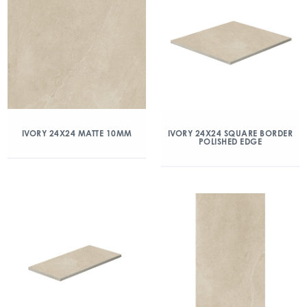
IVORY 24X24 MATTE 10MM
IVORY 24X24 SQUARE BORDER
POLISHED EDGE