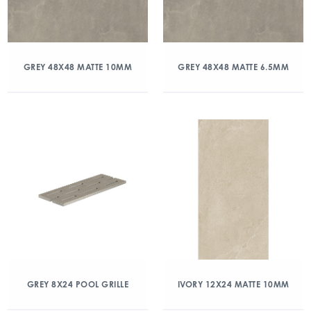
GREY 48X48 MATTE 10MM
GREY 48X48 MATTE 6.5MM
GREY 8X24 POOL GRILLE
IVORY 12X24 MATTE 10MM