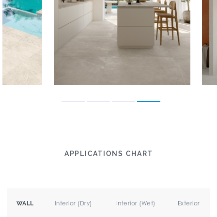
APPLICATIONS CHART
Interior (Dry)
Interior (Wet)
Exterior
WALL