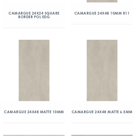
CAMARGUE 24X24 SQUARE
CAMARGUE 24X48 10MM R11
BORDER POL EDG
CAMARGUE 24X48 MATTE 10MM
CAMARGUE 24X48 MATTE 6.5MM