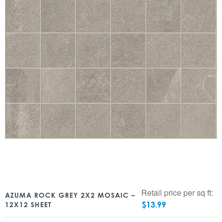
Retail price per sq ft:
AZUMA ROCK GREY 2X2 MOSAIC –
$
13.99
12X12 SHEET