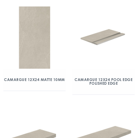
CAMARGUE 12X24 MATTE 10MM
CAMARGUE 12X24 POOL EDGE
POLISHED EDGE