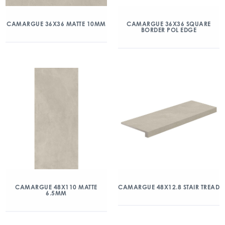
CAMARGUE 36X36 MATTE 10MM
CAMARGUE 36X36 SQUARE
BORDER POL EDGE
CAMARGUE 48X110 MATTE
CAMARGUE 48X12.8 STAIR TREAD
6.5MM