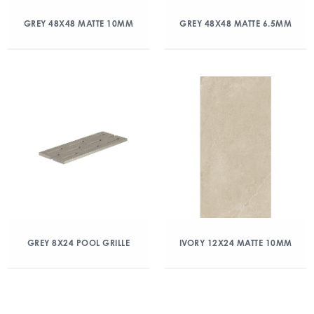
GREY 48X48 MATTE 10MM
GREY 48X48 MATTE 6.5MM
GREY 8X24 POOL GRILLE
IVORY 12X24 MATTE 10MM