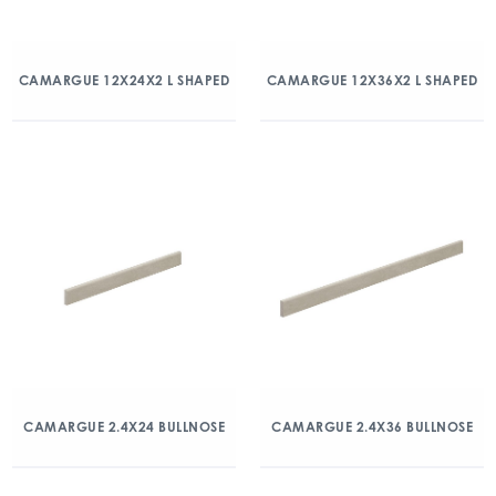
CAMARGUE 12X24X2 L SHAPED
CAMARGUE 12X36X2 L SHAPED
CAMARGUE 2.4X24 BULLNOSE
CAMARGUE 2.4X36 BULLNOSE