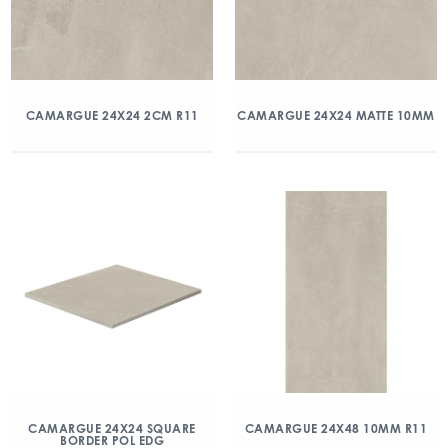
CAMARGUE 24X24 2CM R11
CAMARGUE 24X24 MATTE 10MM
CAMARGUE 24X24 SQUARE
CAMARGUE 24X48 10MM R11
BORDER POL EDG