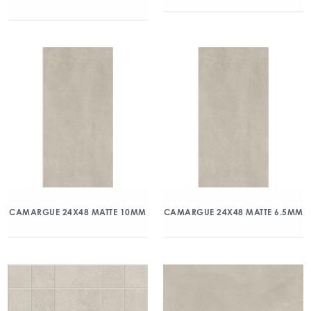
CAMARGUE 24X48 MATTE 10MM
CAMARGUE 24X48 MATTE 6.5MM