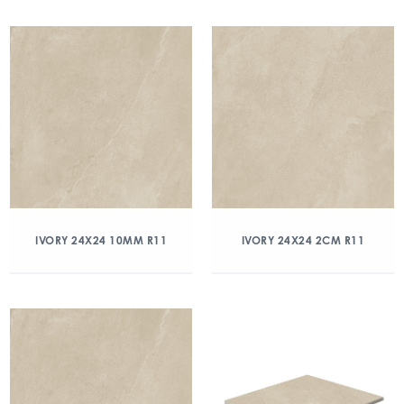
IVORY 24X24 10MM R11
IVORY 24X24 2CM R11