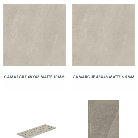
CAMARGUE 48X48 MATTE 10MM
CAMARGUE 48X48 MATTE 6.5MM