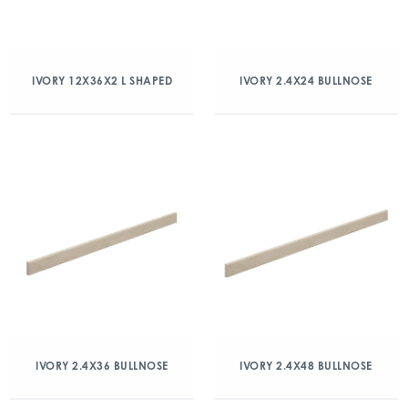
IVORY 12X36X2 L SHAPED
IVORY 2.4X24 BULLNOSE
IVORY 2.4X36 BULLNOSE
IVORY 2.4X48 BULLNOSE