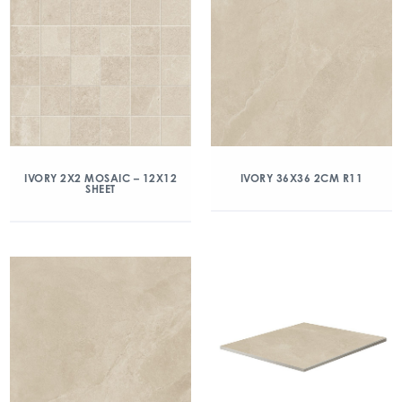
IVORY 2X2 MOSAIC – 12X12
IVORY 36X36 2CM R11
SHEET