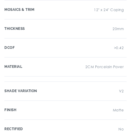
MOSAICS & TRIM
12" x 24" Coping
THICKNESS
20mm
DCOF
>0.42
MATERIAL
2CM Porcelain Paver
SHADE VARIATION
V2
FINISH
Matte
RECTIFIED
No