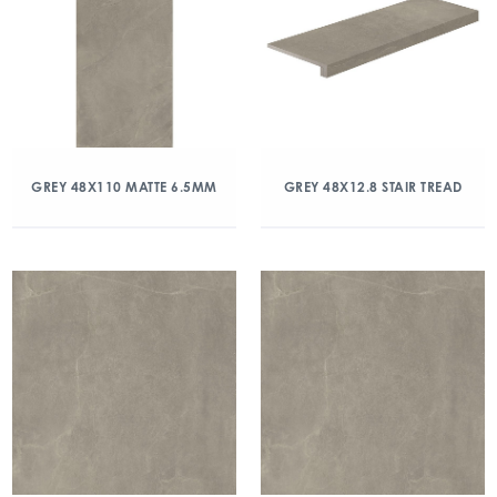
GREY 48X110 MATTE 6.5MM
GREY 48X12.8 STAIR TREAD