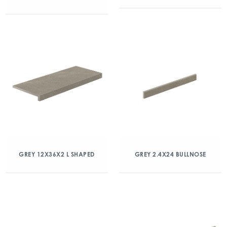
GREY 12X36X2 L SHAPED
GREY 2.4X24 BULLNOSE