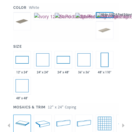
:
White
COLOR
:
SIZE
24" x 24"
36" x 36"
12" x 24"
24" x 48"
48" x 110"
48" x 48"
:
12" x 24" Coping
MOSAICS & TRIM