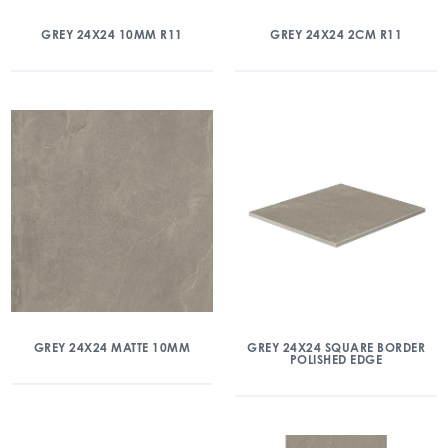
GREY 24X24 10MM R11
GREY 24X24 2CM R11
GREY 24X24 MATTE 10MM
GREY 24X24 SQUARE BORDER
POLISHED EDGE