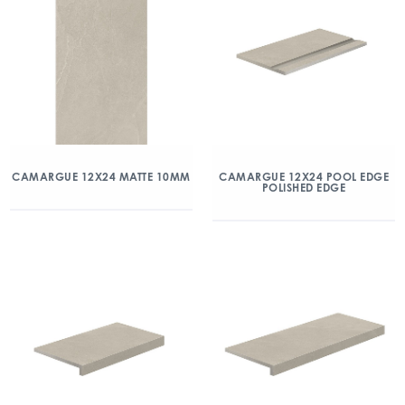
CAMARGUE 12X24 MATTE 10MM
CAMARGUE 12X24 POOL EDGE
POLISHED EDGE