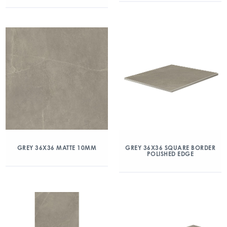
GREY 36X36 MATTE 10MM
GREY 36X36 SQUARE BORDER
POLISHED EDGE