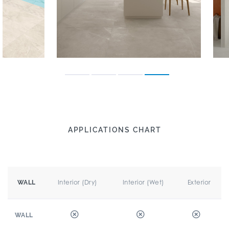
APPLICATIONS CHART
Interior (Dry)
Interior (Wet)
Exterior
WALL
WALL