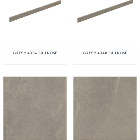
GREY 2.4X36 BULLNOSE
GREY 2.4X48 BULLNOSE