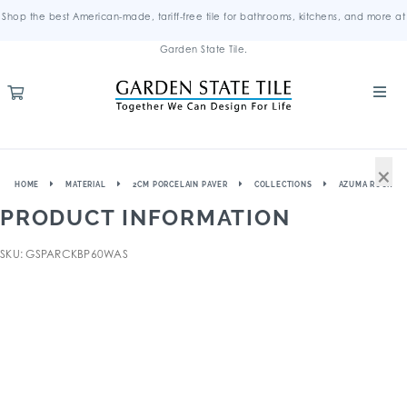
Shop the best American-made, tariff-free tile for bathrooms, kitchens, and more at
Garden State Tile.
×
HOME
MATERIAL
2CM PORCELAIN PAVER
COLLECTIONS
AZUMA ROCK
PRODUCT INFORMATION
SKU: GSPARCKBP60WAS