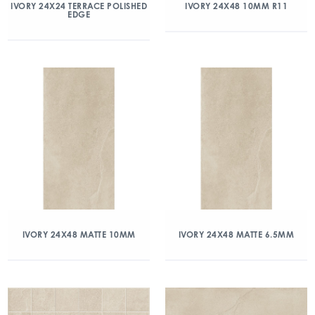
IVORY 24X24 TERRACE POLISHED
IVORY 24X48 10MM R11
EDGE
IVORY 24X48 MATTE 10MM
IVORY 24X48 MATTE 6.5MM