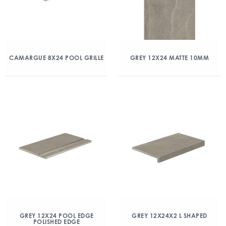
CAMARGUE 8X24 POOL GRILLE
GREY 12X24 MATTE 10MM
GREY 12X24 POOL EDGE
GREY 12X24X2 L SHAPED
POLISHED EDGE