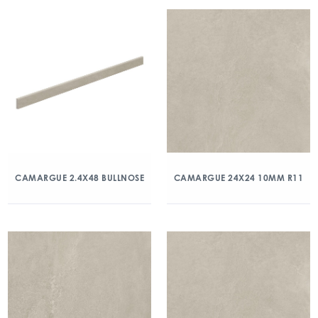
CAMARGUE 2.4X48 BULLNOSE
CAMARGUE 24X24 10MM R11