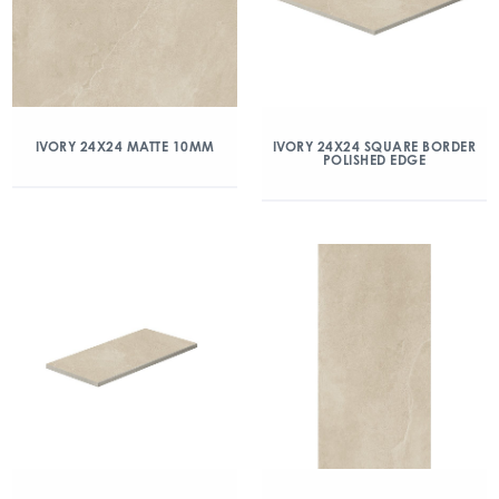
IVORY 24X24 MATTE 10MM
IVORY 24X24 SQUARE BORDER
POLISHED EDGE