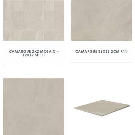
CAMARGUE 2X2 MOSAIC –
CAMARGUE 36X36 2CM R11
12X12 SHEET