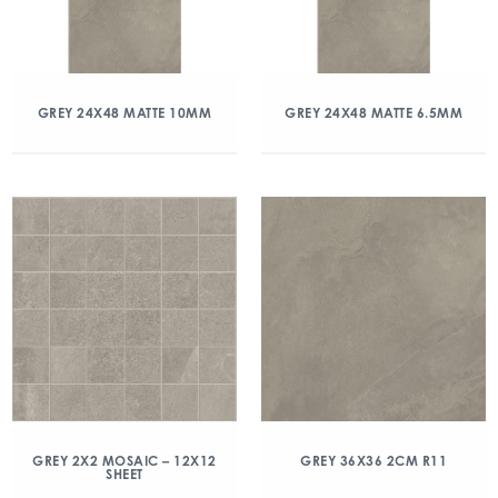
GREY 24X48 MATTE 10MM
GREY 24X48 MATTE 6.5MM
GREY 2X2 MOSAIC – 12X12
GREY 36X36 2CM R11
SHEET