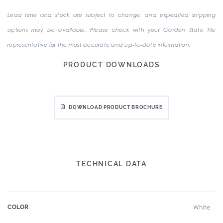
Lead time and stock are subject to change, and expedited shipping
options may be available. Please check with your Garden State Tile
representative for the most accurate and up-to-date information.
PRODUCT DOWNLOADS
DOWNLOAD PRODUCT BROCHURE
TECHNICAL DATA
COLOR
White