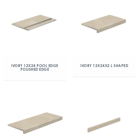
IVORY 12X24 POOL EDGE
IVORY 12X24X2 L SHAPED
POLISHED EDGE