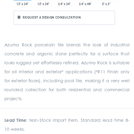
x 12.8"
12" x 24"
12" x 24"
2.4" x 24"
2.4" x 48"
2" x 2"
8" x 24"
REQUEST A DESIGN CONSULTATION
Azuma Rock porcelain tile blends the look of industrial
concrete and organic stone perfectly for a surface that
looks rugged yet effortlessly refined. Azuma Rock is suitable
for all interior and exterior* applications (*R11 Finish only
for exterior floors), including pool tile, making it a very well
rounded collection for both residential and commercial
projects.
Lead Time:
Non-Stock Import Item. Standard lead time 8-
10 weeks.