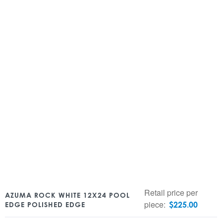
Retail price per
AZUMA ROCK WHITE 12X24 POOL
piece:
$
225.00
EDGE POLISHED EDGE