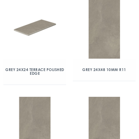
GREY 24X24 TERRACE POLISHED
GREY 24X48 10MM R11
EDGE