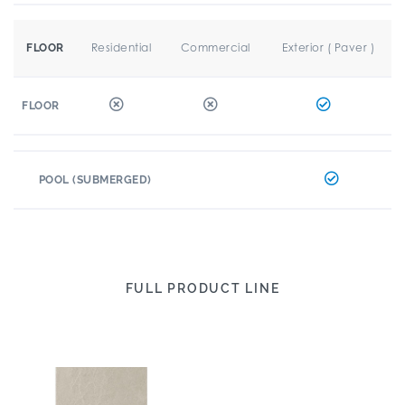
Residential
Commercial
Exterior ( Paver )
FLOOR
FLOOR
POOL (SUBMERGED)
FULL PRODUCT LINE