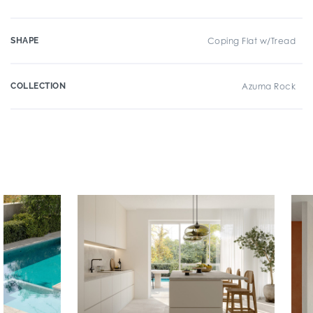
SHAPE
Coping Flat w/Tread
COLLECTION
Azuma Rock