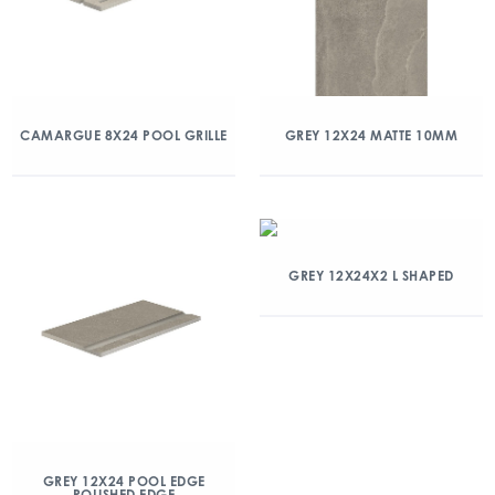
CAMARGUE 8X24 POOL GRILLE
GREY 12X24 MATTE 10MM
GREY 12X24X2 L SHAPED
GREY 12X24 POOL EDGE
POLISHED EDGE