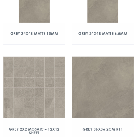
GREY 24X48 MATTE 10MM
GREY 24X48 MATTE 6.5MM
GREY 2X2 MOSAIC – 12X12
GREY 36X36 2CM R11
SHEET