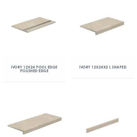
IVORY 12X24 POOL EDGE
IVORY 12X24X2 L SHAPED
POLISHED EDGE