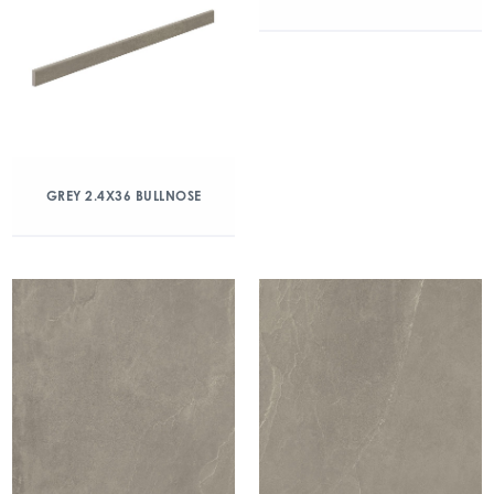
GREY 2.4X36 BULLNOSE