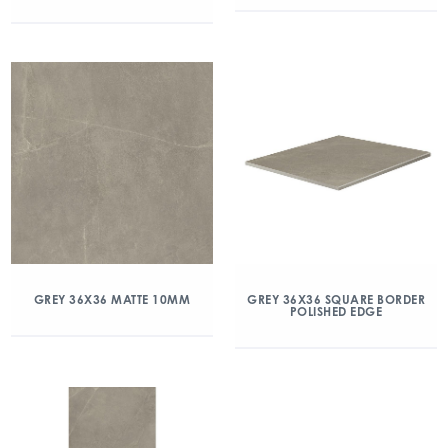
GREY 36X36 MATTE 10MM
GREY 36X36 SQUARE BORDER
POLISHED EDGE