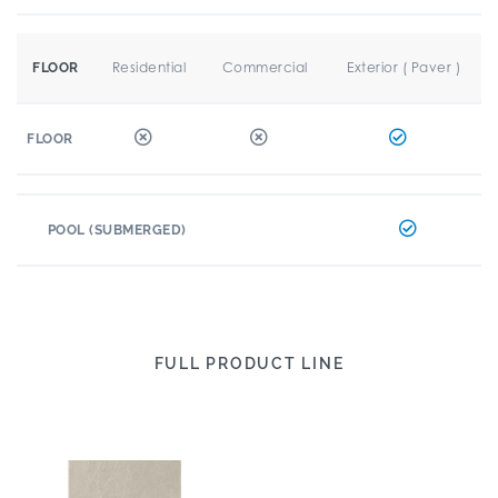
Residential
Commercial
Exterior ( Paver )
FLOOR
FLOOR
POOL (SUBMERGED)
FULL PRODUCT LINE