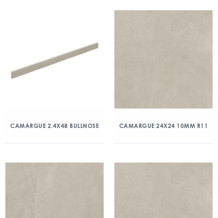
CAMARGUE 2.4X48 BULLNOSE
CAMARGUE 24X24 10MM R11