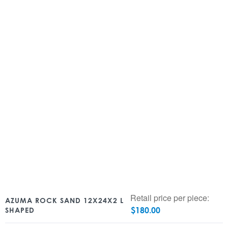
Retail price per piece:
AZUMA ROCK SAND 12X24X2 L
$
180.00
SHAPED