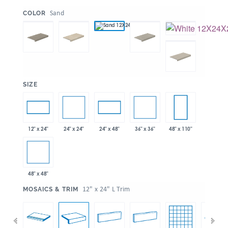
:
Sand
COLOR
:
SIZE
24" x 24"
36" x 36"
12" x 24"
24" x 48"
48" x 110"
48" x 48"
:
12" x 24" L Trim
MOSAICS & TRIM