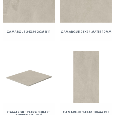
CAMARGUE 24X24 2CM R11
CAMARGUE 24X24 MATTE 10MM
CAMARGUE 24X24 SQUARE
CAMARGUE 24X48 10MM R11