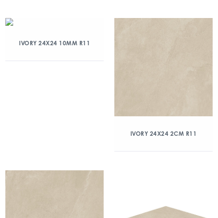
IVORY 24X24 10MM R11
IVORY 24X24 2CM R11