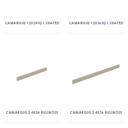
CAMARGUE 12X24X2 L SHAPED
CAMARGUE 12X36X2 L SHAPED
CAMARGUE 2.4X24 BULLNOSE
CAMARGUE 2.4X36 BULLNOSE