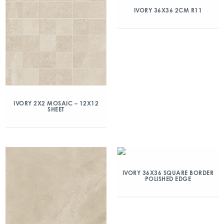
IVORY 36X36 2CM R11
IVORY 2X2 MOSAIC – 12X12
SHEET
IVORY 36X36 SQUARE BORDER
POLISHED EDGE