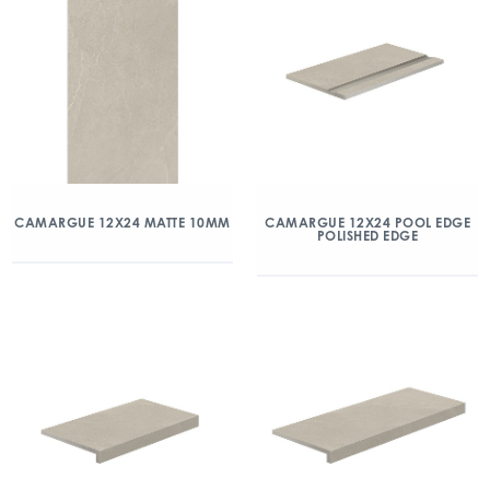
CAMARGUE 12X24 MATTE 10MM
CAMARGUE 12X24 POOL EDGE
POLISHED EDGE