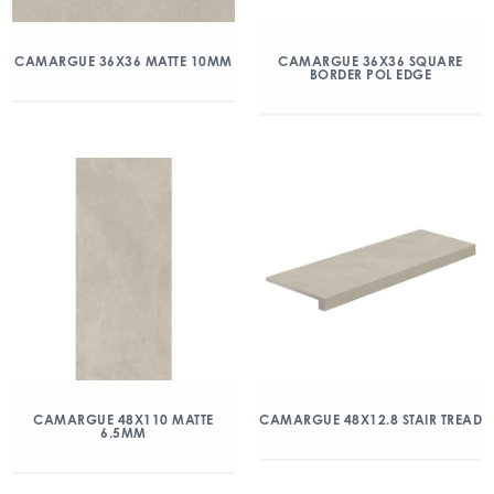
CAMARGUE 36X36 MATTE 10MM
CAMARGUE 36X36 SQUARE
BORDER POL EDGE
CAMARGUE 48X110 MATTE
CAMARGUE 48X12.8 STAIR TREAD
6.5MM