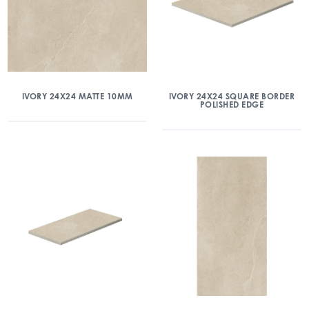
IVORY 24X24 MATTE 10MM
IVORY 24X24 SQUARE BORDER
POLISHED EDGE