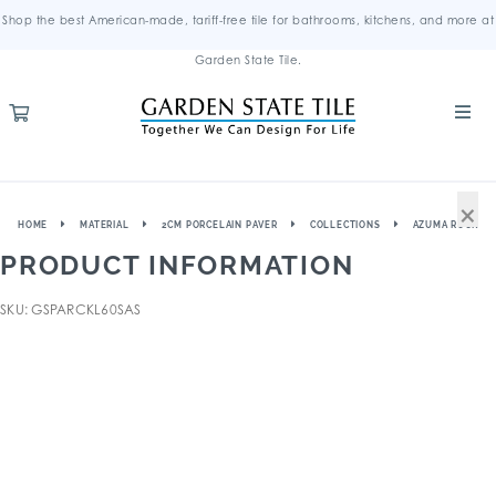
Shop the best American-made, tariff-free tile for bathrooms, kitchens, and more at
Garden State Tile.
×
HOME
MATERIAL
2CM PORCELAIN PAVER
COLLECTIONS
AZUMA ROCK
PRODUCT INFORMATION
SKU: GSPARCKL60SAS