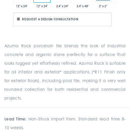
x 12.8"
12" x 24"
12" x 24"
2.4" x 24"
2.4" x 48"
2" x 2"
8" x 24"
REQUEST A DESIGN CONSULTATION
Azuma Rock porcelain tile blends the look of industrial
concrete and organic stone perfectly for a surface that
looks rugged yet effortlessly refined. Azuma Rock is suitable
for all interior and exterior* applications (*R11 Finish only
for exterior floors), including pool tile, making it a very well
rounded collection for both residential and commercial
projects.
Lead Time:
Non-Stock Import Item. Standard lead time 8-
10 weeks.