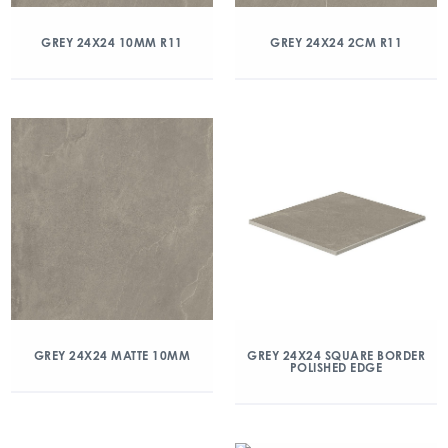
GREY 24X24 10MM R11
GREY 24X24 2CM R11
GREY 24X24 MATTE 10MM
GREY 24X24 SQUARE BORDER
POLISHED EDGE