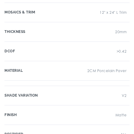
MOSAICS & TRIM
12" x 24" L Trim
THICKNESS
20mm
DCOF
>0.42
MATERIAL
2CM Porcelain Paver
SHADE VARIATION
V2
FINISH
Matte