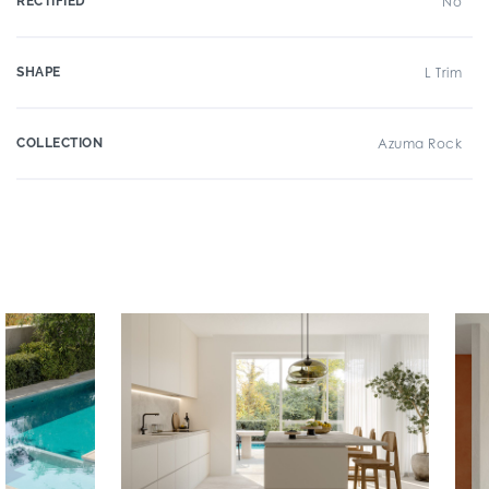
RECTIFIED
No
SHAPE
L Trim
COLLECTION
Azuma Rock