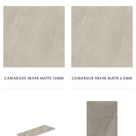
CAMARGUE 48X48 MATTE 10MM
CAMARGUE 48X48 MATTE 6.5MM