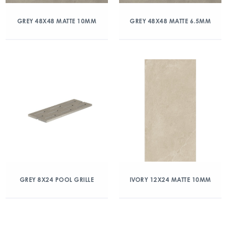
GREY 48X48 MATTE 10MM
GREY 48X48 MATTE 6.5MM
GREY 8X24 POOL GRILLE
IVORY 12X24 MATTE 10MM