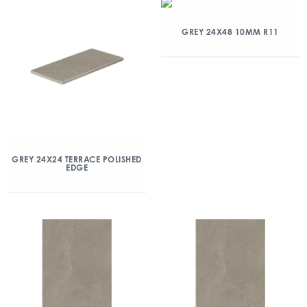
GREY 24X48 10MM R11
GREY 24X24 TERRACE POLISHED
EDGE