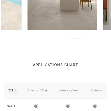
APPLICATIONS CHART
Interior (Dry)
Interior (Wet)
Exterior
WALL
WALL