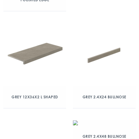
GREY 12X36X2 L SHAPED
GREY 2.4X24 BULLNOSE
GREY 2.4X48 BULLNOSE