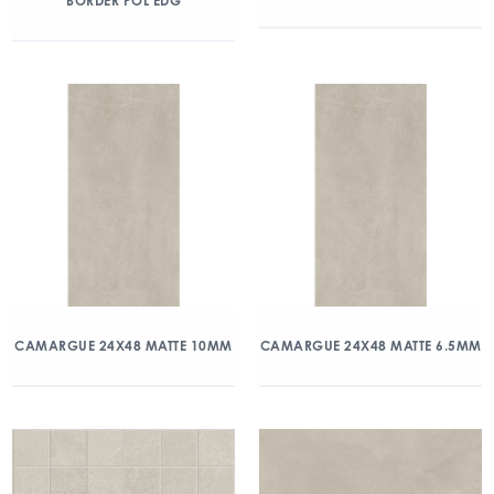
BORDER POL EDG
CAMARGUE 24X48 MATTE 10MM
CAMARGUE 24X48 MATTE 6.5MM