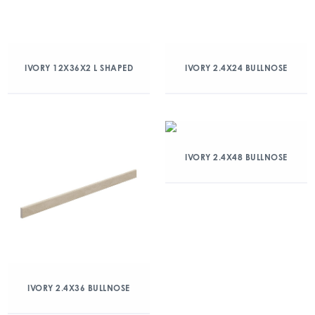
IVORY 12X36X2 L SHAPED
IVORY 2.4X24 BULLNOSE
IVORY 2.4X48 BULLNOSE
IVORY 2.4X36 BULLNOSE