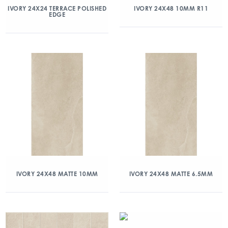
IVORY 24X24 TERRACE POLISHED
IVORY 24X48 10MM R11
EDGE
IVORY 24X48 MATTE 10MM
IVORY 24X48 MATTE 6.5MM