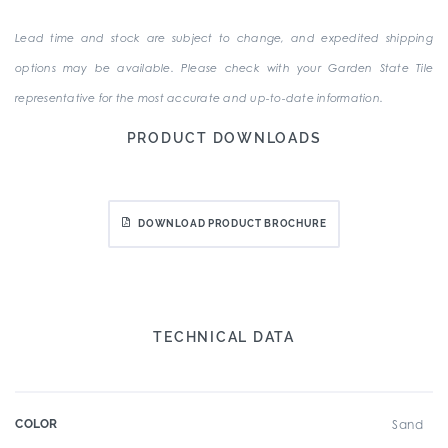
Lead time and stock are subject to change, and expedited shipping
options may be available. Please check with your Garden State Tile
representative for the most accurate and up-to-date information.
PRODUCT DOWNLOADS
DOWNLOAD PRODUCT BROCHURE
TECHNICAL DATA
COLOR
Sand