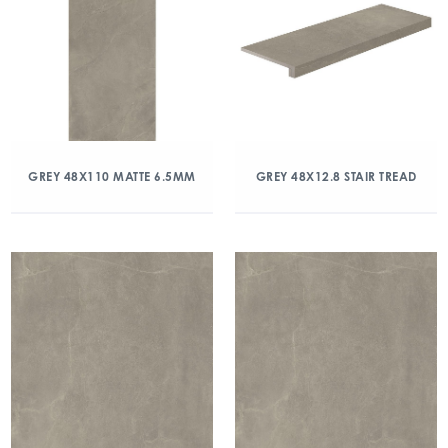
GREY 48X110 MATTE 6.5MM
GREY 48X12.8 STAIR TREAD