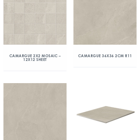
CAMARGUE 2X2 MOSAIC –
CAMARGUE 36X36 2CM R11
12X12 SHEET