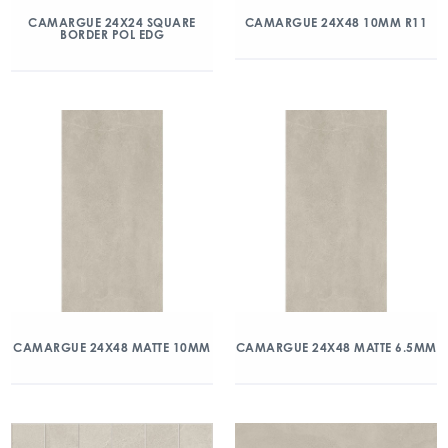
CAMARGUE 24X24 SQUARE
CAMARGUE 24X48 10MM R11
BORDER POL EDG
CAMARGUE 24X48 MATTE 10MM
CAMARGUE 24X48 MATTE 6.5MM