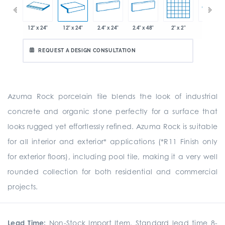
x 12.8"
12" x 24"
12" x 24"
2.4" x 24"
2.4" x 48"
2" x 2"
8" x 24"
REQUEST A DESIGN CONSULTATION
Azuma Rock porcelain tile blends the look of industrial
concrete and organic stone perfectly for a surface that
looks rugged yet effortlessly refined. Azuma Rock is suitable
for all interior and exterior* applications (*R11 Finish only
for exterior floors), including pool tile, making it a very well
rounded collection for both residential and commercial
projects.
Lead Time:
Non-Stock Import Item. Standard lead time 8-