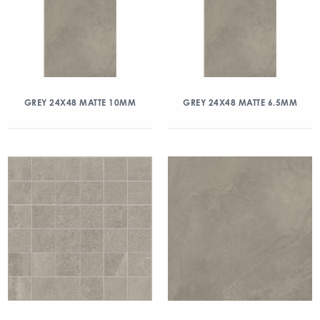
GREY 24X48 MATTE 10MM
GREY 24X48 MATTE 6.5MM