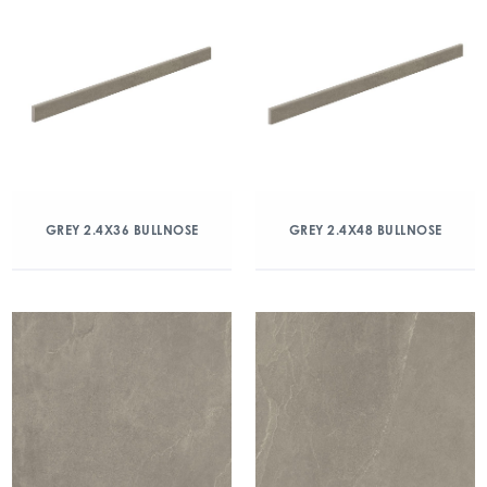
GREY 2.4X36 BULLNOSE
GREY 2.4X48 BULLNOSE