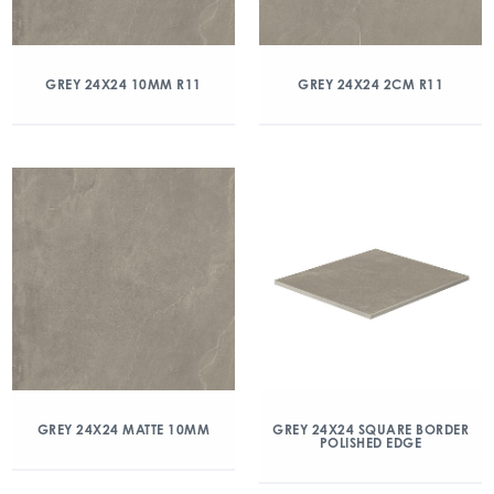
GREY 24X24 10MM R11
GREY 24X24 2CM R11
GREY 24X24 MATTE 10MM
GREY 24X24 SQUARE BORDER
POLISHED EDGE