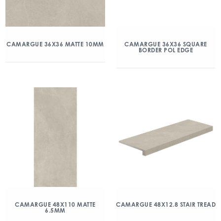
CAMARGUE 36X36 MATTE 10MM
CAMARGUE 36X36 SQUARE
BORDER POL EDGE
CAMARGUE 48X110 MATTE
CAMARGUE 48X12.8 STAIR TREAD
6.5MM