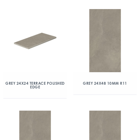
GREY 24X24 TERRACE POLISHED
GREY 24X48 10MM R11
EDGE