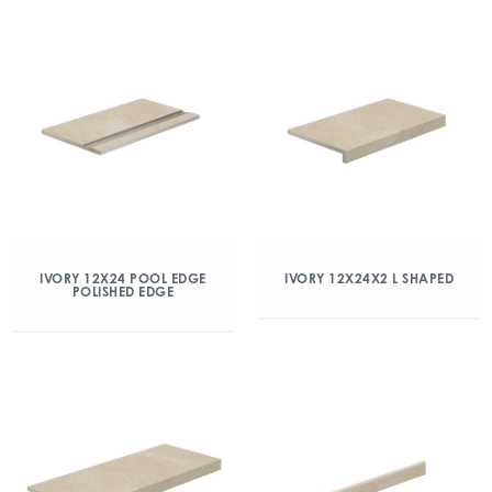
IVORY 12X24 POOL EDGE
IVORY 12X24X2 L SHAPED
POLISHED EDGE