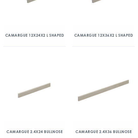
CAMARGUE 12X24X2 L SHAPED
CAMARGUE 12X36X2 L SHAPED
CAMARGUE 2.4X24 BULLNOSE
CAMARGUE 2.4X36 BULLNOSE