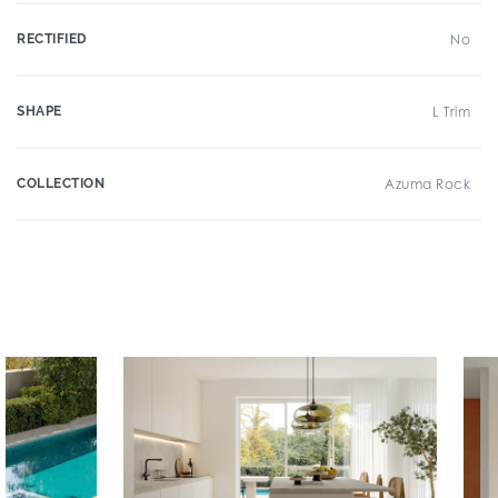
RECTIFIED
No
SHAPE
L Trim
COLLECTION
Azuma Rock