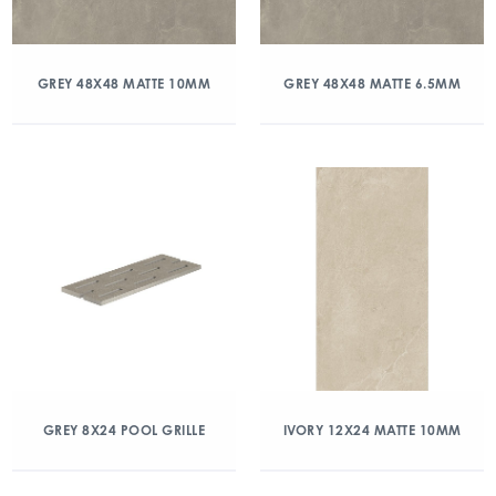
GREY 48X48 MATTE 10MM
GREY 48X48 MATTE 6.5MM
GREY 8X24 POOL GRILLE
IVORY 12X24 MATTE 10MM