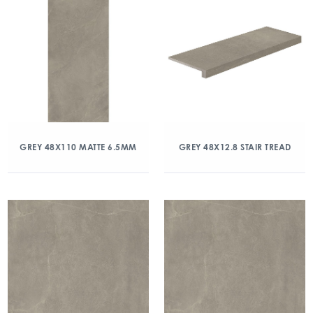
GREY 48X110 MATTE 6.5MM
GREY 48X12.8 STAIR TREAD