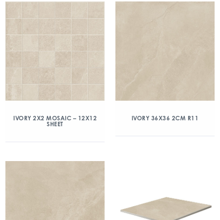
IVORY 2X2 MOSAIC – 12X12
IVORY 36X36 2CM R11
SHEET