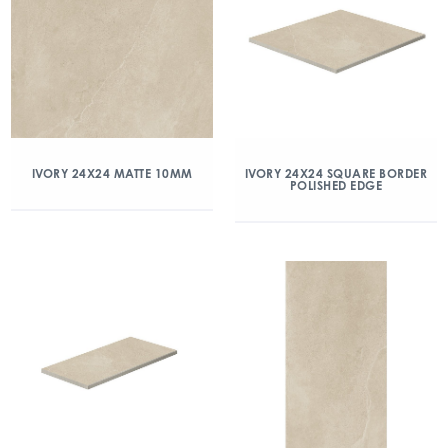
IVORY 24X24 MATTE 10MM
IVORY 24X24 SQUARE BORDER
POLISHED EDGE