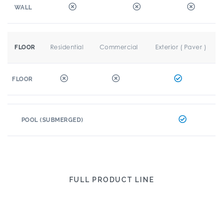
WALL
Residential
Commercial
Exterior ( Paver )
FLOOR
FLOOR
POOL (SUBMERGED)
FULL PRODUCT LINE