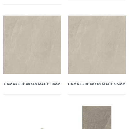
CAMARGUE 48X48 MATTE 10MM
CAMARGUE 48X48 MATTE 6.5MM