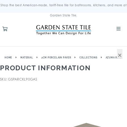
Shop the best American-made, tariff-free tile for bathrooms, kitchens, and more at
Garden State Tile.
×
HOME
MATERIAL
2CM PORCELAIN PAVER
COLLECTIONS
AZUMA ROCK
PRODUCT INFORMATION
SKU: GSPARCKL90GAS