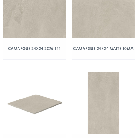
CAMARGUE 24X24 2CM R11
CAMARGUE 24X24 MATTE 10MM