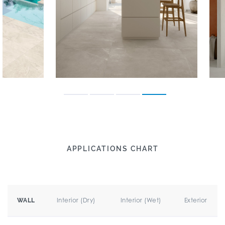
APPLICATIONS CHART
Interior (Dry)
Interior (Wet)
Exterior
WALL