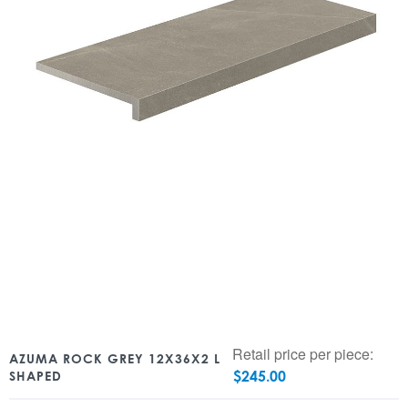
Retail price per piece:
AZUMA ROCK GREY 12X36X2 L
$
245.00
SHAPED