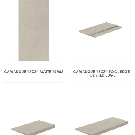
CAMARGUE 12X24 MATTE 10MM
CAMARGUE 12X24 POOL EDGE
POLISHED EDGE