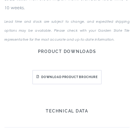
10 weeks.
Lead time and stock are subject to change, and expedited shipping
options may be available. Please check with your Garden State Tile
representative for the most accurate and up-to-date information.
PRODUCT DOWNLOADS
DOWNLOAD PRODUCT BROCHURE
TECHNICAL DATA