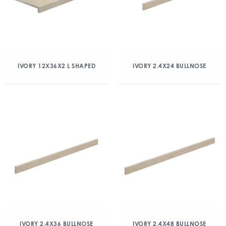
IVORY 12X36X2 L SHAPED
IVORY 2.4X24 BULLNOSE
IVORY 2.4X36 BULLNOSE
IVORY 2.4X48 BULLNOSE