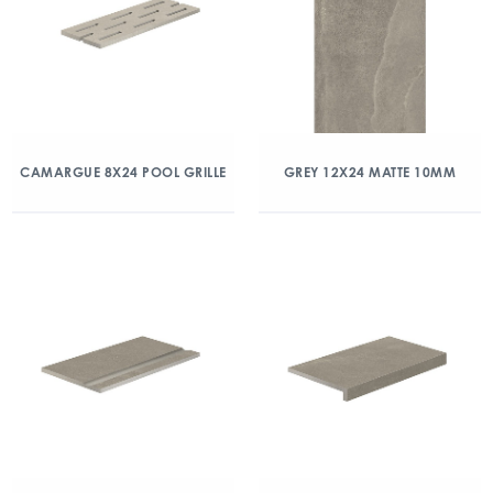
CAMARGUE 8X24 POOL GRILLE
GREY 12X24 MATTE 10MM