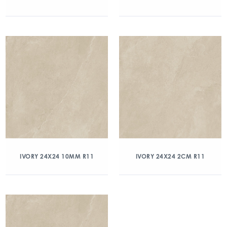
IVORY 24X24 10MM R11
IVORY 24X24 2CM R11