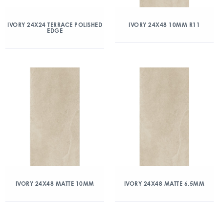
IVORY 24X24 TERRACE POLISHED
IVORY 24X48 10MM R11
EDGE
IVORY 24X48 MATTE 10MM
IVORY 24X48 MATTE 6.5MM