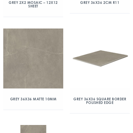
GREY 2X2 MOSAIC – 12X12
GREY 36X36 2CM R11
SHEET
GREY 36X36 MATTE 10MM
GREY 36X36 SQUARE BORDER
POLISHED EDGE