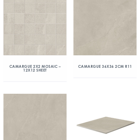
CAMARGUE 2X2 MOSAIC –
CAMARGUE 36X36 2CM R11
12X12 SHEET