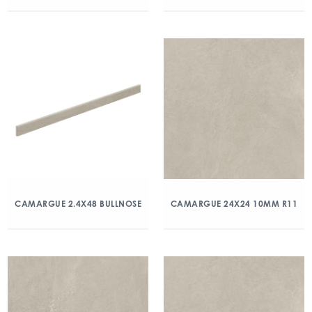
CAMARGUE 2.4X48 BULLNOSE
CAMARGUE 24X24 10MM R11