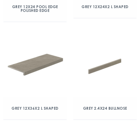
GREY 12X24 POOL EDGE
GREY 12X24X2 L SHAPED
POLISHED EDGE
GREY 12X36X2 L SHAPED
GREY 2.4X24 BULLNOSE