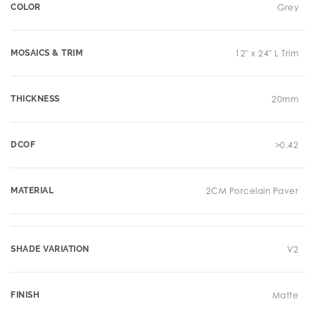
COLOR
Grey
MOSAICS & TRIM
12" x 24" L Trim
THICKNESS
20mm
DCOF
>0.42
MATERIAL
2CM Porcelain Paver
SHADE VARIATION
V2
FINISH
Matte