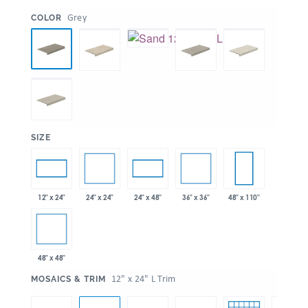
:
Grey
COLOR
:
SIZE
24" x 24"
36" x 36"
12" x 24"
24" x 48"
48" x 110"
48" x 48"
:
12" x 24" L Trim
MOSAICS & TRIM