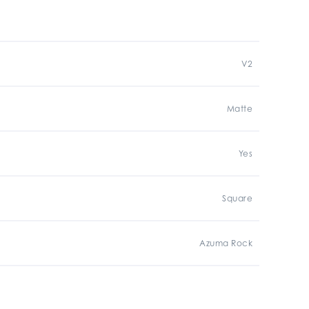
V2
Matte
Yes
Square
Azuma Rock