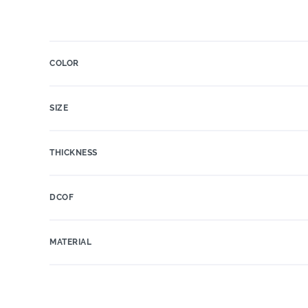
COLOR
SIZE
THICKNESS
DCOF
MATERIAL