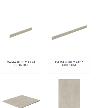
CAMARGUE 2.4X24
CAMARGUE 2.4X36
BULLNOSE
BULLNOSE