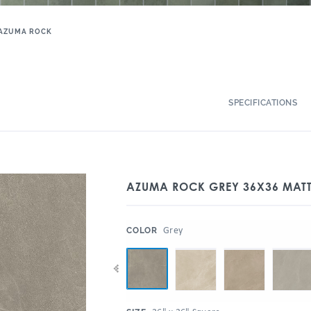
AZUMA ROCK
SPECIFICATIONS
AZUMA ROCK GREY 36X36 MAT
:
Grey
COLOR