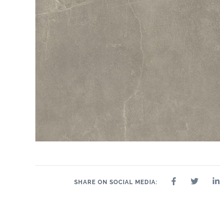
2.4" x 24"
2.4" x 48"
2" x 2"
8" x 24"
2.4" x 36"
24" x 24"
24" 
SHARE ON SOCIAL MEDIA: