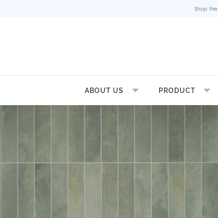
Shop the
ABOUT US
PRODUCT