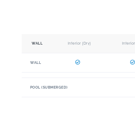
Interior (Dry)
Interio
WALL
WALL
POOL (SUBMERGED)