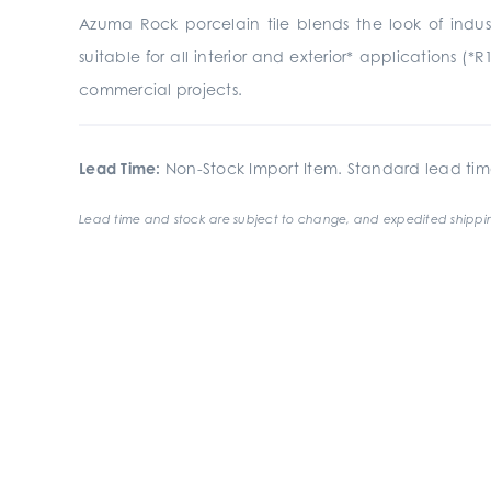
Azuma Rock porcelain tile blends the look of indust
suitable for all interior and exterior* applications (*R
commercial projects.
Lead Time:
Non-Stock Import Item. Standard lead tim
Lead time and stock are subject to change, and expedited shippin