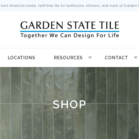
 best American-made, tariff-free tile for bathrooms, kitchens, and more at Garden St
LOCATIONS
RESOURCES
CONTACT
SHOP