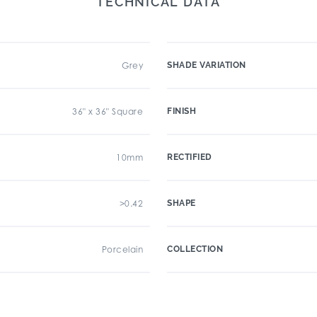
TECHNICAL DATA
Grey
SHADE VARIATION
36" x 36" Square
FINISH
10mm
RECTIFIED
>0.42
SHAPE
Porcelain
COLLECTION