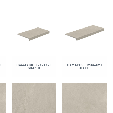
OL
CAMARGUE 12X24X2 L
CAMARGUE 12X36X2 L
SHAPED
SHAPED