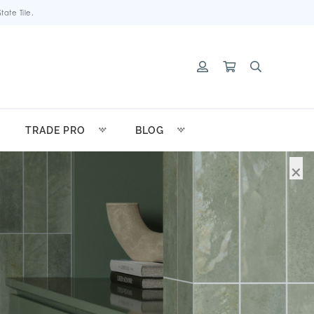
ate Tile.
TRADE PRO
BLOG
×