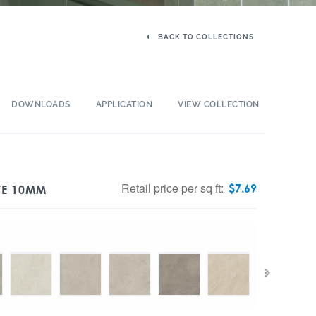
BACK TO COLLECTIONS
DOWNLOADS
APPLICATION
VIEW COLLECTION
Retail price per sq ft:
$
7.69
TE 10MM