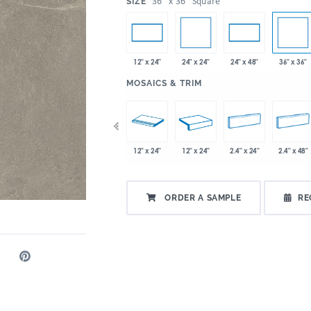
:
36" x 36" Square
SIZE
24" x 24"
36" x 36"
12" x 24"
24" x 48"
:
MOSAICS & TRIM
x 24"
36" x 36"
48" x 12.8"
12" x 24"
12" x 24"
2.4" x 24"
2.4" x 48"
ORDER A SAMPLE
RE