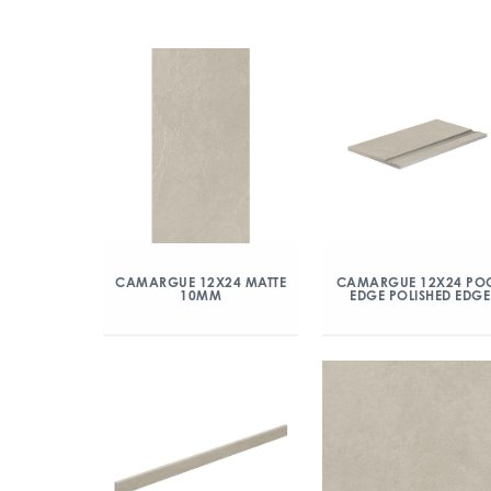
CAMARGUE 12X24 MATTE
CAMARGUE 12X24 PO
10MM
EDGE POLISHED EDGE