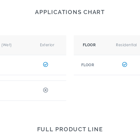
APPLICATIONS CHART
r (Wet)
Exterior
Residential
FLOOR
FLOOR
FULL PRODUCT LINE