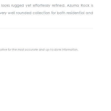
looks rugged yet effortlessly refined. Azuma Rock is
t a very well rounded collection for both residential and
ative for the most accurate and up-to-date information.