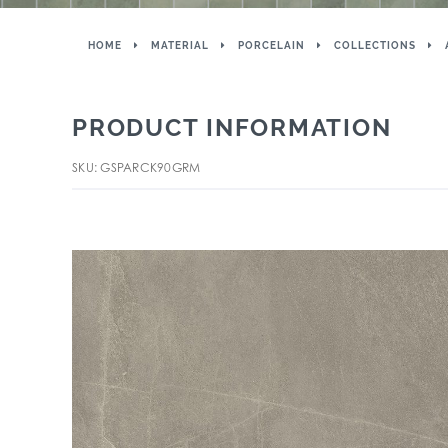
HOME
MATERIAL
PORCELAIN
COLLECTIONS
PRODUCT INFORMATION
SKU: GSPARCK90GRM