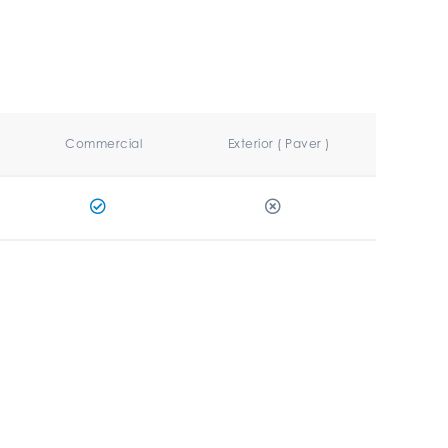
Commercial
Exterior ( Paver )