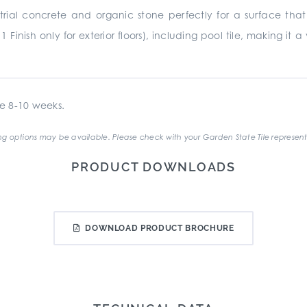
rial concrete and organic stone perfectly for a surface that 
11 Finish only for exterior floors), including pool tile, making i
e 8-10 weeks.
g options may be available. Please check with your Garden State Tile represent
PRODUCT DOWNLOADS
DOWNLOAD PRODUCT BROCHURE