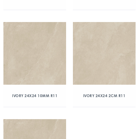
IVORY 24X24 10MM R11
IVORY 24X24 2CM R11