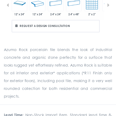
x 12.8"
12" x 24"
12" x 24"
2.4" x 24"
2.4" x 48"
2" x 2"
8" x 24"
REQUEST A DESIGN CONSULTATION
Azuma Rock porcelain tile blends the look of industrial
concrete and organic stone perfectly for a surface that
looks rugged yet effortlessly refined. Azuma Rock is suitable
for all interior and exterior* applications (*R11 Finish only
for exterior floors), including pool tile, making it a very well
rounded collection for both residential and commercial
projects.
Lead Time:
Non-Stock Import Item. Standard lead time 8-