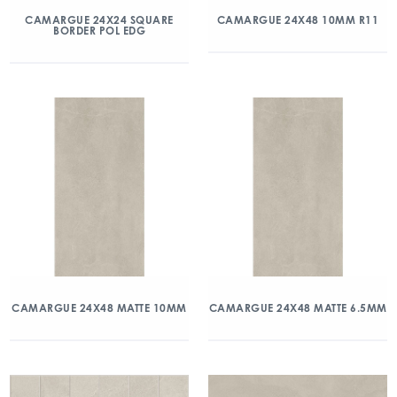
CAMARGUE 24X24 SQUARE
CAMARGUE 24X48 10MM R11
BORDER POL EDG
CAMARGUE 24X48 MATTE 10MM
CAMARGUE 24X48 MATTE 6.5MM