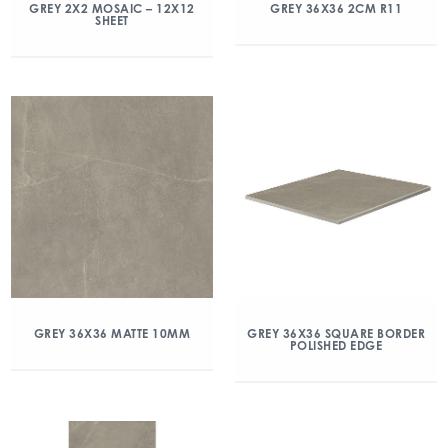
GREY 2X2 MOSAIC – 12X12
GREY 36X36 2CM R11
SHEET
GREY 36X36 MATTE 10MM
GREY 36X36 SQUARE BORDER
POLISHED EDGE