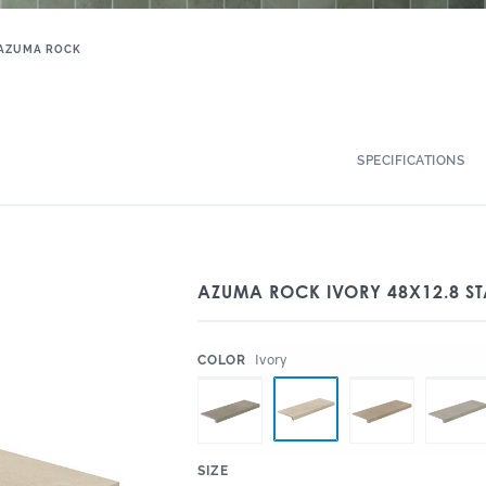
AZUMA ROCK
SPECIFICATIONS
AZUMA ROCK IVORY 48X12.8 ST
:
Ivory
COLOR
:
SIZE