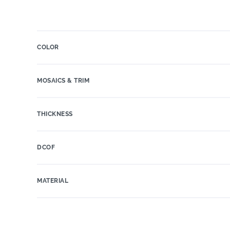
COLOR
MOSAICS & TRIM
THICKNESS
DCOF
MATERIAL