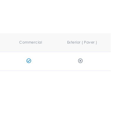
Commercial
Exterior ( Paver )