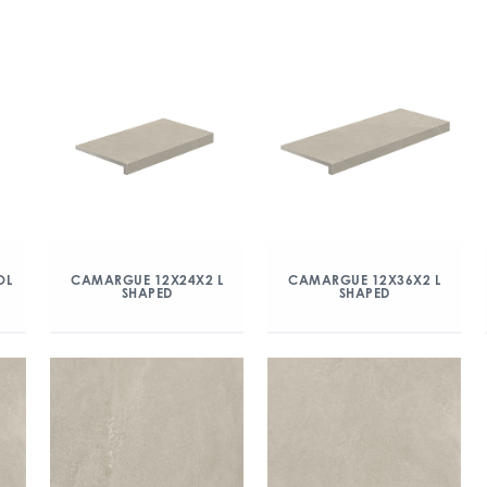
OL
CAMARGUE 12X24X2 L
CAMARGUE 12X36X2 L
SHAPED
SHAPED