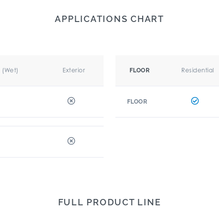
APPLICATIONS CHART
r (Wet)
Exterior
Residential
FLOOR
FLOOR
FULL PRODUCT LINE