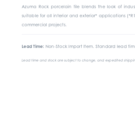
Azuma Rock porcelain tile blends the look of indust
suitable for all interior and exterior* applications (*R
commercial projects.
Lead Time:
Non-Stock Import Item. Standard lead tim
Lead time and stock are subject to change, and expedited shippin