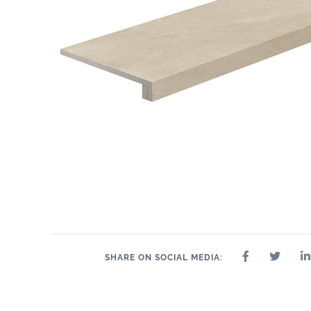
2.4" x 24"
2.4" x 48"
2" x 2"
8" x 24"
2.4" x 36"
24" x 24"
24" 
SHARE ON SOCIAL MEDIA: