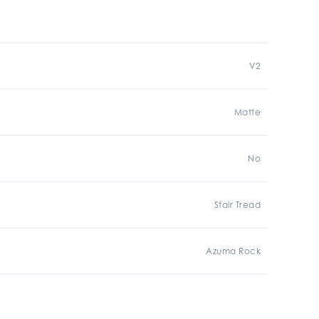
V2
Matte
No
Stair Tread
Azuma Rock