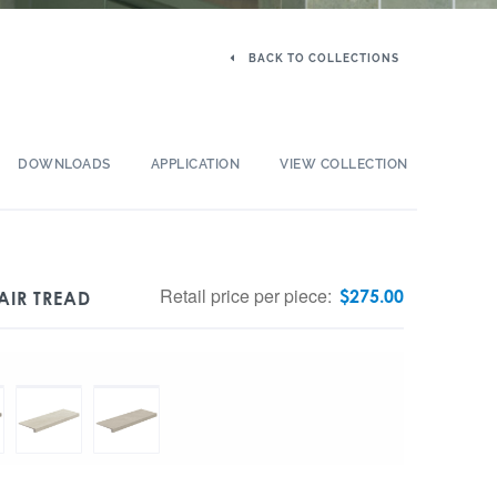
BACK TO COLLECTIONS
DOWNLOADS
APPLICATION
VIEW COLLECTION
Retail price per piece:
$
275.00
AIR TREAD