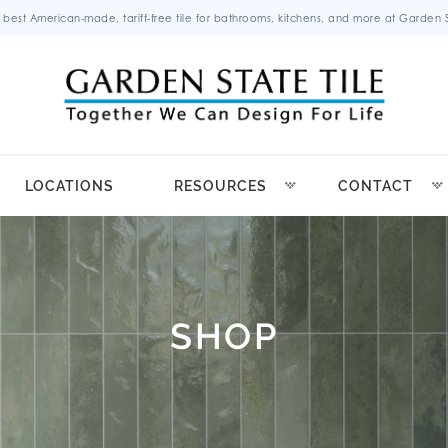
 best American-made, tariff-free tile for bathrooms, kitchens, and more at Garden St
LOCATIONS
RESOURCES
CONTACT
SHOP