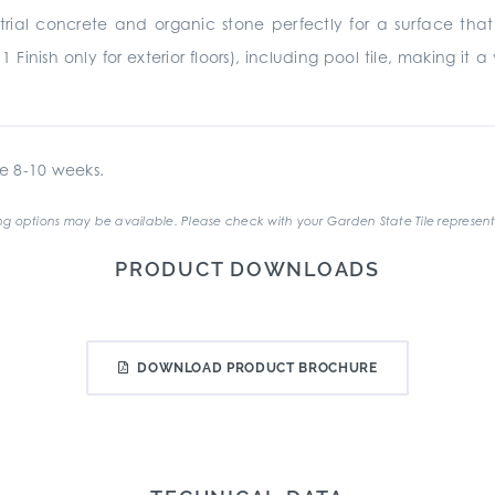
rial concrete and organic stone perfectly for a surface that 
11 Finish only for exterior floors), including pool tile, making i
e 8-10 weeks.
g options may be available. Please check with your Garden State Tile represent
PRODUCT DOWNLOADS
DOWNLOAD PRODUCT BROCHURE