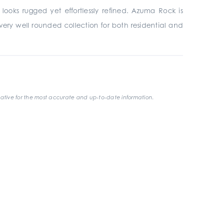
looks rugged yet effortlessly refined. Azuma Rock is
t a very well rounded collection for both residential and
ative for the most accurate and up-to-date information.