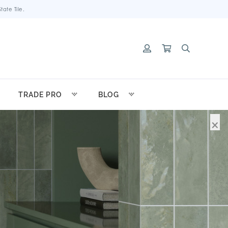
ate Tile.
TRADE PRO
BLOG
×