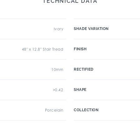
TECHNICAL DATA
Ivory
SHADE VARIATION
48" x 12.8" Stair Tread
FINISH
10mm
RECTIFIED
>0.42
SHAPE
Porcelain
COLLECTION