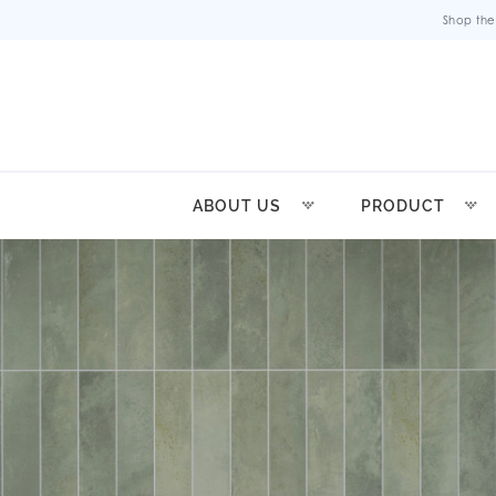
Shop the
ABOUT US
PRODUCT