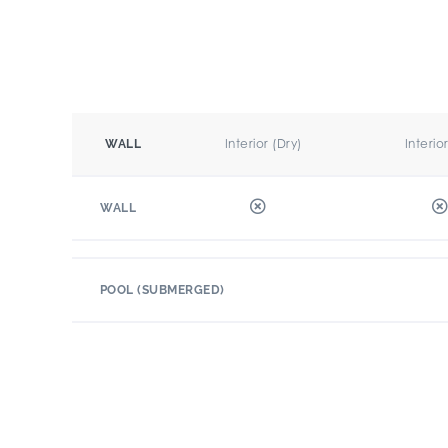
Interior (Dry)
Interio
WALL
WALL
POOL (SUBMERGED)