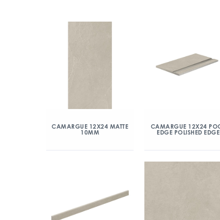
CAMARGUE 12X24 MATTE
CAMARGUE 12X24 PO
10MM
EDGE POLISHED EDGE