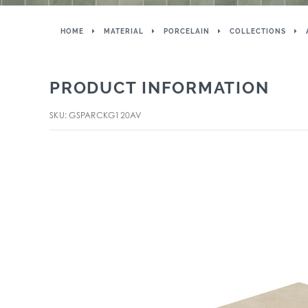
HOME
MATERIAL
PORCELAIN
COLLECTIONS
PRODUCT INFORMATION
SKU: GSPARCKG120AV