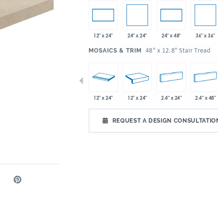
24" x 24"
36" x 36"
12" x 24"
24" x 48"
:
48" x 12.8" Stair Tread
MOSAICS & TRIM
x 24"
36" x 36"
48" x 12.8"
12" x 24"
12" x 24"
2.4" x 24"
2.4" x 48"
REQUEST A DESIGN CONSULTATIO