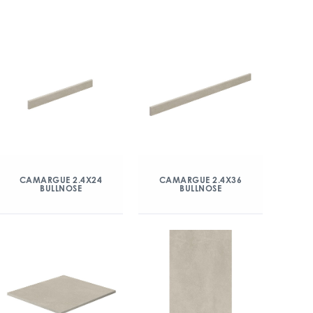
CAMARGUE 2.4X24
CAMARGUE 2.4X36
BULLNOSE
BULLNOSE