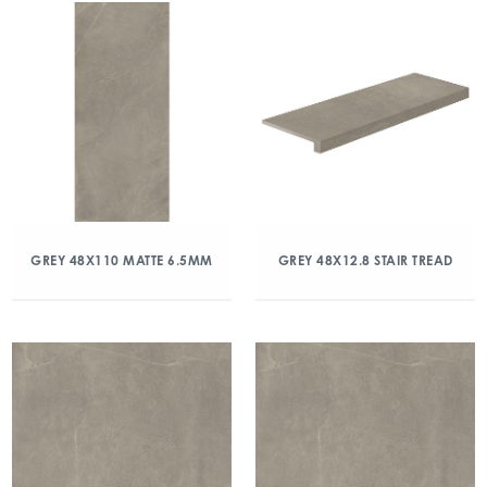
GREY 48X110 MATTE 6.5MM
GREY 48X12.8 STAIR TREAD