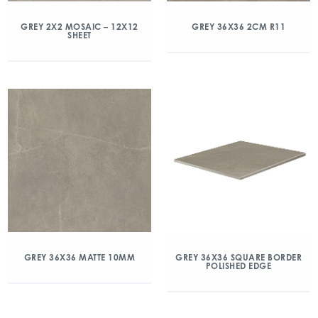
GREY 2X2 MOSAIC – 12X12
GREY 36X36 2CM R11
SHEET
GREY 36X36 MATTE 10MM
GREY 36X36 SQUARE BORDER
POLISHED EDGE