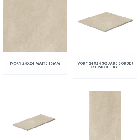
IVORY 24X24 MATTE 10MM
IVORY 24X24 SQUARE BORDER
POLISHED EDGE