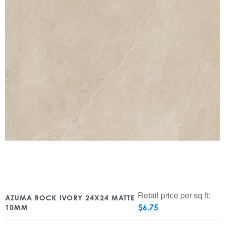
Retail price per sq ft:
AZUMA ROCK IVORY 24X24 MATTE
$
6.75
10MM