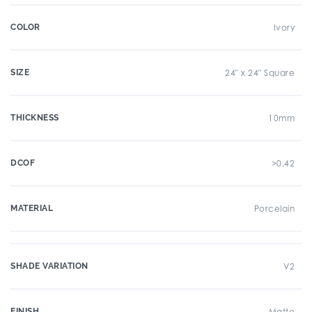
COLOR
Ivory
SIZE
24" x 24" Square
THICKNESS
10mm
DCOF
>0.42
MATERIAL
Porcelain
SHADE VARIATION
V2
FINISH
Matte