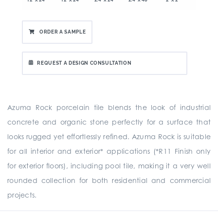
ORDER A SAMPLE
REQUEST A DESIGN CONSULTATION
Azuma Rock porcelain tile blends the look of industrial
concrete and organic stone perfectly for a surface that
looks rugged yet effortlessly refined. Azuma Rock is suitable
for all interior and exterior* applications (*R11 Finish only
for exterior floors), including pool tile, making it a very well
rounded collection for both residential and commercial
projects.