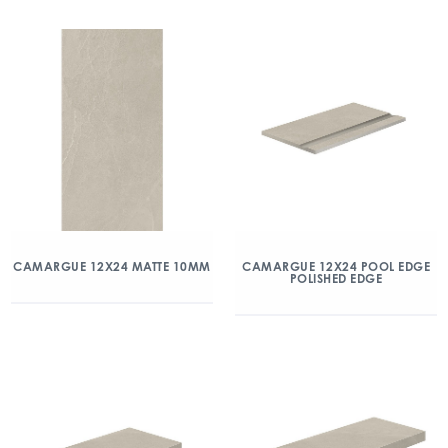
CAMARGUE 12X24 MATTE 10MM
CAMARGUE 12X24 POOL EDGE
POLISHED EDGE