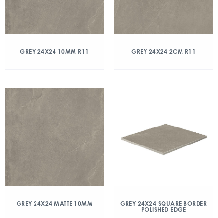
GREY 24X24 10MM R11
GREY 24X24 2CM R11
GREY 24X24 MATTE 10MM
GREY 24X24 SQUARE BORDER
POLISHED EDGE