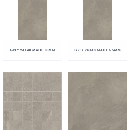
GREY 24X48 MATTE 10MM
GREY 24X48 MATTE 6.5MM