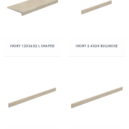
IVORY 12X36X2 L SHAPED
IVORY 2.4X24 BULLNOSE