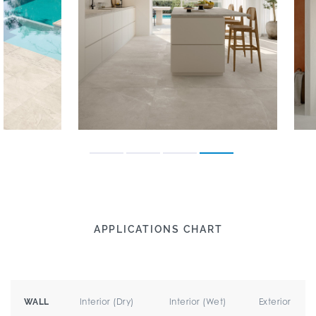
APPLICATIONS CHART
Interior (Dry)
Interior (Wet)
Exterior
WALL