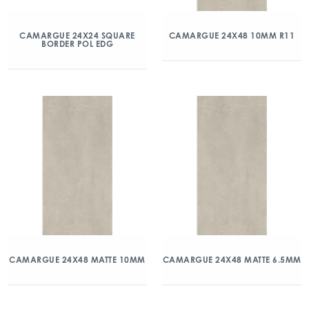
CAMARGUE 24X24 SQUARE
CAMARGUE 24X48 10MM R11
BORDER POL EDG
CAMARGUE 24X48 MATTE 10MM
CAMARGUE 24X48 MATTE 6.5MM