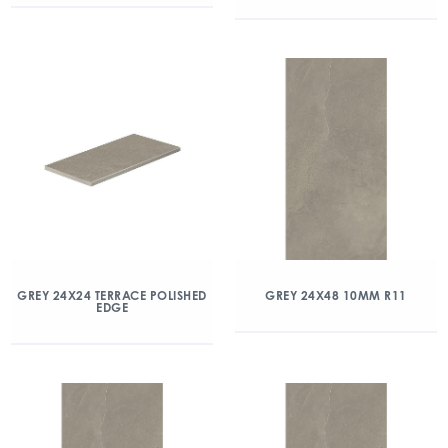
GREY 24X24 TERRACE POLISHED
GREY 24X48 10MM R11
EDGE