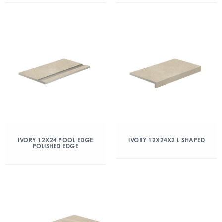
IVORY 12X24 POOL EDGE
IVORY 12X24X2 L SHAPED
POLISHED EDGE