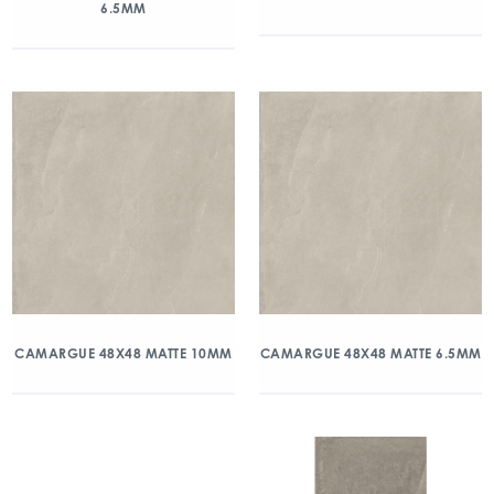
6.5MM
CAMARGUE 48X48 MATTE 10MM
CAMARGUE 48X48 MATTE 6.5MM