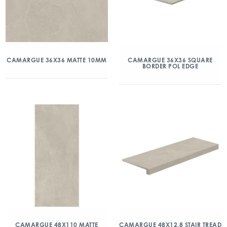
CAMARGUE 36X36 MATTE 10MM
CAMARGUE 36X36 SQUARE
BORDER POL EDGE
CAMARGUE 48X110 MATTE
CAMARGUE 48X12.8 STAIR TREAD