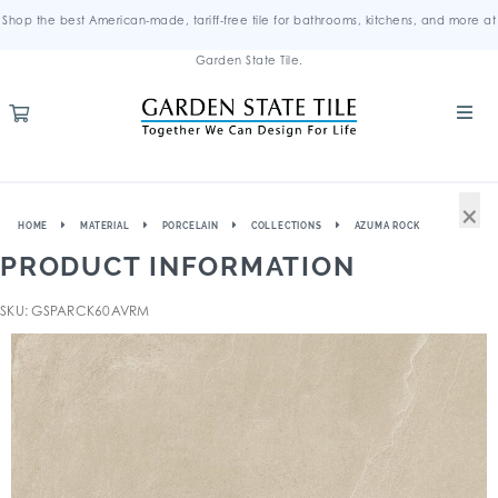
Shop the best American-made, tariff-free tile for bathrooms, kitchens, and more at
Garden State Tile.
×
HOME
MATERIAL
PORCELAIN
COLLECTIONS
AZUMA ROCK
PRODUCT INFORMATION
SKU: GSPARCK60AVRM