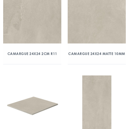
CAMARGUE 24X24 2CM R11
CAMARGUE 24X24 MATTE 10MM