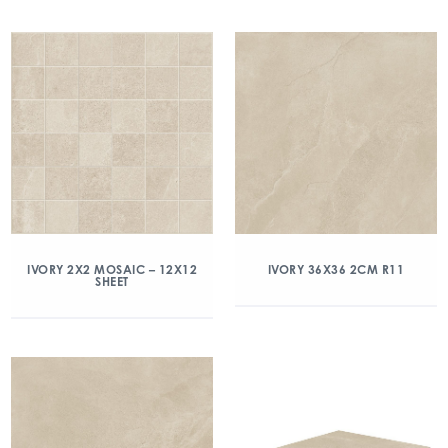
IVORY 2X2 MOSAIC – 12X12
IVORY 36X36 2CM R11
SHEET