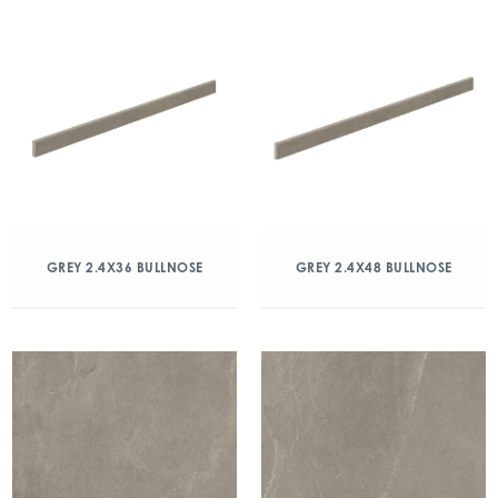
GREY 2.4X36 BULLNOSE
GREY 2.4X48 BULLNOSE