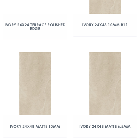
IVORY 24X24 TERRACE POLISHED
IVORY 24X48 10MM R11
EDGE
IVORY 24X48 MATTE 10MM
IVORY 24X48 MATTE 6.5MM