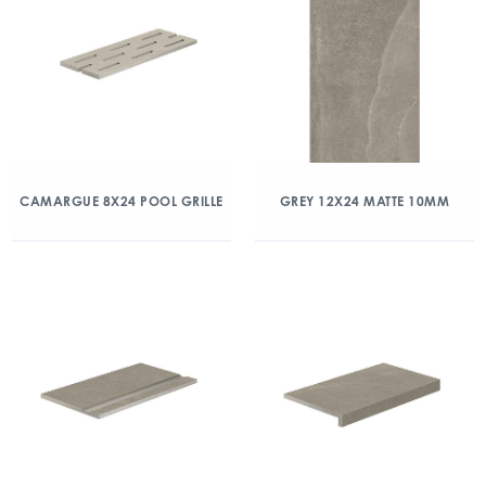
CAMARGUE 8X24 POOL GRILLE
GREY 12X24 MATTE 10MM