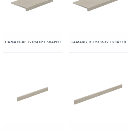
CAMARGUE 12X24X2 L SHAPED
CAMARGUE 12X36X2 L SHAPED