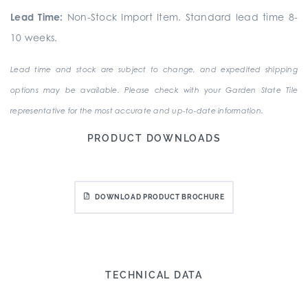
Lead Time:
Non-Stock Import Item. Standard lead time 8-
10 weeks.
Lead time and stock are subject to change, and expedited shipping
options may be available. Please check with your Garden State Tile
representative for the most accurate and up-to-date information.
PRODUCT DOWNLOADS
DOWNLOAD PRODUCT BROCHURE
TECHNICAL DATA