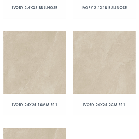
IVORY 2.4X36 BULLNOSE
IVORY 2.4X48 BULLNOSE
IVORY 24X24 10MM R11
IVORY 24X24 2CM R11