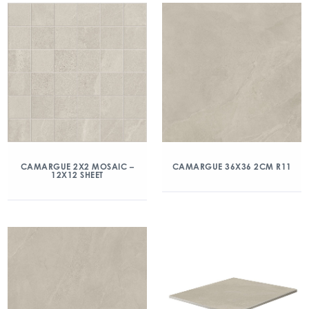
CAMARGUE 2X2 MOSAIC –
CAMARGUE 36X36 2CM R11
12X12 SHEET