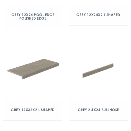
GREY 12X24 POOL EDGE
GREY 12X24X2 L SHAPED
POLISHED EDGE
GREY 12X36X2 L SHAPED
GREY 2.4X24 BULLNOSE