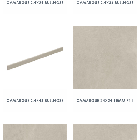
CAMARGUE 2.4X24 BULLNOSE
CAMARGUE 2.4X36 BULLNOSE
CAMARGUE 2.4X48 BULLNOSE
CAMARGUE 24X24 10MM R11