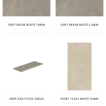
GREY 48X48 MATTE 10MM
GREY 48X48 MATTE 6.5MM
GREY 8X24 POOL GRILLE
IVORY 12X24 MATTE 10MM