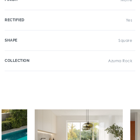
RECTIFIED
Yes
SHAPE
Square
COLLECTION
Azuma Rock