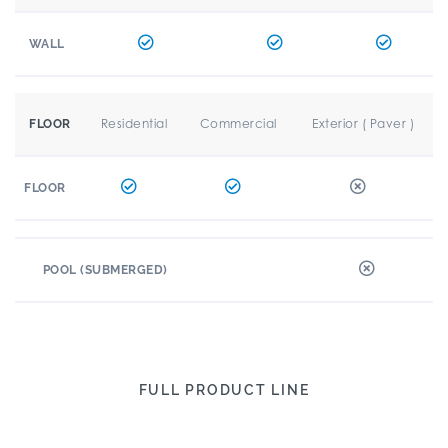
WALL
Residential
Commercial
Exterior ( Paver )
FLOOR
FLOOR
POOL (SUBMERGED)
FULL PRODUCT LINE