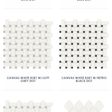
CANVAS WHITE BSKT W/LOFT
CANVAS WHITE BSKT W/RETRO
GREY DOT
BLACK DOT