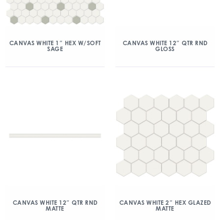
CANVAS WHITE 1″ HEX W/SOFT
CANVAS WHITE 12″ QTR RND
SAGE
GLOSS
CANVAS WHITE 12″ QTR RND
CANVAS WHITE 2″ HEX GLAZED
MATTE
MATTE