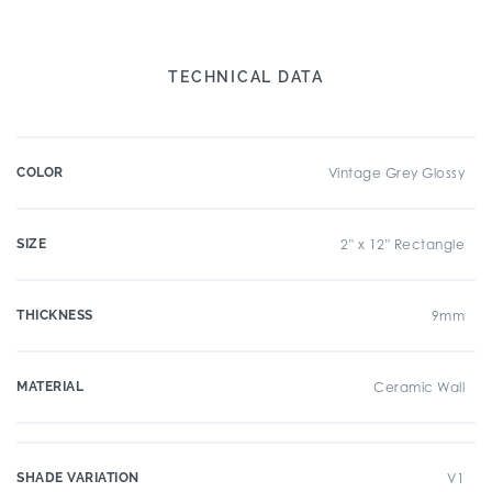
TECHNICAL DATA
COLOR
Vintage Grey Glossy
SIZE
2" x 12" Rectangle
THICKNESS
9mm
MATERIAL
Ceramic Wall
SHADE VARIATION
V1