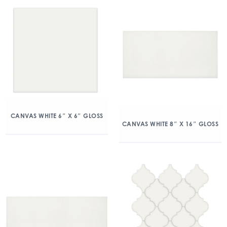
CANVAS WHITE 6″ X 6″ GLOSS
CANVAS WHITE 8″ X 16″ GLOSS