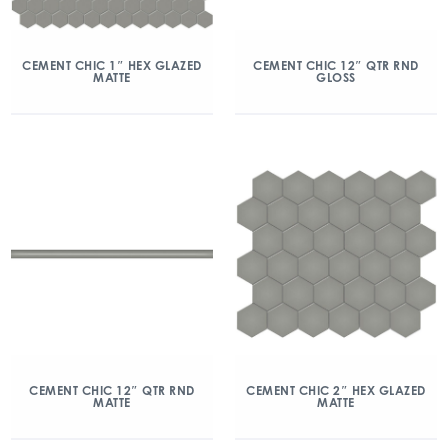
CEMENT CHIC 1″ HEX GLAZED
CEMENT CHIC 12″ QTR RND
MATTE
GLOSS
CEMENT CHIC 12″ QTR RND
CEMENT CHIC 2″ HEX GLAZED
MATTE
MATTE