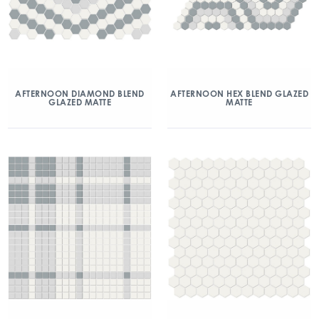
AFTERNOON DIAMOND BLEND
AFTERNOON HEX BLEND GLAZED
GLAZED MATTE
MATTE