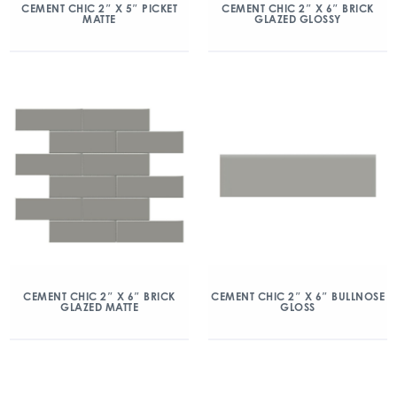
CEMENT CHIC 2″ X 5″ PICKET
CEMENT CHIC 2″ X 6″ BRICK
MATTE
GLAZED GLOSSY
CEMENT CHIC 2″ X 6″ BRICK
CEMENT CHIC 2″ X 6″ BULLNOSE
GLAZED MATTE
GLOSS