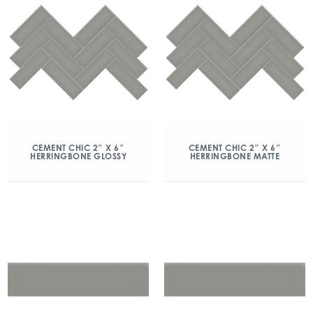
CEMENT CHIC 2″ X 6″
CEMENT CHIC 2″ X 6″
HERRINGBONE GLOSSY
HERRINGBONE MATTE