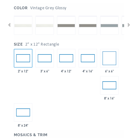
:
Vintage Grey Glossy
COLOR
:
2" x 12" Rectangle
SIZE
6" x 6"
2" x 12"
3" x 6"
4" x 12"
4" x 16"
8" x 16"
8" x 24"
:
MOSAICS & TRIM