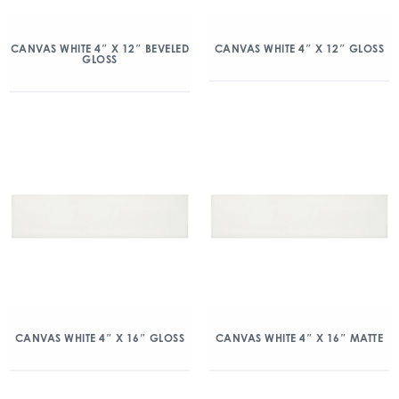
CANVAS WHITE 4″ X 12″ BEVELED
CANVAS WHITE 4″ X 12″ GLOSS
GLOSS
CANVAS WHITE 4″ X 16″ GLOSS
CANVAS WHITE 4″ X 16″ MATTE