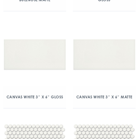
CANVAS WHITE 3″ X 6″ GLOSS
CANVAS WHITE 3″ X 6″ MATTE