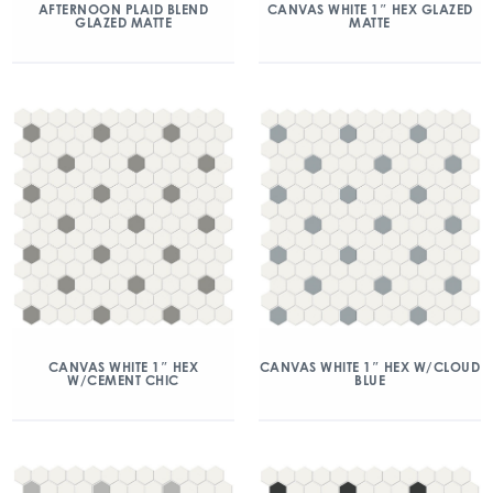
AFTERNOON PLAID BLEND
CANVAS WHITE 1″ HEX GLAZED
GLAZED MATTE
MATTE
CANVAS WHITE 1″ HEX
CANVAS WHITE 1″ HEX W/CLOUD
W/CEMENT CHIC
BLUE