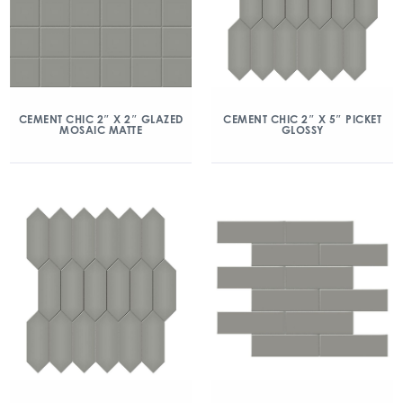
CEMENT CHIC 2″ X 2″ GLAZED
CEMENT CHIC 2″ X 5″ PICKET
MOSAIC MATTE
GLOSSY