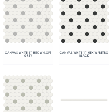
CANVAS WHITE 1″ HEX W/LOFT
CANVAS WHITE 1″ HEX W/RETRO
GREY
BLACK