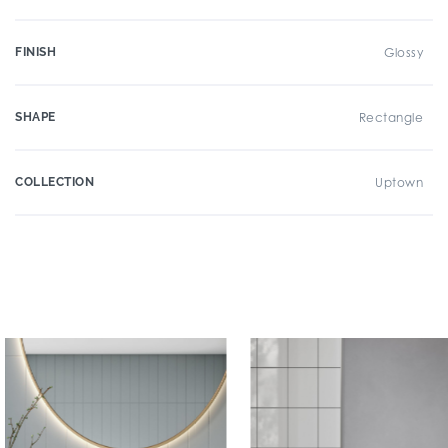
FINISH
Glossy
SHAPE
Rectangle
COLLECTION
Uptown