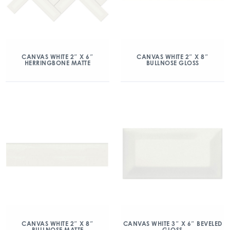
CANVAS WHITE 2″ X 6″
CANVAS WHITE 2″ X 8″
HERRINGBONE MATTE
BULLNOSE GLOSS
CANVAS WHITE 2″ X 8″
CANVAS WHITE 3″ X 6″ BEVELED
BULLNOSE MATTE
GLOSS