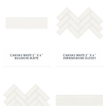
CANVAS WHITE 2″ X 6″
CANVAS WHITE 2″ X 6″
BULLNOSE MATTE
HERRINGBONE GLOSSY