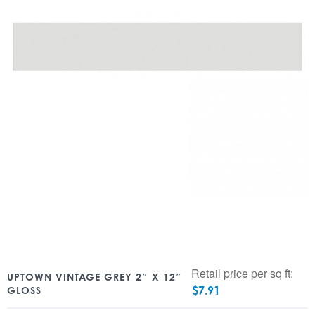
Retail price per sq ft:
UPTOWN VINTAGE GREY 2″ X 12″
$
7.91
GLOSS