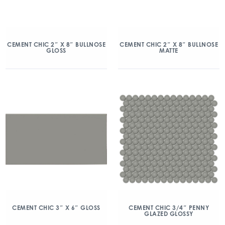
CEMENT CHIC 2″ X 8″ BULLNOSE
CEMENT CHIC 2″ X 8″ BULLNOSE
GLOSS
MATTE
CEMENT CHIC 3″ X 6″ GLOSS
CEMENT CHIC 3/4″ PENNY
GLAZED GLOSSY