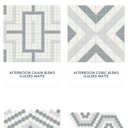
AFTERNOON CHAIN BLEND
AFTERNOON CUBIC BLEND
GLAZED MATTE
GLAZED MATTE