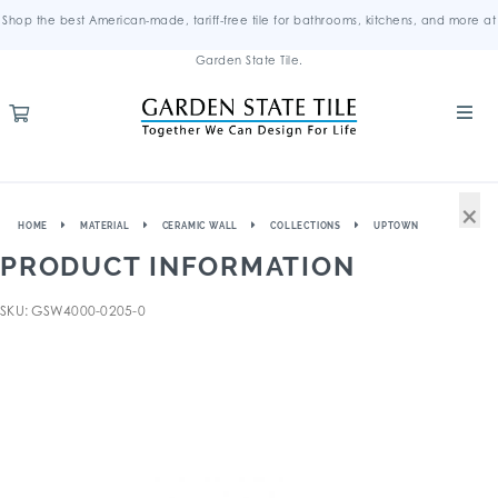
Shop the best American-made, tariff-free tile for bathrooms, kitchens, and more at
Garden State Tile.
×
HOME
MATERIAL
CERAMIC WALL
COLLECTIONS
UPTOWN
PRODUCT INFORMATION
SKU: GSW4000-0205-0