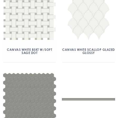
CANVAS WHITE BSKT W/SOFT
CANVAS WHITE SCALLOP GLAZED
SAGE DOT
GLOSSY