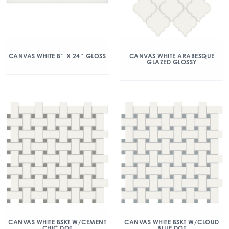
CANVAS WHITE 8″ X 24″ GLOSS
CANVAS WHITE ARABESQUE
GLAZED GLOSSY
CANVAS WHITE BSKT W/CEMENT
CANVAS WHITE BSKT W/CLOUD
CHIC DOT
BLUE DOT