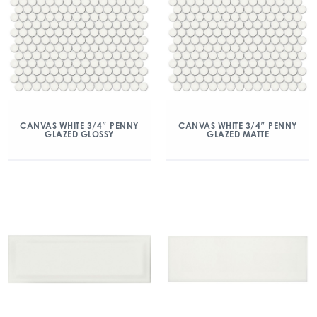
CANVAS WHITE 3/4″ PENNY
CANVAS WHITE 3/4″ PENNY
GLAZED GLOSSY
GLAZED MATTE