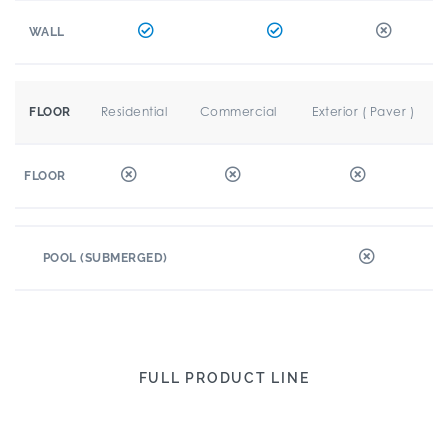
WALL
Residential
Commercial
Exterior ( Paver )
FLOOR
FLOOR
POOL (SUBMERGED)
FULL PRODUCT LINE