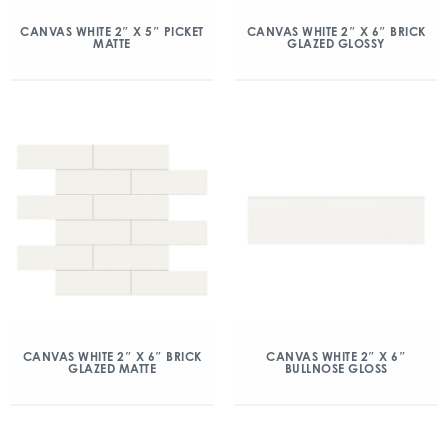
CANVAS WHITE 2″ X 5″ PICKET
CANVAS WHITE 2″ X 6″ BRICK
MATTE
GLAZED GLOSSY
CANVAS WHITE 2″ X 6″ BRICK
CANVAS WHITE 2″ X 6″
GLAZED MATTE
BULLNOSE GLOSS