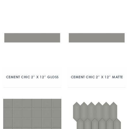
CEMENT CHIC 2″ X 12″ GLOSS
CEMENT CHIC 2″ X 12″ MATTE