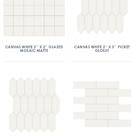
CANVAS WHITE 2″ X 2″ GLAZED
CANVAS WHITE 2″ X 5″ PICKET
MOSAIC MATTE
GLOSSY