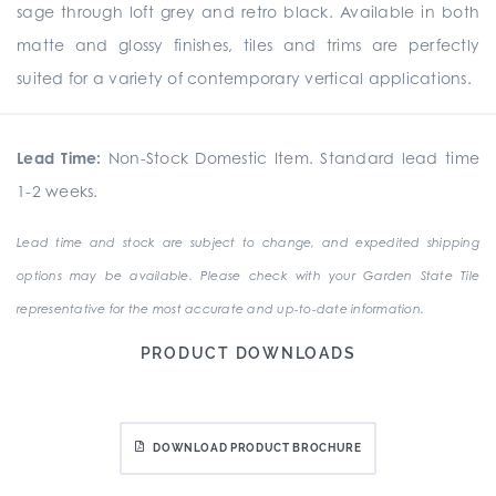
sage through loft grey and retro black. Available in both
matte and glossy finishes, tiles and trims are perfectly
suited for a variety of contemporary vertical applications.
Lead Time:
Non-Stock Domestic Item. Standard lead time
1-2 weeks.
Lead time and stock are subject to change, and expedited shipping
options may be available. Please check with your Garden State Tile
representative for the most accurate and up-to-date information.
PRODUCT DOWNLOADS
DOWNLOAD PRODUCT BROCHURE