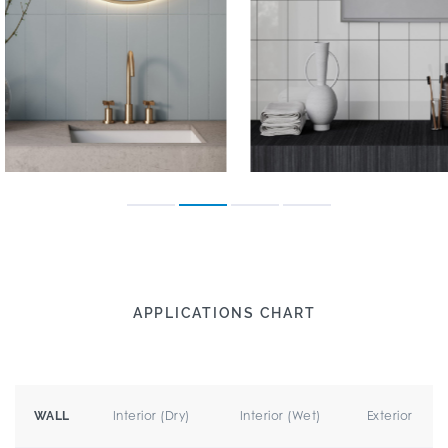
APPLICATIONS CHART
Interior (Dry)
Interior (Wet)
Exterior
WALL