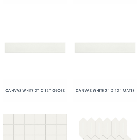
CANVAS WHITE 2″ X 12″ GLOSS
CANVAS WHITE 2″ X 12″ MATTE