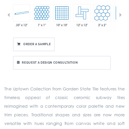
.35" x 12"
1" x 1"
10" x 10"
12" x 12"
2" x 2"
2" x 2"
 x 6"
ORDER A SAMPLE
REQUEST A DESIGN CONSULTATION
The Uptown Collection from Garden State Tile features the
timeless appeal of classic ceramic subway tiles
reimagined with a contemporary color palette and new
trim pieces. Traditional shapes and sizes are now more
versatile with hues ranging from canvas white and soft