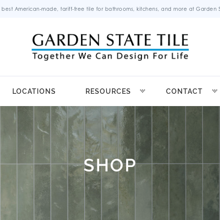
 best American-made, tariff-free tile for bathrooms, kitchens, and more at Garden St
LOCATIONS
RESOURCES
CONTACT
SHOP