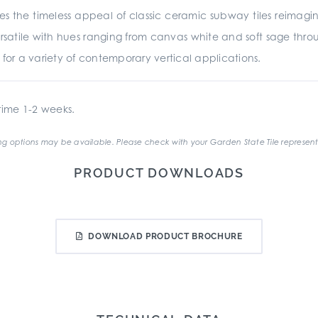
es the timeless appeal of classic ceramic subway tiles reima
rsatile with hues ranging from canvas white and soft sage throu
ed for a variety of contemporary vertical applications.
ime 1-2 weeks.
g options may be available. Please check with your Garden State Tile represent
PRODUCT DOWNLOADS
DOWNLOAD PRODUCT BROCHURE