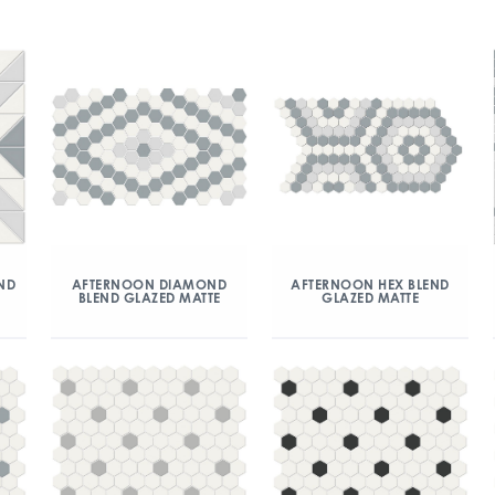
ND
AFTERNOON DIAMOND
AFTERNOON HEX BLEND
BLEND GLAZED MATTE
GLAZED MATTE