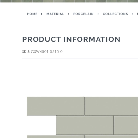
HOME
MATERIAL
PORCELAIN
COLLECTIONS
PRODUCT INFORMATION
SKU: GSW4501-0510-0