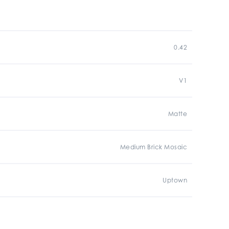
0.42
V1
Matte
Medium Brick Mosaic
Uptown