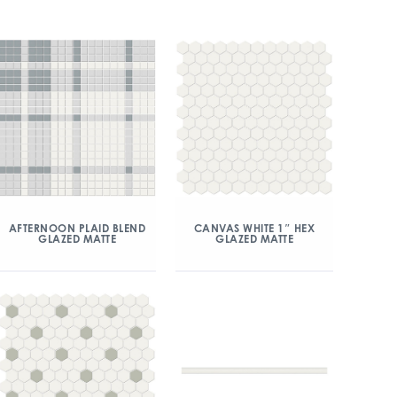
AFTERNOON PLAID BLEND
CANVAS WHITE 1″ HEX
GLAZED MATTE
GLAZED MATTE