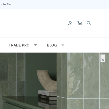
ate Tile.
TRADE PRO
BLOG
×