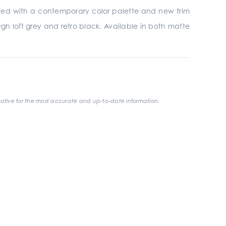
gined with a contemporary color palette and new trim
gh loft grey and retro black. Available in both matte
ative for the most accurate and up-to-date information.