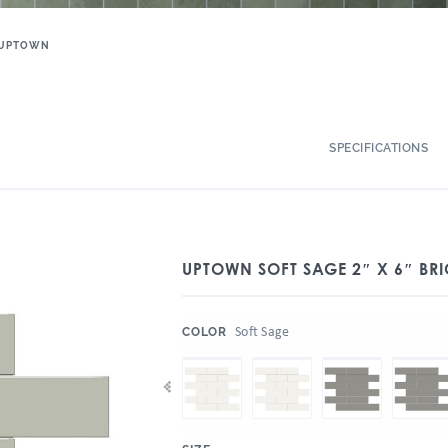
UPTOWN
SPECIFICATIONS
UPTOWN SOFT SAGE 2″ X 6″ BR
:
Soft Sage
COLOR