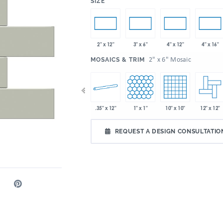
:
SIZE
2" x 12"
3" x 6"
4" x 12"
4" x 16"
:
2" x 6" Mosaic
MOSAICS & TRIM
 x 9"
2" x 5"
.35" x 12"
1" x 1"
10" x 10"
12" x 12"
2" x 6"
REQUEST A DESIGN CONSULTATIO