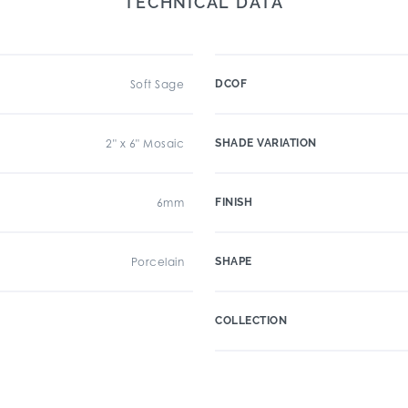
TECHNICAL DATA
Soft Sage
DCOF
2" x 6" Mosaic
SHADE VARIATION
6mm
FINISH
Porcelain
SHAPE
COLLECTION