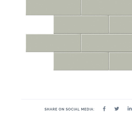
11" x 14"
.75"
11" x 14"
13" x 13"
14" x 14"
14" x 8"
15"
SHARE ON SOCIAL MEDIA: