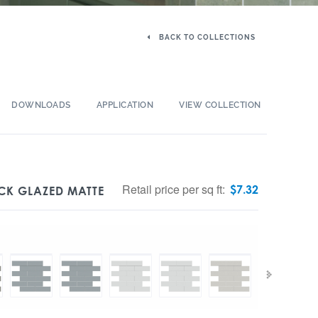
BACK TO COLLECTIONS
DOWNLOADS
APPLICATION
VIEW COLLECTION
Retail price per sq ft:
$
7.32
ICK GLAZED MATTE