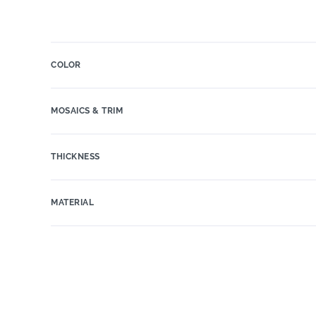
COLOR
MOSAICS & TRIM
THICKNESS
MATERIAL