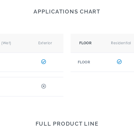
APPLICATIONS CHART
r (Wet)
Exterior
Residential
FLOOR
FLOOR
FULL PRODUCT LINE