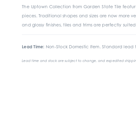
The Uptown Collection from Garden State Tile featur
pieces. Traditional shapes and sizes are now more ve
and glossy finishes, tiles and trims are perfectly suit
Lead Time:
Non-Stock Domestic Item. Standard lead t
Lead time and stock are subject to change, and expedited shippin