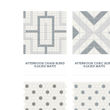
AFTERNOON CHAIN BLEND
AFTERNOON CUBIC BLE
GLAZED MATTE
GLAZED MATTE