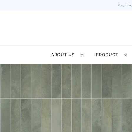
Shop the
ABOUT US
PRODUCT