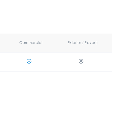
Commercial
Exterior ( Paver )