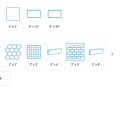
6" x 6"
8" x 16"
8" x 24"
2" x 2"
2" x 2"
2" x 6"
2" x 6"
2" x 8"
.75"
N