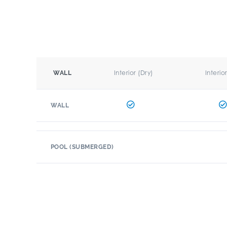
Interior (Dry)
Interio
WALL
WALL
POOL (SUBMERGED)