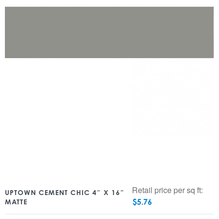
Retail price per sq ft:
UPTOWN CEMENT CHIC 4″ X 16″
$
5.76
MATTE