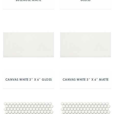
CANVAS WHITE 3″ X 6″ GLOSS
CANVAS WHITE 3″ X 6″ MATTE