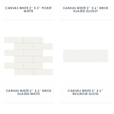
CANVAS WHITE 2″ X 5″ PICKET
CANVAS WHITE 2″ X 6″ BRICK
MATTE
GLAZED GLOSSY
CANVAS WHITE 2″ X 6″ BRICK
CANVAS WHITE 2″ X 6″
GLAZED MATTE
BULLNOSE GLOSS