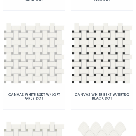
CANVAS WHITE BSKT W/LOFT
CANVAS WHITE BSKT W/RETRO
GREY DOT
BLACK DOT