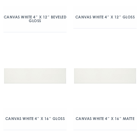
CANVAS WHITE 4″ X 12″ BEVELED
CANVAS WHITE 4″ X 12″ GLOSS
GLOSS
CANVAS WHITE 4″ X 16″ GLOSS
CANVAS WHITE 4″ X 16″ MATTE