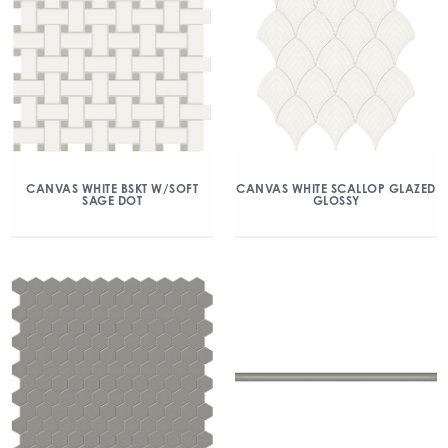
CANVAS WHITE BSKT W/SOFT
CANVAS WHITE SCALLOP GLAZED
SAGE DOT
GLOSSY