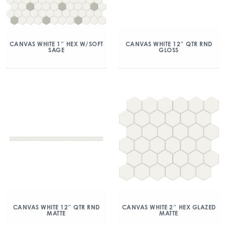
CANVAS WHITE 1″ HEX W/SOFT
CANVAS WHITE 12″ QTR RND
SAGE
GLOSS
CANVAS WHITE 12″ QTR RND
CANVAS WHITE 2″ HEX GLAZED
MATTE
MATTE