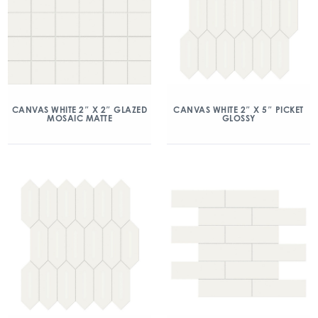
CANVAS WHITE 2″ X 2″ GLAZED
CANVAS WHITE 2″ X 5″ PICKET
MOSAIC MATTE
GLOSSY