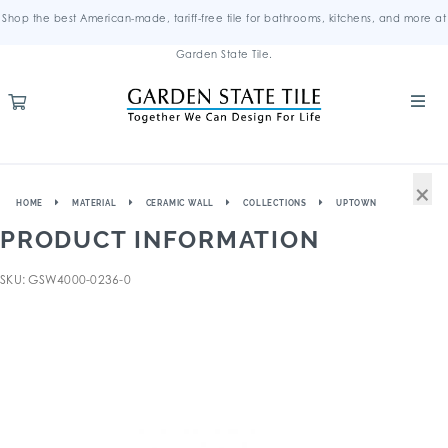
Shop the best American-made, tariff-free tile for bathrooms, kitchens, and more at
Garden State Tile.
×
HOME
MATERIAL
CERAMIC WALL
COLLECTIONS
UPTOWN
PRODUCT INFORMATION
SKU: GSW4000-0236-0