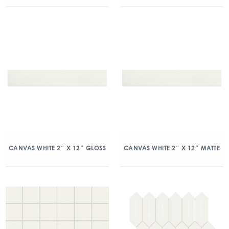
CANVAS WHITE 2″ X 12″ GLOSS
CANVAS WHITE 2″ X 12″ MATTE