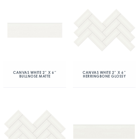
CANVAS WHITE 2″ X 6″
CANVAS WHITE 2″ X 6″
BULLNOSE MATTE
HERRINGBONE GLOSSY