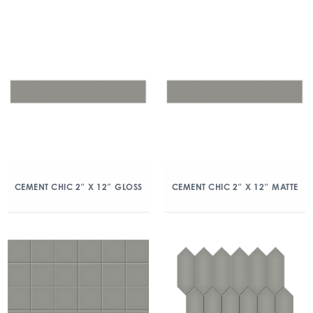
CEMENT CHIC 2″ X 12″ GLOSS
CEMENT CHIC 2″ X 12″ MATTE