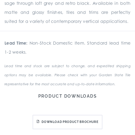
sage through loft grey and retro black. Available in both
matte and glossy finishes, tiles and trims are perfectly
suited for a variety of contemporary vertical applications.
Lead Time:
Non-Stock Domestic Item. Standard lead time
1-2 weeks.
Lead time and stock are subject to change, and expedited shipping
options may be available. Please check with your Garden State Tile
representative for the most accurate and up-to-date information.
PRODUCT DOWNLOADS
DOWNLOAD PRODUCT BROCHURE