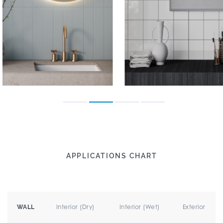
APPLICATIONS CHART
Interior (Dry)
Interior (Wet)
Exterior
WALL