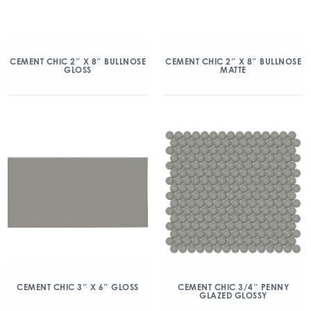
CEMENT CHIC 2″ X 8″ BULLNOSE
CEMENT CHIC 2″ X 8″ BULLNOSE
GLOSS
MATTE
CEMENT CHIC 3″ X 6″ GLOSS
CEMENT CHIC 3/4″ PENNY
GLAZED GLOSSY