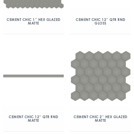
CEMENT CHIC 1″ HEX GLAZED
CEMENT CHIC 12″ QTR RND
MATTE
GLOSS
CEMENT CHIC 12″ QTR RND
CEMENT CHIC 2″ HEX GLAZED
MATTE
MATTE