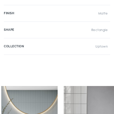
FINISH
Matte
SHAPE
Rectangle
COLLECTION
Uptown