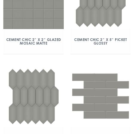
CEMENT CHIC 2″ X 2″ GLAZED
CEMENT CHIC 2″ X 5″ PICKET
MOSAIC MATTE
GLOSSY