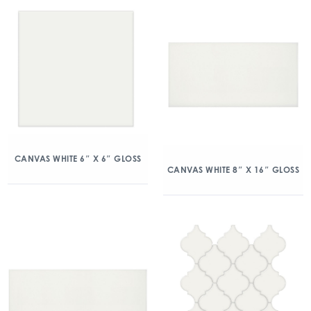
CANVAS WHITE 6″ X 6″ GLOSS
CANVAS WHITE 8″ X 16″ GLOSS