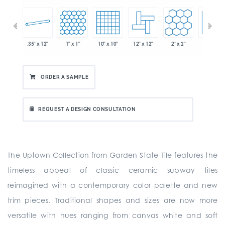
.35" x 12"
1" x 1"
10" x 10"
12" x 12"
2" x 2"
2" x 2"
 x 6"
ORDER A SAMPLE
REQUEST A DESIGN CONSULTATION
The Uptown Collection from Garden State Tile features the
timeless appeal of classic ceramic subway tiles
reimagined with a contemporary color palette and new
trim pieces. Traditional shapes and sizes are now more
versatile with hues ranging from canvas white and soft