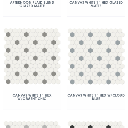
AFTERNOON PLAID BLEND
CANVAS WHITE 1″ HEX GLAZED
GLAZED MATTE
MATTE
CANVAS WHITE 1″ HEX
CANVAS WHITE 1″ HEX W/CLOUD
W/CEMENT CHIC
BLUE