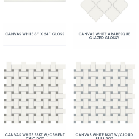
CANVAS WHITE 8″ X 24″ GLOSS
CANVAS WHITE ARABESQUE
GLAZED GLOSSY
CANVAS WHITE BSKT W/CEMENT
CANVAS WHITE BSKT W/CLOUD
CHIC DOT
BLUE DOT