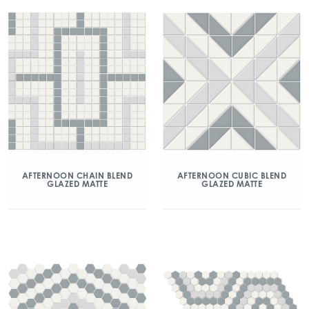
AFTERNOON CHAIN BLEND
AFTERNOON CUBIC BLEND
GLAZED MATTE
GLAZED MATTE