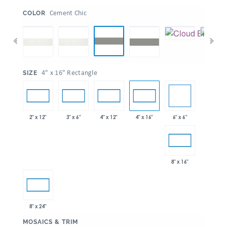
:
Cement Chic
COLOR
:
4" x 16" Rectangle
SIZE
6" x 6"
2" x 12"
3" x 6"
4" x 12"
4" x 16"
8" x 16"
8" x 24"
:
MOSAICS & TRIM