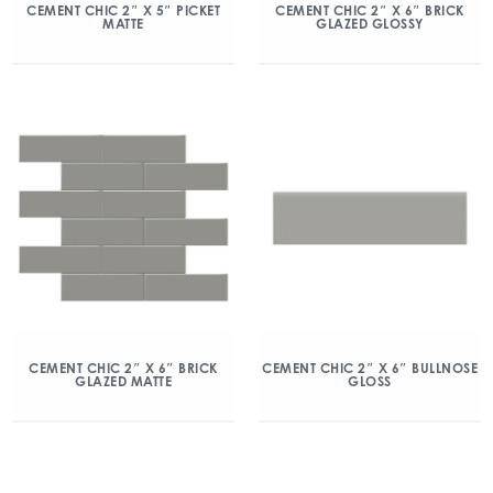
CEMENT CHIC 2″ X 5″ PICKET
CEMENT CHIC 2″ X 6″ BRICK
MATTE
GLAZED GLOSSY
CEMENT CHIC 2″ X 6″ BRICK
CEMENT CHIC 2″ X 6″ BULLNOSE
GLAZED MATTE
GLOSS