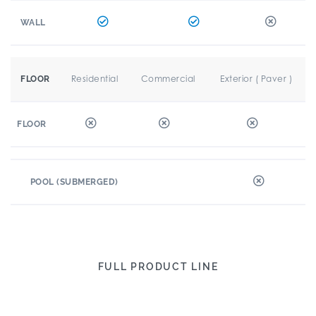
WALL
Residential
Commercial
Exterior ( Paver )
FLOOR
FLOOR
POOL (SUBMERGED)
FULL PRODUCT LINE