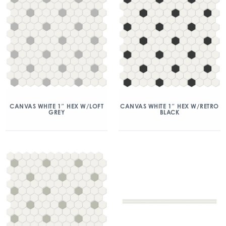
CANVAS WHITE 1″ HEX W/LOFT
CANVAS WHITE 1″ HEX W/RETRO
GREY
BLACK