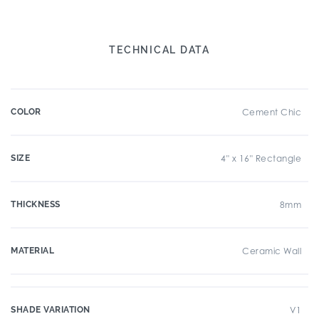
TECHNICAL DATA
COLOR
Cement Chic
SIZE
4" x 16" Rectangle
THICKNESS
8mm
MATERIAL
Ceramic Wall
SHADE VARIATION
V1