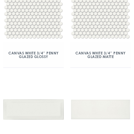
CANVAS WHITE 3/4″ PENNY
CANVAS WHITE 3/4″ PENNY
GLAZED GLOSSY
GLAZED MATTE