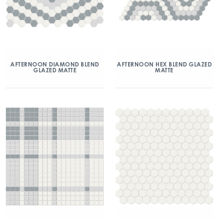
AFTERNOON DIAMOND BLEND
AFTERNOON HEX BLEND GLAZED
GLAZED MATTE
MATTE