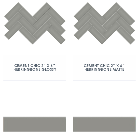
CEMENT CHIC 2″ X 6″
CEMENT CHIC 2″ X 6″
HERRINGBONE GLOSSY
HERRINGBONE MATTE