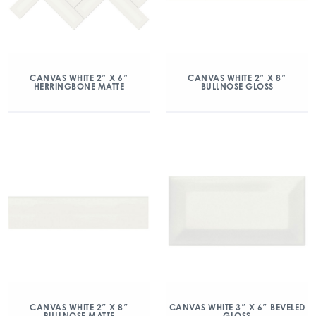
CANVAS WHITE 2″ X 6″
CANVAS WHITE 2″ X 8″
HERRINGBONE MATTE
BULLNOSE GLOSS
CANVAS WHITE 2″ X 8″
CANVAS WHITE 3″ X 6″ BEVELED
BULLNOSE MATTE
GLOSS