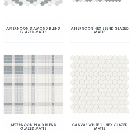
AFTERNOON DIAMOND BLEND
AFTERNOON HEX BLEND GLAZED
GLAZED MATTE
MATTE
AFTERNOON PLAID BLEND
CANVAS WHITE 1″ HEX GLAZED
GLAZED MATTE
MATTE