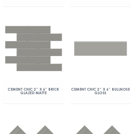
CEMENT CHIC 2″ X 6″ BRICK
CEMENT CHIC 2″ X 6″ BULLNOSE
GLAZED MATTE
GLOSS