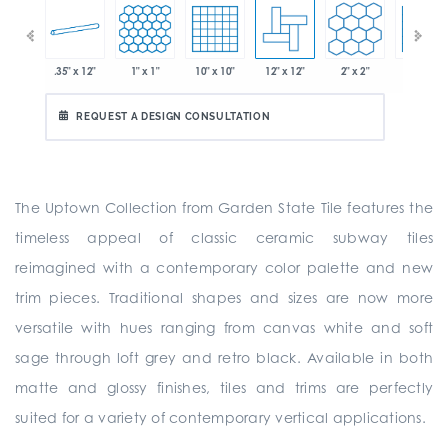
.35" x 12"
1" x 1"
10" x 10"
12" x 12"
2" x 2"
2" x 2"
 x 6"
REQUEST A DESIGN CONSULTATION
The Uptown Collection from Garden State Tile features the
timeless appeal of classic ceramic subway tiles
reimagined with a contemporary color palette and new
trim pieces. Traditional shapes and sizes are now more
versatile with hues ranging from canvas white and soft
sage through loft grey and retro black. Available in both
matte and glossy finishes, tiles and trims are perfectly
suited for a variety of contemporary vertical applications.