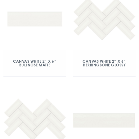
CANVAS WHITE 2″ X 6″
CANVAS WHITE 2″ X 6″
BULLNOSE MATTE
HERRINGBONE GLOSSY