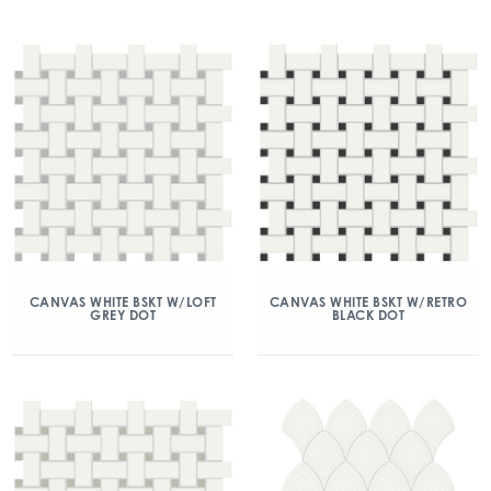
CANVAS WHITE BSKT W/LOFT
CANVAS WHITE BSKT W/RETRO
GREY DOT
BLACK DOT