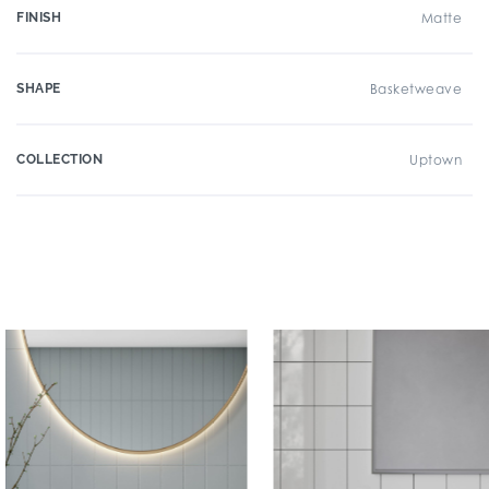
FINISH
Matte
SHAPE
Basketweave
COLLECTION
Uptown