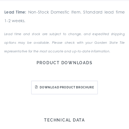
Lead Time:
Non-Stock Domestic Item. Standard lead time
1-2 weeks.
Lead time and stock are subject to change, and expedited shipping
options may be available. Please check with your Garden State Tile
representative for the most accurate and up-to-date information.
PRODUCT DOWNLOADS
DOWNLOAD PRODUCT BROCHURE
TECHNICAL DATA