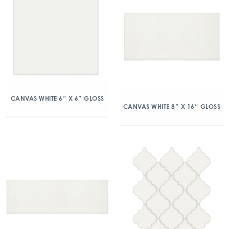
CANVAS WHITE 6″ X 6″ GLOSS
CANVAS WHITE 8″ X 16″ GLOSS