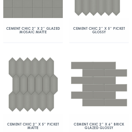
CEMENT CHIC 2″ X 2″ GLAZED
CEMENT CHIC 2″ X 5″ PICKET
MOSAIC MATTE
GLOSSY
CEMENT CHIC 2″ X 5″ PICKET
CEMENT CHIC 2″ X 6″ BRICK
MATTE
GLAZED GLOSSY