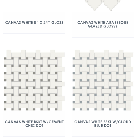
CANVAS WHITE 8″ X 24″ GLOSS
CANVAS WHITE ARABESQUE
GLAZED GLOSSY
CANVAS WHITE BSKT W/CEMENT
CANVAS WHITE BSKT W/CLOUD
CHIC DOT
BLUE DOT