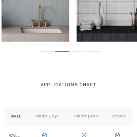
APPLICATIONS CHART
Interior (Dry)
Interior (Wet)
Exterior
WALL
WALL