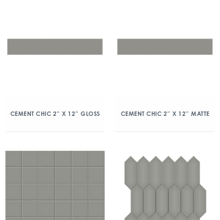
CEMENT CHIC 2″ X 12″ GLOSS
CEMENT CHIC 2″ X 12″ MATTE