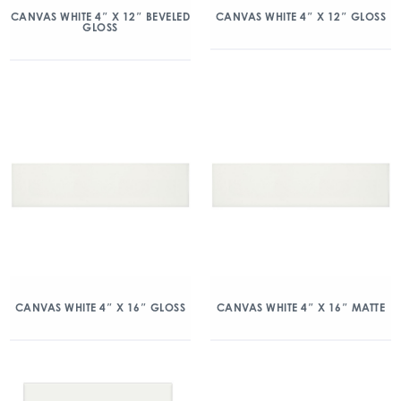
CANVAS WHITE 4″ X 12″ BEVELED
CANVAS WHITE 4″ X 12″ GLOSS
GLOSS
CANVAS WHITE 4″ X 16″ GLOSS
CANVAS WHITE 4″ X 16″ MATTE