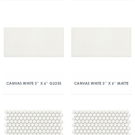
CANVAS WHITE 3″ X 6″ GLOSS
CANVAS WHITE 3″ X 6″ MATTE