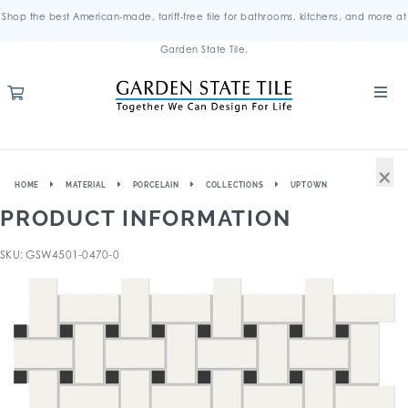
Shop the best American-made, tariff-free tile for bathrooms, kitchens, and more at
Garden State Tile.
×
HOME
MATERIAL
PORCELAIN
COLLECTIONS
UPTOWN
PRODUCT INFORMATION
SKU: GSW4501-0470-0