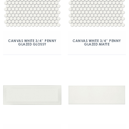
CANVAS WHITE 3/4″ PENNY
CANVAS WHITE 3/4″ PENNY
GLAZED GLOSSY
GLAZED MATTE