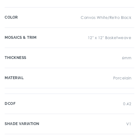
COLOR
Canvas White/Retro Black
MOSAICS & TRIM
12" x 12" Basketweave
THICKNESS
6mm
MATERIAL
Porcelain
DCOF
0.42
SHADE VARIATION
V1