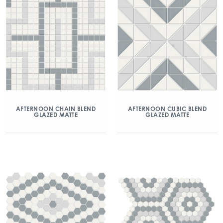
AFTERNOON CHAIN BLEND
AFTERNOON CUBIC BLEND
GLAZED MATTE
GLAZED MATTE