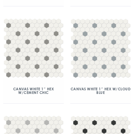
CANVAS WHITE 1″ HEX
CANVAS WHITE 1″ HEX W/CLOUD
W/CEMENT CHIC
BLUE