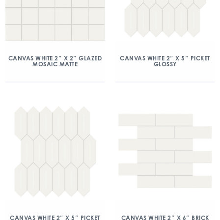
CANVAS WHITE 2″ X 2″ GLAZED
CANVAS WHITE 2″ X 5″ PICKET
MOSAIC MATTE
GLOSSY
CANVAS WHITE 2″ X 5″ PICKET
CANVAS WHITE 2″ X 6″ BRICK