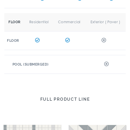
Residential
Commercial
Exterior ( Paver )
FLOOR
FLOOR
POOL (SUBMERGED)
FULL PRODUCT LINE