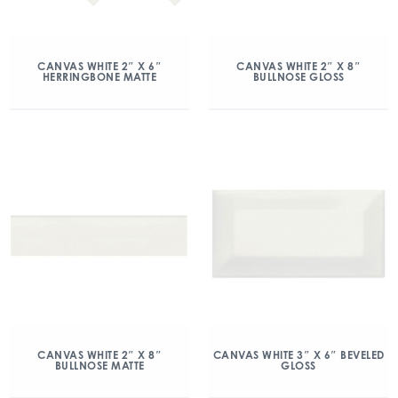
CANVAS WHITE 2″ X 6″
CANVAS WHITE 2″ X 8″
HERRINGBONE MATTE
BULLNOSE GLOSS
CANVAS WHITE 2″ X 8″
CANVAS WHITE 3″ X 6″ BEVELED
BULLNOSE MATTE
GLOSS