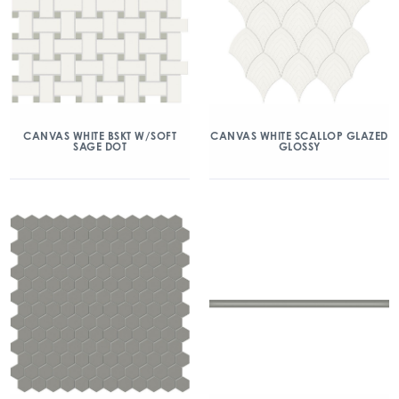
CANVAS WHITE BSKT W/SOFT
CANVAS WHITE SCALLOP GLAZED
SAGE DOT
GLOSSY