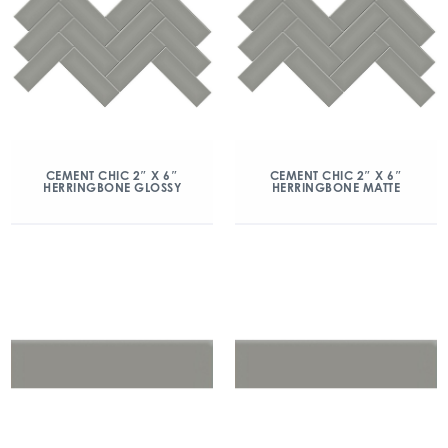
CEMENT CHIC 2″ X 6″
CEMENT CHIC 2″ X 6″
HERRINGBONE GLOSSY
HERRINGBONE MATTE