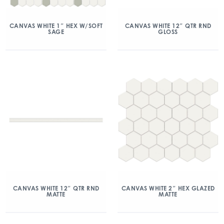
CANVAS WHITE 1″ HEX W/SOFT
CANVAS WHITE 12″ QTR RND
SAGE
GLOSS
CANVAS WHITE 12″ QTR RND
CANVAS WHITE 2″ HEX GLAZED
MATTE
MATTE