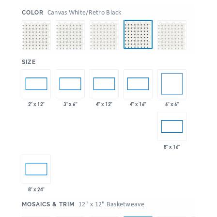
:
Canvas White/Retro Black
COLOR
:
SIZE
6" x 6"
2" x 12"
3" x 6"
4" x 12"
4" x 16"
8" x 16"
8" x 24"
:
12" x 12" Basketweave
MOSAICS & TRIM