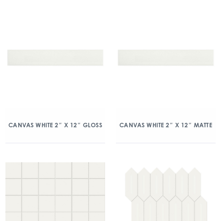
CANVAS WHITE 2″ X 12″ GLOSS
CANVAS WHITE 2″ X 12″ MATTE