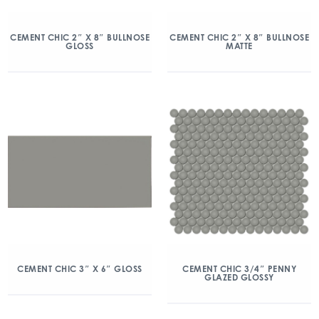
CEMENT CHIC 2″ X 8″ BULLNOSE
CEMENT CHIC 2″ X 8″ BULLNOSE
GLOSS
MATTE
CEMENT CHIC 3″ X 6″ GLOSS
CEMENT CHIC 3/4″ PENNY
GLAZED GLOSSY