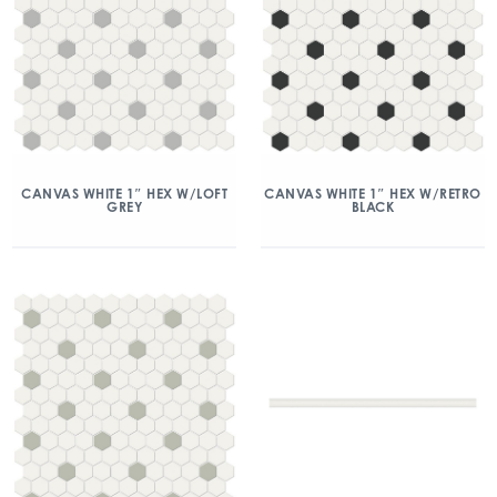
CANVAS WHITE 1″ HEX W/LOFT
CANVAS WHITE 1″ HEX W/RETRO
GREY
BLACK