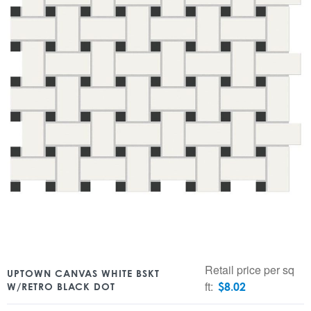
Retail price per sq
UPTOWN CANVAS WHITE BSKT
ft:
$
8.02
W/RETRO BLACK DOT