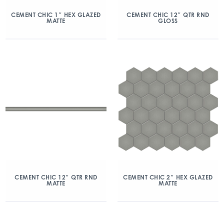
CEMENT CHIC 1″ HEX GLAZED
CEMENT CHIC 12″ QTR RND
MATTE
GLOSS
CEMENT CHIC 12″ QTR RND
CEMENT CHIC 2″ HEX GLAZED
MATTE
MATTE