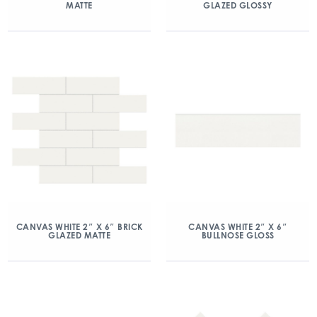
MATTE
GLAZED GLOSSY
CANVAS WHITE 2″ X 6″ BRICK
CANVAS WHITE 2″ X 6″
GLAZED MATTE
BULLNOSE GLOSS