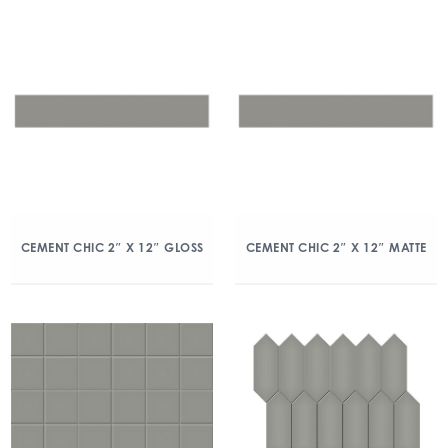
CEMENT CHIC 2″ X 12″ GLOSS
CEMENT CHIC 2″ X 12″ MATTE