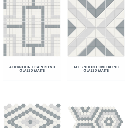
AFTERNOON CHAIN BLEND
AFTERNOON CUBIC BLEND
GLAZED MATTE
GLAZED MATTE