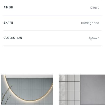
FINISH
Glossy
SHAPE
Herringbone
COLLECTION
Uptown