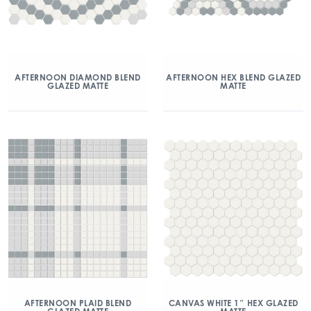
AFTERNOON DIAMOND BLEND
AFTERNOON HEX BLEND GLAZED
GLAZED MATTE
MATTE
AFTERNOON PLAID BLEND
CANVAS WHITE 1″ HEX GLAZED