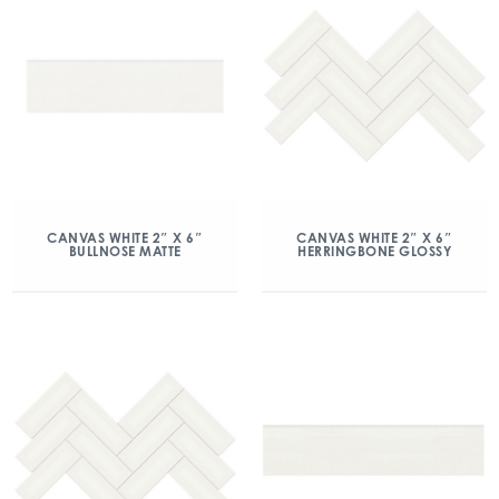
CANVAS WHITE 2″ X 6″
CANVAS WHITE 2″ X 6″
BULLNOSE MATTE
HERRINGBONE GLOSSY