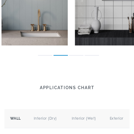
APPLICATIONS CHART
Interior (Dry)
Interior (Wet)
Exterior
WALL