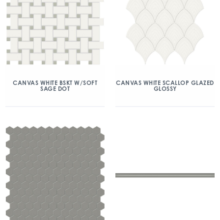
CANVAS WHITE BSKT W/SOFT
CANVAS WHITE SCALLOP GLAZED
SAGE DOT
GLOSSY