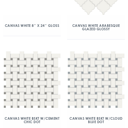
CANVAS WHITE 8″ X 24″ GLOSS
CANVAS WHITE ARABESQUE
GLAZED GLOSSY
CANVAS WHITE BSKT W/CEMENT
CANVAS WHITE BSKT W/CLOUD
CHIC DOT
BLUE DOT