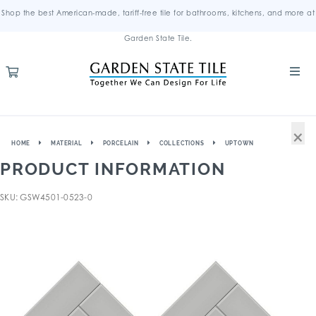
Shop the best American-made, tariff-free tile for bathrooms, kitchens, and more at
Garden State Tile.
×
HOME
MATERIAL
PORCELAIN
COLLECTIONS
UPTOWN
PRODUCT INFORMATION
SKU: GSW4501-0523-0