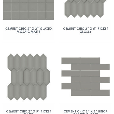
CEMENT CHIC 2″ X 2″ GLAZED
CEMENT CHIC 2″ X 5″ PICKET
MOSAIC MATTE
GLOSSY
CEMENT CHIC 2″ X 5″ PICKET
CEMENT CHIC 2″ X 6″ BRICK