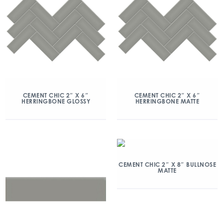
CEMENT CHIC 2″ X 6″
CEMENT CHIC 2″ X 6″
HERRINGBONE GLOSSY
HERRINGBONE MATTE
CEMENT CHIC 2″ X 8″ BULLNOSE
MATTE