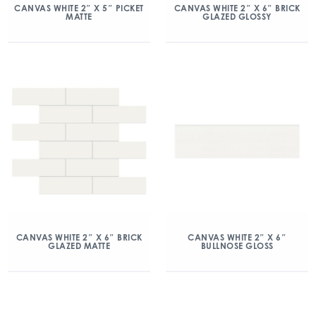
CANVAS WHITE 2″ X 5″ PICKET
CANVAS WHITE 2″ X 6″ BRICK
MATTE
GLAZED GLOSSY
CANVAS WHITE 2″ X 6″ BRICK
CANVAS WHITE 2″ X 6″
GLAZED MATTE
BULLNOSE GLOSS