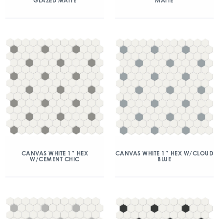
GLAZED MATTE
MATTE
CANVAS WHITE 1″ HEX
CANVAS WHITE 1″ HEX W/CLOUD
W/CEMENT CHIC
BLUE