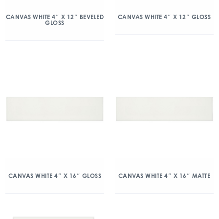
CANVAS WHITE 4″ X 12″ BEVELED
CANVAS WHITE 4″ X 12″ GLOSS
GLOSS
CANVAS WHITE 4″ X 16″ GLOSS
CANVAS WHITE 4″ X 16″ MATTE