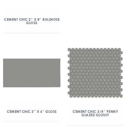
CEMENT CHIC 2″ X 8″ BULLNOSE
GLOSS
CEMENT CHIC 3″ X 6″ GLOSS
CEMENT CHIC 3/4″ PENNY
GLAZED GLOSSY