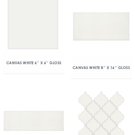
CANVAS WHITE 6″ X 6″ GLOSS
CANVAS WHITE 8″ X 16″ GLOSS