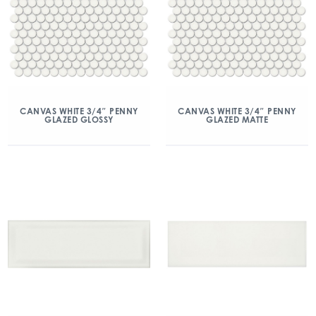
CANVAS WHITE 3/4″ PENNY
CANVAS WHITE 3/4″ PENNY
GLAZED GLOSSY
GLAZED MATTE