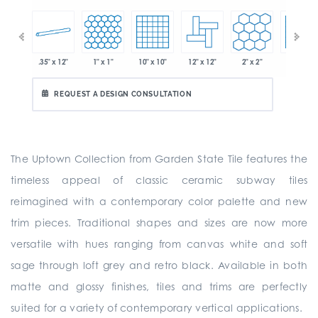
.35" x 12"
1" x 1"
10" x 10"
12" x 12"
2" x 2"
2" x 2"
 x 6"
REQUEST A DESIGN CONSULTATION
The Uptown Collection from Garden State Tile features the
timeless appeal of classic ceramic subway tiles
reimagined with a contemporary color palette and new
trim pieces. Traditional shapes and sizes are now more
versatile with hues ranging from canvas white and soft
sage through loft grey and retro black. Available in both
matte and glossy finishes, tiles and trims are perfectly
suited for a variety of contemporary vertical applications.