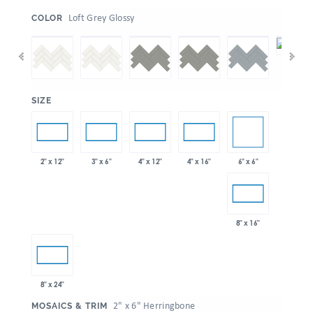
:
Loft Grey Glossy
COLOR
:
SIZE
6" x 6"
2" x 12"
3" x 6"
4" x 12"
4" x 16"
8" x 16"
8" x 24"
:
2" x 6" Herringbone
MOSAICS & TRIM