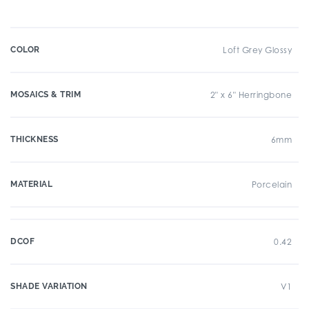
COLOR
Loft Grey Glossy
MOSAICS & TRIM
2" x 6" Herringbone
THICKNESS
6mm
MATERIAL
Porcelain
DCOF
0.42
SHADE VARIATION
V1