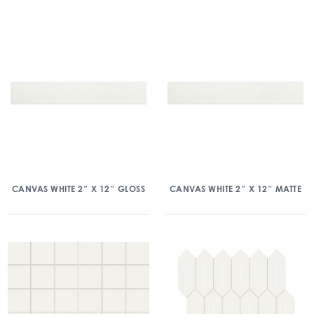
CANVAS WHITE 2″ X 12″ GLOSS
CANVAS WHITE 2″ X 12″ MATTE