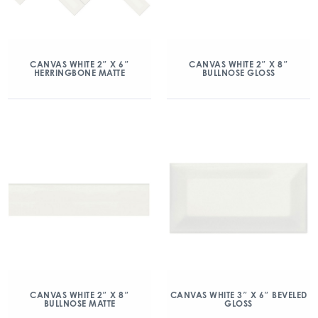
CANVAS WHITE 2″ X 6″
CANVAS WHITE 2″ X 8″
HERRINGBONE MATTE
BULLNOSE GLOSS
CANVAS WHITE 2″ X 8″
CANVAS WHITE 3″ X 6″ BEVELED
BULLNOSE MATTE
GLOSS