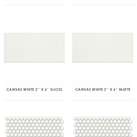
CANVAS WHITE 3″ X 6″ GLOSS
CANVAS WHITE 3″ X 6″ MATTE