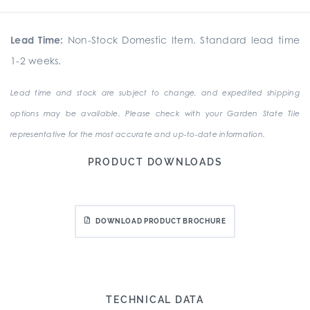
Lead Time:
Non-Stock Domestic Item. Standard lead time
1-2 weeks.
Lead time and stock are subject to change, and expedited shipping
options may be available. Please check with your Garden State Tile
representative for the most accurate and up-to-date information.
PRODUCT DOWNLOADS
DOWNLOAD PRODUCT BROCHURE
TECHNICAL DATA