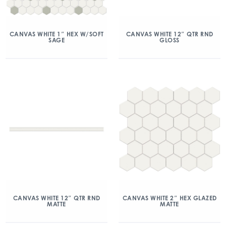
CANVAS WHITE 1″ HEX W/SOFT
CANVAS WHITE 12″ QTR RND
SAGE
GLOSS
CANVAS WHITE 12″ QTR RND
CANVAS WHITE 2″ HEX GLAZED
MATTE
MATTE