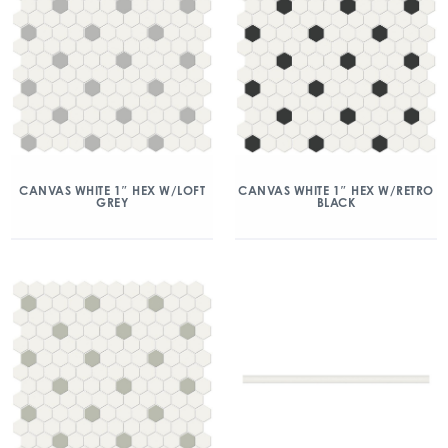
CANVAS WHITE 1″ HEX W/LOFT
CANVAS WHITE 1″ HEX W/RETRO
GREY
BLACK