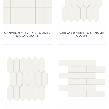
CANVAS WHITE 2″ X 2″ GLAZED
CANVAS WHITE 2″ X 5″ PICKET
MOSAIC MATTE
GLOSSY