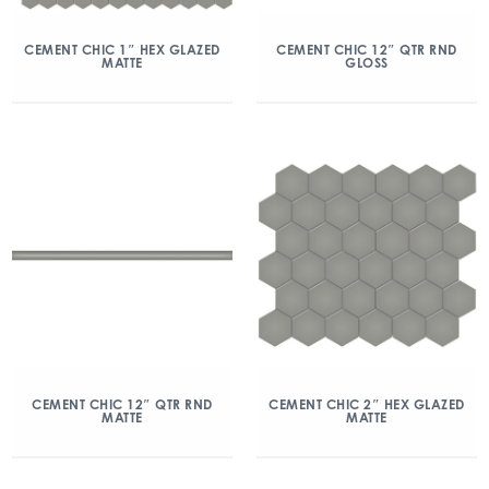
CEMENT CHIC 1″ HEX GLAZED
CEMENT CHIC 12″ QTR RND
MATTE
GLOSS
CEMENT CHIC 12″ QTR RND
CEMENT CHIC 2″ HEX GLAZED
MATTE
MATTE