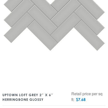
Retail price per sq
UPTOWN LOFT GREY 2″ X 6″
ft:
$
7.68
HERRINGBONE GLOSSY