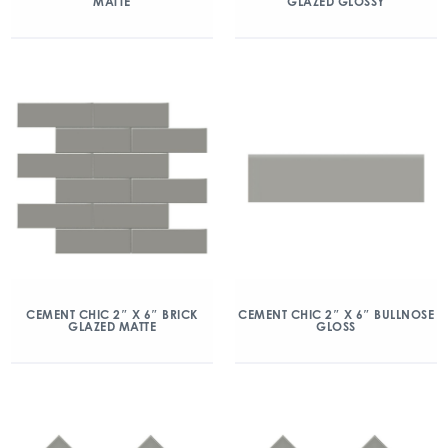
MATTE
GLAZED GLOSSY
CEMENT CHIC 2″ X 6″ BRICK
CEMENT CHIC 2″ X 6″ BULLNOSE
GLAZED MATTE
GLOSS