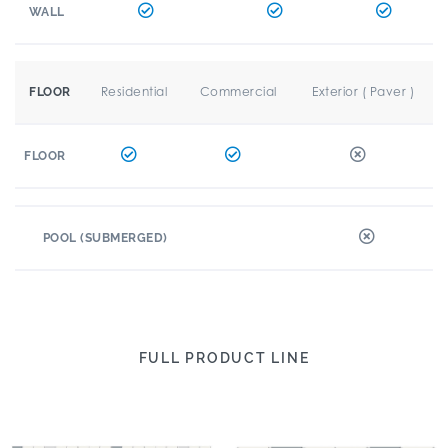
WALL
Residential
Commercial
Exterior ( Paver )
FLOOR
FLOOR
POOL (SUBMERGED)
FULL PRODUCT LINE