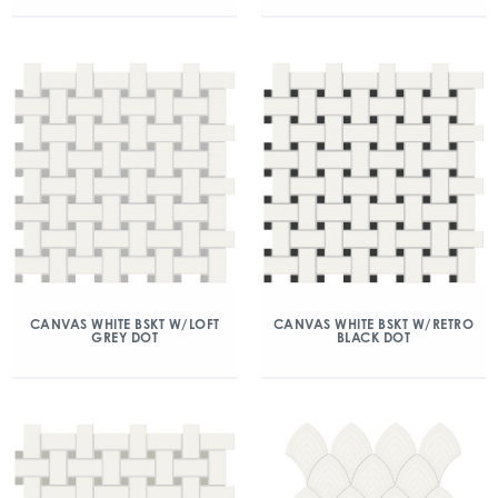
CANVAS WHITE BSKT W/LOFT
CANVAS WHITE BSKT W/RETRO
GREY DOT
BLACK DOT