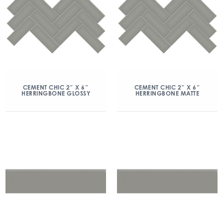
CEMENT CHIC 2″ X 6″
CEMENT CHIC 2″ X 6″
HERRINGBONE GLOSSY
HERRINGBONE MATTE