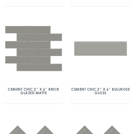
CEMENT CHIC 2″ X 6″ BRICK
CEMENT CHIC 2″ X 6″ BULLNOSE
GLAZED MATTE
GLOSS