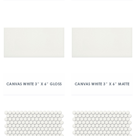
CANVAS WHITE 3″ X 6″ GLOSS
CANVAS WHITE 3″ X 6″ MATTE