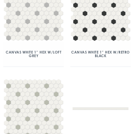
CANVAS WHITE 1″ HEX W/LOFT
CANVAS WHITE 1″ HEX W/RETRO
GREY
BLACK