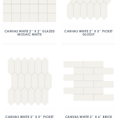
CANVAS WHITE 2″ X 2″ GLAZED
CANVAS WHITE 2″ X 5″ PICKET
MOSAIC MATTE
GLOSSY
CANVAS WHITE 2″ X 5″ PICKET
CANVAS WHITE 2″ X 6″ BRICK