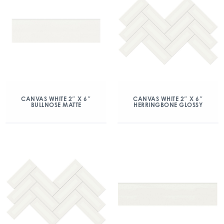
CANVAS WHITE 2″ X 6″
CANVAS WHITE 2″ X 6″
BULLNOSE MATTE
HERRINGBONE GLOSSY