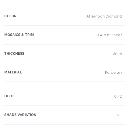
COLOR
Afternoon Diamond
MOSAICS & TRIM
14" x 8" Sheet
THICKNESS
6mm
MATERIAL
Porcelain
DCOF
0.42
SHADE VARIATION
V1