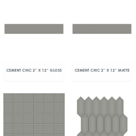
CEMENT CHIC 2″ X 12″ GLOSS
CEMENT CHIC 2″ X 12″ MATTE