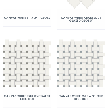
CANVAS WHITE 8″ X 24″ GLOSS
CANVAS WHITE ARABESQUE
GLAZED GLOSSY
CANVAS WHITE BSKT W/CEMENT
CANVAS WHITE BSKT W/CLOUD
CHIC DOT
BLUE DOT