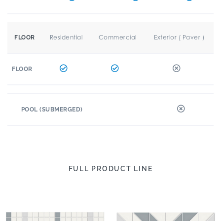
Residential
Commercial
Exterior ( Paver )
FLOOR
FLOOR
POOL (SUBMERGED)
FULL PRODUCT LINE