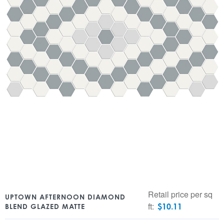
Retail price per sq
UPTOWN AFTERNOON DIAMOND
ft:
$
10.11
BLEND GLAZED MATTE