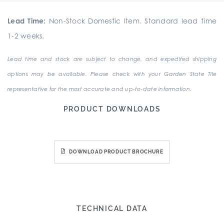
Lead Time:
Non-Stock Domestic Item. Standard lead time
1-2 weeks.
Lead time and stock are subject to change, and expedited shipping
options may be available. Please check with your Garden State Tile
representative for the most accurate and up-to-date information.
PRODUCT DOWNLOADS
DOWNLOAD PRODUCT BROCHURE
TECHNICAL DATA