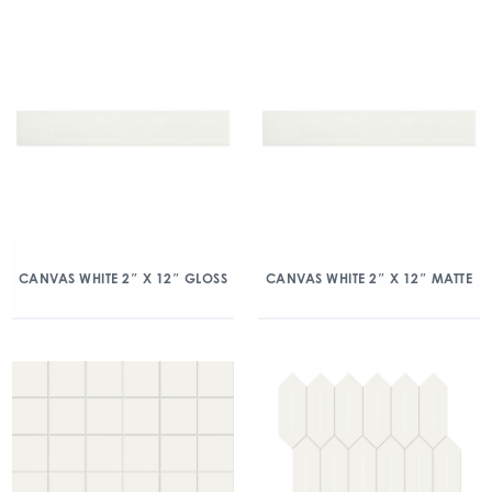
CANVAS WHITE 2″ X 12″ GLOSS
CANVAS WHITE 2″ X 12″ MATTE