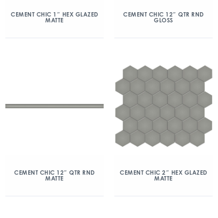
CEMENT CHIC 1″ HEX GLAZED
CEMENT CHIC 12″ QTR RND
MATTE
GLOSS
CEMENT CHIC 12″ QTR RND
CEMENT CHIC 2″ HEX GLAZED
MATTE
MATTE