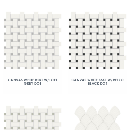
CANVAS WHITE BSKT W/LOFT
CANVAS WHITE BSKT W/RETRO
GREY DOT
BLACK DOT