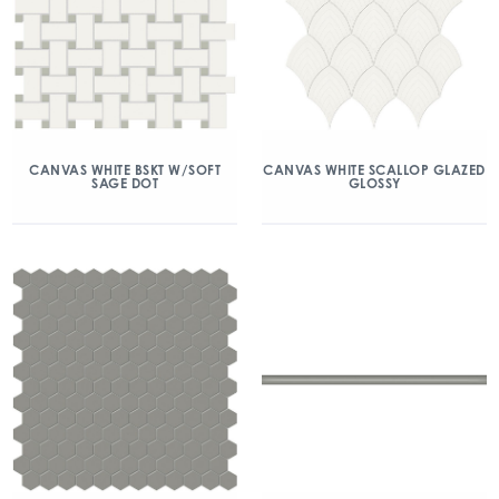
CANVAS WHITE BSKT W/SOFT
CANVAS WHITE SCALLOP GLAZED
SAGE DOT
GLOSSY