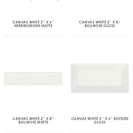
CANVAS WHITE 2″ X 6″
CANVAS WHITE 2″ X 8″
HERRINGBONE MATTE
BULLNOSE GLOSS
CANVAS WHITE 2″ X 8″
CANVAS WHITE 3″ X 6″ BEVELED
BULLNOSE MATTE
GLOSS