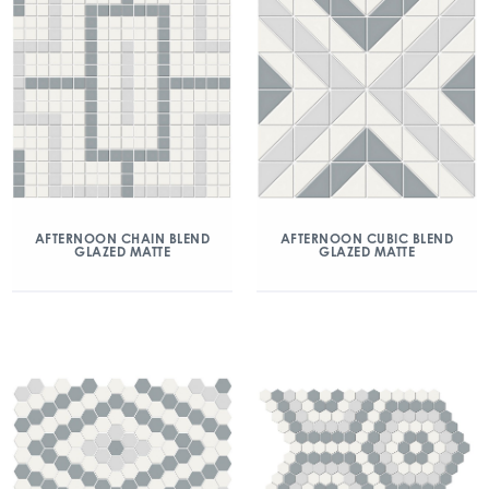
AFTERNOON CHAIN BLEND
AFTERNOON CUBIC BLEND
GLAZED MATTE
GLAZED MATTE