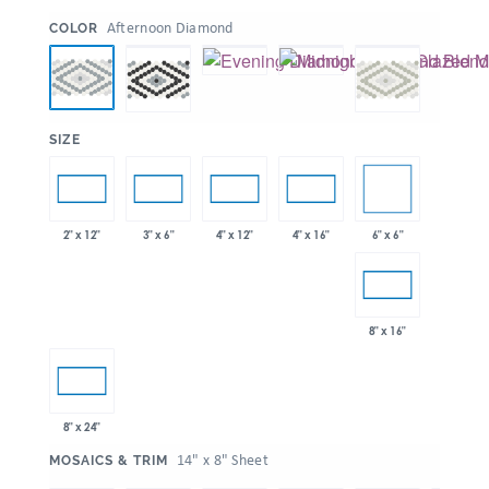
:
Afternoon Diamond
COLOR
:
SIZE
6" x 6"
2" x 12"
3" x 6"
4" x 12"
4" x 16"
8" x 16"
8" x 24"
:
14" x 8" Sheet
MOSAICS & TRIM