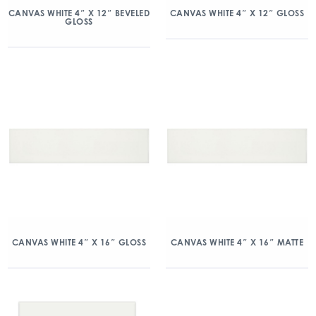
CANVAS WHITE 4″ X 12″ BEVELED
CANVAS WHITE 4″ X 12″ GLOSS
GLOSS
CANVAS WHITE 4″ X 16″ GLOSS
CANVAS WHITE 4″ X 16″ MATTE