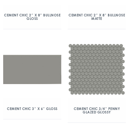
CEMENT CHIC 2″ X 8″ BULLNOSE
CEMENT CHIC 2″ X 8″ BULLNOSE
GLOSS
MATTE
CEMENT CHIC 3″ X 6″ GLOSS
CEMENT CHIC 3/4″ PENNY
GLAZED GLOSSY