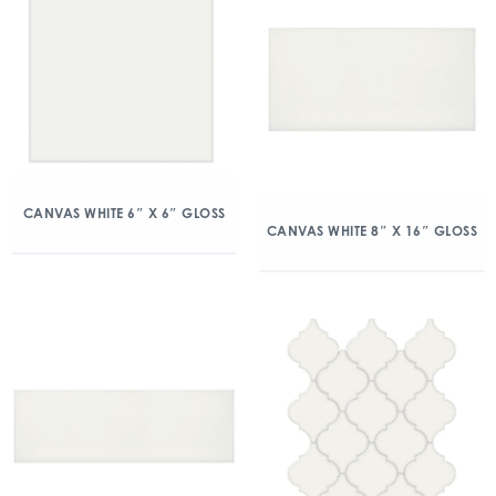
CANVAS WHITE 6″ X 6″ GLOSS
CANVAS WHITE 8″ X 16″ GLOSS