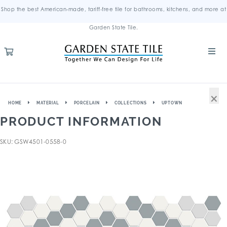
Shop the best American-made, tariff-free tile for bathrooms, kitchens, and more at
Garden State Tile.
×
HOME
MATERIAL
PORCELAIN
COLLECTIONS
UPTOWN
PRODUCT INFORMATION
SKU: GSW4501-0558-0