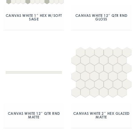
CANVAS WHITE 1″ HEX W/SOFT
CANVAS WHITE 12″ QTR RND
SAGE
GLOSS
CANVAS WHITE 12″ QTR RND
CANVAS WHITE 2″ HEX GLAZED
MATTE
MATTE