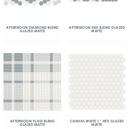
AFTERNOON DIAMOND BLEND
AFTERNOON HEX BLEND GLAZED
GLAZED MATTE
MATTE
AFTERNOON PLAID BLEND
CANVAS WHITE 1″ HEX GLAZED
GLAZED MATTE
MATTE