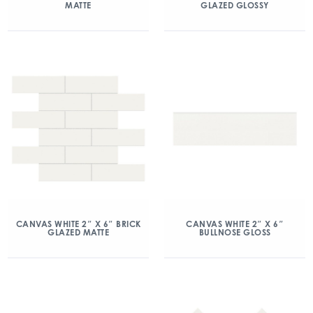
MATTE
GLAZED GLOSSY
CANVAS WHITE 2″ X 6″ BRICK
CANVAS WHITE 2″ X 6″
GLAZED MATTE
BULLNOSE GLOSS