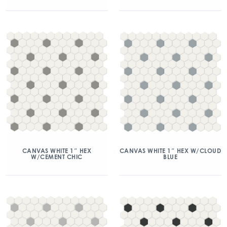
CANVAS WHITE 1″ HEX
CANVAS WHITE 1″ HEX W/CLOUD
W/CEMENT CHIC
BLUE