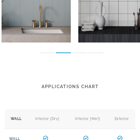
APPLICATIONS CHART
Interior (Dry)
Interior (Wet)
Exterior
WALL
WALL