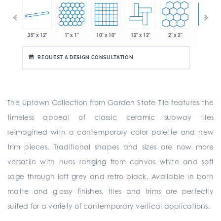
.35" x 12"
1" x 1"
10" x 10"
12" x 12"
2" x 2"
2" x 2"
 x 6"
REQUEST A DESIGN CONSULTATION
The Uptown Collection from Garden State Tile features the
timeless appeal of classic ceramic subway tiles
reimagined with a contemporary color palette and new
trim pieces. Traditional shapes and sizes are now more
versatile with hues ranging from canvas white and soft
sage through loft grey and retro black. Available in both
matte and glossy finishes, tiles and trims are perfectly
suited for a variety of contemporary vertical applications.