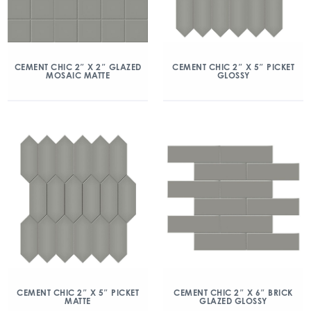
CEMENT CHIC 2″ X 2″ GLAZED
CEMENT CHIC 2″ X 5″ PICKET
MOSAIC MATTE
GLOSSY
CEMENT CHIC 2″ X 5″ PICKET
CEMENT CHIC 2″ X 6″ BRICK
MATTE
GLAZED GLOSSY