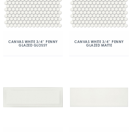
CANVAS WHITE 3/4″ PENNY
CANVAS WHITE 3/4″ PENNY
GLAZED GLOSSY
GLAZED MATTE