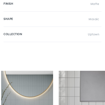
FINISH
Matte
SHAPE
Mosaic
COLLECTION
Uptown