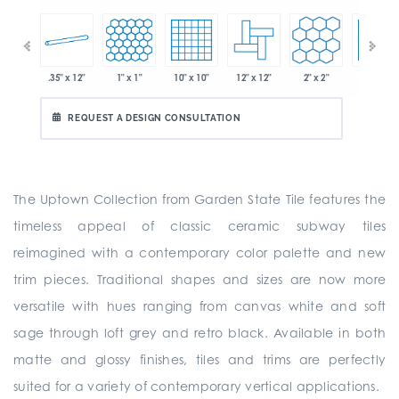
.35" x 12"
1" x 1"
10" x 10"
12" x 12"
2" x 2"
2" x 2"
 x 6"
REQUEST A DESIGN CONSULTATION
The Uptown Collection from Garden State Tile features the
timeless appeal of classic ceramic subway tiles
reimagined with a contemporary color palette and new
trim pieces. Traditional shapes and sizes are now more
versatile with hues ranging from canvas white and soft
sage through loft grey and retro black. Available in both
matte and glossy finishes, tiles and trims are perfectly
suited for a variety of contemporary vertical applications.