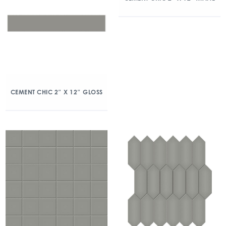
CEMENT CHIC 2″ X 12″ GLOSS