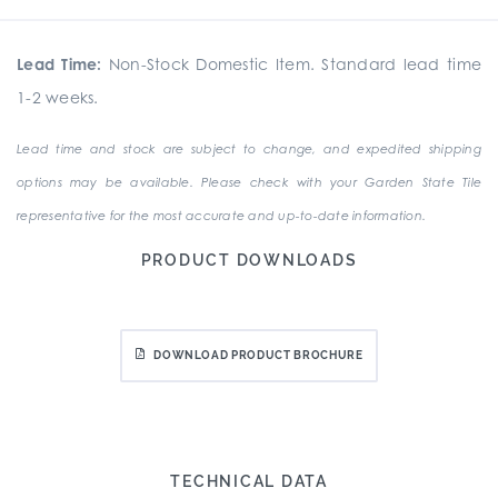
Lead Time:
Non-Stock Domestic Item. Standard lead time
1-2 weeks.
Lead time and stock are subject to change, and expedited shipping
options may be available. Please check with your Garden State Tile
representative for the most accurate and up-to-date information.
PRODUCT DOWNLOADS
DOWNLOAD PRODUCT BROCHURE
TECHNICAL DATA