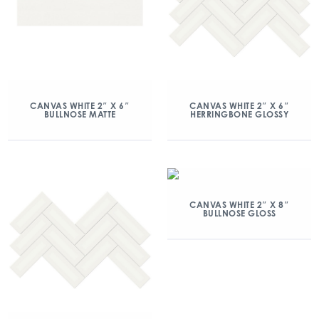
CANVAS WHITE 2″ X 6″
CANVAS WHITE 2″ X 6″
BULLNOSE MATTE
HERRINGBONE GLOSSY
CANVAS WHITE 2″ X 8″
BULLNOSE GLOSS