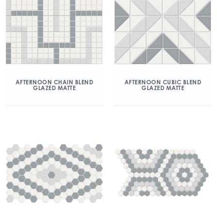
AFTERNOON CHAIN BLEND
AFTERNOON CUBIC BLEND
GLAZED MATTE
GLAZED MATTE