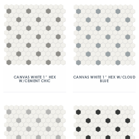
CANVAS WHITE 1″ HEX
CANVAS WHITE 1″ HEX W/CLOUD
W/CEMENT CHIC
BLUE