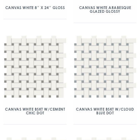
CANVAS WHITE 8″ X 24″ GLOSS
CANVAS WHITE ARABESQUE
GLAZED GLOSSY
CANVAS WHITE BSKT W/CEMENT
CANVAS WHITE BSKT W/CLOUD
CHIC DOT
BLUE DOT