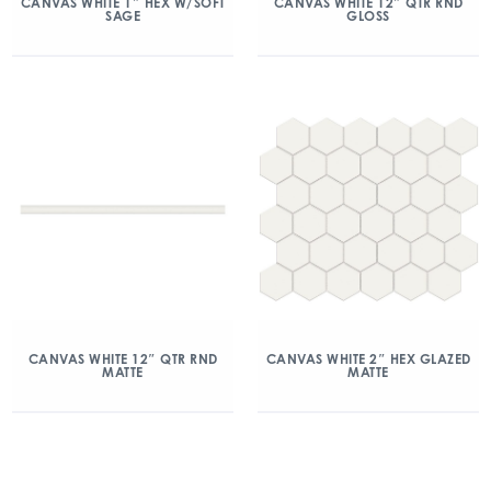
CANVAS WHITE 1″ HEX W/SOFT
CANVAS WHITE 12″ QTR RND
SAGE
GLOSS
CANVAS WHITE 12″ QTR RND
CANVAS WHITE 2″ HEX GLAZED
MATTE
MATTE