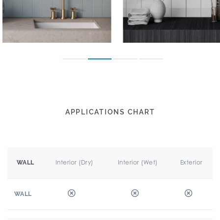
APPLICATIONS CHART
Interior (Dry)
Interior (Wet)
Exterior
WALL
WALL