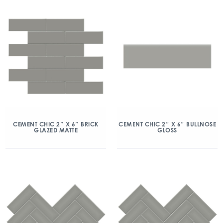
CEMENT CHIC 2″ X 6″ BRICK
CEMENT CHIC 2″ X 6″ BULLNOSE
GLAZED MATTE
GLOSS