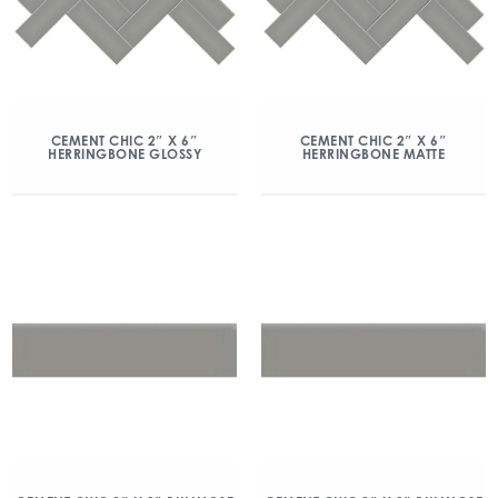
CEMENT CHIC 2″ X 6″
CEMENT CHIC 2″ X 6″
HERRINGBONE GLOSSY
HERRINGBONE MATTE