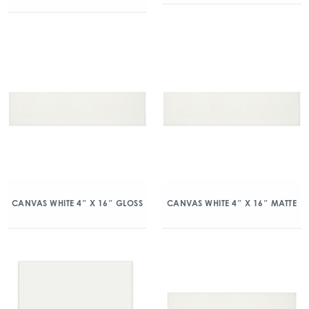
CANVAS WHITE 4″ X 16″ GLOSS
CANVAS WHITE 4″ X 16″ MATTE