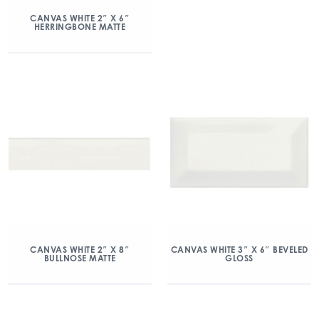
CANVAS WHITE 2″ X 6″
HERRINGBONE MATTE
CANVAS WHITE 2″ X 8″
CANVAS WHITE 3″ X 6″ BEVELED
BULLNOSE MATTE
GLOSS