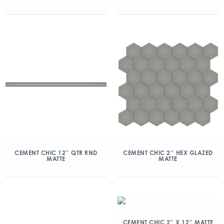
CEMENT CHIC 12″ QTR RND
CEMENT CHIC 2″ HEX GLAZED
MATTE
MATTE
CEMENT CHIC 2″ X 12″ MATTE