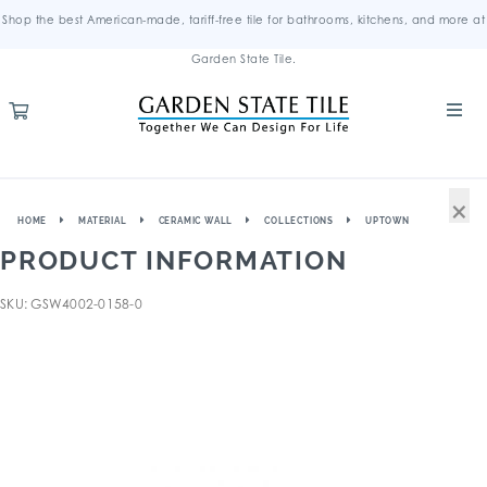
Shop the best American-made, tariff-free tile for bathrooms, kitchens, and more at
Garden State Tile.
×
HOME
MATERIAL
CERAMIC WALL
COLLECTIONS
UPTOWN
PRODUCT INFORMATION
SKU: GSW4002-0158-0