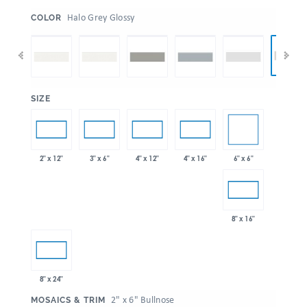
:
Halo Grey Glossy
COLOR
:
SIZE
6" x 6"
2" x 12"
3" x 6"
4" x 12"
4" x 16"
8" x 16"
8" x 24"
:
2" x 6" Bullnose
MOSAICS & TRIM