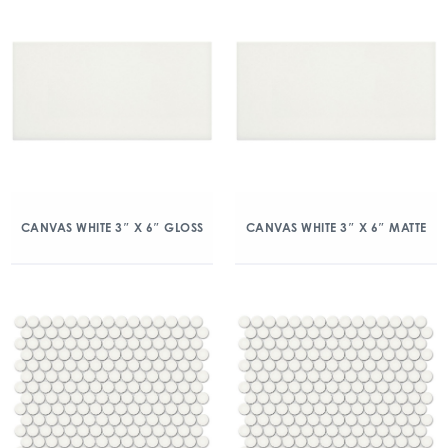
CANVAS WHITE 3″ X 6″ GLOSS
CANVAS WHITE 3″ X 6″ MATTE