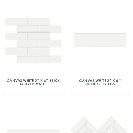
CANVAS WHITE 2″ X 6″ BRICK
CANVAS WHITE 2″ X 6″
GLAZED MATTE
BULLNOSE GLOSS