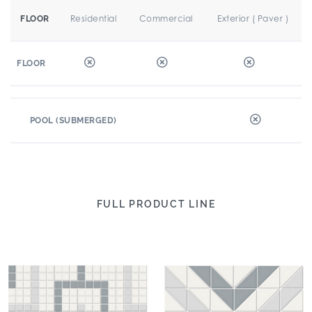
Residential
Commercial
Exterior ( Paver )
FLOOR
FLOOR
POOL (SUBMERGED)
FULL PRODUCT LINE