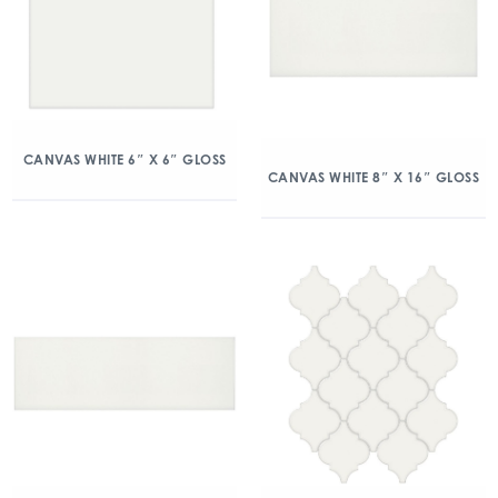
CANVAS WHITE 6″ X 6″ GLOSS
CANVAS WHITE 8″ X 16″ GLOSS