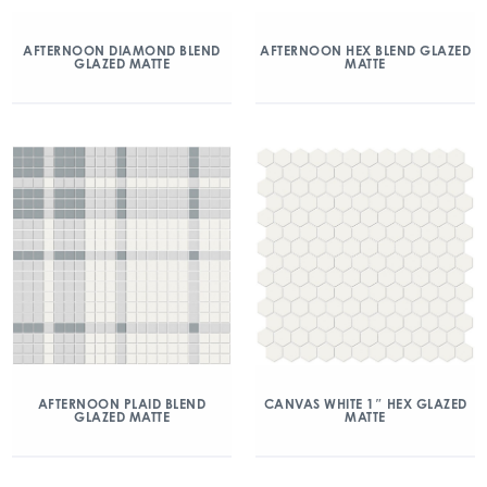
AFTERNOON DIAMOND BLEND
AFTERNOON HEX BLEND GLAZED
GLAZED MATTE
MATTE
AFTERNOON PLAID BLEND
CANVAS WHITE 1″ HEX GLAZED
GLAZED MATTE
MATTE