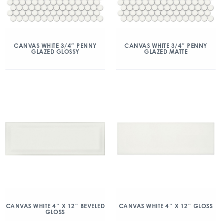
CANVAS WHITE 3/4″ PENNY
CANVAS WHITE 3/4″ PENNY
GLAZED GLOSSY
GLAZED MATTE
CANVAS WHITE 4″ X 12″ BEVELED
CANVAS WHITE 4″ X 12″ GLOSS
GLOSS