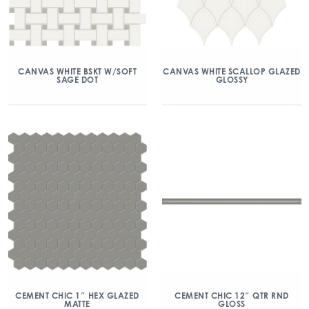
CANVAS WHITE BSKT W/SOFT
CANVAS WHITE SCALLOP GLAZED
SAGE DOT
GLOSSY
CEMENT CHIC 1″ HEX GLAZED
CEMENT CHIC 12″ QTR RND
MATTE
GLOSS