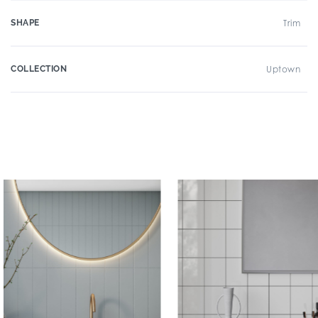
SHAPE
Trim
COLLECTION
Uptown