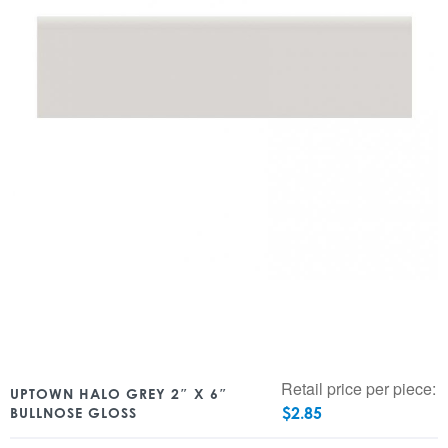
Retail price per piece:
UPTOWN HALO GREY 2″ X 6″
$
2.85
BULLNOSE GLOSS