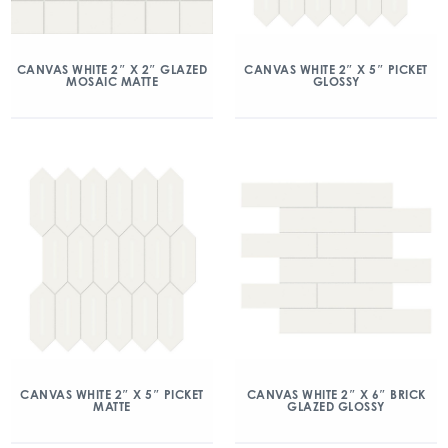
CANVAS WHITE 2″ X 2″ GLAZED
CANVAS WHITE 2″ X 5″ PICKET
MOSAIC MATTE
GLOSSY
CANVAS WHITE 2″ X 5″ PICKET
CANVAS WHITE 2″ X 6″ BRICK
MATTE
GLAZED GLOSSY