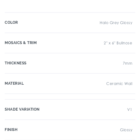
COLOR
Halo Grey Glossy
MOSAICS & TRIM
2" x 6" Bullnose
THICKNESS
7mm
MATERIAL
Ceramic Wall
SHADE VARIATION
V1
FINISH
Glossy