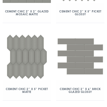
CEMENT CHIC 2″ X 2″ GLAZED
CEMENT CHIC 2″ X 5″ PICKET
MOSAIC MATTE
GLOSSY
CEMENT CHIC 2″ X 5″ PICKET
CEMENT CHIC 2″ X 6″ BRICK
MATTE
GLAZED GLOSSY