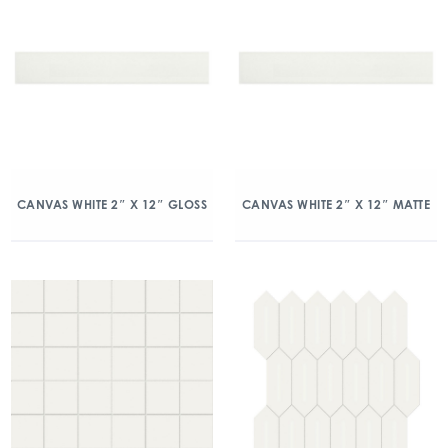
CANVAS WHITE 2″ X 12″ GLOSS
CANVAS WHITE 2″ X 12″ MATTE