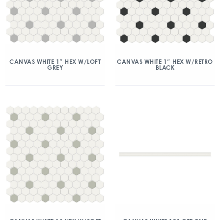
CANVAS WHITE 1″ HEX W/LOFT
CANVAS WHITE 1″ HEX W/RETRO
GREY
BLACK