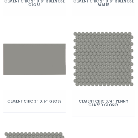
CEMENT CHIC 2″ X 8″ BULLNOSE
CEMENT CHIC 2″ X 8″ BULLNOSE
GLOSS
MATTE
CEMENT CHIC 3″ X 6″ GLOSS
CEMENT CHIC 3/4″ PENNY
GLAZED GLOSSY