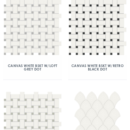
CANVAS WHITE BSKT W/LOFT
CANVAS WHITE BSKT W/RETRO
GREY DOT
BLACK DOT