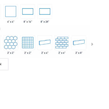
6" x 6"
8" x 16"
8" x 24"
d
2" x 2"
2" x 2"
2" x 6"
2" x 6"
2" x 8"
.75"
N