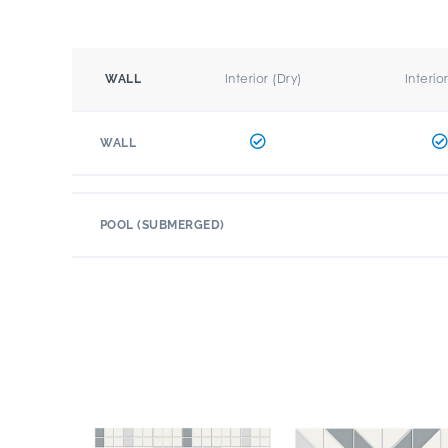
Interior (Dry)
Interio
WALL
WALL
POOL (SUBMERGED)