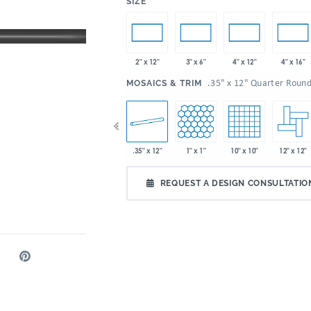
:
SIZE
2" x 12"
3" x 6"
4" x 12"
4" x 16"
:
.35" x 12" Quarter Roun
MOSAICS & TRIM
 x 9"
2" x 5"
.35" x 12"
1" x 1"
10" x 10"
12" x 12"
2" x 6"
REQUEST A DESIGN CONSULTATIO