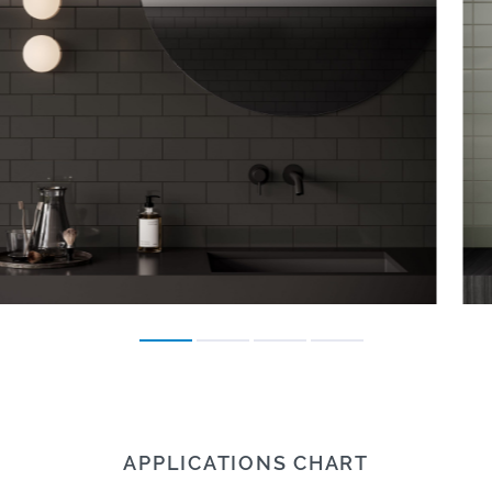
APPLICATIONS CHART