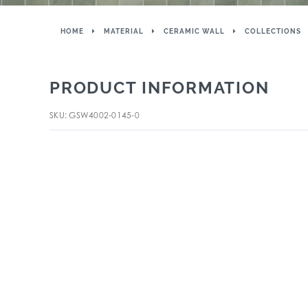
HOME
MATERIAL
CERAMIC WALL
COLLECTIONS
PRODUCT INFORMATION
SKU: GSW4002-0145-0