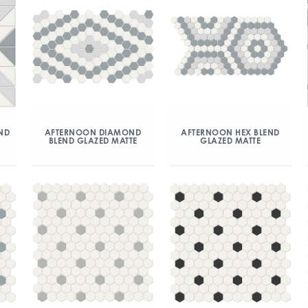
ND
AFTERNOON DIAMOND
AFTERNOON HEX BLEND
BLEND GLAZED MATTE
GLAZED MATTE