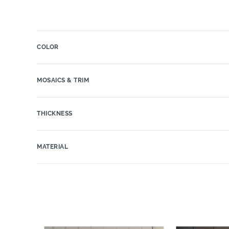
COLOR
MOSAICS & TRIM
THICKNESS
MATERIAL