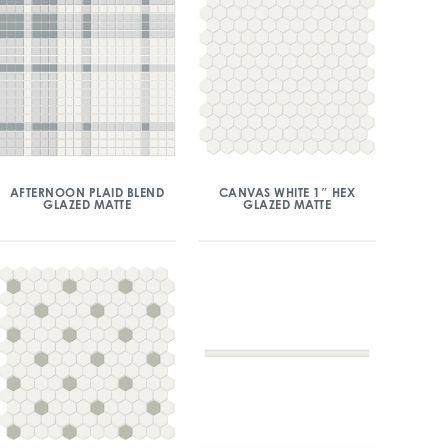
AFTERNOON PLAID BLEND
CANVAS WHITE 1″ HEX
GLAZED MATTE
GLAZED MATTE