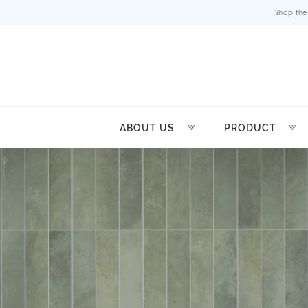
Shop the
ABOUT US
PRODUCT