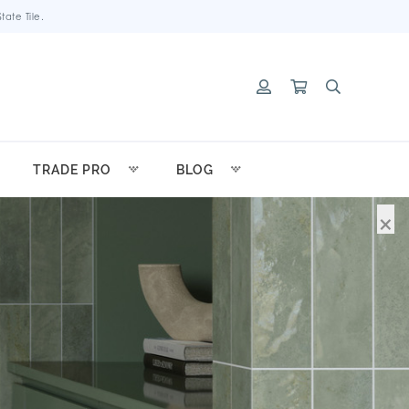
ate Tile.
TRADE PRO
BLOG
×