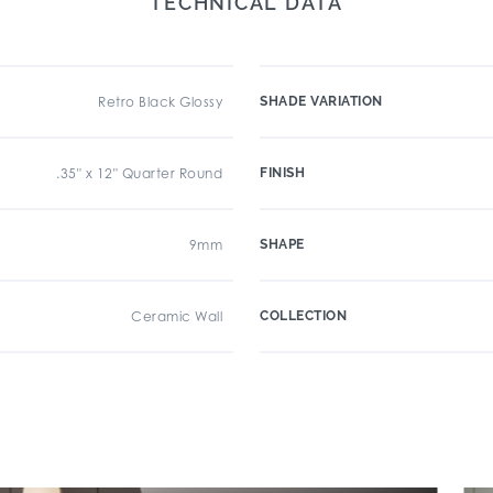
TECHNICAL DATA
Retro Black Glossy
SHADE VARIATION
.35" x 12" Quarter Round
FINISH
9mm
SHAPE
Ceramic Wall
COLLECTION