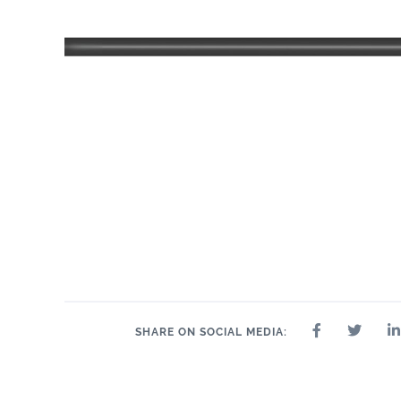
11" x 14"
.75"
11" x 14"
13" x 13"
14" x 14"
14" x 8"
15"
SHARE ON SOCIAL MEDIA: