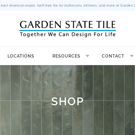
 best American-made, tariff-free tile for bathrooms, kitchens, and more at Garden St
LOCATIONS
RESOURCES
CONTACT
SHOP