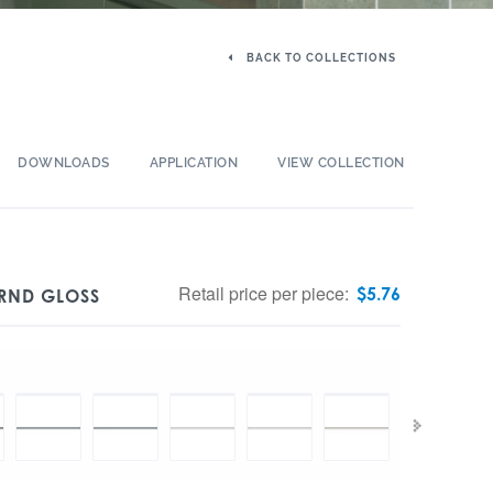
BACK TO COLLECTIONS
DOWNLOADS
APPLICATION
VIEW COLLECTION
Retail price per piece:
$
5.76
 RND GLOSS