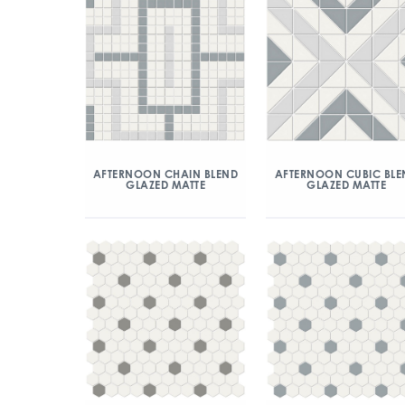
AFTERNOON CHAIN BLEND
AFTERNOON CUBIC BLE
GLAZED MATTE
GLAZED MATTE