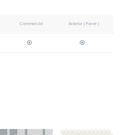
Commercial
Exterior ( Paver )