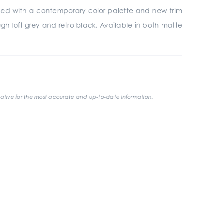
gined with a contemporary color palette and new trim
gh loft grey and retro black. Available in both matte
ative for the most accurate and up-to-date information.