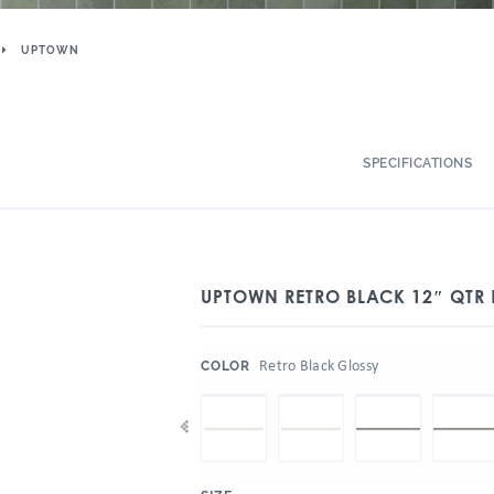
UPTOWN
SPECIFICATIONS
UPTOWN RETRO BLACK 12″ QTR
:
Retro Black Glossy
COLOR