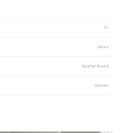
V1
Glossy
Quarter Round
Uptown