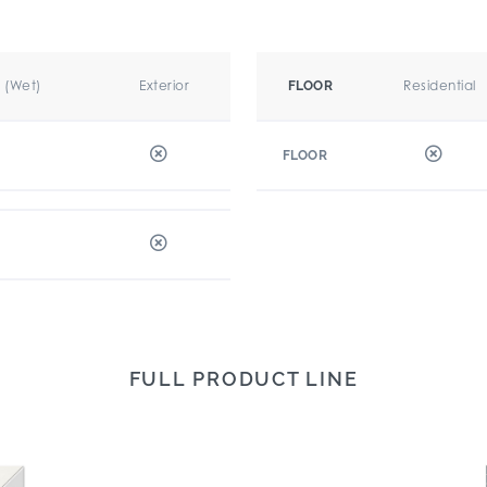
r (Wet)
Exterior
Residential
FLOOR
FLOOR
FULL PRODUCT LINE