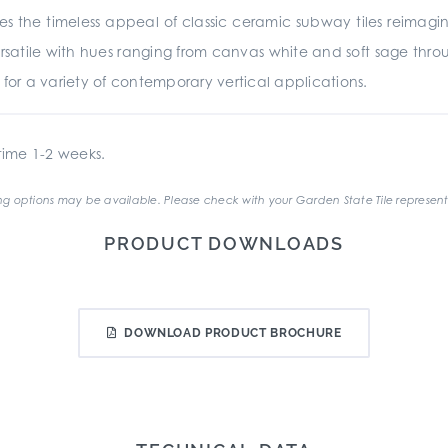
es the timeless appeal of classic ceramic subway tiles reima
rsatile with hues ranging from canvas white and soft sage throu
ed for a variety of contemporary vertical applications.
ime 1-2 weeks.
g options may be available. Please check with your Garden State Tile represent
PRODUCT DOWNLOADS
DOWNLOAD PRODUCT BROCHURE