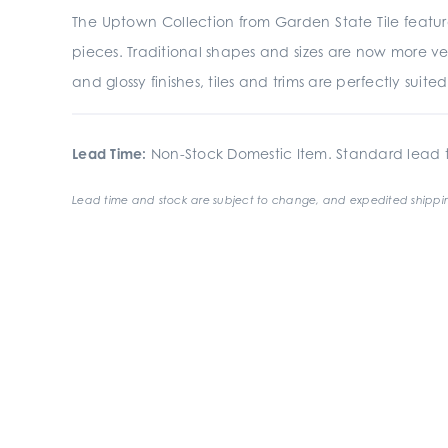
The Uptown Collection from Garden State Tile featur
pieces. Traditional shapes and sizes are now more ve
and glossy finishes, tiles and trims are perfectly suit
Lead Time:
Non-Stock Domestic Item. Standard lead t
Lead time and stock are subject to change, and expedited shippin