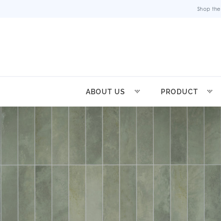
Shop the
ABOUT US
PRODUCT