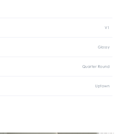
V1
Glossy
Quarter Round
Uptown