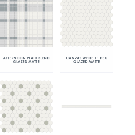
AFTERNOON PLAID BLEND
CANVAS WHITE 1″ HEX
GLAZED MATTE
GLAZED MATTE