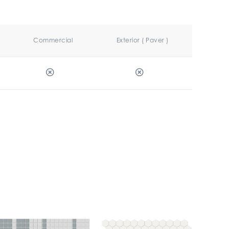
Commercial
Exterior ( Paver )