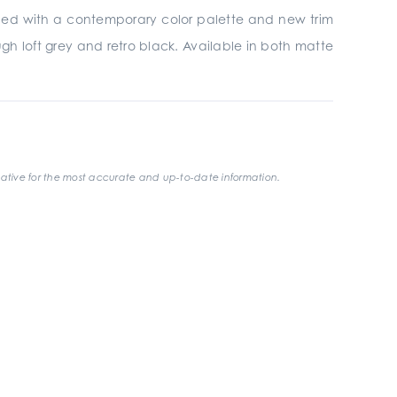
gined with a contemporary color palette and new trim
gh loft grey and retro black. Available in both matte
ative for the most accurate and up-to-date information.