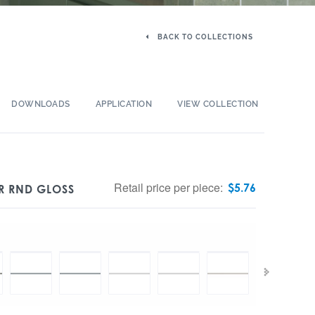
BACK TO COLLECTIONS
DOWNLOADS
APPLICATION
VIEW COLLECTION
Retail price per piece:
$
5.76
R RND GLOSS