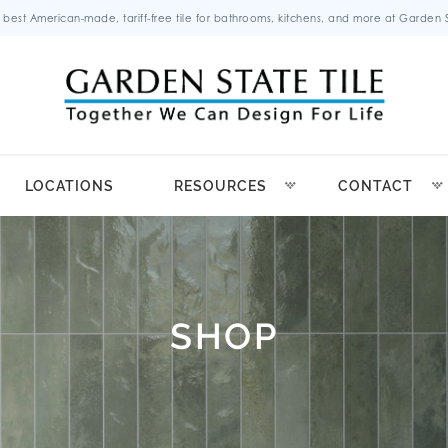
 best American-made, tariff-free tile for bathrooms, kitchens, and more at Garden St
LOCATIONS
RESOURCES
CONTACT
SHOP