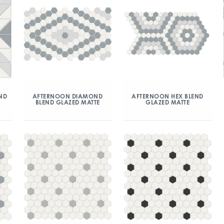
ND
AFTERNOON DIAMOND
AFTERNOON HEX BLEND
BLEND GLAZED MATTE
GLAZED MATTE