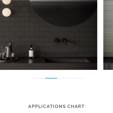
APPLICATIONS CHART