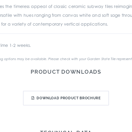
es the timeless appeal of classic ceramic subway tiles reima
rsatile with hues ranging from canvas white and soft sage throu
ed for a variety of contemporary vertical applications.
ime 1-2 weeks.
g options may be available. Please check with your Garden State Tile represent
PRODUCT DOWNLOADS
DOWNLOAD PRODUCT BROCHURE