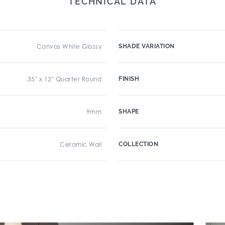
TECHNICAL DATA
Canvas White Glossy
SHADE VARIATION
.35" x 12" Quarter Round
FINISH
9mm
SHAPE
Ceramic Wall
COLLECTION