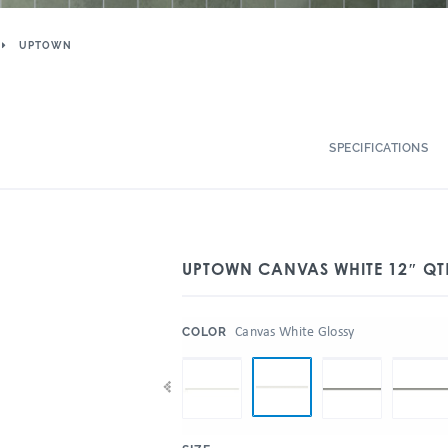
UPTOWN
SPECIFICATIONS
UPTOWN CANVAS WHITE 12″ QT
:
Canvas White Glossy
COLOR