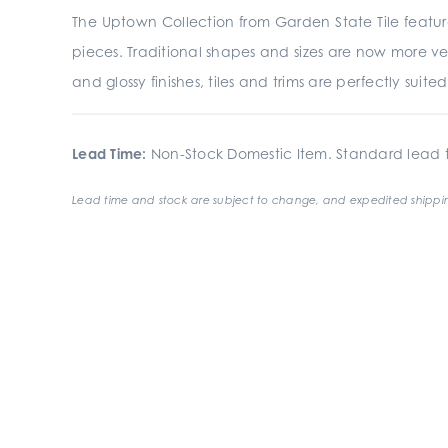
The Uptown Collection from Garden State Tile featur
pieces. Traditional shapes and sizes are now more ve
and glossy finishes, tiles and trims are perfectly suit
Lead Time:
Non-Stock Domestic Item. Standard lead t
Lead time and stock are subject to change, and expedited shippin