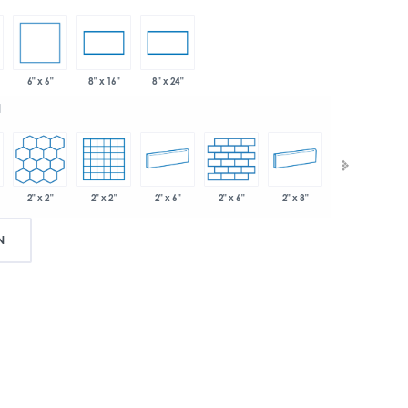
6" x 6"
8" x 16"
8" x 24"
d
2" x 2"
2" x 2"
2" x 6"
2" x 6"
2" x 8"
.75"
N