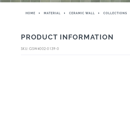
HOME
MATERIAL
CERAMIC WALL
COLLECTIONS
PRODUCT INFORMATION
SKU: GSW4002-0139-0