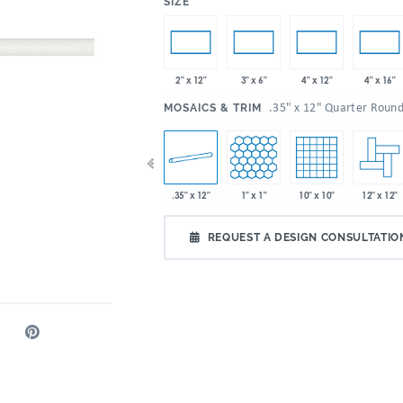
:
SIZE
2" x 12"
3" x 6"
4" x 12"
4" x 16"
:
.35" x 12" Quarter Roun
MOSAICS & TRIM
 x 9"
2" x 5"
.35" x 12"
1" x 1"
10" x 10"
12" x 12"
2" x 6"
REQUEST A DESIGN CONSULTATIO