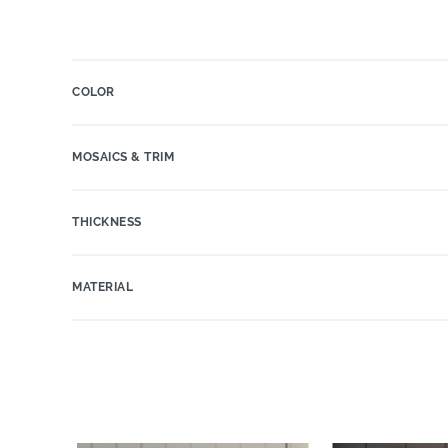
COLOR
MOSAICS & TRIM
THICKNESS
MATERIAL