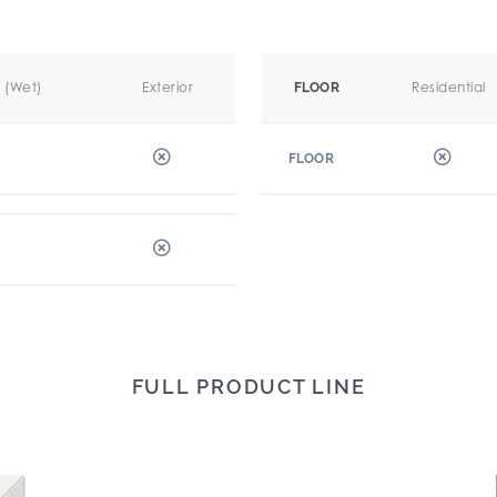
r (Wet)
Exterior
Residential
FLOOR
FLOOR
FULL PRODUCT LINE