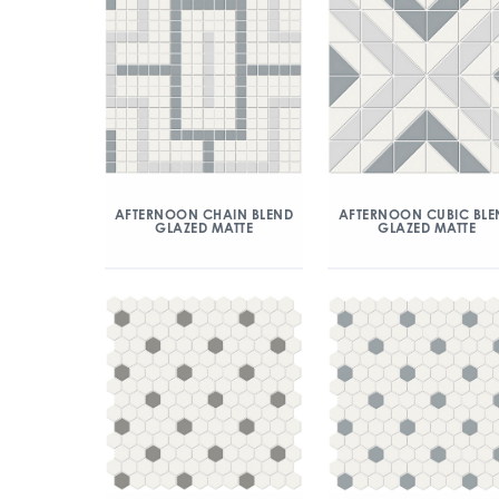
AFTERNOON CHAIN BLEND
AFTERNOON CUBIC BLE
GLAZED MATTE
GLAZED MATTE