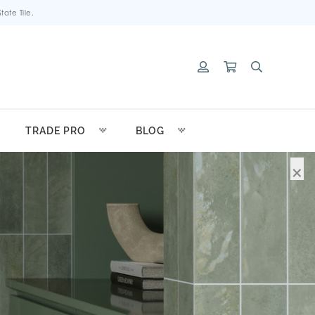
ate Tile.
TRADE PRO
BLOG
×