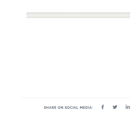
11" x 14"
.75"
11" x 14"
13" x 13"
14" x 14"
14" x 8"
15"
SHARE ON SOCIAL MEDIA: