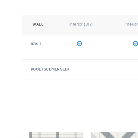
Interior (Dry)
Interio
WALL
WALL
POOL (SUBMERGED)