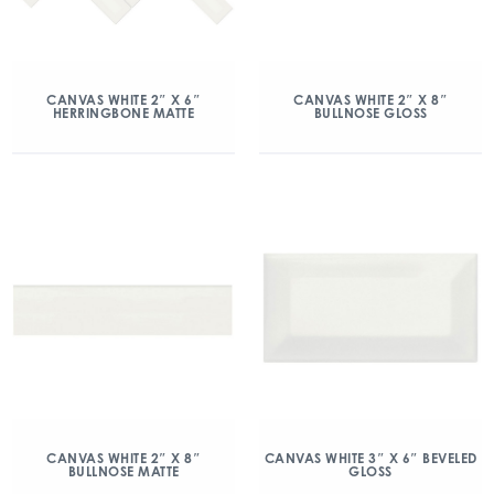
CANVAS WHITE 2″ X 6″
CANVAS WHITE 2″ X 8″
HERRINGBONE MATTE
BULLNOSE GLOSS
CANVAS WHITE 2″ X 8″
CANVAS WHITE 3″ X 6″ BEVELED
BULLNOSE MATTE
GLOSS