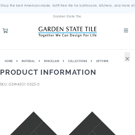
Shop the best American-made, tariff-free tile for bathrooms, kitchens, and more at
Garden State Tile.
×
HOME
MATERIAL
PORCELAIN
COLLECTIONS
UPTOWN
PRODUCT INFORMATION
SKU: GSW4501-0525-0