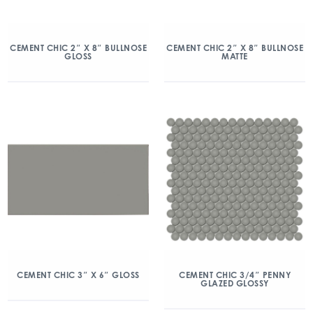
CEMENT CHIC 2″ X 8″ BULLNOSE
CEMENT CHIC 2″ X 8″ BULLNOSE
GLOSS
MATTE
CEMENT CHIC 3″ X 6″ GLOSS
CEMENT CHIC 3/4″ PENNY
GLAZED GLOSSY