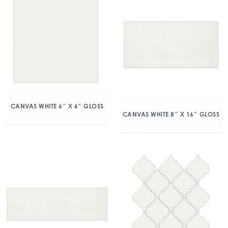
CANVAS WHITE 6″ X 6″ GLOSS
CANVAS WHITE 8″ X 16″ GLOSS