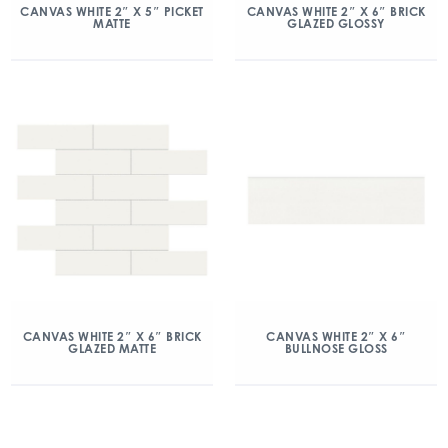
CANVAS WHITE 2″ X 5″ PICKET
CANVAS WHITE 2″ X 6″ BRICK
MATTE
GLAZED GLOSSY
CANVAS WHITE 2″ X 6″ BRICK
CANVAS WHITE 2″ X 6″
GLAZED MATTE
BULLNOSE GLOSS