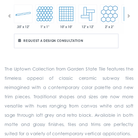
.35" x 12"
1" x 1"
10" x 10"
12" x 12"
2" x 2"
2" x 2"
 x 6"
REQUEST A DESIGN CONSULTATION
The Uptown Collection from Garden State Tile features the
timeless appeal of classic ceramic subway tiles
reimagined with a contemporary color palette and new
trim pieces. Traditional shapes and sizes are now more
versatile with hues ranging from canvas white and soft
sage through loft grey and retro black. Available in both
matte and glossy finishes, tiles and trims are perfectly
suited for a variety of contemporary vertical applications.