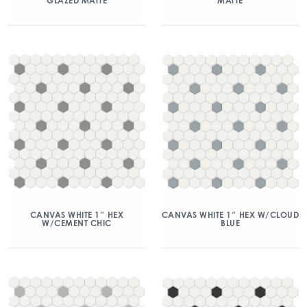
GLAZED MATTE
MATTE
CANVAS WHITE 1″ HEX
CANVAS WHITE 1″ HEX W/CLOUD
W/CEMENT CHIC
BLUE