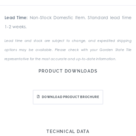
Lead Time:
Non-Stock Domestic Item. Standard lead time
1-2 weeks.
Lead time and stock are subject to change, and expedited shipping
options may be available. Please check with your Garden State Tile
representative for the most accurate and up-to-date information.
PRODUCT DOWNLOADS
DOWNLOAD PRODUCT BROCHURE
TECHNICAL DATA