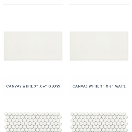
CANVAS WHITE 3″ X 6″ GLOSS
CANVAS WHITE 3″ X 6″ MATTE