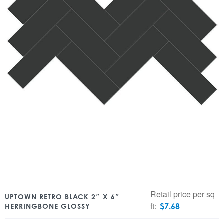
Retail price per sq
UPTOWN RETRO BLACK 2″ X 6″
ft:
$
7.68
HERRINGBONE GLOSSY