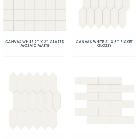
CANVAS WHITE 2″ X 2″ GLAZED
CANVAS WHITE 2″ X 5″ PICKET
MOSAIC MATTE
GLOSSY