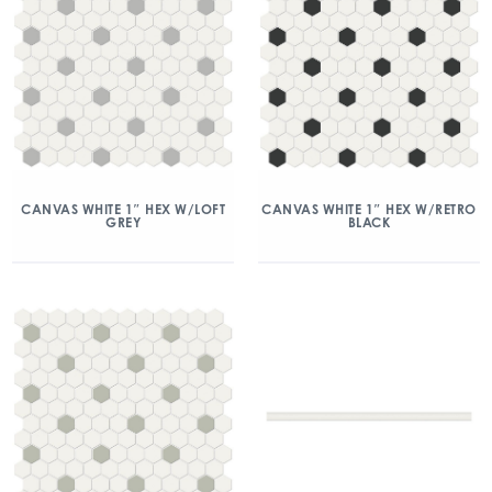
CANVAS WHITE 1″ HEX W/LOFT
CANVAS WHITE 1″ HEX W/RETRO
GREY
BLACK