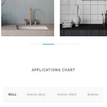
APPLICATIONS CHART
Interior (Dry)
Interior (Wet)
Exterior
WALL