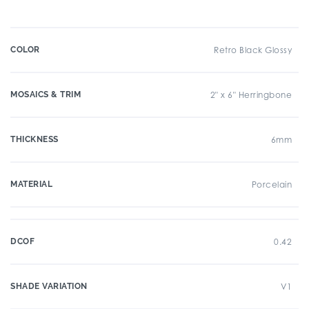
COLOR
Retro Black Glossy
MOSAICS & TRIM
2" x 6" Herringbone
THICKNESS
6mm
MATERIAL
Porcelain
DCOF
0.42
SHADE VARIATION
V1