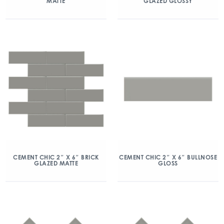
MATTE
GLAZED GLOSSY
CEMENT CHIC 2″ X 6″ BRICK
CEMENT CHIC 2″ X 6″ BULLNOSE
GLAZED MATTE
GLOSS