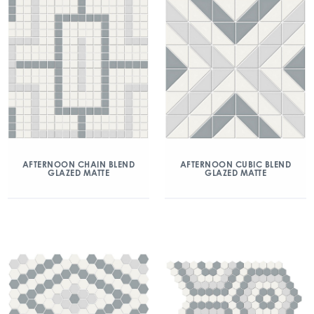
AFTERNOON CHAIN BLEND
AFTERNOON CUBIC BLEND
GLAZED MATTE
GLAZED MATTE