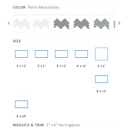
:
Retro Black Glossy
COLOR
:
SIZE
6" x 6"
2" x 12"
3" x 6"
4" x 12"
4" x 16"
8" x 16"
8" x 24"
:
2" x 6" Herringbone
MOSAICS & TRIM