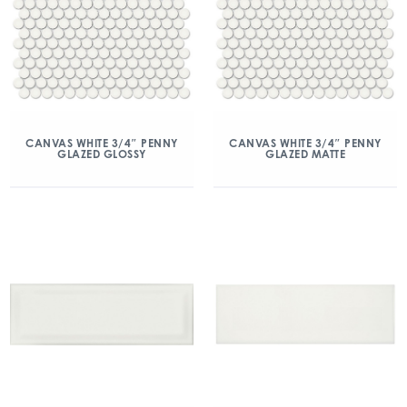
CANVAS WHITE 3/4″ PENNY
CANVAS WHITE 3/4″ PENNY
GLAZED GLOSSY
GLAZED MATTE