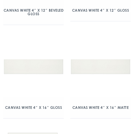
CANVAS WHITE 4″ X 12″ BEVELED
CANVAS WHITE 4″ X 12″ GLOSS
GLOSS
CANVAS WHITE 4″ X 16″ GLOSS
CANVAS WHITE 4″ X 16″ MATTE