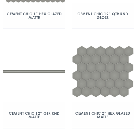
CEMENT CHIC 1″ HEX GLAZED
CEMENT CHIC 12″ QTR RND
MATTE
GLOSS
CEMENT CHIC 12″ QTR RND
CEMENT CHIC 2″ HEX GLAZED
MATTE
MATTE