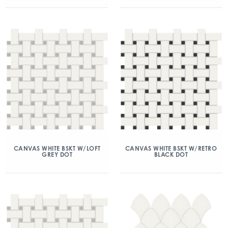
CANVAS WHITE BSKT W/LOFT
CANVAS WHITE BSKT W/RETRO
GREY DOT
BLACK DOT