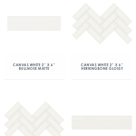
CANVAS WHITE 2″ X 6″
CANVAS WHITE 2″ X 6″
BULLNOSE MATTE
HERRINGBONE GLOSSY