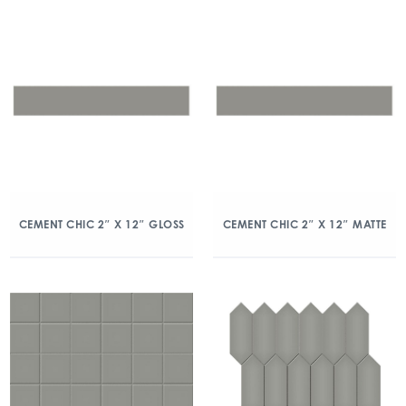
CEMENT CHIC 2″ X 12″ GLOSS
CEMENT CHIC 2″ X 12″ MATTE