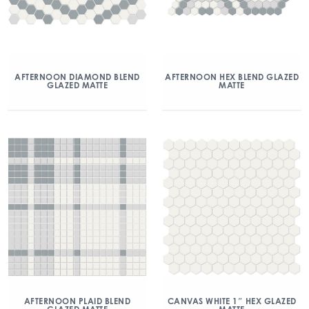
AFTERNOON DIAMOND BLEND
AFTERNOON HEX BLEND GLAZED
GLAZED MATTE
MATTE
AFTERNOON PLAID BLEND
CANVAS WHITE 1″ HEX GLAZED