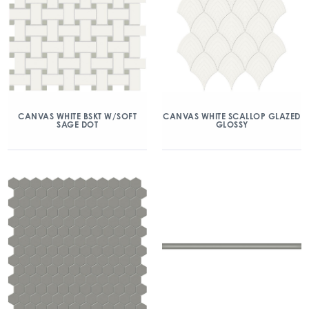
CANVAS WHITE BSKT W/SOFT
CANVAS WHITE SCALLOP GLAZED
SAGE DOT
GLOSSY