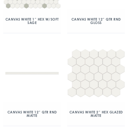
CANVAS WHITE 1″ HEX W/SOFT
CANVAS WHITE 12″ QTR RND
SAGE
GLOSS
CANVAS WHITE 12″ QTR RND
CANVAS WHITE 2″ HEX GLAZED
MATTE
MATTE