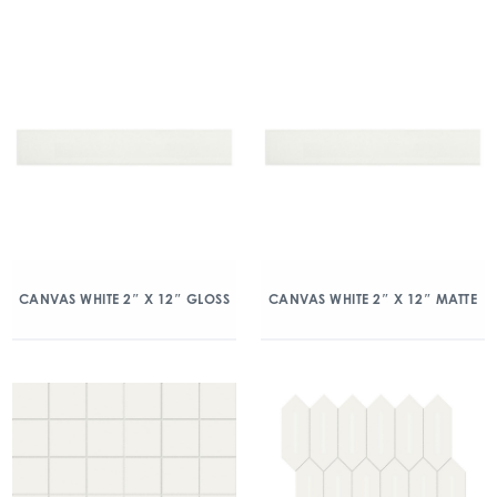
CANVAS WHITE 2″ X 12″ GLOSS
CANVAS WHITE 2″ X 12″ MATTE