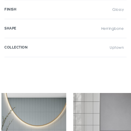
FINISH
Glossy
SHAPE
Herringbone
COLLECTION
Uptown