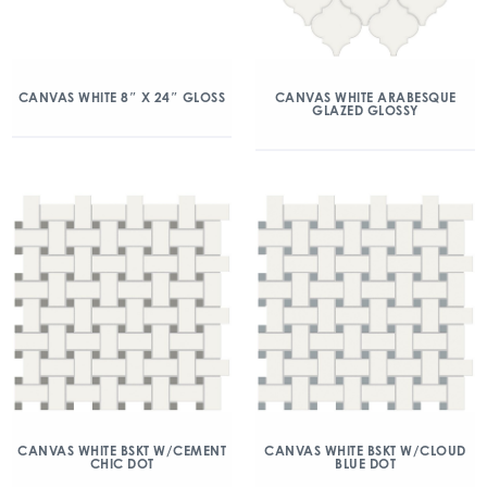
CANVAS WHITE 8″ X 24″ GLOSS
CANVAS WHITE ARABESQUE
GLAZED GLOSSY
CANVAS WHITE BSKT W/CEMENT
CANVAS WHITE BSKT W/CLOUD
CHIC DOT
BLUE DOT