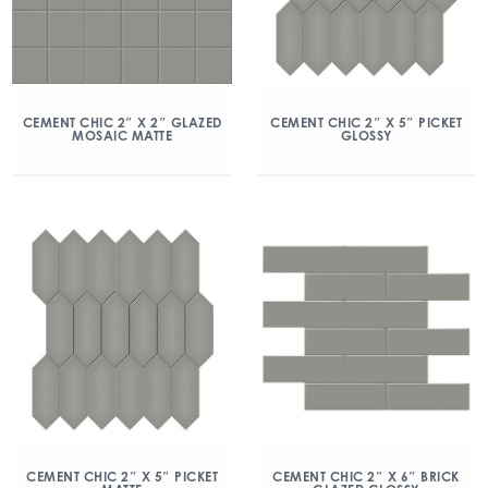
CEMENT CHIC 2″ X 2″ GLAZED
CEMENT CHIC 2″ X 5″ PICKET
MOSAIC MATTE
GLOSSY
CEMENT CHIC 2″ X 5″ PICKET
CEMENT CHIC 2″ X 6″ BRICK