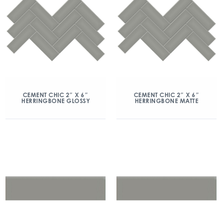
CEMENT CHIC 2″ X 6″
CEMENT CHIC 2″ X 6″
HERRINGBONE GLOSSY
HERRINGBONE MATTE