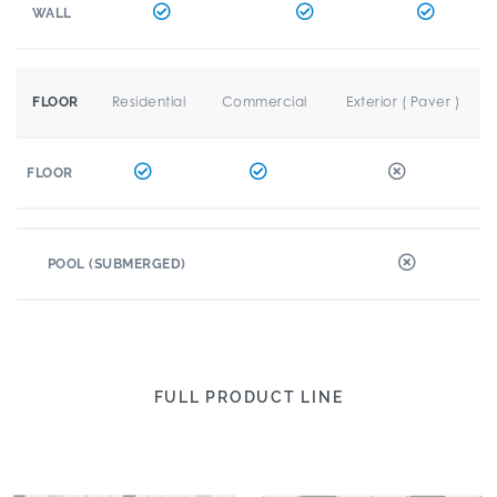
WALL
Residential
Commercial
Exterior ( Paver )
FLOOR
FLOOR
POOL (SUBMERGED)
FULL PRODUCT LINE