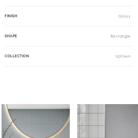
FINISH
Glossy
SHAPE
Rectangle
COLLECTION
Uptown