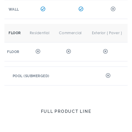
WALL
Residential
Commercial
Exterior ( Paver )
FLOOR
FLOOR
POOL (SUBMERGED)
FULL PRODUCT LINE