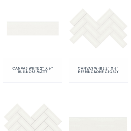
CANVAS WHITE 2″ X 6″
CANVAS WHITE 2″ X 6″
BULLNOSE MATTE
HERRINGBONE GLOSSY