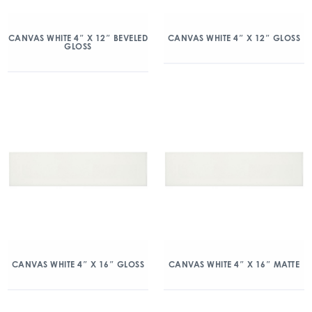
CANVAS WHITE 4″ X 12″ BEVELED
CANVAS WHITE 4″ X 12″ GLOSS
GLOSS
CANVAS WHITE 4″ X 16″ GLOSS
CANVAS WHITE 4″ X 16″ MATTE