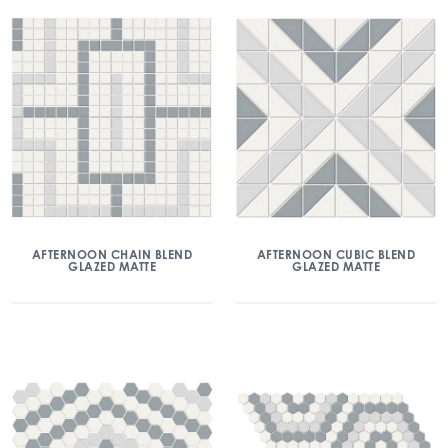
AFTERNOON CHAIN BLEND
AFTERNOON CUBIC BLEND
GLAZED MATTE
GLAZED MATTE