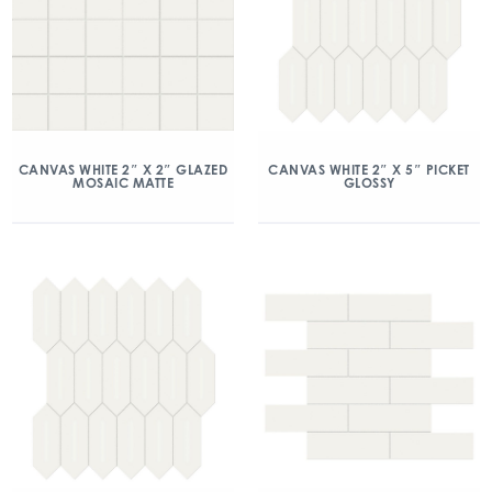
CANVAS WHITE 2″ X 2″ GLAZED
CANVAS WHITE 2″ X 5″ PICKET
MOSAIC MATTE
GLOSSY