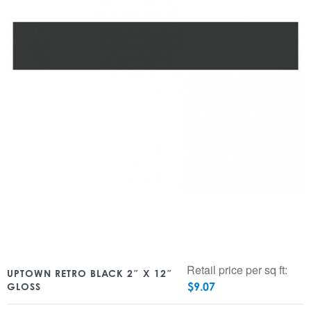
Retail price per sq ft:
UPTOWN RETRO BLACK 2″ X 12″
$
9.07
GLOSS