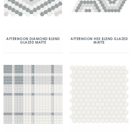
AFTERNOON DIAMOND BLEND
AFTERNOON HEX BLEND GLAZED
GLAZED MATTE
MATTE