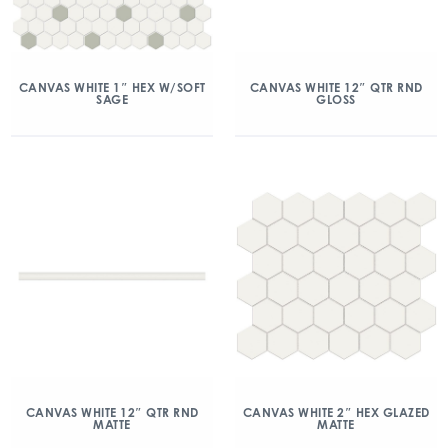
CANVAS WHITE 1″ HEX W/SOFT
CANVAS WHITE 12″ QTR RND
SAGE
GLOSS
CANVAS WHITE 12″ QTR RND
CANVAS WHITE 2″ HEX GLAZED
MATTE
MATTE