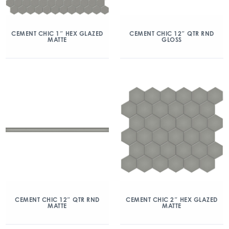
CEMENT CHIC 1″ HEX GLAZED
CEMENT CHIC 12″ QTR RND
MATTE
GLOSS
CEMENT CHIC 12″ QTR RND
CEMENT CHIC 2″ HEX GLAZED
MATTE
MATTE