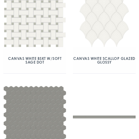
CANVAS WHITE BSKT W/SOFT
CANVAS WHITE SCALLOP GLAZED
SAGE DOT
GLOSSY