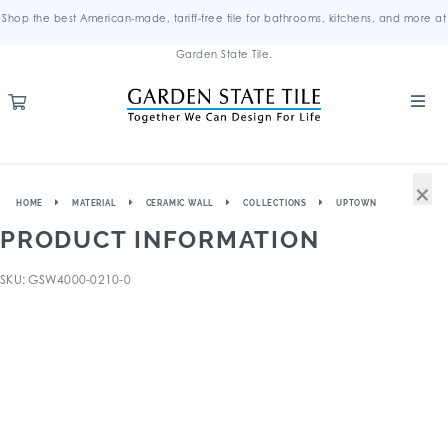
Shop the best American-made, tariff-free tile for bathrooms, kitchens, and more at
Garden State Tile.
×
HOME
MATERIAL
CERAMIC WALL
COLLECTIONS
UPTOWN
PRODUCT INFORMATION
SKU: GSW4000-0210-0