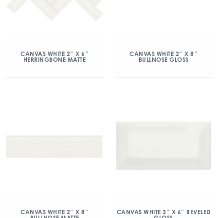
CANVAS WHITE 2″ X 6″
CANVAS WHITE 2″ X 8″
HERRINGBONE MATTE
BULLNOSE GLOSS
CANVAS WHITE 2″ X 8″
CANVAS WHITE 3″ X 6″ BEVELED
BULLNOSE MATTE
GLOSS