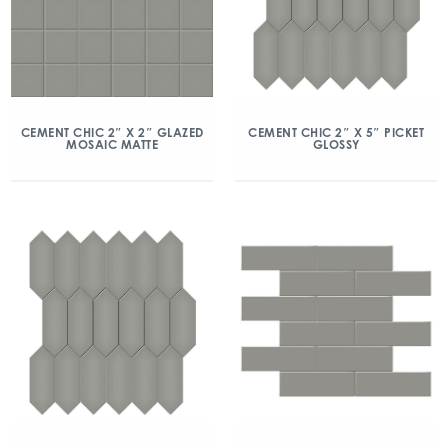
CEMENT CHIC 2″ X 2″ GLAZED
CEMENT CHIC 2″ X 5″ PICKET
MOSAIC MATTE
GLOSSY