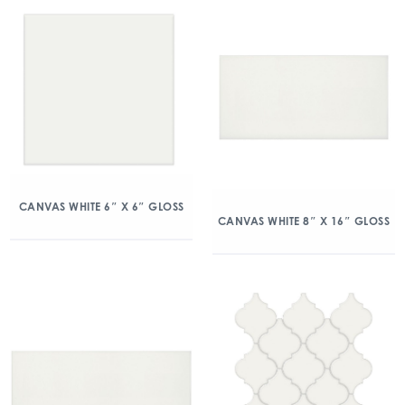
CANVAS WHITE 6″ X 6″ GLOSS
CANVAS WHITE 8″ X 16″ GLOSS