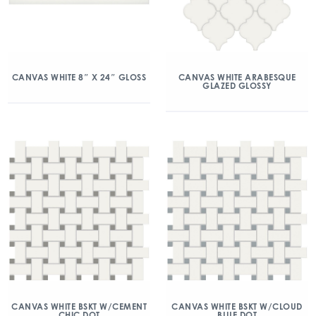
CANVAS WHITE 8″ X 24″ GLOSS
CANVAS WHITE ARABESQUE
GLAZED GLOSSY
CANVAS WHITE BSKT W/CEMENT
CANVAS WHITE BSKT W/CLOUD
CHIC DOT
BLUE DOT