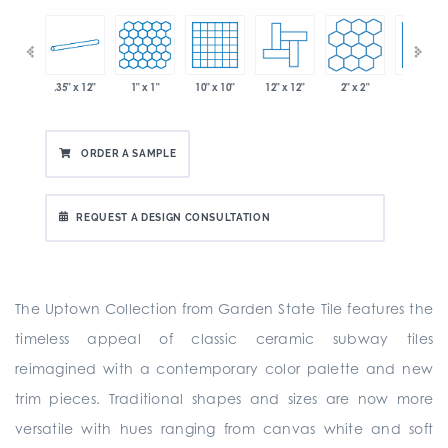
.35" x 12"
1" x 1"
10" x 10"
12" x 12"
2" x 2"
2" x 2"
 x 6"
ORDER A SAMPLE
REQUEST A DESIGN CONSULTATION
The Uptown Collection from Garden State Tile features the
timeless appeal of classic ceramic subway tiles
reimagined with a contemporary color palette and new
trim pieces. Traditional shapes and sizes are now more
versatile with hues ranging from canvas white and soft