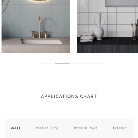
APPLICATIONS CHART
Interior (Dry)
Interior (Wet)
Exterior
WALL