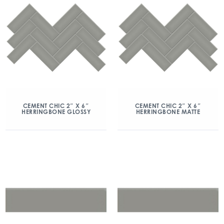
CEMENT CHIC 2″ X 6″
CEMENT CHIC 2″ X 6″
HERRINGBONE GLOSSY
HERRINGBONE MATTE