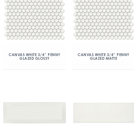
CANVAS WHITE 3/4″ PENNY
CANVAS WHITE 3/4″ PENNY
GLAZED GLOSSY
GLAZED MATTE