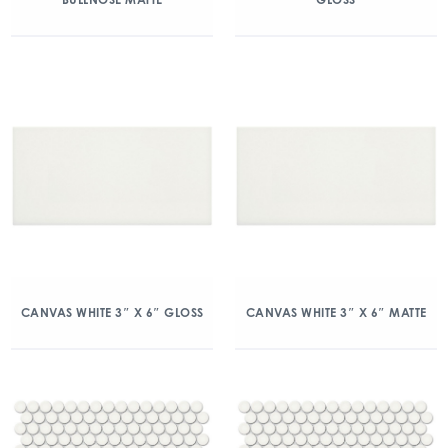
CANVAS WHITE 3″ X 6″ GLOSS
CANVAS WHITE 3″ X 6″ MATTE