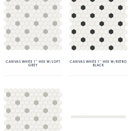
CANVAS WHITE 1″ HEX W/LOFT
CANVAS WHITE 1″ HEX W/RETRO
GREY
BLACK