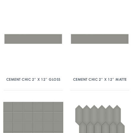
CEMENT CHIC 2″ X 12″ GLOSS
CEMENT CHIC 2″ X 12″ MATTE