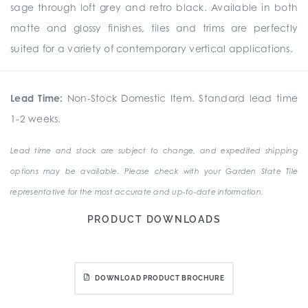
sage through loft grey and retro black. Available in both
matte and glossy finishes, tiles and trims are perfectly
suited for a variety of contemporary vertical applications.
Lead Time:
Non-Stock Domestic Item. Standard lead time
1-2 weeks.
Lead time and stock are subject to change, and expedited shipping
options may be available. Please check with your Garden State Tile
representative for the most accurate and up-to-date information.
PRODUCT DOWNLOADS
DOWNLOAD PRODUCT BROCHURE