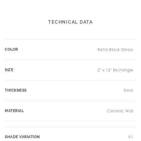
TECHNICAL DATA
COLOR
Retro Black Glossy
SIZE
2" x 12" Rectangle
THICKNESS
9mm
MATERIAL
Ceramic Wall
SHADE VARIATION
V1