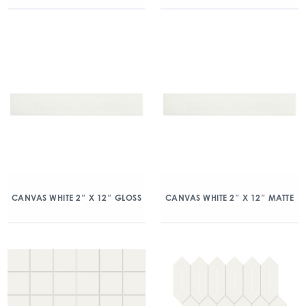
CANVAS WHITE 2″ X 12″ GLOSS
CANVAS WHITE 2″ X 12″ MATTE