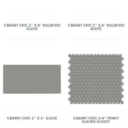
CEMENT CHIC 2″ X 8″ BULLNOSE
CEMENT CHIC 2″ X 8″ BULLNOSE
GLOSS
MATTE
CEMENT CHIC 3″ X 6″ GLOSS
CEMENT CHIC 3/4″ PENNY
GLAZED GLOSSY