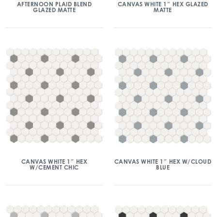
AFTERNOON PLAID BLEND
CANVAS WHITE 1″ HEX GLAZED
GLAZED MATTE
MATTE
CANVAS WHITE 1″ HEX
CANVAS WHITE 1″ HEX W/CLOUD
W/CEMENT CHIC
BLUE