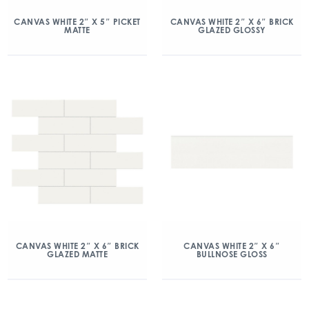
CANVAS WHITE 2″ X 5″ PICKET
CANVAS WHITE 2″ X 6″ BRICK
MATTE
GLAZED GLOSSY
CANVAS WHITE 2″ X 6″ BRICK
CANVAS WHITE 2″ X 6″
GLAZED MATTE
BULLNOSE GLOSS