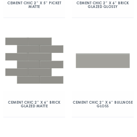
CEMENT CHIC 2″ X 5″ PICKET
CEMENT CHIC 2″ X 6″ BRICK
MATTE
GLAZED GLOSSY
CEMENT CHIC 2″ X 6″ BRICK
CEMENT CHIC 2″ X 6″ BULLNOSE
GLAZED MATTE
GLOSS