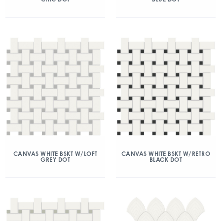
CANVAS WHITE BSKT W/LOFT
CANVAS WHITE BSKT W/RETRO
GREY DOT
BLACK DOT