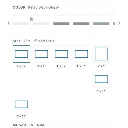
:
Retro Black Glossy
COLOR
:
2" x 12" Rectangle
SIZE
6" x 6"
2" x 12"
3" x 6"
4" x 12"
4" x 16"
8" x 16"
8" x 24"
:
MOSAICS & TRIM