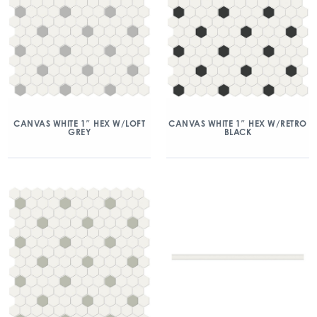
CANVAS WHITE 1″ HEX W/LOFT
CANVAS WHITE 1″ HEX W/RETRO
GREY
BLACK