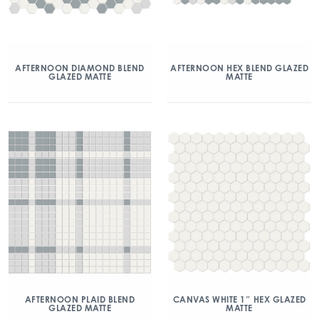
AFTERNOON DIAMOND BLEND
AFTERNOON HEX BLEND GLAZED
GLAZED MATTE
MATTE
AFTERNOON PLAID BLEND
CANVAS WHITE 1″ HEX GLAZED
GLAZED MATTE
MATTE