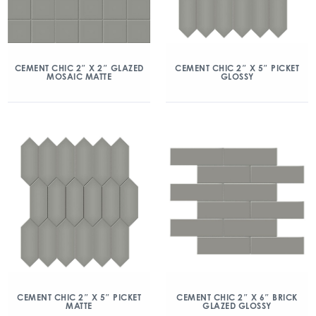
CEMENT CHIC 2″ X 2″ GLAZED
CEMENT CHIC 2″ X 5″ PICKET
MOSAIC MATTE
GLOSSY
CEMENT CHIC 2″ X 5″ PICKET
CEMENT CHIC 2″ X 6″ BRICK
MATTE
GLAZED GLOSSY