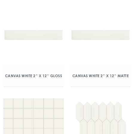
CANVAS WHITE 2″ X 12″ GLOSS
CANVAS WHITE 2″ X 12″ MATTE