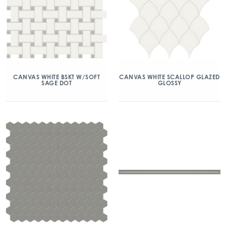
CANVAS WHITE BSKT W/SOFT
CANVAS WHITE SCALLOP GLAZED
SAGE DOT
GLOSSY