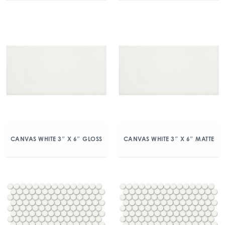
CANVAS WHITE 3″ X 6″ GLOSS
CANVAS WHITE 3″ X 6″ MATTE