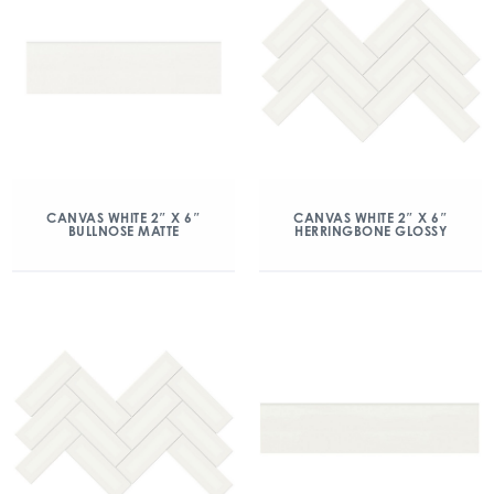
CANVAS WHITE 2″ X 6″
CANVAS WHITE 2″ X 6″
BULLNOSE MATTE
HERRINGBONE GLOSSY