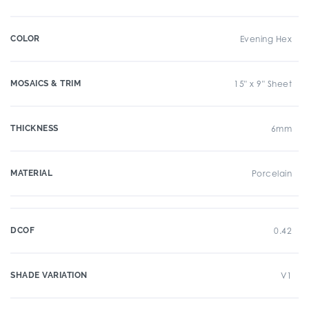
COLOR
Evening Hex
MOSAICS & TRIM
15" x 9" Sheet
THICKNESS
6mm
MATERIAL
Porcelain
DCOF
0.42
SHADE VARIATION
V1