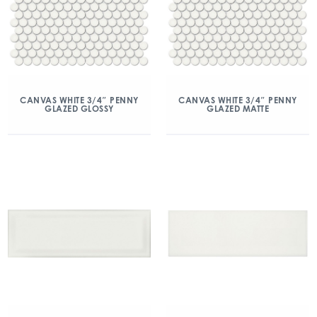
CANVAS WHITE 3/4″ PENNY
CANVAS WHITE 3/4″ PENNY
GLAZED GLOSSY
GLAZED MATTE