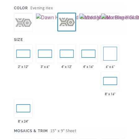
:
Evening Hex
COLOR
:
SIZE
6" x 6"
2" x 12"
3" x 6"
4" x 12"
4" x 16"
8" x 16"
8" x 24"
:
15" x 9" Sheet
MOSAICS & TRIM