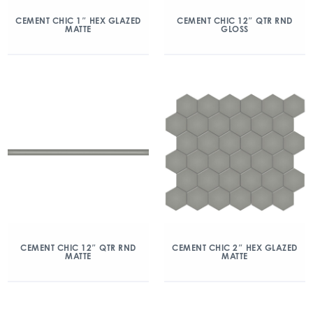
CEMENT CHIC 1″ HEX GLAZED
CEMENT CHIC 12″ QTR RND
MATTE
GLOSS
CEMENT CHIC 12″ QTR RND
CEMENT CHIC 2″ HEX GLAZED
MATTE
MATTE