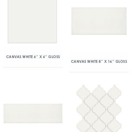
CANVAS WHITE 6″ X 6″ GLOSS
CANVAS WHITE 8″ X 16″ GLOSS