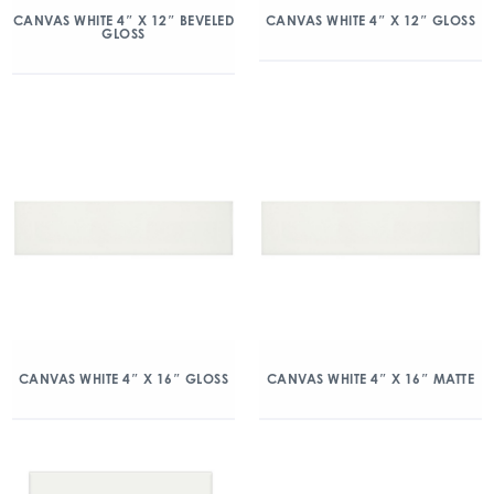
CANVAS WHITE 4″ X 12″ BEVELED
CANVAS WHITE 4″ X 12″ GLOSS
GLOSS
CANVAS WHITE 4″ X 16″ GLOSS
CANVAS WHITE 4″ X 16″ MATTE