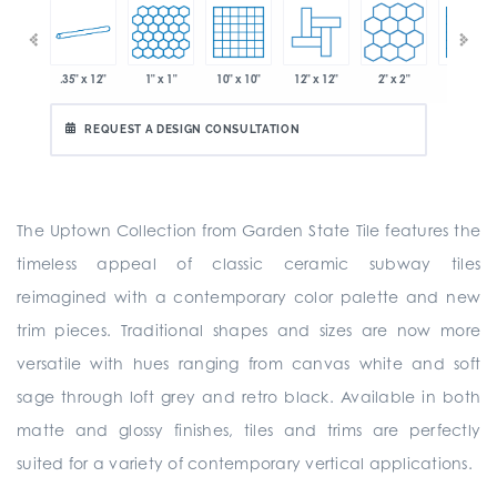
.35" x 12"
1" x 1"
10" x 10"
12" x 12"
2" x 2"
2" x 2"
 x 6"
REQUEST A DESIGN CONSULTATION
The Uptown Collection from Garden State Tile features the
timeless appeal of classic ceramic subway tiles
reimagined with a contemporary color palette and new
trim pieces. Traditional shapes and sizes are now more
versatile with hues ranging from canvas white and soft
sage through loft grey and retro black. Available in both
matte and glossy finishes, tiles and trims are perfectly
suited for a variety of contemporary vertical applications.