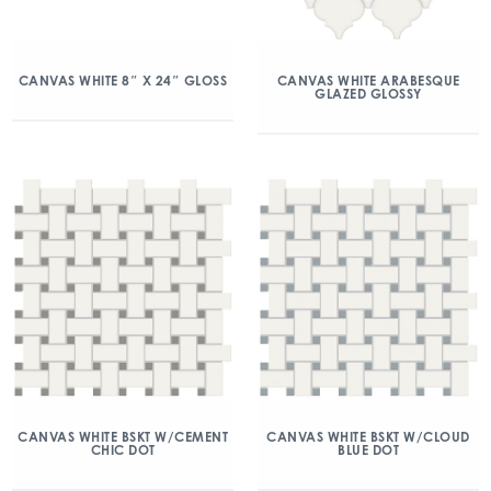
CANVAS WHITE 8″ X 24″ GLOSS
CANVAS WHITE ARABESQUE
GLAZED GLOSSY
CANVAS WHITE BSKT W/CEMENT
CANVAS WHITE BSKT W/CLOUD
CHIC DOT
BLUE DOT