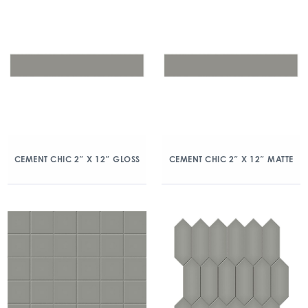
CEMENT CHIC 2″ X 12″ GLOSS
CEMENT CHIC 2″ X 12″ MATTE