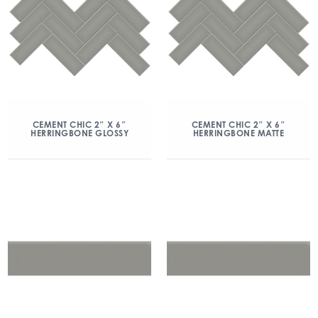
CEMENT CHIC 2″ X 6″
CEMENT CHIC 2″ X 6″
HERRINGBONE GLOSSY
HERRINGBONE MATTE