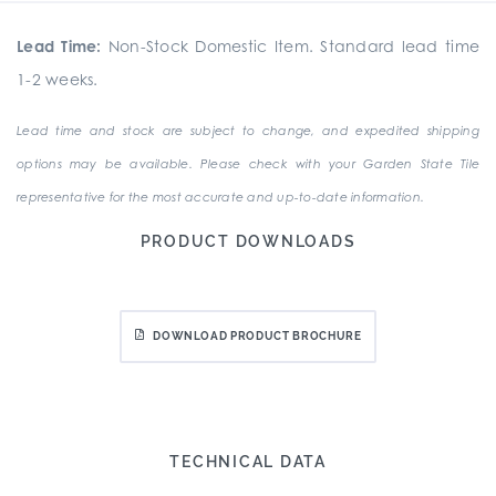
Lead Time:
Non-Stock Domestic Item. Standard lead time
1-2 weeks.
Lead time and stock are subject to change, and expedited shipping
options may be available. Please check with your Garden State Tile
representative for the most accurate and up-to-date information.
PRODUCT DOWNLOADS
DOWNLOAD PRODUCT BROCHURE
TECHNICAL DATA