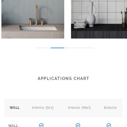
APPLICATIONS CHART
Interior (Dry)
Interior (Wet)
Exterior
WALL
WALL