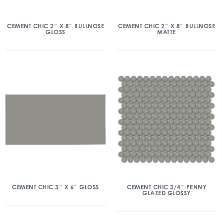
CEMENT CHIC 2″ X 8″ BULLNOSE
CEMENT CHIC 2″ X 8″ BULLNOSE
GLOSS
MATTE
CEMENT CHIC 3″ X 6″ GLOSS
CEMENT CHIC 3/4″ PENNY
GLAZED GLOSSY