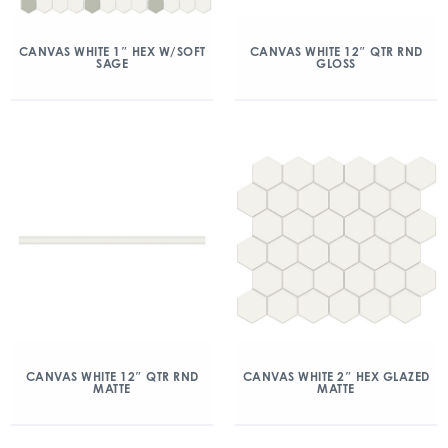
CANVAS WHITE 1″ HEX W/SOFT
CANVAS WHITE 12″ QTR RND
SAGE
GLOSS
CANVAS WHITE 12″ QTR RND
CANVAS WHITE 2″ HEX GLAZED
MATTE
MATTE