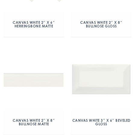
CANVAS WHITE 2″ X 6″
CANVAS WHITE 2″ X 8″
HERRINGBONE MATTE
BULLNOSE GLOSS
CANVAS WHITE 2″ X 8″
CANVAS WHITE 3″ X 6″ BEVELED
BULLNOSE MATTE
GLOSS