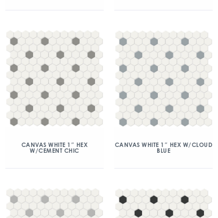
CANVAS WHITE 1″ HEX
CANVAS WHITE 1″ HEX W/CLOUD
W/CEMENT CHIC
BLUE