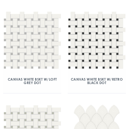
CANVAS WHITE BSKT W/LOFT
CANVAS WHITE BSKT W/RETRO
GREY DOT
BLACK DOT