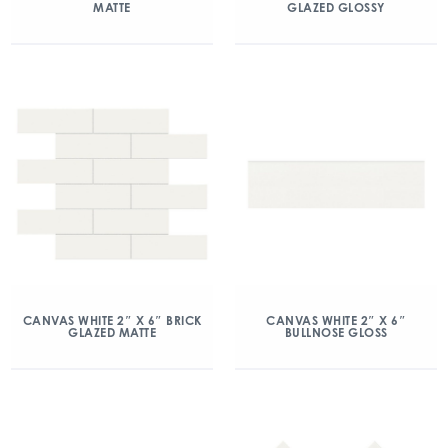
MATTE
GLAZED GLOSSY
CANVAS WHITE 2″ X 6″ BRICK
CANVAS WHITE 2″ X 6″
GLAZED MATTE
BULLNOSE GLOSS