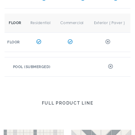
Residential
Commercial
Exterior ( Paver )
FLOOR
FLOOR
POOL (SUBMERGED)
FULL PRODUCT LINE