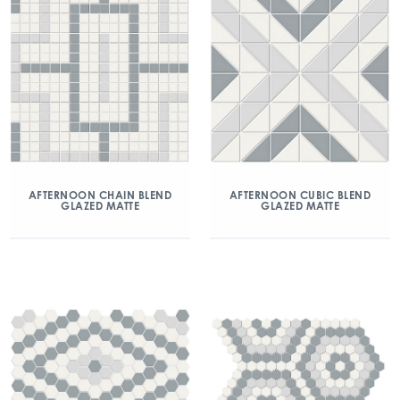
AFTERNOON CHAIN BLEND
AFTERNOON CUBIC BLEND
GLAZED MATTE
GLAZED MATTE