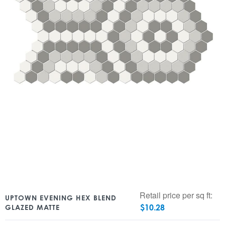
Retail price per sq ft:
UPTOWN EVENING HEX BLEND
$
10.28
GLAZED MATTE