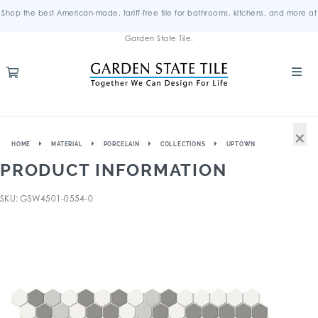
Shop the best American-made, tariff-free tile for bathrooms, kitchens, and more at
Garden State Tile.
×
HOME
MATERIAL
PORCELAIN
COLLECTIONS
UPTOWN
PRODUCT INFORMATION
SKU: GSW4501-0554-0