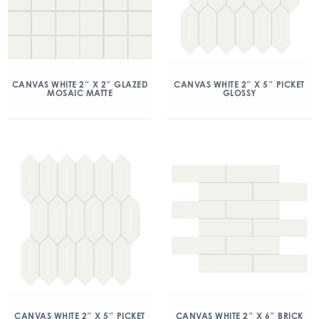
CANVAS WHITE 2″ X 2″ GLAZED
CANVAS WHITE 2″ X 5″ PICKET
MOSAIC MATTE
GLOSSY
CANVAS WHITE 2″ X 5″ PICKET
CANVAS WHITE 2″ X 6″ BRICK