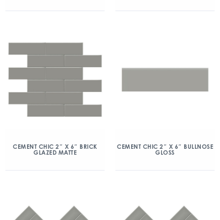
CEMENT CHIC 2″ X 6″ BRICK
CEMENT CHIC 2″ X 6″ BULLNOSE
GLAZED MATTE
GLOSS