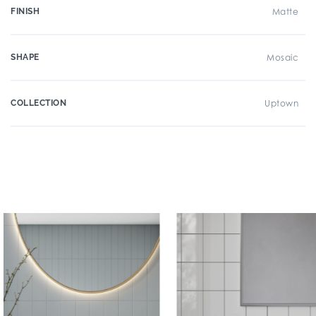
FINISH
Matte
SHAPE
Mosaic
COLLECTION
Uptown