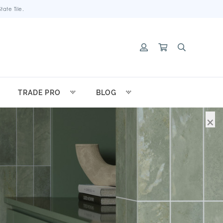
ate Tile.
TRADE PRO
BLOG
×