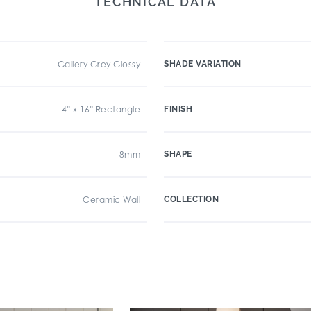
TECHNICAL DATA
Gallery Grey Glossy
SHADE VARIATION
4" x 16" Rectangle
FINISH
8mm
SHAPE
Ceramic Wall
COLLECTION