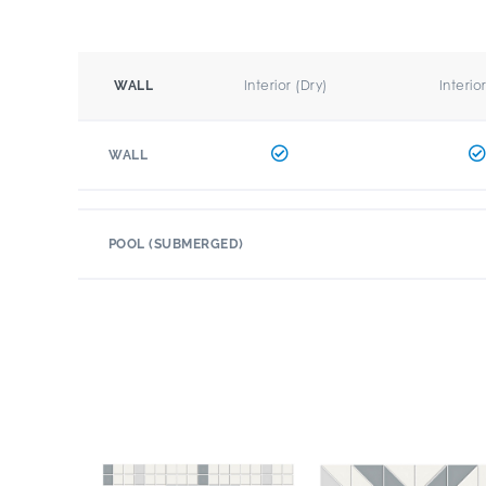
Interior (Dry)
Interio
WALL
WALL
POOL (SUBMERGED)