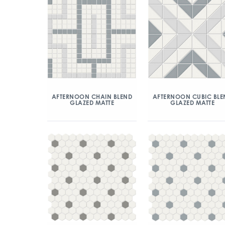
AFTERNOON CHAIN BLEND
AFTERNOON CUBIC BLE
GLAZED MATTE
GLAZED MATTE