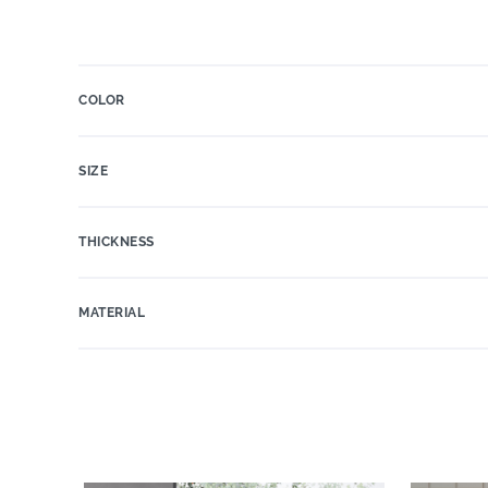
COLOR
SIZE
THICKNESS
MATERIAL