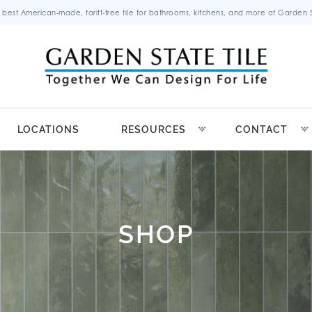
 best American-made, tariff-free tile for bathrooms, kitchens, and more at Garden St
LOCATIONS
RESOURCES
CONTACT
SHOP