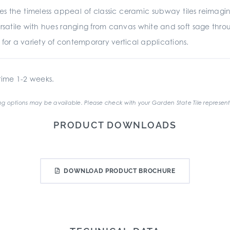
es the timeless appeal of classic ceramic subway tiles reima
rsatile with hues ranging from canvas white and soft sage throu
ed for a variety of contemporary vertical applications.
ime 1-2 weeks.
g options may be available. Please check with your Garden State Tile represent
PRODUCT DOWNLOADS
DOWNLOAD PRODUCT BROCHURE