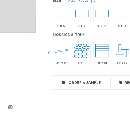
:
4" x 16" Rectangle
SIZE
2" x 12"
3" x 6"
4" x 12"
4" x 16"
:
MOSAICS & TRIM
 x 9"
2" x 5"
.35" x 12"
1" x 1"
10" x 10"
12" x 12"
2" x 6"
ORDER A SAMPLE
RE