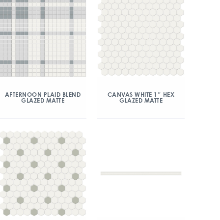
AFTERNOON PLAID BLEND
CANVAS WHITE 1″ HEX
GLAZED MATTE
GLAZED MATTE