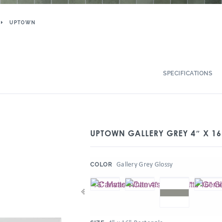
UPTOWN
SPECIFICATIONS
UPTOWN GALLERY GREY 4″ X 16
:
Gallery Grey Glossy
COLOR