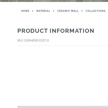
HOME
MATERIAL
CERAMIC WALL
COLLECTIONS
PRODUCT INFORMATION
SKU: GSW4000-0227-0