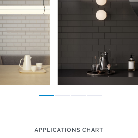
APPLICATIONS CHART