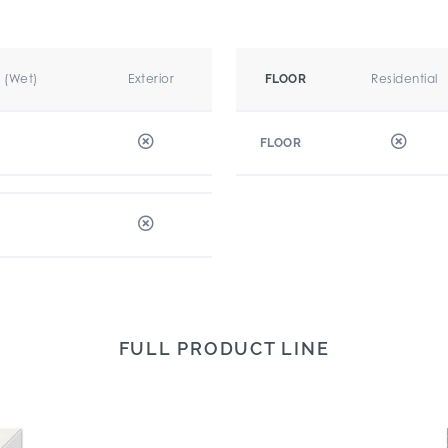
r (Wet)
Exterior
Residential
FLOOR
FLOOR
FULL PRODUCT LINE