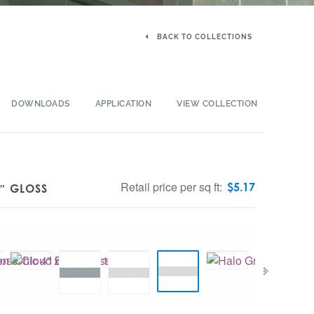
BACK TO COLLECTIONS
DOWNLOADS
APPLICATION
VIEW COLLECTION
Retail price per sq ft:
$
5.17
″ GLOSS