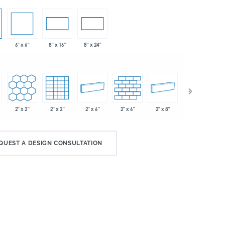
6" x 6"
8" x 16"
8" x 24"
2" x 2"
2" x 2"
2" x 6"
2" x 6"
2" x 8"
.75"
QUEST A DESIGN CONSULTATION