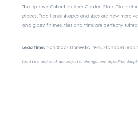
The Uptown Collection from Garden State Tile featur
pieces. Traditional shapes and sizes are now more ve
and glossy finishes, tiles and trims are perfectly suit
Lead Time:
Non-Stock Domestic Item. Standard lead t
Lead time and stock are subject to change, and expedited shippin