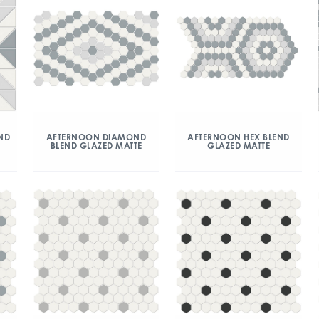
ND
AFTERNOON DIAMOND
AFTERNOON HEX BLEND
BLEND GLAZED MATTE
GLAZED MATTE