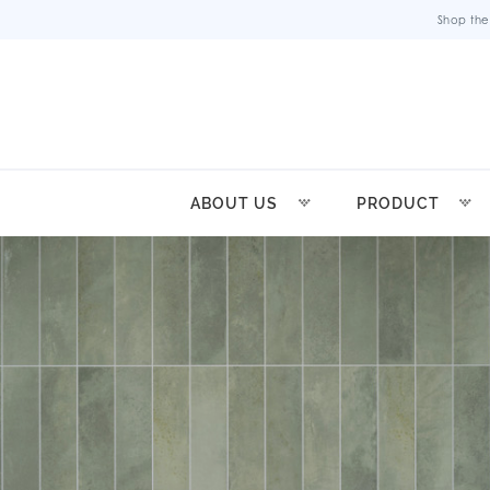
Shop the
ABOUT US
PRODUCT