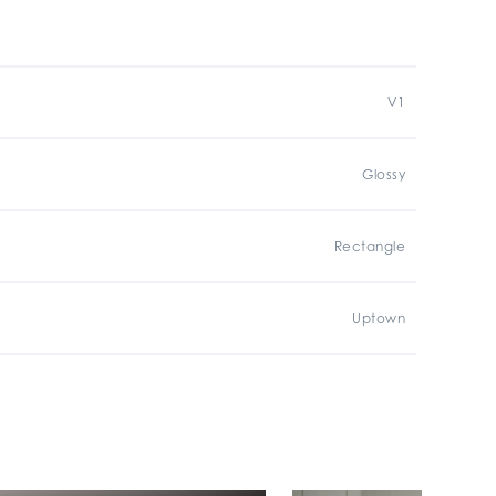
V1
Glossy
Rectangle
Uptown