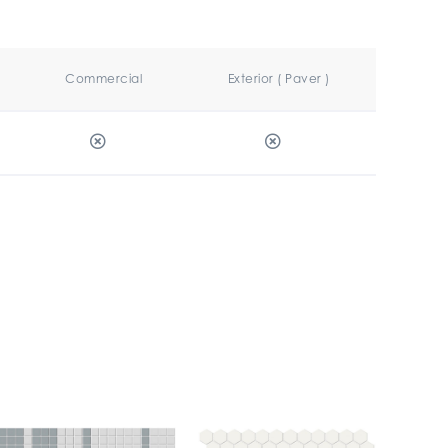
Commercial
Exterior ( Paver )