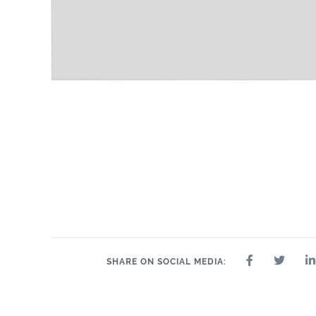
11" x 14"
.75"
11" x 14"
13" x 13"
14" x 14"
14" x 8"
15"
SHARE ON SOCIAL MEDIA: