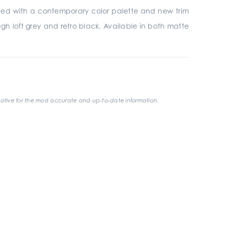
gined with a contemporary color palette and new trim
gh loft grey and retro black. Available in both matte
ative for the most accurate and up-to-date information.