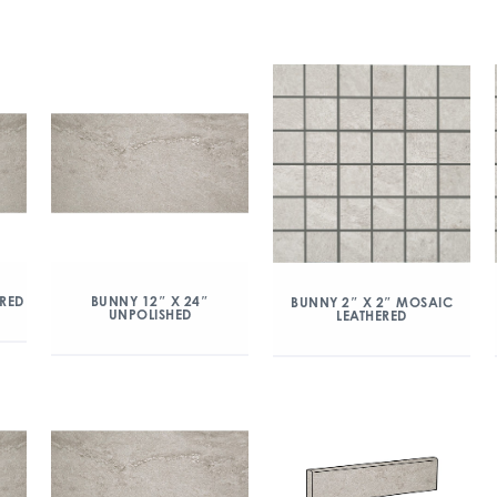
ERED
BUNNY 12″ X 24″
BUNNY 2″ X 2″ MOSAIC
UNPOLISHED
LEATHERED