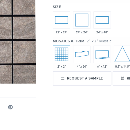
:
SIZE
24" x 24"
12" x 24"
24" x 48"
:
2" x 2" Mosaic
MOSAICS & TRIM
8.5" x 14.5"
2" x 2"
4" x 24"
6" x 12"
REQUEST A SAMPLE
R