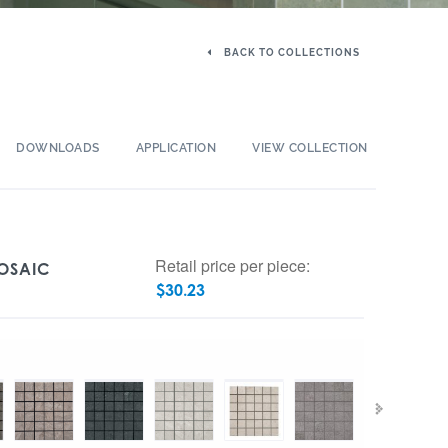
BACK TO COLLECTIONS
DOWNLOADS
APPLICATION
VIEW COLLECTION
Retail price per piece:
MOSAIC
$
30.23