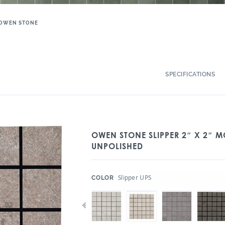
OWEN STONE
SPECIFICATIONS
OWEN STONE SLIPPER 2″ X 2″ 
UNPOLISHED
:
Slipper UPS
COLOR