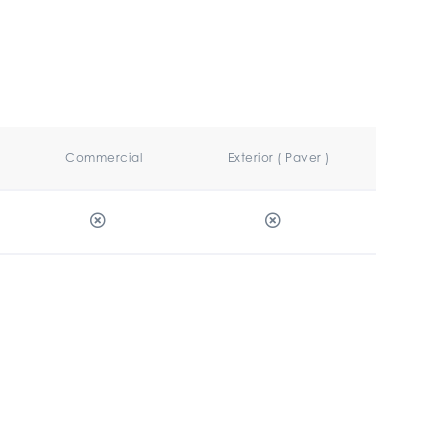
Commercial
Exterior ( Paver )