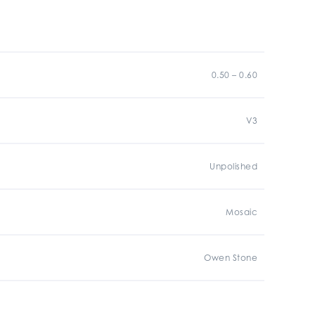
0.50 – 0.60
V3
Unpolished
Mosaic
Owen Stone