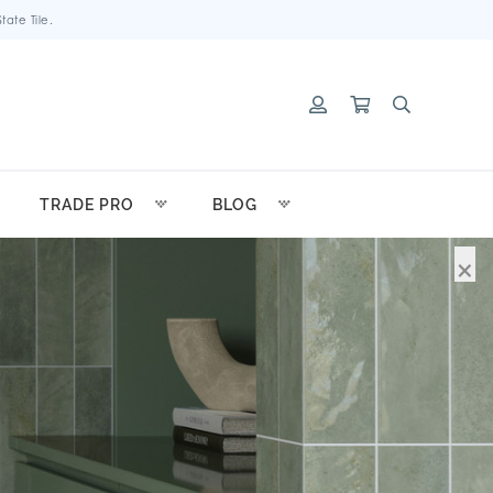
ate Tile.
TRADE PRO
BLOG
×