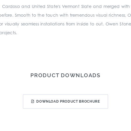
a di Cardosa and United State's Vermont Slate and merged wi
 before. Smooth to the touch with tremendous visual richness, Owe
 for visually seamless installations from inside to out, Owen Stone
 projects.
PRODUCT DOWNLOADS
DOWNLOAD PRODUCT BROCHURE