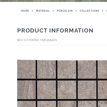
HOME
MATERIAL
PORCELAIN
COLLECTIONS
PRODUCT INFORMATION
SKU: CCTOST03.10202UMOS