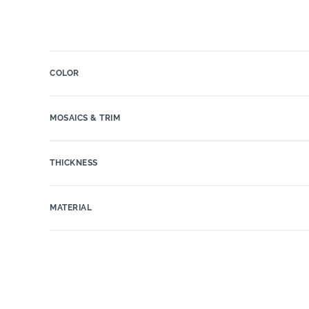
COLOR
MOSAICS & TRIM
THICKNESS
MATERIAL