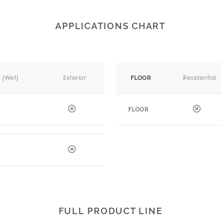
APPLICATIONS CHART
r (Wet)
Exterior
Residential
FLOOR
FLOOR
FULL PRODUCT LINE