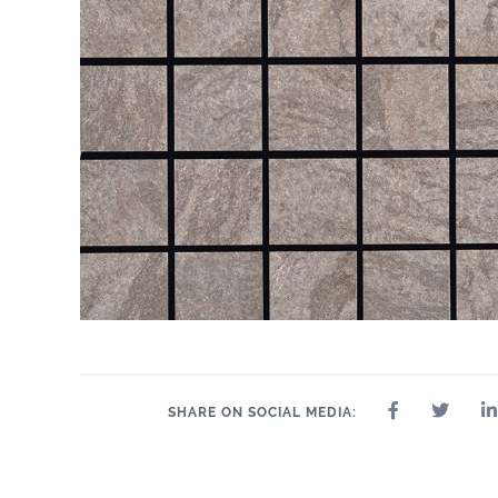
SHARE ON SOCIAL MEDIA: