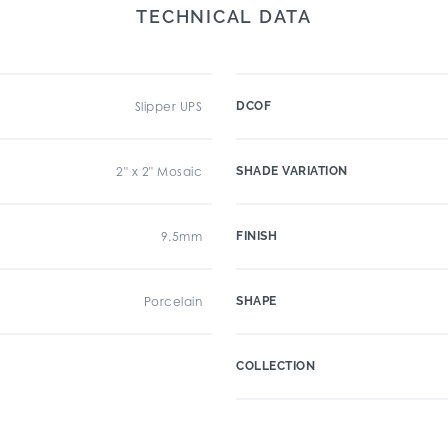
TECHNICAL DATA
Slipper UPS
DCOF
2" x 2" Mosaic
SHADE VARIATION
9.5mm
FINISH
Porcelain
SHAPE
COLLECTION