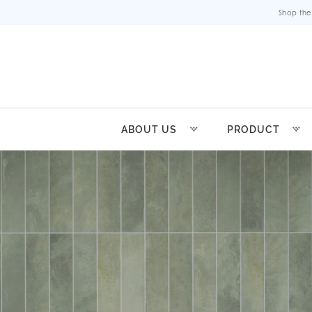
Shop the
ABOUT US
PRODUCT