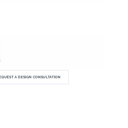
EQUEST A DESIGN CONSULTATION