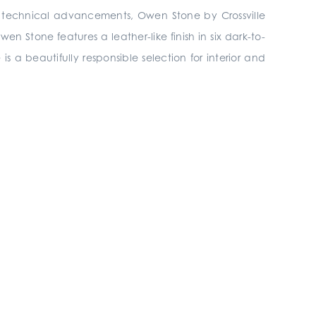
th technical advancements, Owen Stone by Crossville
n Stone features a leather-like finish in six dark-to-
 is a beautifully responsible selection for interior and