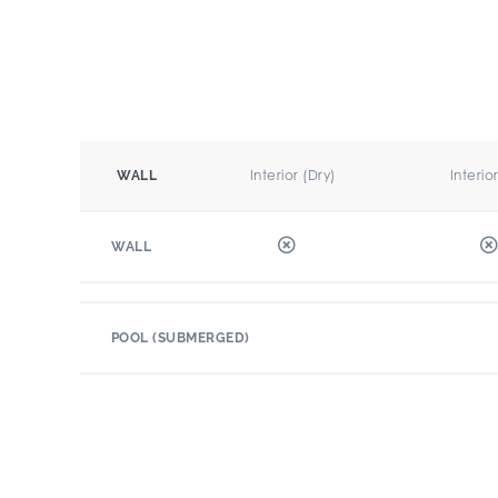
Interior (Dry)
Interio
WALL
WALL
POOL (SUBMERGED)