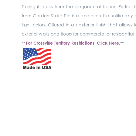
Taking its cues from the elegance of Italian Pietr
from Garden State Tile is a porcelain tile unlike any
light colors. Offered in an exterior finish that allows
exterior walls and floors for commercial or residential
**
For Crossville Territory Restrictions, Click Here.
**