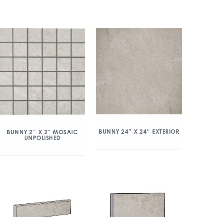
BUNNY 24″ X 24″ EXTERIOR
BUNNY 2″ X 2″ MOSAIC
UNPOLISHED