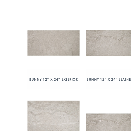
BUNNY 12″ X 24″ EXTERIOR
BUNNY 12″ X 24″ LEATH