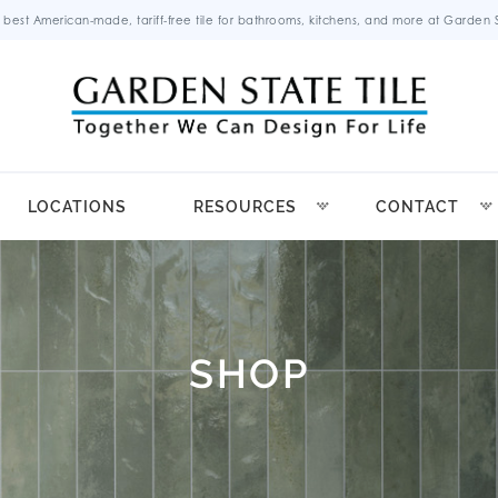
 best American-made, tariff-free tile for bathrooms, kitchens, and more at Garden St
LOCATIONS
RESOURCES
CONTACT
SHOP