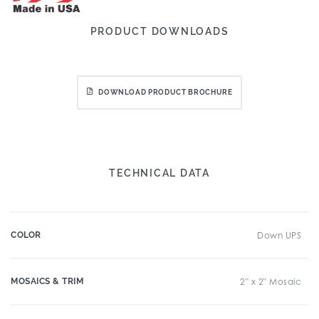
PRODUCT DOWNLOADS
DOWNLOAD PRODUCT BROCHURE
TECHNICAL DATA
COLOR
Down UPS
MOSAICS & TRIM
2" x 2" Mosaic