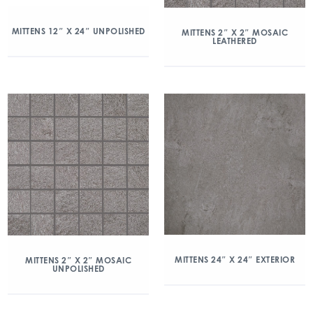
MITTENS 12″ X 24″ UNPOLISHED
MITTENS 2″ X 2″ MOSAIC
LEATHERED
MITTENS 24″ X 24″ EXTERIOR
MITTENS 2″ X 2″ MOSAIC
UNPOLISHED