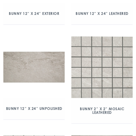
BUNNY 12″ X 24″ EXTERIOR
BUNNY 12″ X 24″ LEATHERED
BUNNY 12″ X 24″ UNPOLISHED
BUNNY 2″ X 2″ MOSAIC
LEATHERED