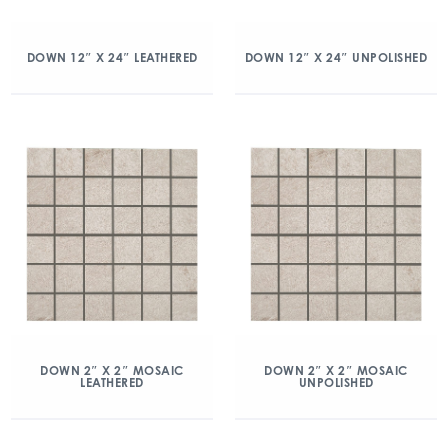
DOWN 12″ X 24″ LEATHERED
DOWN 12″ X 24″ UNPOLISHED
DOWN 2″ X 2″ MOSAIC
DOWN 2″ X 2″ MOSAIC
LEATHERED
UNPOLISHED