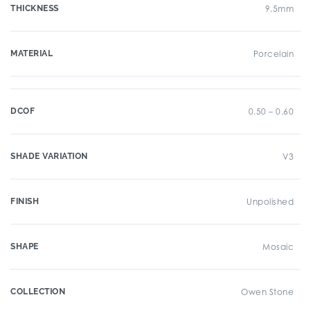
THICKNESS
9.5mm
MATERIAL
Porcelain
DCOF
0.50 – 0.60
SHADE VARIATION
V3
FINISH
Unpolished
SHAPE
Mosaic
COLLECTION
Owen Stone