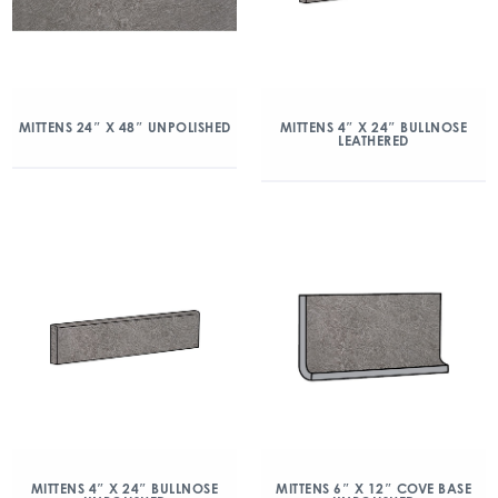
MITTENS 24″ X 48″ UNPOLISHED
MITTENS 4″ X 24″ BULLNOSE
LEATHERED
MITTENS 4″ X 24″ BULLNOSE
MITTENS 6″ X 12″ COVE BASE