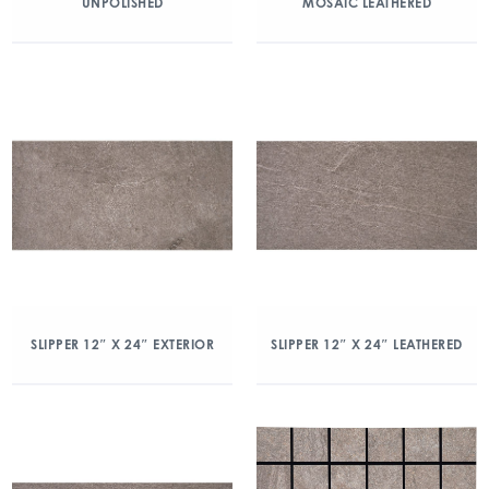
UNPOLISHED
MOSAIC LEATHERED
SLIPPER 12″ X 24″ EXTERIOR
SLIPPER 12″ X 24″ LEATHERED