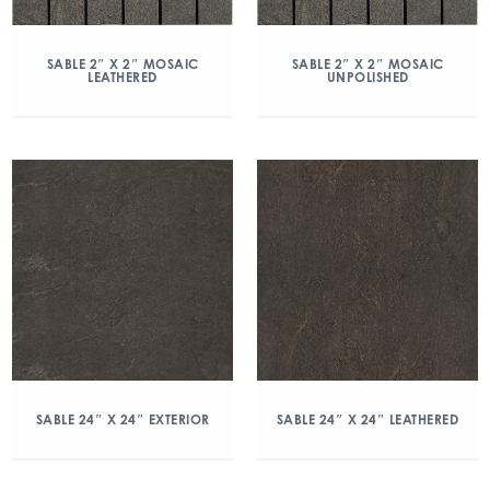
SABLE 2″ X 2″ MOSAIC
SABLE 2″ X 2″ MOSAIC
LEATHERED
UNPOLISHED
SABLE 24″ X 24″ EXTERIOR
SABLE 24″ X 24″ LEATHERED