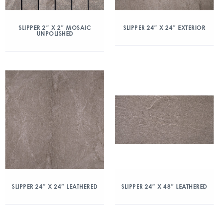
SLIPPER 2″ X 2″ MOSAIC
SLIPPER 24″ X 24″ EXTERIOR
UNPOLISHED
SLIPPER 24″ X 24″ LEATHERED
SLIPPER 24″ X 48″ LEATHERED