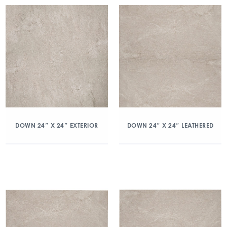
DOWN 24″ X 24″ EXTERIOR
DOWN 24″ X 24″ LEATHERED