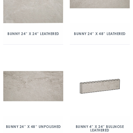
BUNNY 24″ X 24″ LEATHERED
BUNNY 24″ X 48″ LEATHERED
BUNNY 24″ X 48″ UNPOLISHED
BUNNY 4″ X 24″ BULLNOSE
LEATHERED