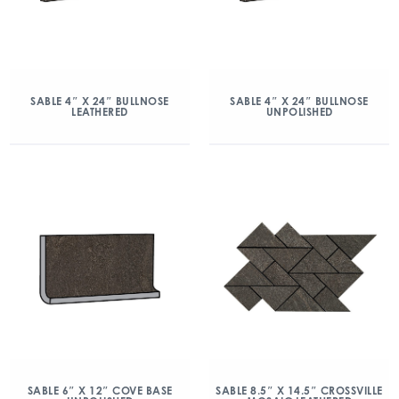
SABLE 4″ X 24″ BULLNOSE
SABLE 4″ X 24″ BULLNOSE
LEATHERED
UNPOLISHED
SABLE 6″ X 12″ COVE BASE
SABLE 8.5″ X 14.5″ CROSSVILLE