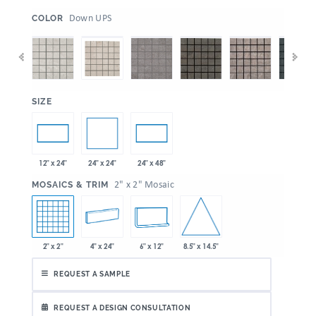
:
Down UPS
COLOR
:
SIZE
24" x 24"
12" x 24"
24" x 48"
:
2" x 2" Mosaic
MOSAICS & TRIM
8.5" x 14.5"
2" x 2"
4" x 24"
6" x 12"
REQUEST A SAMPLE
REQUEST A DESIGN CONSULTATION