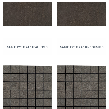
SABLE 12″ X 24″ LEATHERED
SABLE 12″ X 24″ UNPOLISHED