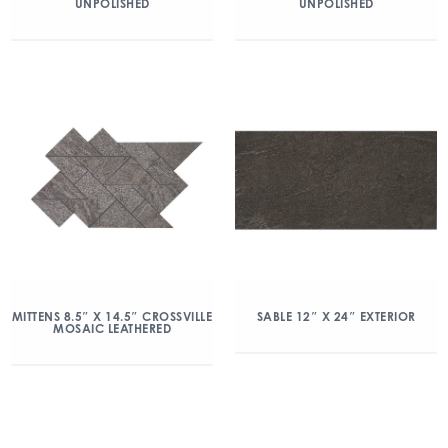
UNPOLISHED
UNPOLISHED
MITTENS 8.5″ X 14.5″ CROSSVILLE
SABLE 12″ X 24″ EXTERIOR
MOSAIC LEATHERED