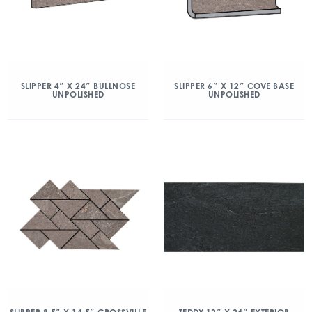
SLIPPER 4″ X 24″ BULLNOSE
SLIPPER 6″ X 12″ COVE BASE
UNPOLISHED
UNPOLISHED