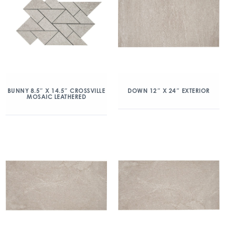
BUNNY 8.5″ X 14.5″ CROSSVILLE
DOWN 12″ X 24″ EXTERIOR
MOSAIC LEATHERED