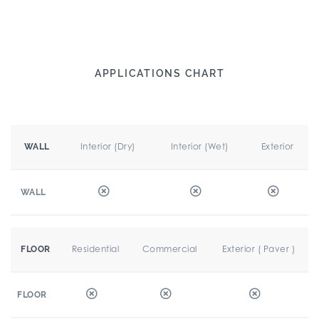
APPLICATIONS CHART
Interior (Dry)
Interior (Wet)
Exterior
WALL
WALL
Residential
Commercial
Exterior ( Paver )
FLOOR
FLOOR