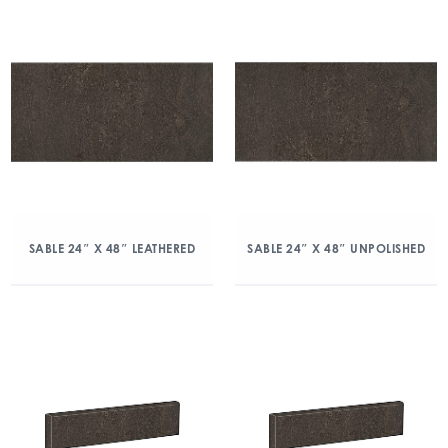
SABLE 24″ X 48″ LEATHERED
SABLE 24″ X 48″ UNPOLISHED