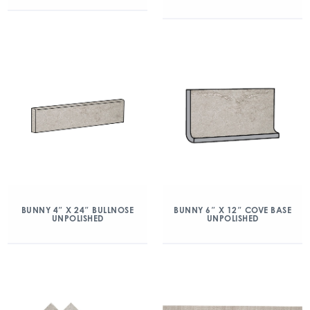
BUNNY 4″ X 24″ BULLNOSE
BUNNY 6″ X 12″ COVE BASE
UNPOLISHED
UNPOLISHED