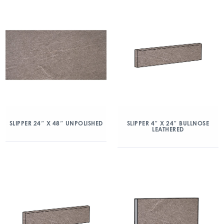
SLIPPER 24″ X 48″ UNPOLISHED
SLIPPER 4″ X 24″ BULLNOSE
LEATHERED