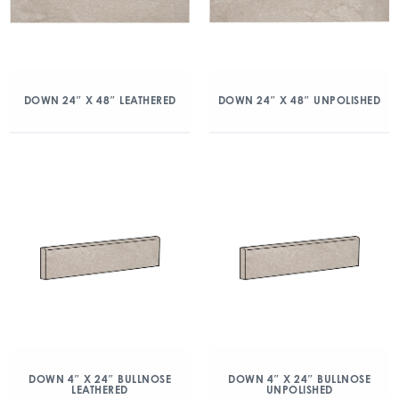
DOWN 24″ X 48″ LEATHERED
DOWN 24″ X 48″ UNPOLISHED
DOWN 4″ X 24″ BULLNOSE
DOWN 4″ X 24″ BULLNOSE
LEATHERED
UNPOLISHED