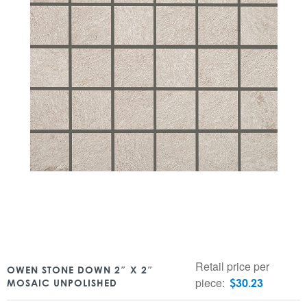
Retail price per
OWEN STONE DOWN 2″ X 2″
piece:
$
30.23
MOSAIC UNPOLISHED