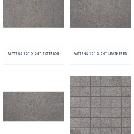
MITTENS 12″ X 24″ EXTERIOR
MITTENS 12″ X 24″ LEATHERED