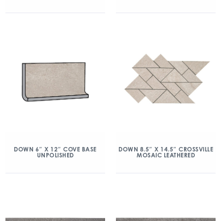
DOWN 6″ X 12″ COVE BASE
DOWN 8.5″ X 14.5″ CROSSVILLE
UNPOLISHED
MOSAIC LEATHERED