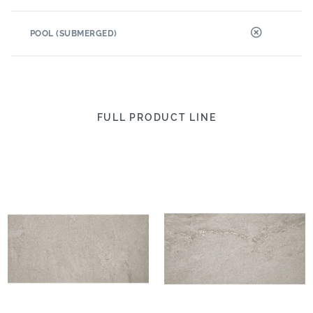
POOL (SUBMERGED)
FULL PRODUCT LINE