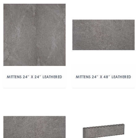
MITTENS 24″ X 24″ LEATHERED
MITTENS 24″ X 48″ LEATHERED