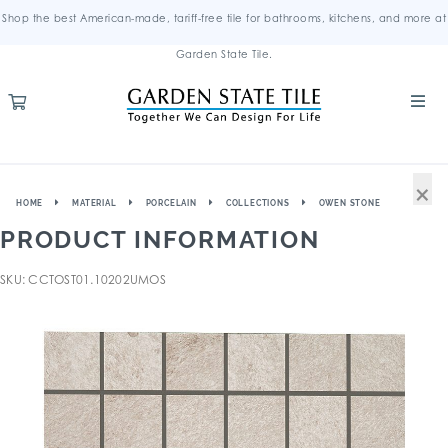
Shop the best American-made, tariff-free tile for bathrooms, kitchens, and more at
Garden State Tile.
×
HOME
MATERIAL
PORCELAIN
COLLECTIONS
OWEN STONE
PRODUCT INFORMATION
SKU: CCTOST01.10202UMOS