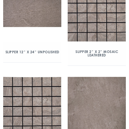
SLIPPER 2″ X 2″ MOSAIC
SLIPPER 12″ X 24″ UNPOLISHED
LEATHERED