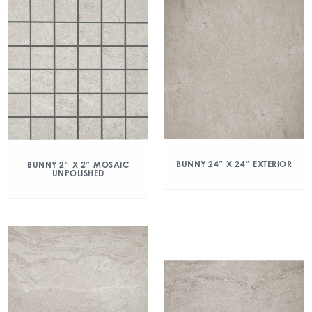
BUNNY 24″ X 24″ EXTERIOR
BUNNY 2″ X 2″ MOSAIC
UNPOLISHED