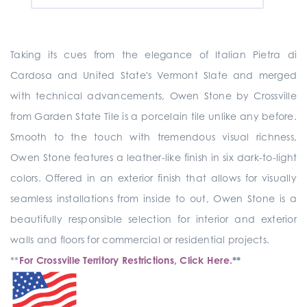
Taking its cues from the elegance of Italian Pietra di
Cardosa and United State's Vermont Slate and merged
with technical advancements, Owen Stone by Crossville
from Garden State Tile is a porcelain tile unlike any before.
Smooth to the touch with tremendous visual richness,
Owen Stone features a leather-like finish in six dark-to-light
colors. Offered in an exterior finish that allows for visually
seamless installations from inside to out, Owen Stone is a
beautifully responsible selection for interior and exterior
walls and floors for commercial or residential projects.
**
For Crossville Territory Restrictions, Click Here.
**