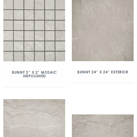
BUNNY 24″ X 24″ EXTERIOR
BUNNY 2″ X 2″ MOSAIC
UNPOLISHED