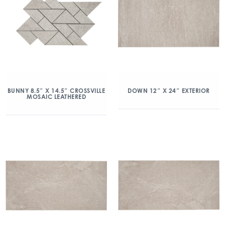
BUNNY 8.5″ X 14.5″ CROSSVILLE
DOWN 12″ X 24″ EXTERIOR
MOSAIC LEATHERED