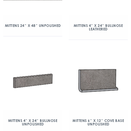
MITTENS 24″ X 48″ UNPOLISHED
MITTENS 4″ X 24″ BULLNOSE
LEATHERED
MITTENS 4″ X 24″ BULLNOSE
MITTENS 6″ X 12″ COVE BASE
UNPOLISHED
UNPOLISHED