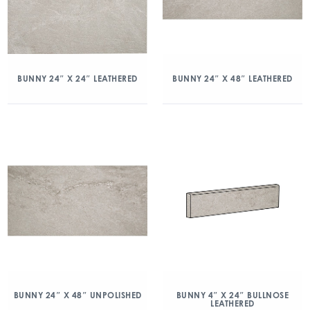
BUNNY 24″ X 24″ LEATHERED
BUNNY 24″ X 48″ LEATHERED
BUNNY 24″ X 48″ UNPOLISHED
BUNNY 4″ X 24″ BULLNOSE
LEATHERED