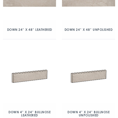
DOWN 24″ X 48″ LEATHERED
DOWN 24″ X 48″ UNPOLISHED
DOWN 4″ X 24″ BULLNOSE
DOWN 4″ X 24″ BULLNOSE
LEATHERED
UNPOLISHED