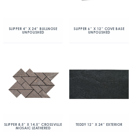
SLIPPER 4″ X 24″ BULLNOSE
SLIPPER 6″ X 12″ COVE BASE
UNPOLISHED
UNPOLISHED
SLIPPER 8.5″ X 14.5″ CROSSVILLE
TEDDY 12″ X 24″ EXTERIOR
MOSAIC LEATHERED