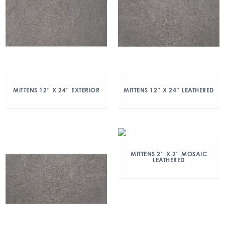
MITTENS 12″ X 24″ EXTERIOR
MITTENS 12″ X 24″ LEATHERED
MITTENS 2″ X 2″ MOSAIC
LEATHERED