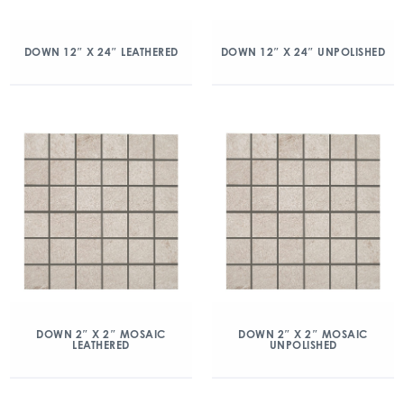
DOWN 12″ X 24″ LEATHERED
DOWN 12″ X 24″ UNPOLISHED
DOWN 2″ X 2″ MOSAIC
DOWN 2″ X 2″ MOSAIC
LEATHERED
UNPOLISHED