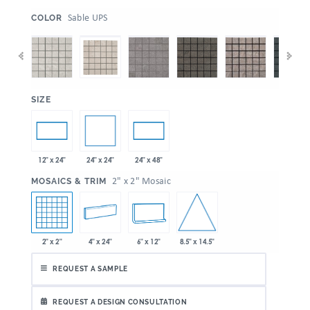
:
Sable UPS
COLOR
:
SIZE
24" x 24"
12" x 24"
24" x 48"
:
2" x 2" Mosaic
MOSAICS & TRIM
8.5" x 14.5"
2" x 2"
4" x 24"
6" x 12"
REQUEST A SAMPLE
REQUEST A DESIGN CONSULTATION