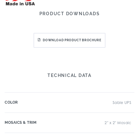
PRODUCT DOWNLOADS
DOWNLOAD PRODUCT BROCHURE
TECHNICAL DATA
COLOR
Sable UPS
MOSAICS & TRIM
2" x 2" Mosaic