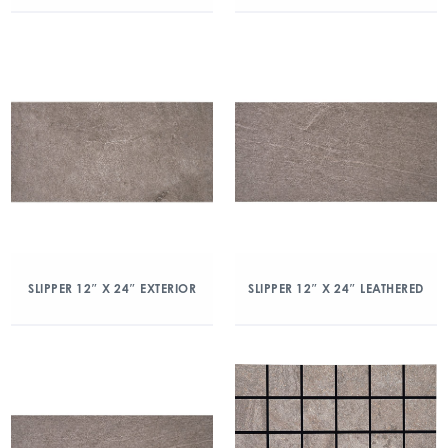
SLIPPER 12″ X 24″ EXTERIOR
SLIPPER 12″ X 24″ LEATHERED