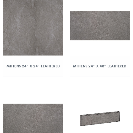
MITTENS 24″ X 24″ LEATHERED
MITTENS 24″ X 48″ LEATHERED