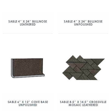
SABLE 4″ X 24″ BULLNOSE
SABLE 4″ X 24″ BULLNOSE
LEATHERED
UNPOLISHED
SABLE 6″ X 12″ COVE BASE
SABLE 8.5″ X 14.5″ CROSSVILLE
UNPOLISHED
MOSAIC LEATHERED