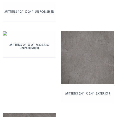
MITTENS 12″ X 24″ UNPOLISHED
MITTENS 2″ X 2″ MOSAIC
UNPOLISHED
MITTENS 24″ X 24″ EXTERIOR