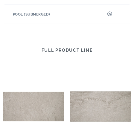
POOL (SUBMERGED)
FULL PRODUCT LINE