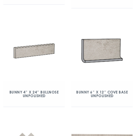
BUNNY 4″ X 24″ BULLNOSE
BUNNY 6″ X 12″ COVE BASE
UNPOLISHED
UNPOLISHED