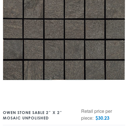
Retail price per
OWEN STONE SABLE 2″ X 2″
piece:
$
30.23
MOSAIC UNPOLISHED