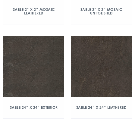
SABLE 2″ X 2″ MOSAIC
SABLE 2″ X 2″ MOSAIC
LEATHERED
UNPOLISHED
SABLE 24″ X 24″ EXTERIOR
SABLE 24″ X 24″ LEATHERED