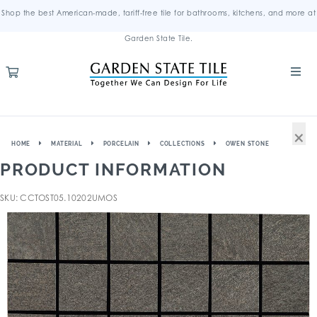
Shop the best American-made, tariff-free tile for bathrooms, kitchens, and more at
Garden State Tile.
×
HOME
MATERIAL
PORCELAIN
COLLECTIONS
OWEN STONE
PRODUCT INFORMATION
SKU: CCTOST05.10202UMOS