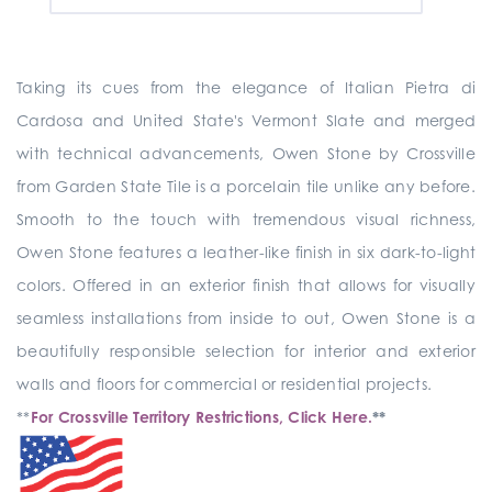
Taking its cues from the elegance of Italian Pietra di
Cardosa and United State's Vermont Slate and merged
with technical advancements, Owen Stone by Crossville
from Garden State Tile is a porcelain tile unlike any before.
Smooth to the touch with tremendous visual richness,
Owen Stone features a leather-like finish in six dark-to-light
colors. Offered in an exterior finish that allows for visually
seamless installations from inside to out, Owen Stone is a
beautifully responsible selection for interior and exterior
walls and floors for commercial or residential projects.
**
For Crossville Territory Restrictions, Click Here.
**