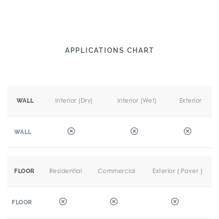
APPLICATIONS CHART
Interior (Dry)
Interior (Wet)
Exterior
WALL
WALL
Residential
Commercial
Exterior ( Paver )
FLOOR
FLOOR