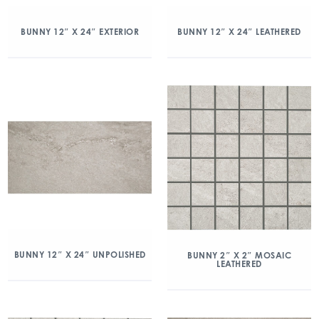
BUNNY 12″ X 24″ EXTERIOR
BUNNY 12″ X 24″ LEATHERED
BUNNY 12″ X 24″ UNPOLISHED
BUNNY 2″ X 2″ MOSAIC
LEATHERED