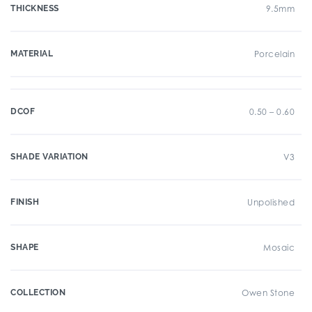
THICKNESS
9.5mm
MATERIAL
Porcelain
DCOF
0.50 – 0.60
SHADE VARIATION
V3
FINISH
Unpolished
SHAPE
Mosaic
COLLECTION
Owen Stone