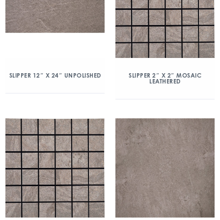
SLIPPER 2″ X 2″ MOSAIC
SLIPPER 12″ X 24″ UNPOLISHED
LEATHERED