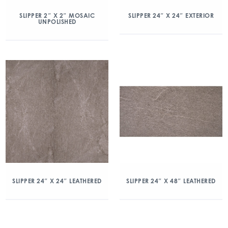
SLIPPER 2″ X 2″ MOSAIC
SLIPPER 24″ X 24″ EXTERIOR
UNPOLISHED
SLIPPER 24″ X 24″ LEATHERED
SLIPPER 24″ X 48″ LEATHERED