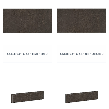
SABLE 24″ X 48″ LEATHERED
SABLE 24″ X 48″ UNPOLISHED