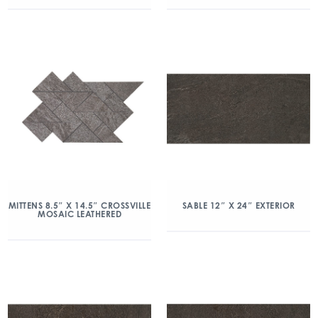
MITTENS 8.5″ X 14.5″ CROSSVILLE
SABLE 12″ X 24″ EXTERIOR
MOSAIC LEATHERED