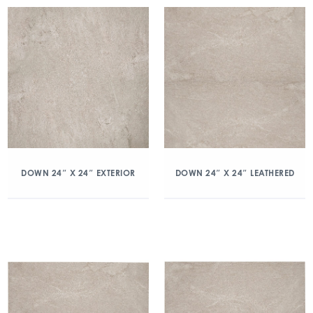
DOWN 24″ X 24″ EXTERIOR
DOWN 24″ X 24″ LEATHERED