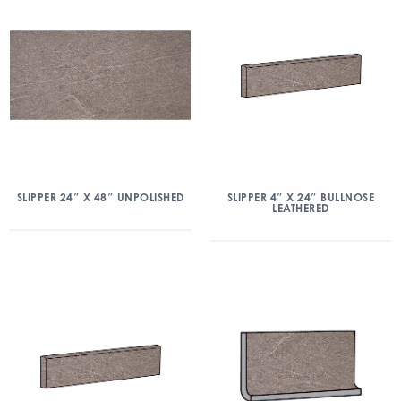
SLIPPER 24″ X 48″ UNPOLISHED
SLIPPER 4″ X 24″ BULLNOSE
LEATHERED