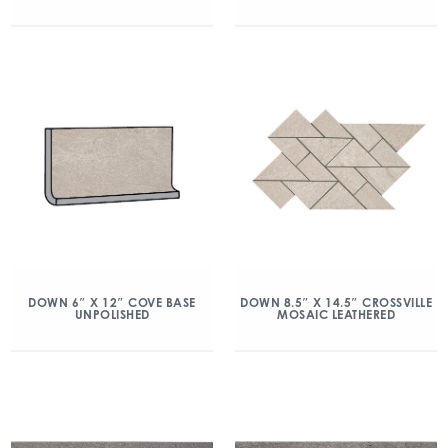
DOWN 6″ X 12″ COVE BASE
DOWN 8.5″ X 14.5″ CROSSVILLE
UNPOLISHED
MOSAIC LEATHERED