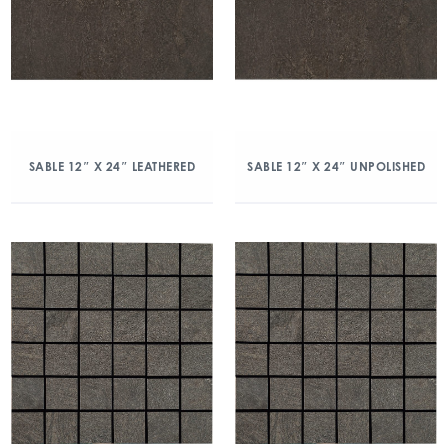
SABLE 12″ X 24″ LEATHERED
SABLE 12″ X 24″ UNPOLISHED