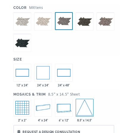
:
Mittens
COLOR
:
SIZE
24" x 24"
12" x 24"
24" x 48"
:
8.5" x 14.5" Sheet
MOSAICS & TRIM
8.5" x 14.5"
2" x 2"
4" x 24"
6" x 12"
REQUEST A DESIGN CONSULTATION