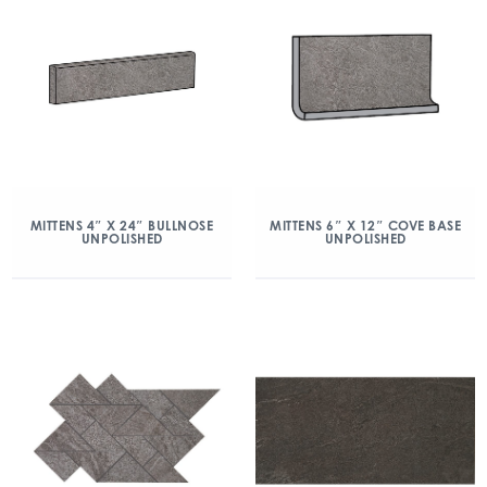
MITTENS 4″ X 24″ BULLNOSE
MITTENS 6″ X 12″ COVE BASE
UNPOLISHED
UNPOLISHED