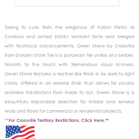
Taking its cues from the elegance of Italian Pietra di
Cardosa and United State's Vermont Slate and merged
with technical advancements, Owen Stone by Crossville
from Garden State Tile is a porcelain tile unlike any before.
Smooth to the touch with tremendous visual richness,
Owen Stone features a leather-like finish in six dark-to-light
colors. Offered in an exterior finish that allows for visually
seamless installations from inside to out, Owen Stone is a
beautifully responsible selection for interior and exterior
walls and floors for commercial or residential projects.
**
For Crossville Territory Restrictions, Click Here.
**