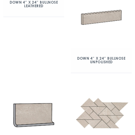
DOWN 4″ X 24″ BULLNOSE
LEATHERED
DOWN 4″ X 24″ BULLNOSE
UNPOLISHED