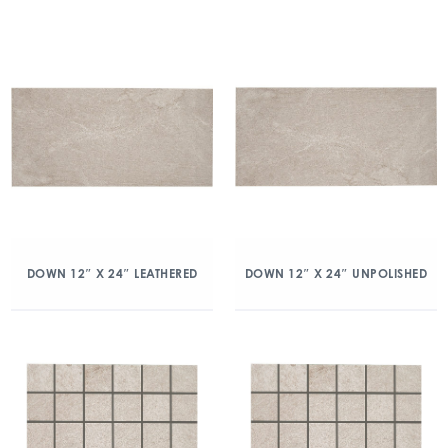
DOWN 12″ X 24″ LEATHERED
DOWN 12″ X 24″ UNPOLISHED