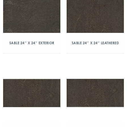
SABLE 24″ X 24″ EXTERIOR
SABLE 24″ X 24″ LEATHERED