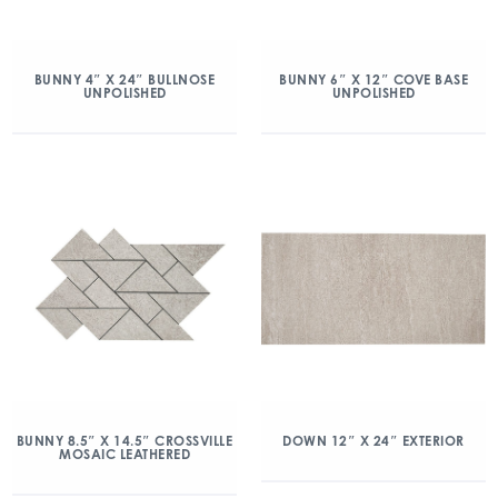
BUNNY 4″ X 24″ BULLNOSE
BUNNY 6″ X 12″ COVE BASE
UNPOLISHED
UNPOLISHED
BUNNY 8.5″ X 14.5″ CROSSVILLE
DOWN 12″ X 24″ EXTERIOR
MOSAIC LEATHERED