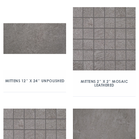
MITTENS 12″ X 24″ UNPOLISHED
MITTENS 2″ X 2″ MOSAIC
LEATHERED