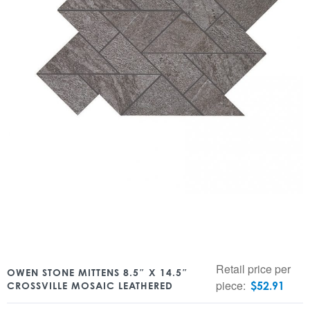
Retail price per
OWEN STONE MITTENS 8.5″ X 14.5″
piece:
$
52.91
CROSSVILLE MOSAIC LEATHERED