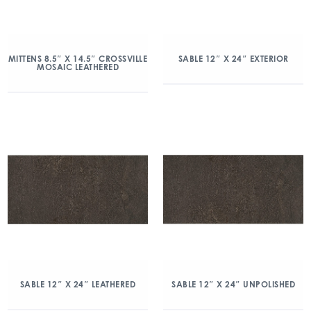
MITTENS 8.5″ X 14.5″ CROSSVILLE
SABLE 12″ X 24″ EXTERIOR
MOSAIC LEATHERED
SABLE 12″ X 24″ LEATHERED
SABLE 12″ X 24″ UNPOLISHED