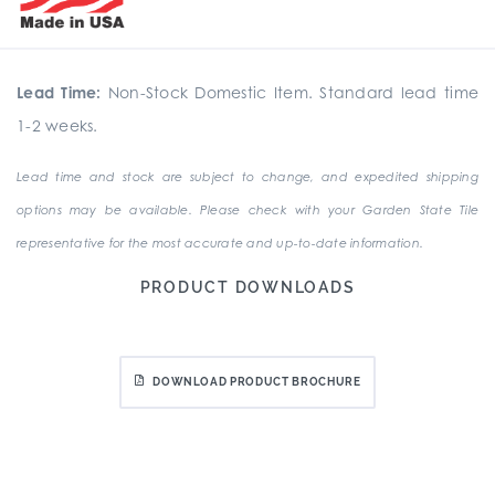
Lead Time:
Non-Stock Domestic Item. Standard lead time
1-2 weeks.
Lead time and stock are subject to change, and expedited shipping
options may be available. Please check with your Garden State Tile
representative for the most accurate and up-to-date information.
PRODUCT DOWNLOADS
DOWNLOAD PRODUCT BROCHURE