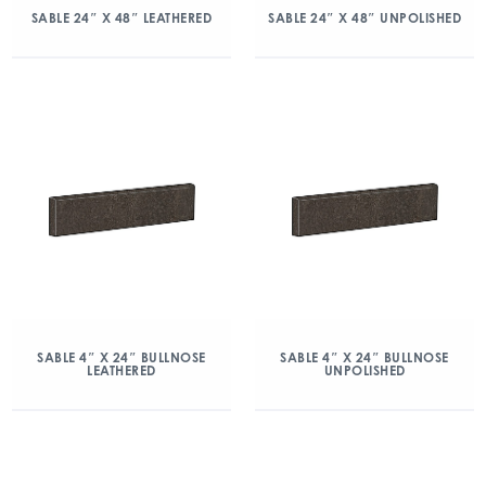
SABLE 24″ X 48″ LEATHERED
SABLE 24″ X 48″ UNPOLISHED
SABLE 4″ X 24″ BULLNOSE
SABLE 4″ X 24″ BULLNOSE
LEATHERED
UNPOLISHED