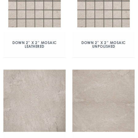
DOWN 2″ X 2″ MOSAIC
DOWN 2″ X 2″ MOSAIC
LEATHERED
UNPOLISHED