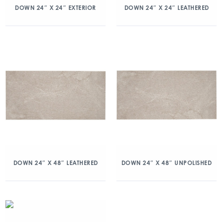
DOWN 24″ X 24″ EXTERIOR
DOWN 24″ X 24″ LEATHERED
DOWN 24″ X 48″ LEATHERED
DOWN 24″ X 48″ UNPOLISHED