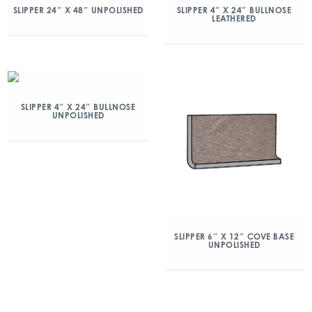
SLIPPER 24″ X 48″ UNPOLISHED
SLIPPER 4″ X 24″ BULLNOSE
LEATHERED
SLIPPER 4″ X 24″ BULLNOSE
UNPOLISHED
SLIPPER 6″ X 12″ COVE BASE
UNPOLISHED