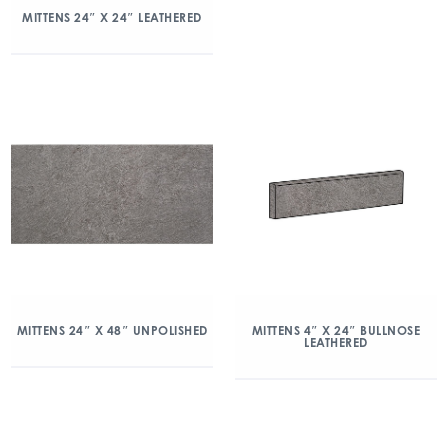
MITTENS 24″ X 24″ LEATHERED
MITTENS 24″ X 48″ UNPOLISHED
MITTENS 4″ X 24″ BULLNOSE
LEATHERED