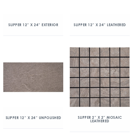
SLIPPER 12″ X 24″ EXTERIOR
SLIPPER 12″ X 24″ LEATHERED
SLIPPER 2″ X 2″ MOSAIC
SLIPPER 12″ X 24″ UNPOLISHED
LEATHERED