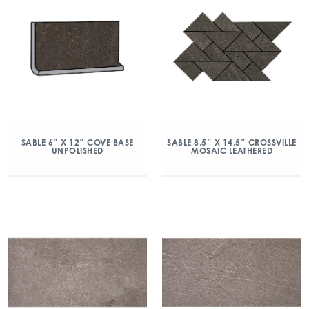
SABLE 6″ X 12″ COVE BASE
SABLE 8.5″ X 14.5″ CROSSVILLE
UNPOLISHED
MOSAIC LEATHERED