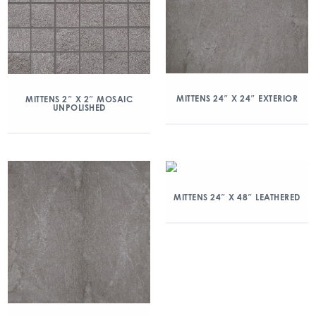
MITTENS 24″ X 24″ EXTERIOR
MITTENS 2″ X 2″ MOSAIC
UNPOLISHED
MITTENS 24″ X 48″ LEATHERED