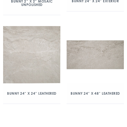
BUNNY 24″ X 24″ EXTERIOR
BUNNY 2″ X 2″ MOSAIC
UNPOLISHED
BUNNY 24″ X 24″ LEATHERED
BUNNY 24″ X 48″ LEATHERED