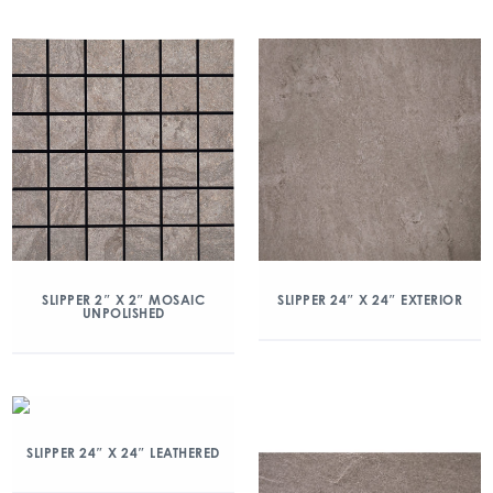
SLIPPER 2″ X 2″ MOSAIC
SLIPPER 24″ X 24″ EXTERIOR
UNPOLISHED
SLIPPER 24″ X 24″ LEATHERED