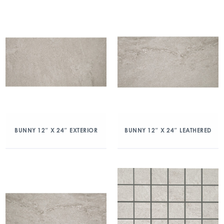
BUNNY 12″ X 24″ EXTERIOR
BUNNY 12″ X 24″ LEATHERED