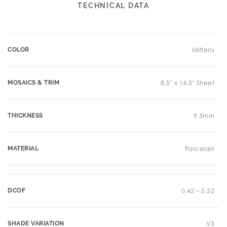
TECHNICAL DATA
COLOR
Mittens
MOSAICS & TRIM
8.5" x 14.5" Sheet
THICKNESS
9.5mm
MATERIAL
Porcelain
DCOF
0.42 – 0.52
SHADE VARIATION
V3