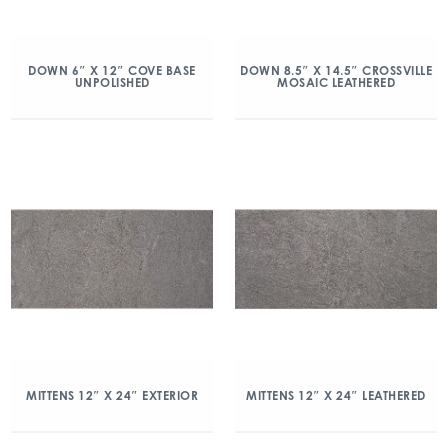
DOWN 6″ X 12″ COVE BASE
DOWN 8.5″ X 14.5″ CROSSVILLE
UNPOLISHED
MOSAIC LEATHERED
MITTENS 12″ X 24″ EXTERIOR
MITTENS 12″ X 24″ LEATHERED