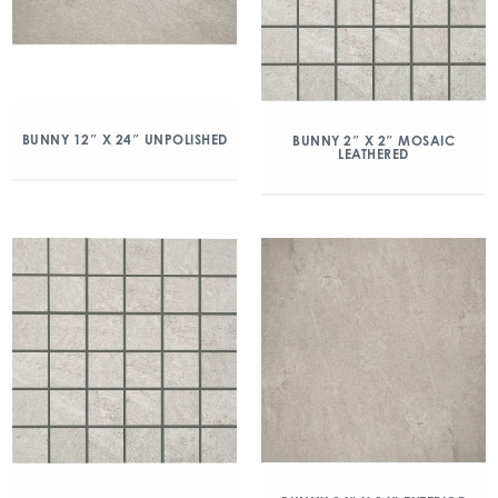
BUNNY 12″ X 24″ UNPOLISHED
BUNNY 2″ X 2″ MOSAIC
LEATHERED