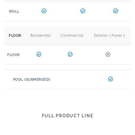
WALL
Residential
Commercial
Exterior ( Paver )
FLOOR
FLOOR
POOL (SUBMERGED)
FULL PRODUCT LINE