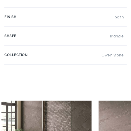
FINISH
Satin
SHAPE
Triangle
COLLECTION
Owen Stone