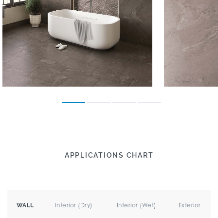
APPLICATIONS CHART
Interior (Dry)
Interior (Wet)
Exterior
WALL