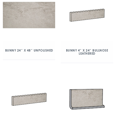
BUNNY 24″ X 48″ UNPOLISHED
BUNNY 4″ X 24″ BULLNOSE
LEATHERED