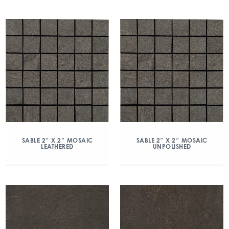
SABLE 2″ X 2″ MOSAIC
SABLE 2″ X 2″ MOSAIC
LEATHERED
UNPOLISHED