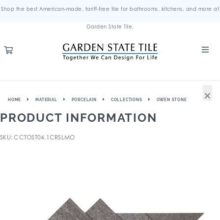
Shop the best American-made, tariff-free tile for bathrooms, kitchens, and more at
Garden State Tile.
×
HOME
MATERIAL
PORCELAIN
COLLECTIONS
OWEN STONE
PRODUCT INFORMATION
SKU: CCTOST04.1CRSLMO