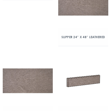
SLIPPER 24″ X 48″ LEATHERED