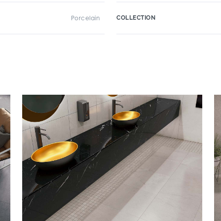
Porcelain
COLLECTION