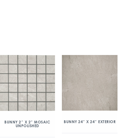
BUNNY 24″ X 24″ EXTERIOR
BUNNY 2″ X 2″ MOSAIC
UNPOLISHED