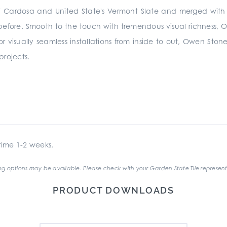
a di Cardosa and United State's Vermont Slate and merged wi
 before. Smooth to the touch with tremendous visual richness, Owe
 for visually seamless installations from inside to out, Owen Stone
 projects.
ime 1-2 weeks.
g options may be available. Please check with your Garden State Tile represent
PRODUCT DOWNLOADS