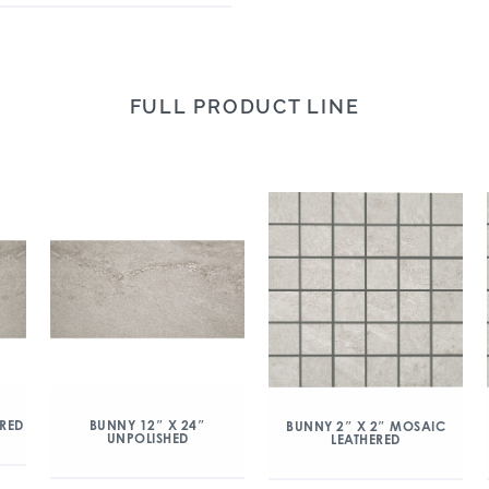
FULL PRODUCT LINE
ERED
BUNNY 12″ X 24″
BUNNY 2″ X 2″ MOSAIC
UNPOLISHED
LEATHERED