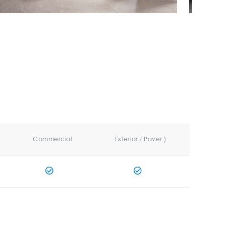
Commercial
Exterior ( Paver )