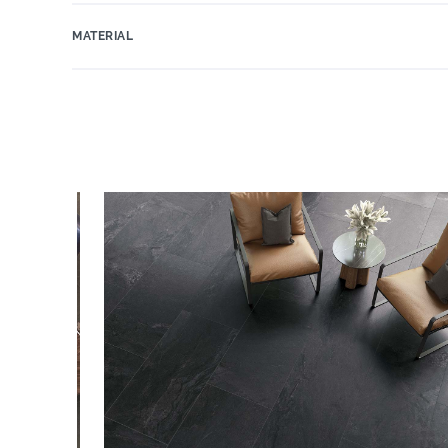
MATERIAL