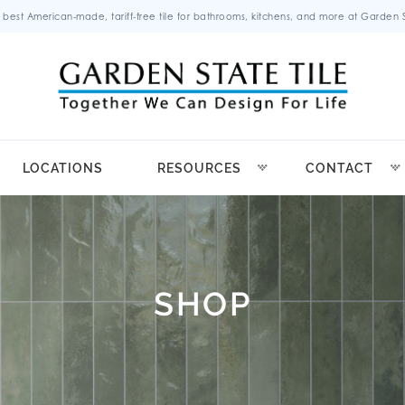
 best American-made, tariff-free tile for bathrooms, kitchens, and more at Garden St
LOCATIONS
RESOURCES
CONTACT
SHOP