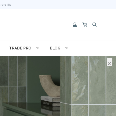
ate Tile.
TRADE PRO
BLOG
×