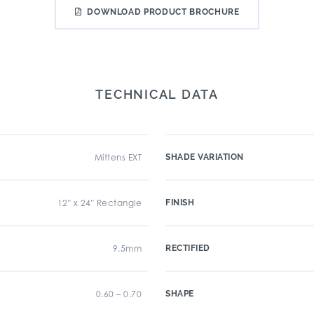
DOWNLOAD PRODUCT BROCHURE
TECHNICAL DATA
Mittens EXT
SHADE VARIATION
12" x 24" Rectangle
FINISH
9.5mm
RECTIFIED
0.60 – 0.70
SHAPE