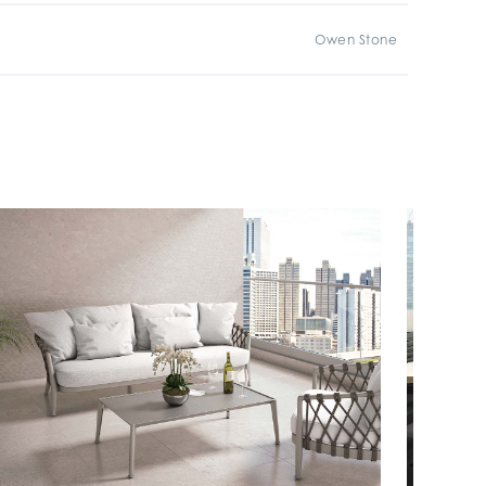
Owen Stone