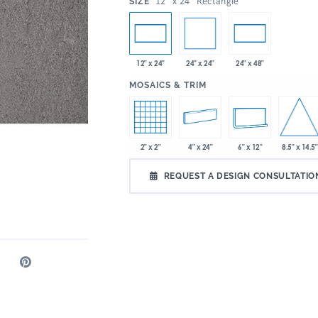
:
12" x 24" Rectangle
SIZE
24" x 24"
12" x 24"
24" x 48"
:
MOSAICS & TRIM
8.5" x 14.5"
2" x 2"
4" x 24"
6" x 12"
REQUEST A DESIGN CONSULTATIO