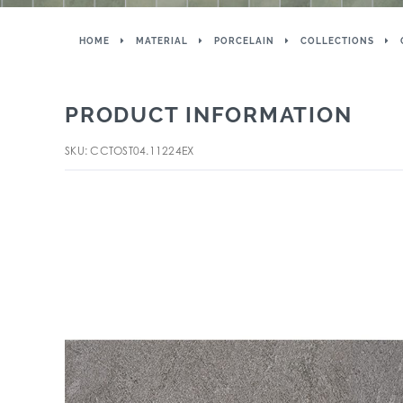
HOME
MATERIAL
PORCELAIN
COLLECTIONS
PRODUCT INFORMATION
SKU: CCTOST04.11224EX