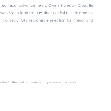
th technical advancements, Owen Stone by Crossville
n Stone features a leather-like finish in six dark-to-
 is a beautifully responsible selection for interior and
ative for the most accurate and up-to-date information.