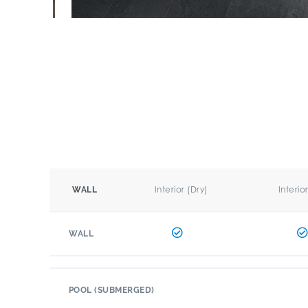
Interior (Dry)
Interio
WALL
WALL
POOL (SUBMERGED)