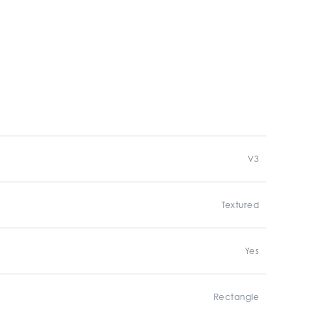
V3
Textured
Yes
Rectangle