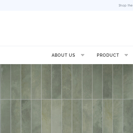
Shop the
ABOUT US
PRODUCT