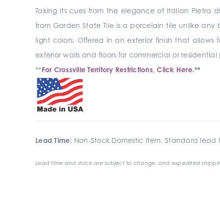
Taking its cues from the elegance of Italian Pietr
from Garden State Tile is a porcelain tile unlike any
light colors. Offered in an exterior finish that allows
exterior walls and floors for commercial or residential
**
For Crossville Territory Restrictions, Click Here.
**
Lead Time:
Non-Stock Domestic Item. Standard lead t
Lead time and stock are subject to change, and expedited shippin