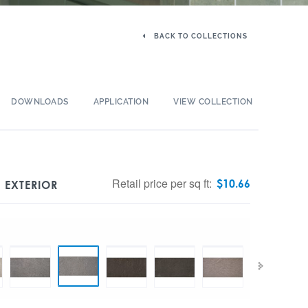
BACK TO COLLECTIONS
DOWNLOADS
APPLICATION
VIEW COLLECTION
Retail price per sq ft:
$
10.66
 EXTERIOR