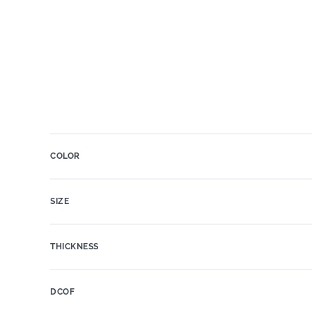
COLOR
SIZE
THICKNESS
DCOF