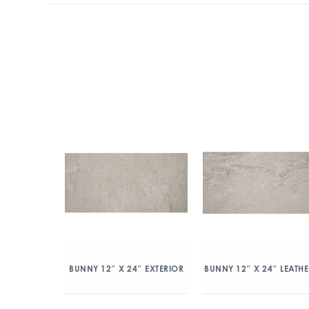
BUNNY 12″ X 24″ EXTERIOR
BUNNY 12″ X 24″ LEATH