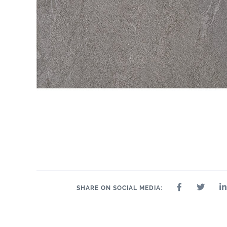
SHARE ON SOCIAL MEDIA: