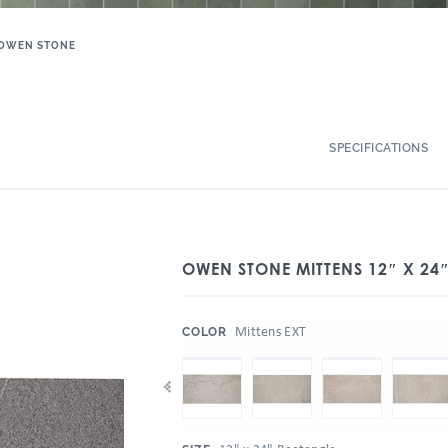
OWEN STONE
SPECIFICATIONS
OWEN STONE MITTENS 12″ X 24″
:
Mittens EXT
COLOR