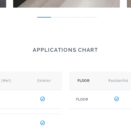
APPLICATIONS CHART
r (Wet)
Exterior
Residential
FLOOR
FLOOR