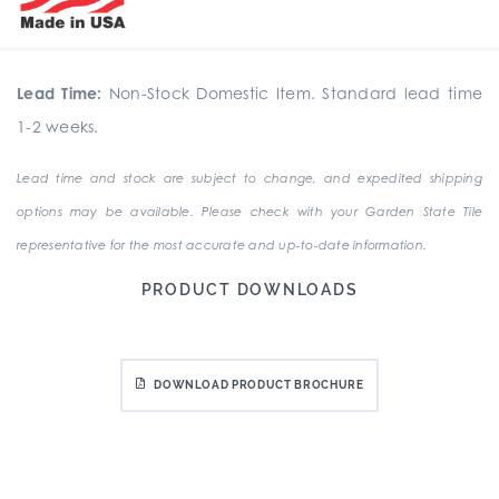
Lead Time:
Non-Stock Domestic Item. Standard lead time
1-2 weeks.
Lead time and stock are subject to change, and expedited shipping
options may be available. Please check with your Garden State Tile
representative for the most accurate and up-to-date information.
PRODUCT DOWNLOADS
DOWNLOAD PRODUCT BROCHURE