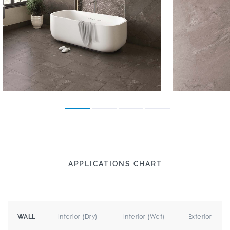
APPLICATIONS CHART
Interior (Dry)
Interior (Wet)
Exterior
WALL