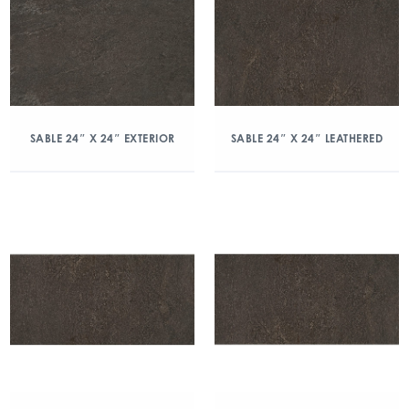
SABLE 24″ X 24″ EXTERIOR
SABLE 24″ X 24″ LEATHERED