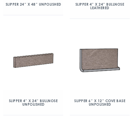
SLIPPER 24″ X 48″ UNPOLISHED
SLIPPER 4″ X 24″ BULLNOSE
LEATHERED
SLIPPER 4″ X 24″ BULLNOSE
SLIPPER 6″ X 12″ COVE BASE
UNPOLISHED
UNPOLISHED