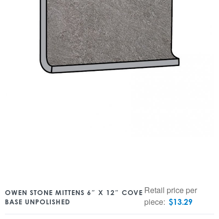
Retail price per
OWEN STONE MITTENS 6″ X 12″ COVE
piece:
$
13.29
BASE UNPOLISHED