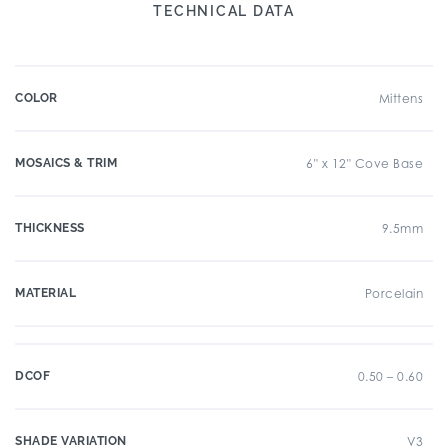
TECHNICAL DATA
COLOR
Mittens
MOSAICS & TRIM
6" x 12" Cove Base
THICKNESS
9.5mm
MATERIAL
Porcelain
DCOF
0.50 – 0.60
SHADE VARIATION
V3