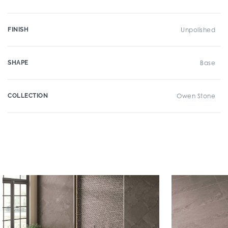
FINISH
Unpolished
SHAPE
Base
COLLECTION
Owen Stone