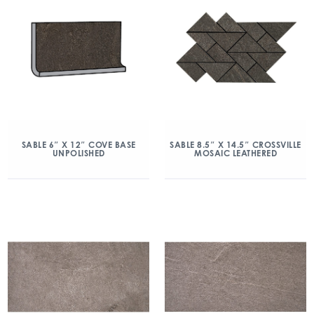
SABLE 6″ X 12″ COVE BASE
SABLE 8.5″ X 14.5″ CROSSVILLE
UNPOLISHED
MOSAIC LEATHERED