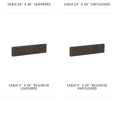
SABLE 24″ X 48″ LEATHERED
SABLE 24″ X 48″ UNPOLISHED
SABLE 4″ X 24″ BULLNOSE
SABLE 4″ X 24″ BULLNOSE
LEATHERED
UNPOLISHED