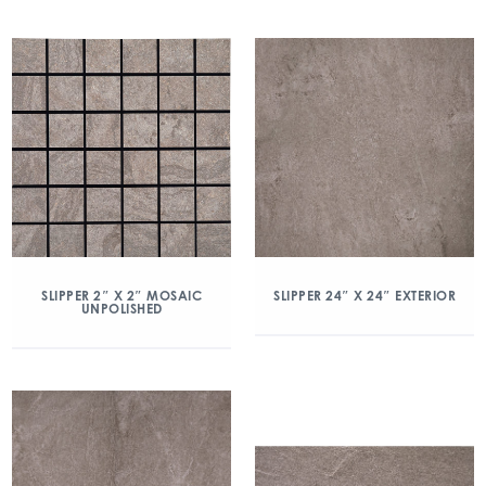
SLIPPER 2″ X 2″ MOSAIC
SLIPPER 24″ X 24″ EXTERIOR
UNPOLISHED