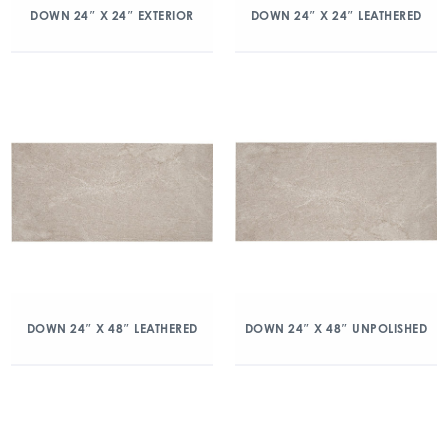
DOWN 24″ X 24″ EXTERIOR
DOWN 24″ X 24″ LEATHERED
DOWN 24″ X 48″ LEATHERED
DOWN 24″ X 48″ UNPOLISHED