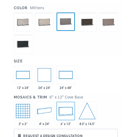
:
Mittens
COLOR
:
SIZE
24" x 24"
12" x 24"
24" x 48"
:
6" x 12" Cove Base
MOSAICS & TRIM
8.5" x 14.5"
2" x 2"
4" x 24"
6" x 12"
REQUEST A DESIGN CONSULTATION