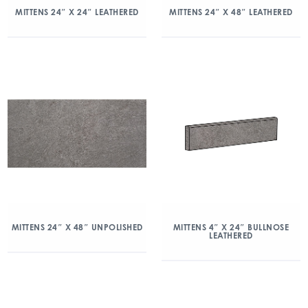
MITTENS 24″ X 24″ LEATHERED
MITTENS 24″ X 48″ LEATHERED
MITTENS 24″ X 48″ UNPOLISHED
MITTENS 4″ X 24″ BULLNOSE
LEATHERED