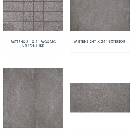
MITTENS 24″ X 24″ EXTERIOR
MITTENS 2″ X 2″ MOSAIC
UNPOLISHED