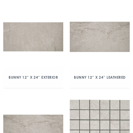
BUNNY 12″ X 24″ EXTERIOR
BUNNY 12″ X 24″ LEATHERED