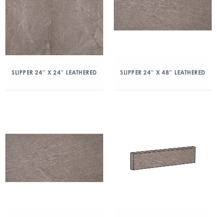
SLIPPER 24″ X 24″ LEATHERED
SLIPPER 24″ X 48″ LEATHERED