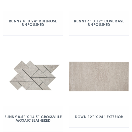
BUNNY 4″ X 24″ BULLNOSE
BUNNY 6″ X 12″ COVE BASE
UNPOLISHED
UNPOLISHED
BUNNY 8.5″ X 14.5″ CROSSVILLE
DOWN 12″ X 24″ EXTERIOR
MOSAIC LEATHERED