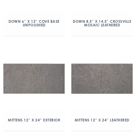
DOWN 6″ X 12″ COVE BASE
DOWN 8.5″ X 14.5″ CROSSVILLE
UNPOLISHED
MOSAIC LEATHERED
MITTENS 12″ X 24″ EXTERIOR
MITTENS 12″ X 24″ LEATHERED