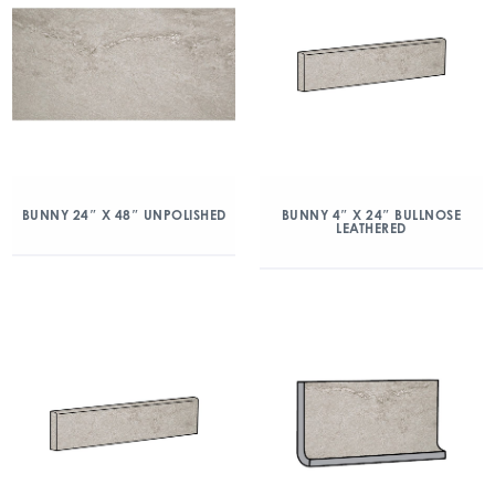
BUNNY 24″ X 48″ UNPOLISHED
BUNNY 4″ X 24″ BULLNOSE
LEATHERED