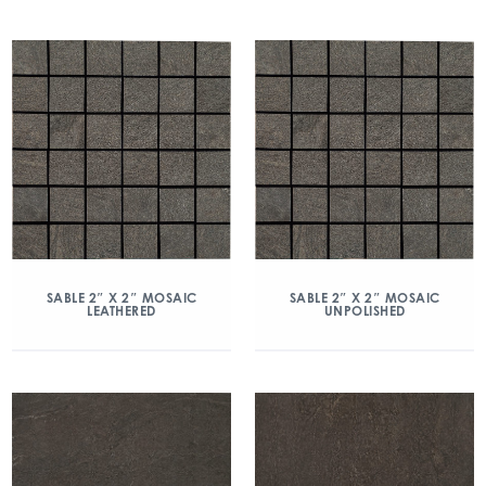
SABLE 2″ X 2″ MOSAIC
SABLE 2″ X 2″ MOSAIC
LEATHERED
UNPOLISHED