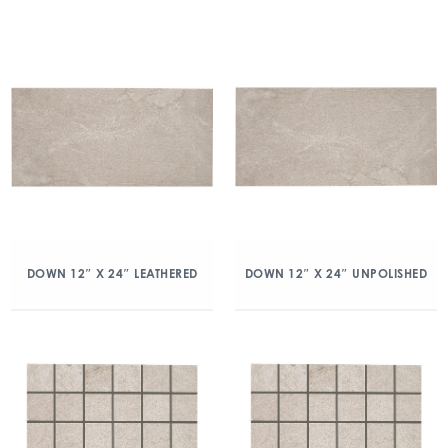
DOWN 12″ X 24″ LEATHERED
DOWN 12″ X 24″ UNPOLISHED