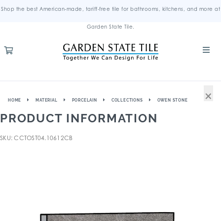
Shop the best American-made, tariff-free tile for bathrooms, kitchens, and more at
Garden State Tile.
×
HOME
MATERIAL
PORCELAIN
COLLECTIONS
OWEN STONE
PRODUCT INFORMATION
SKU: CCTOST04.10612CB