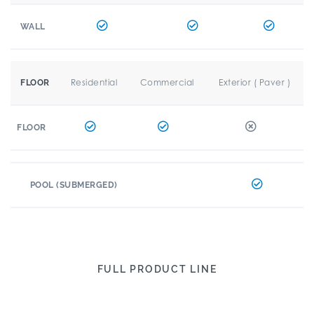
WALL
Residential
Commercial
Exterior ( Paver )
FLOOR
FLOOR
POOL (SUBMERGED)
FULL PRODUCT LINE