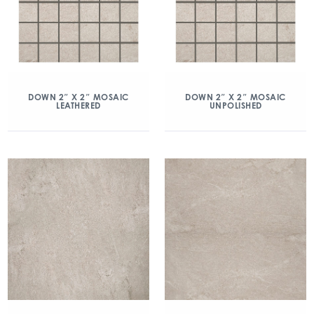
DOWN 2″ X 2″ MOSAIC
DOWN 2″ X 2″ MOSAIC
LEATHERED
UNPOLISHED