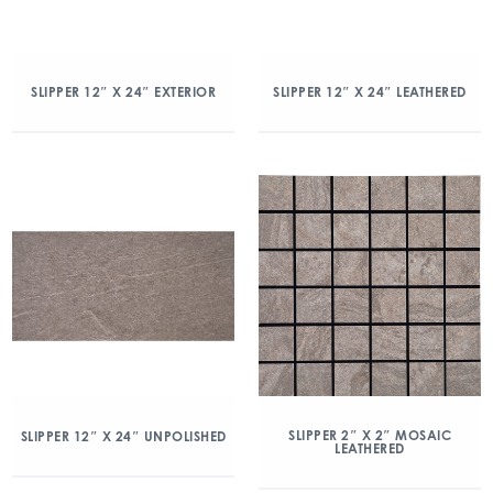
SLIPPER 12″ X 24″ EXTERIOR
SLIPPER 12″ X 24″ LEATHERED
SLIPPER 2″ X 2″ MOSAIC
SLIPPER 12″ X 24″ UNPOLISHED
LEATHERED