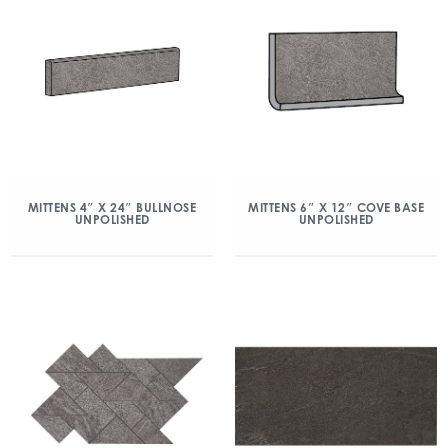
MITTENS 4″ X 24″ BULLNOSE
MITTENS 6″ X 12″ COVE BASE
UNPOLISHED
UNPOLISHED