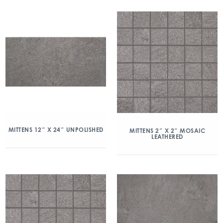
MITTENS 12″ X 24″ UNPOLISHED
MITTENS 2″ X 2″ MOSAIC
LEATHERED