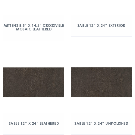
MITTENS 8.5″ X 14.5″ CROSSVILLE
SABLE 12″ X 24″ EXTERIOR
MOSAIC LEATHERED
SABLE 12″ X 24″ LEATHERED
SABLE 12″ X 24″ UNPOLISHED