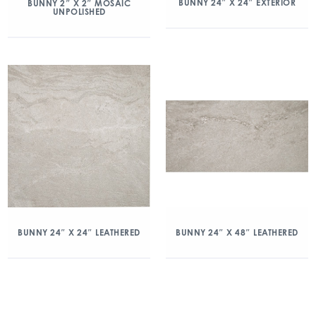
BUNNY 24″ X 24″ EXTERIOR
BUNNY 2″ X 2″ MOSAIC
UNPOLISHED
BUNNY 24″ X 24″ LEATHERED
BUNNY 24″ X 48″ LEATHERED