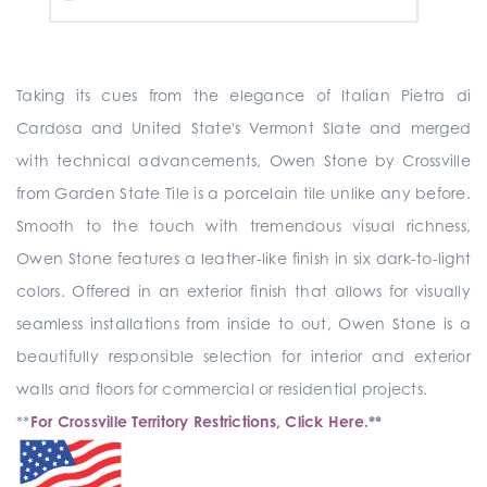
Taking its cues from the elegance of Italian Pietra di
Cardosa and United State's Vermont Slate and merged
with technical advancements, Owen Stone by Crossville
from Garden State Tile is a porcelain tile unlike any before.
Smooth to the touch with tremendous visual richness,
Owen Stone features a leather-like finish in six dark-to-light
colors. Offered in an exterior finish that allows for visually
seamless installations from inside to out, Owen Stone is a
beautifully responsible selection for interior and exterior
walls and floors for commercial or residential projects.
**
For Crossville Territory Restrictions, Click Here.
**