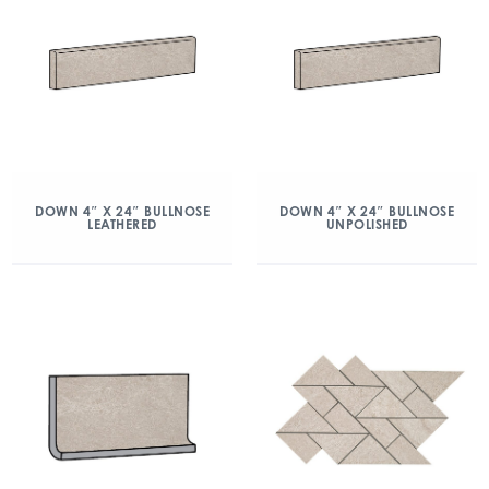
DOWN 4″ X 24″ BULLNOSE
DOWN 4″ X 24″ BULLNOSE
LEATHERED
UNPOLISHED