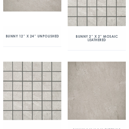
BUNNY 12″ X 24″ UNPOLISHED
BUNNY 2″ X 2″ MOSAIC
LEATHERED