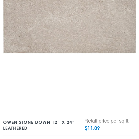
Retail price per sq ft:
OWEN STONE DOWN 12″ X 24″
$
11.09
LEATHERED