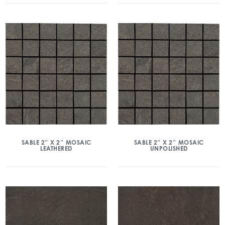
SABLE 2″ X 2″ MOSAIC
SABLE 2″ X 2″ MOSAIC
LEATHERED
UNPOLISHED