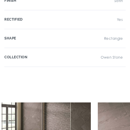
FINISH
Satin
RECTIFIED
Yes
SHAPE
Rectangle
COLLECTION
Owen Stone