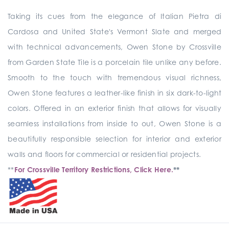
Taking its cues from the elegance of Italian Pietra di
Cardosa and United State's Vermont Slate and merged
with technical advancements, Owen Stone by Crossville
from Garden State Tile is a porcelain tile unlike any before.
Smooth to the touch with tremendous visual richness,
Owen Stone features a leather-like finish in six dark-to-light
colors. Offered in an exterior finish that allows for visually
seamless installations from inside to out, Owen Stone is a
beautifully responsible selection for interior and exterior
walls and floors for commercial or residential projects.
**
For Crossville Territory Restrictions, Click Here.
**