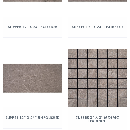
SLIPPER 12″ X 24″ EXTERIOR
SLIPPER 12″ X 24″ LEATHERED
SLIPPER 2″ X 2″ MOSAIC
SLIPPER 12″ X 24″ UNPOLISHED
LEATHERED