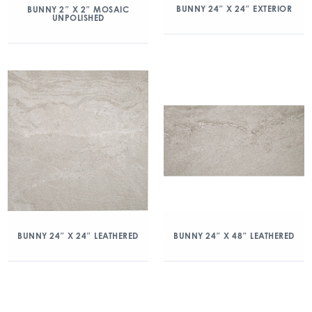
BUNNY 24″ X 24″ EXTERIOR
BUNNY 2″ X 2″ MOSAIC
UNPOLISHED
BUNNY 24″ X 24″ LEATHERED
BUNNY 24″ X 48″ LEATHERED