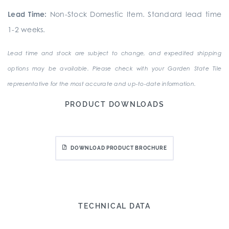
Lead Time:
Non-Stock Domestic Item. Standard lead time
1-2 weeks.
Lead time and stock are subject to change, and expedited shipping
options may be available. Please check with your Garden State Tile
representative for the most accurate and up-to-date information.
PRODUCT DOWNLOADS
DOWNLOAD PRODUCT BROCHURE
TECHNICAL DATA