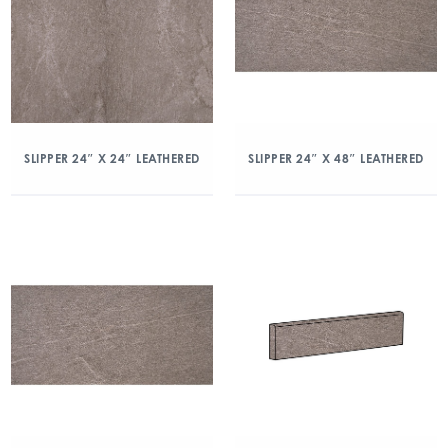
SLIPPER 24″ X 24″ LEATHERED
SLIPPER 24″ X 48″ LEATHERED