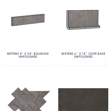
MITTENS 4″ X 24″ BULLNOSE
MITTENS 6″ X 12″ COVE BASE
UNPOLISHED
UNPOLISHED