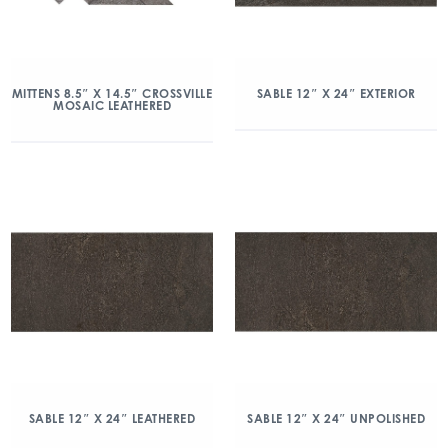
MITTENS 8.5″ X 14.5″ CROSSVILLE
SABLE 12″ X 24″ EXTERIOR
MOSAIC LEATHERED
SABLE 12″ X 24″ LEATHERED
SABLE 12″ X 24″ UNPOLISHED