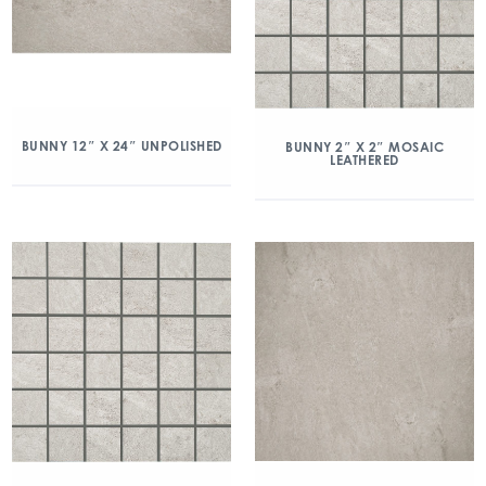
BUNNY 12″ X 24″ UNPOLISHED
BUNNY 2″ X 2″ MOSAIC
LEATHERED