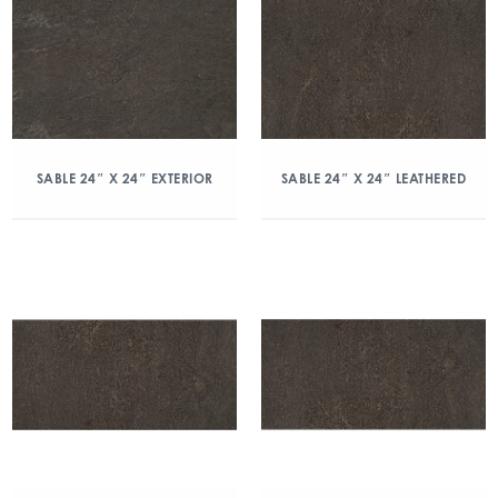
SABLE 24″ X 24″ EXTERIOR
SABLE 24″ X 24″ LEATHERED