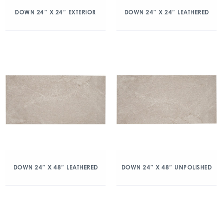
DOWN 24″ X 24″ EXTERIOR
DOWN 24″ X 24″ LEATHERED
DOWN 24″ X 48″ LEATHERED
DOWN 24″ X 48″ UNPOLISHED