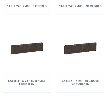
SABLE 24″ X 48″ LEATHERED
SABLE 24″ X 48″ UNPOLISHED
SABLE 4″ X 24″ BULLNOSE
SABLE 4″ X 24″ BULLNOSE
LEATHERED
UNPOLISHED