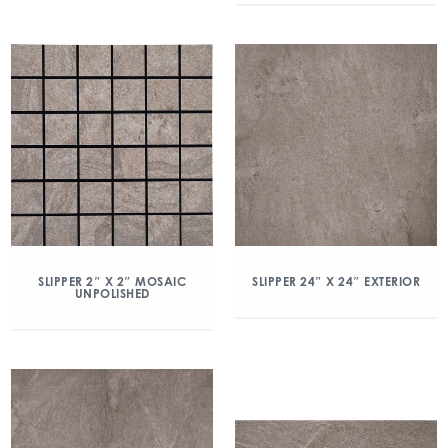
SLIPPER 2″ X 2″ MOSAIC
SLIPPER 24″ X 24″ EXTERIOR
UNPOLISHED