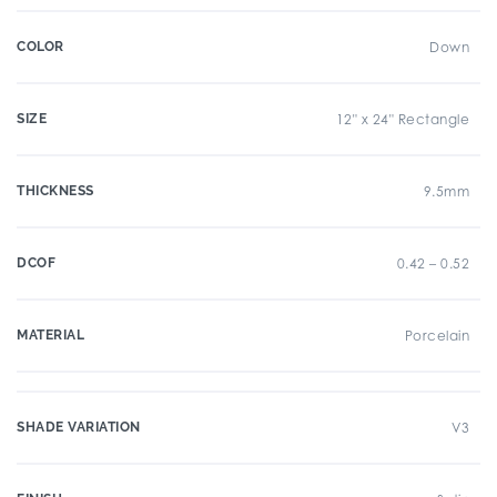
COLOR
Down
SIZE
12" x 24" Rectangle
THICKNESS
9.5mm
DCOF
0.42 – 0.52
MATERIAL
Porcelain
SHADE VARIATION
V3