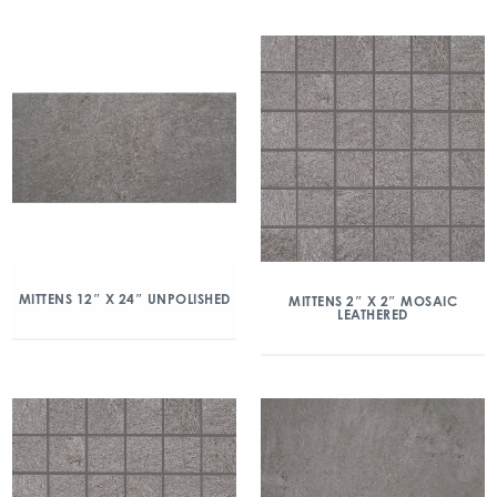
MITTENS 12″ X 24″ UNPOLISHED
MITTENS 2″ X 2″ MOSAIC
LEATHERED