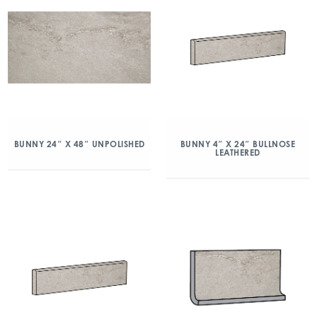
BUNNY 24″ X 48″ UNPOLISHED
BUNNY 4″ X 24″ BULLNOSE
LEATHERED