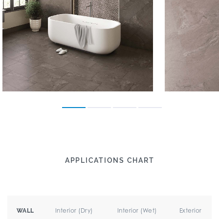
APPLICATIONS CHART
Interior (Dry)
Interior (Wet)
Exterior
WALL