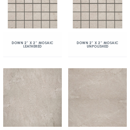
DOWN 2″ X 2″ MOSAIC
DOWN 2″ X 2″ MOSAIC
LEATHERED
UNPOLISHED