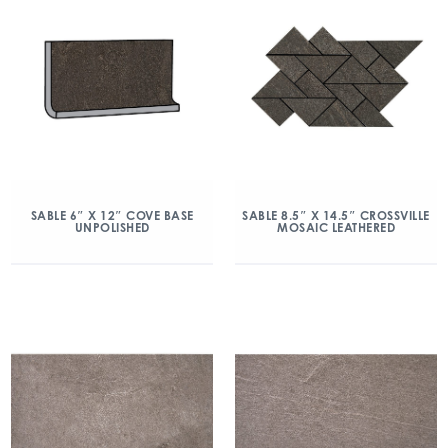
SABLE 6″ X 12″ COVE BASE
SABLE 8.5″ X 14.5″ CROSSVILLE
UNPOLISHED
MOSAIC LEATHERED