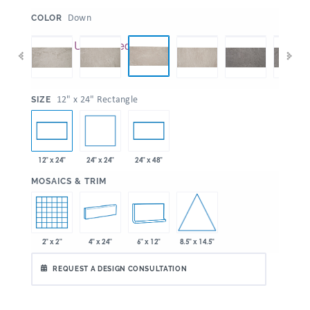
:
Down
COLOR
:
12" x 24" Rectangle
SIZE
24" x 24"
12" x 24"
24" x 48"
:
MOSAICS & TRIM
8.5" x 14.5"
2" x 2"
4" x 24"
6" x 12"
REQUEST A DESIGN CONSULTATION