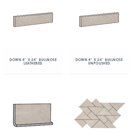
DOWN 4″ X 24″ BULLNOSE
DOWN 4″ X 24″ BULLNOSE
LEATHERED
UNPOLISHED