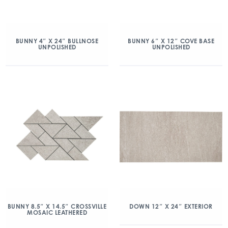
BUNNY 4″ X 24″ BULLNOSE
BUNNY 6″ X 12″ COVE BASE
UNPOLISHED
UNPOLISHED
BUNNY 8.5″ X 14.5″ CROSSVILLE
DOWN 12″ X 24″ EXTERIOR
MOSAIC LEATHERED