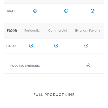
WALL
Residential
Commercial
Exterior ( Paver )
FLOOR
FLOOR
POOL (SUBMERGED)
FULL PRODUCT LINE