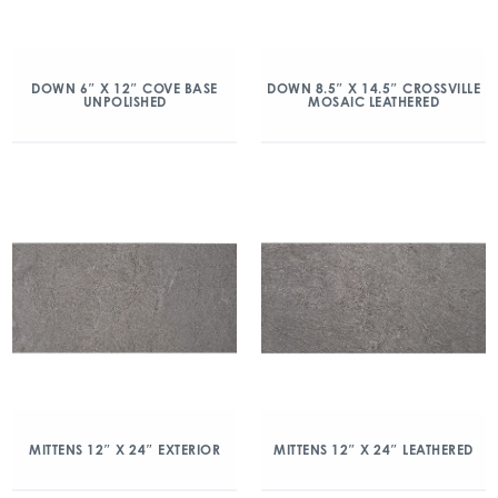
DOWN 6″ X 12″ COVE BASE
DOWN 8.5″ X 14.5″ CROSSVILLE
UNPOLISHED
MOSAIC LEATHERED
MITTENS 12″ X 24″ EXTERIOR
MITTENS 12″ X 24″ LEATHERED