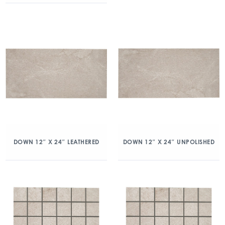
DOWN 12″ X 24″ LEATHERED
DOWN 12″ X 24″ UNPOLISHED