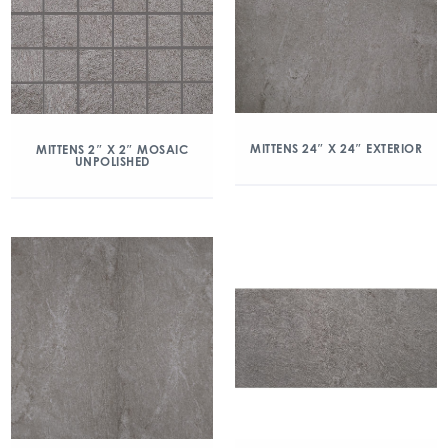
MITTENS 24″ X 24″ EXTERIOR
MITTENS 2″ X 2″ MOSAIC
UNPOLISHED