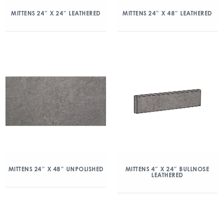
MITTENS 24″ X 24″ LEATHERED
MITTENS 24″ X 48″ LEATHERED
MITTENS 24″ X 48″ UNPOLISHED
MITTENS 4″ X 24″ BULLNOSE
LEATHERED