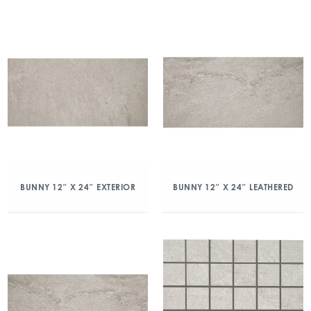
BUNNY 12″ X 24″ EXTERIOR
BUNNY 12″ X 24″ LEATHERED