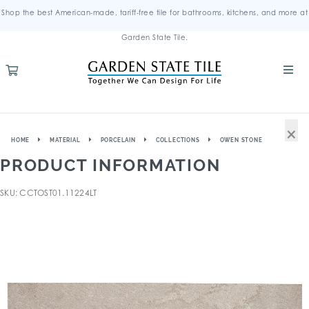
Shop the best American-made, tariff-free tile for bathrooms, kitchens, and more at
Garden State Tile.
×
HOME
MATERIAL
PORCELAIN
COLLECTIONS
OWEN STONE
PRODUCT INFORMATION
SKU: CCTOST01.11224LT