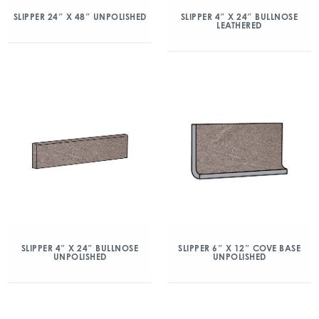
SLIPPER 24″ X 48″ UNPOLISHED
SLIPPER 4″ X 24″ BULLNOSE
LEATHERED
SLIPPER 4″ X 24″ BULLNOSE
SLIPPER 6″ X 12″ COVE BASE
UNPOLISHED
UNPOLISHED