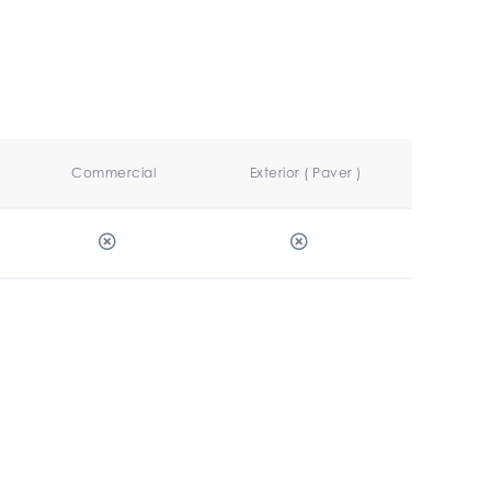
Commercial
Exterior ( Paver )