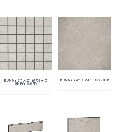
BUNNY 24″ X 24″ EXTERIOR
BUNNY 2″ X 2″ MOSAIC
UNPOLISHED