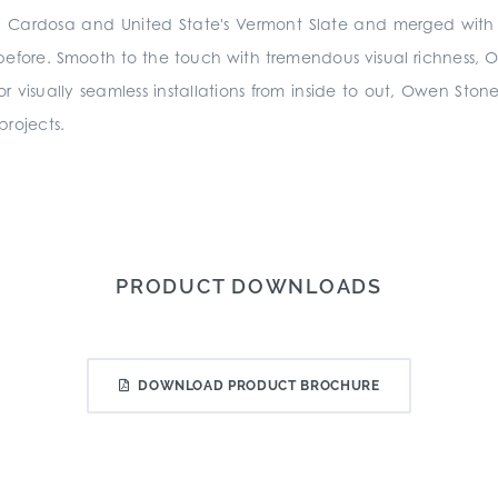
a di Cardosa and United State's Vermont Slate and merged wi
 before. Smooth to the touch with tremendous visual richness, Owe
 for visually seamless installations from inside to out, Owen Stone
 projects.
PRODUCT DOWNLOADS
DOWNLOAD PRODUCT BROCHURE