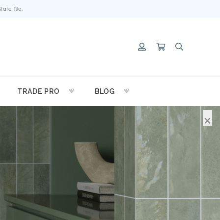
ate Tile.
TRADE PRO
BLOG
×