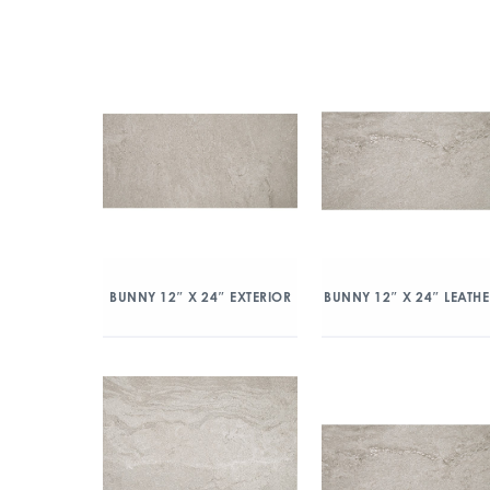
BUNNY 12″ X 24″ EXTERIOR
BUNNY 12″ X 24″ LEATH