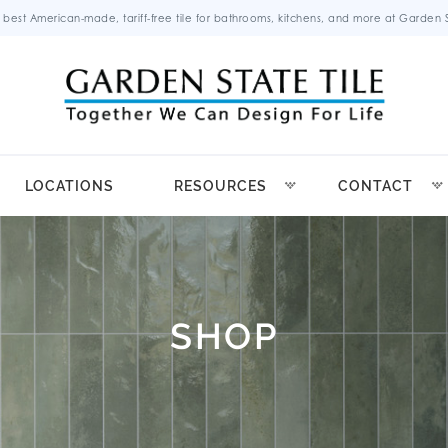
 best American-made, tariff-free tile for bathrooms, kitchens, and more at Garden St
LOCATIONS
RESOURCES
CONTACT
SHOP