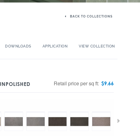
BACK TO COLLECTIONS
DOWNLOADS
APPLICATION
VIEW COLLECTION
Retail price per sq ft:
$
9.66
UNPOLISHED