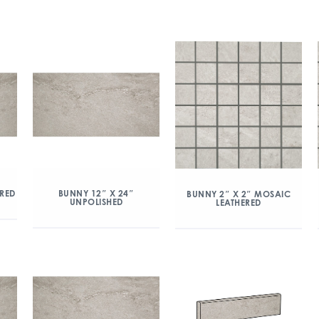
ERED
BUNNY 12″ X 24″
BUNNY 2″ X 2″ MOSAIC
UNPOLISHED
LEATHERED