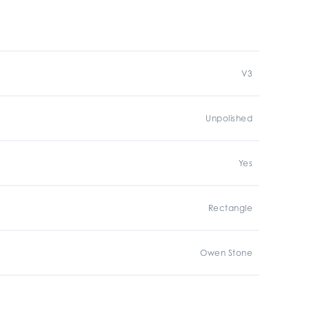
V3
Unpolished
Yes
Rectangle
Owen Stone