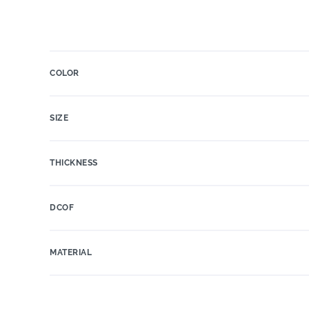
COLOR
SIZE
THICKNESS
DCOF
MATERIAL