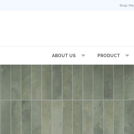
Shop the
ABOUT US
PRODUCT