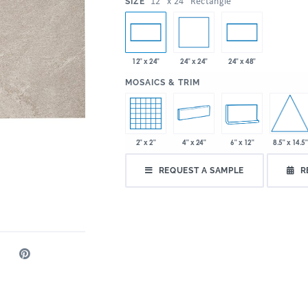
:
12" x 24" Rectangle
SIZE
24" x 24"
12" x 24"
24" x 48"
:
MOSAICS & TRIM
8.5" x 14.5"
2" x 2"
4" x 24"
6" x 12"
REQUEST A SAMPLE
R