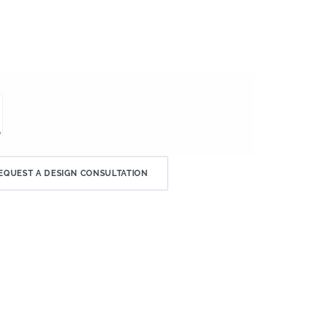
EQUEST A DESIGN CONSULTATION