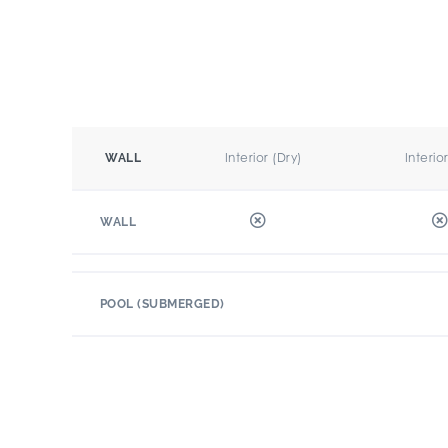
Interior (Dry)
Interio
WALL
WALL
POOL (SUBMERGED)