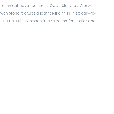
th technical advancements, Owen Stone by Crossville
n Stone features a leather-like finish in six dark-to-
 is a beautifully responsible selection for interior and