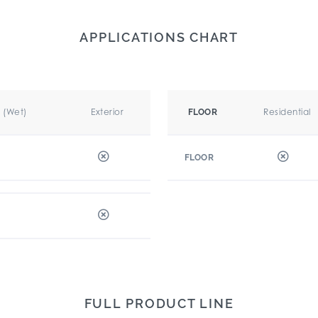
APPLICATIONS CHART
r (Wet)
Exterior
Residential
FLOOR
FLOOR
FULL PRODUCT LINE