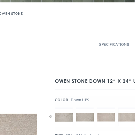
OWEN STONE
SPECIFICATIONS
OWEN STONE DOWN 12″ X 24″ 
:
Down UPS
COLOR