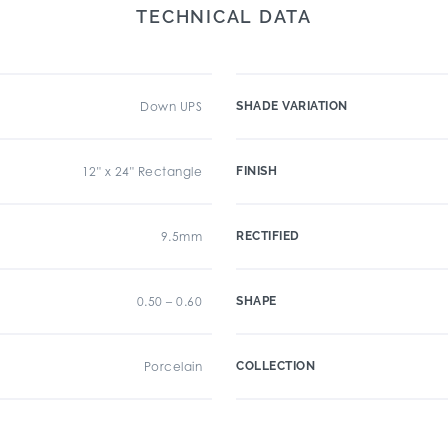
TECHNICAL DATA
Down UPS
SHADE VARIATION
12" x 24" Rectangle
FINISH
9.5mm
RECTIFIED
0.50 – 0.60
SHAPE
Porcelain
COLLECTION