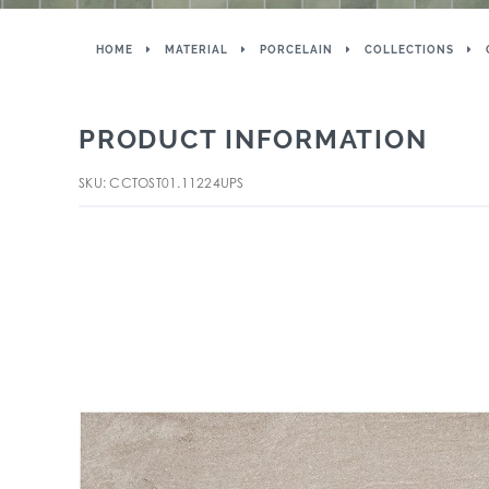
HOME
MATERIAL
PORCELAIN
COLLECTIONS
PRODUCT INFORMATION
SKU: CCTOST01.11224UPS