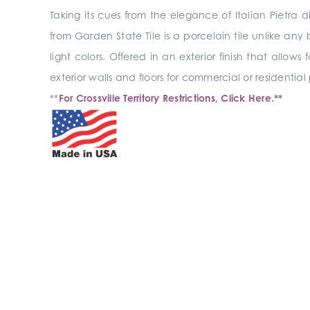
Taking its cues from the elegance of Italian Pietr
from Garden State Tile is a porcelain tile unlike any
light colors. Offered in an exterior finish that allows
exterior walls and floors for commercial or residential
**
For Crossville Territory Restrictions, Click Here.
**