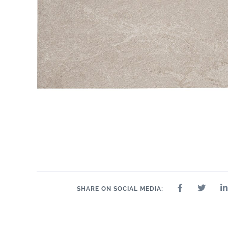
SHARE ON SOCIAL MEDIA: