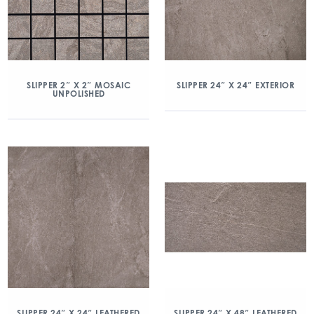
SLIPPER 2″ X 2″ MOSAIC
SLIPPER 24″ X 24″ EXTERIOR
UNPOLISHED
SLIPPER 24″ X 24″ LEATHERED
SLIPPER 24″ X 48″ LEATHERED