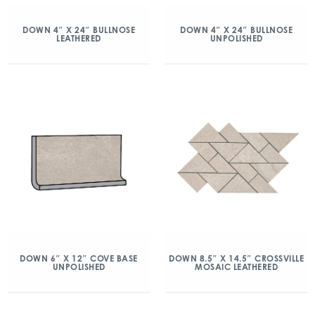
DOWN 4″ X 24″ BULLNOSE
DOWN 4″ X 24″ BULLNOSE
LEATHERED
UNPOLISHED
DOWN 6″ X 12″ COVE BASE
DOWN 8.5″ X 14.5″ CROSSVILLE
UNPOLISHED
MOSAIC LEATHERED