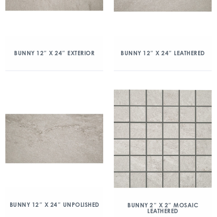
BUNNY 12″ X 24″ EXTERIOR
BUNNY 12″ X 24″ LEATHERED
BUNNY 12″ X 24″ UNPOLISHED
BUNNY 2″ X 2″ MOSAIC
LEATHERED