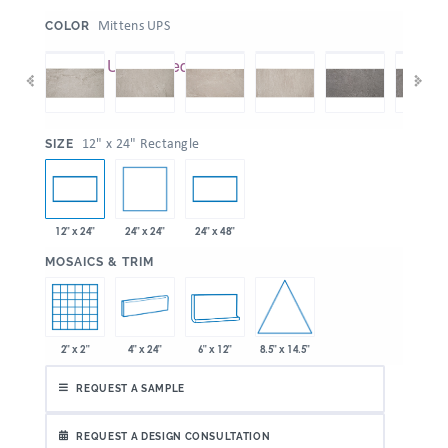
:
Mittens UPS
COLOR
:
12" x 24" Rectangle
SIZE
24" x 24"
12" x 24"
24" x 48"
:
MOSAICS & TRIM
8.5" x 14.5"
2" x 2"
4" x 24"
6" x 12"
REQUEST A SAMPLE
REQUEST A DESIGN CONSULTATION