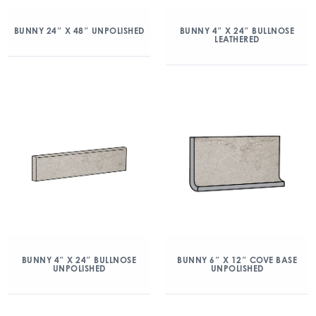
BUNNY 24″ X 48″ UNPOLISHED
BUNNY 4″ X 24″ BULLNOSE
LEATHERED
BUNNY 4″ X 24″ BULLNOSE
BUNNY 6″ X 12″ COVE BASE
UNPOLISHED
UNPOLISHED