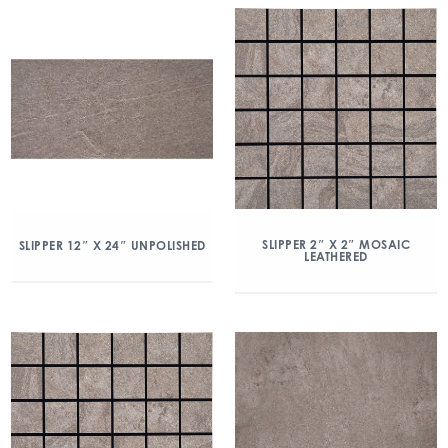
SLIPPER 2″ X 2″ MOSAIC
SLIPPER 12″ X 24″ UNPOLISHED
LEATHERED