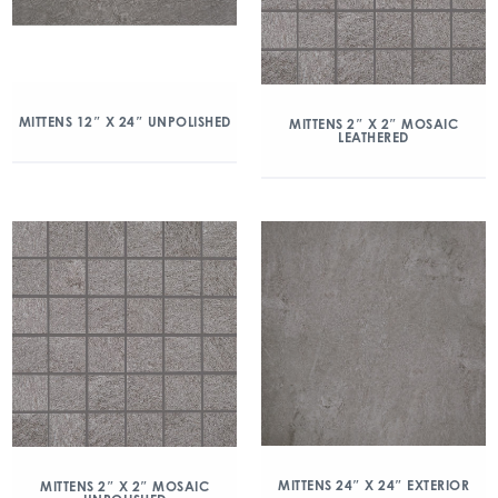
MITTENS 12″ X 24″ UNPOLISHED
MITTENS 2″ X 2″ MOSAIC
LEATHERED
MITTENS 24″ X 24″ EXTERIOR
MITTENS 2″ X 2″ MOSAIC