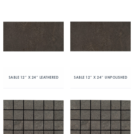
SABLE 12″ X 24″ LEATHERED
SABLE 12″ X 24″ UNPOLISHED