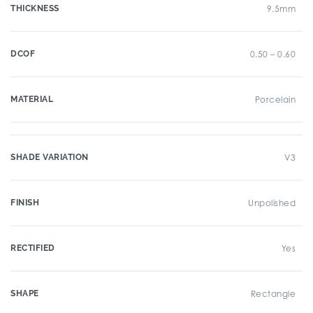
THICKNESS
9.5mm
DCOF
0.50 – 0.60
MATERIAL
Porcelain
SHADE VARIATION
V3
FINISH
Unpolished
RECTIFIED
Yes
SHAPE
Rectangle