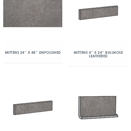
MITTENS 24″ X 48″ UNPOLISHED
MITTENS 4″ X 24″ BULLNOSE
LEATHERED