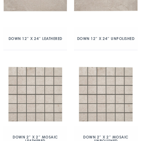
DOWN 12″ X 24″ LEATHERED
DOWN 12″ X 24″ UNPOLISHED
DOWN 2″ X 2″ MOSAIC
DOWN 2″ X 2″ MOSAIC
LEATHERED
UNPOLISHED