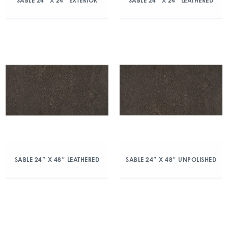
SABLE 24″ X 24″ EXTERIOR
SABLE 24″ X 24″ LEATHERED
SABLE 24″ X 48″ LEATHERED
SABLE 24″ X 48″ UNPOLISHED