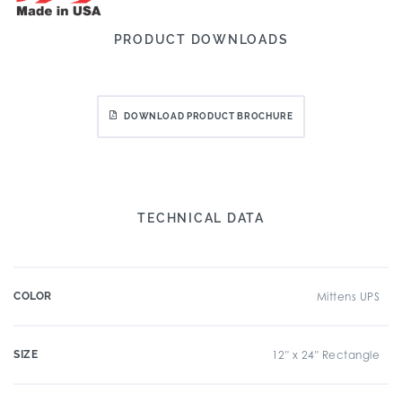
PRODUCT DOWNLOADS
DOWNLOAD PRODUCT BROCHURE
TECHNICAL DATA
COLOR
Mittens UPS
SIZE
12" x 24" Rectangle