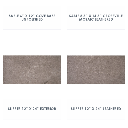
SABLE 6″ X 12″ COVE BASE
SABLE 8.5″ X 14.5″ CROSSVILLE
UNPOLISHED
MOSAIC LEATHERED
SLIPPER 12″ X 24″ EXTERIOR
SLIPPER 12″ X 24″ LEATHERED