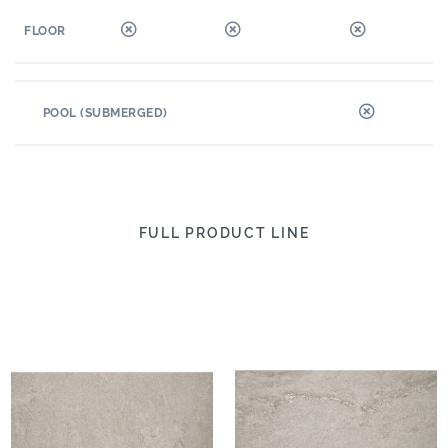
FLOOR
POOL (SUBMERGED)
FULL PRODUCT LINE