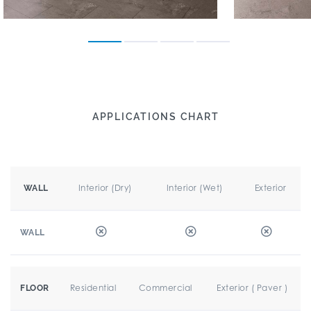
APPLICATIONS CHART
Interior (Dry)
Interior (Wet)
Exterior
WALL
WALL
Residential
Commercial
Exterior ( Paver )
FLOOR