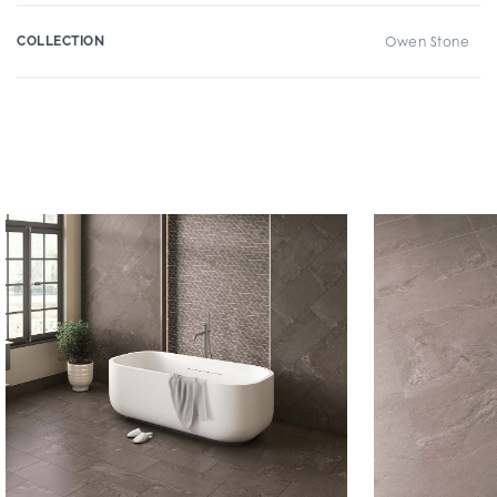
COLLECTION
Owen Stone