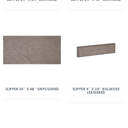
SLIPPER 24″ X 48″ UNPOLISHED
SLIPPER 4″ X 24″ BULLNOSE
LEATHERED