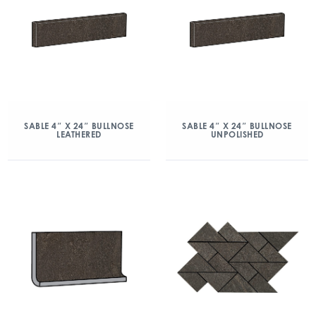
SABLE 4″ X 24″ BULLNOSE
SABLE 4″ X 24″ BULLNOSE
LEATHERED
UNPOLISHED