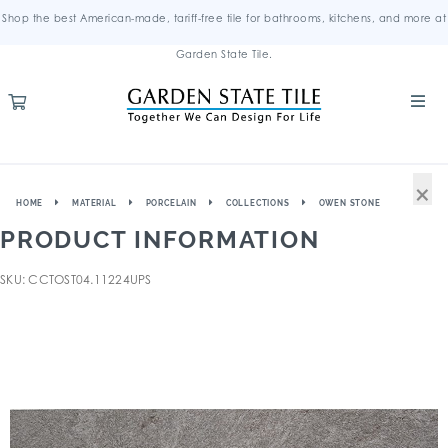
Shop the best American-made, tariff-free tile for bathrooms, kitchens, and more at
Garden State Tile.
×
HOME
MATERIAL
PORCELAIN
COLLECTIONS
OWEN STONE
PRODUCT INFORMATION
SKU: CCTOST04.11224UPS