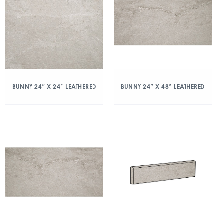
BUNNY 24″ X 24″ LEATHERED
BUNNY 24″ X 48″ LEATHERED