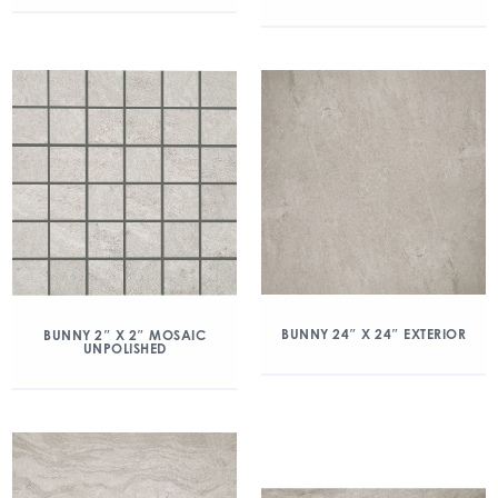
BUNNY 24″ X 24″ EXTERIOR
BUNNY 2″ X 2″ MOSAIC
UNPOLISHED