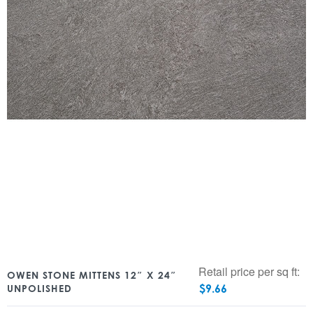
Retail price per sq ft:
OWEN STONE MITTENS 12″ X 24″
$
9.66
UNPOLISHED