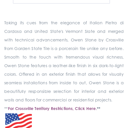
Taking its cues from the elegance of Italian Pietra di
Cardosa and United State's Vermont Slate and merged
with technical advancements, Owen Stone by Crossville
from Garden State Tile is a porcelain tile unlike any before.
Smooth to the touch with tremendous visual richness,
Owen Stone features a leather-like finish in six dark-to-light
colors. Offered in an exterior finish that allows for visually
seamless installations from inside to out, Owen Stone is a
beautifully responsible selection for interior and exterior
walls and floors for commercial or residential projects.
**
For Crossville Territory Restrictions, Click Here.
**