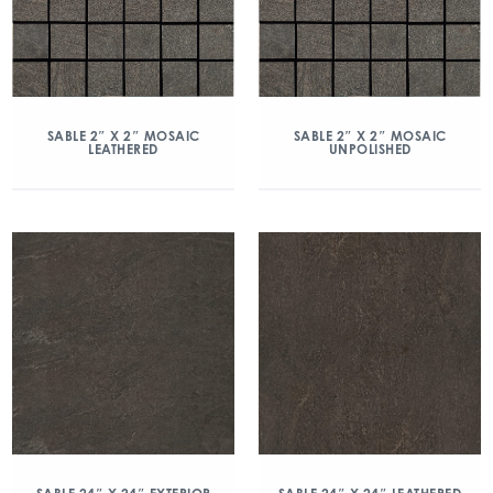
SABLE 2″ X 2″ MOSAIC
SABLE 2″ X 2″ MOSAIC
LEATHERED
UNPOLISHED