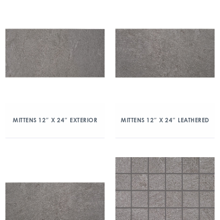
MITTENS 12″ X 24″ EXTERIOR
MITTENS 12″ X 24″ LEATHERED