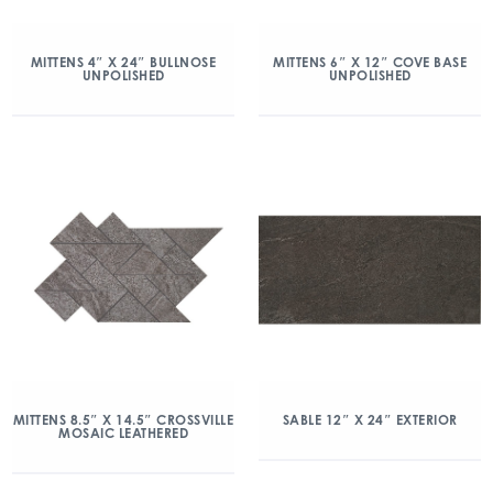
MITTENS 4″ X 24″ BULLNOSE
MITTENS 6″ X 12″ COVE BASE
UNPOLISHED
UNPOLISHED
MITTENS 8.5″ X 14.5″ CROSSVILLE
SABLE 12″ X 24″ EXTERIOR
MOSAIC LEATHERED