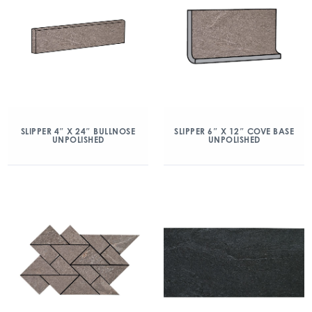
SLIPPER 4″ X 24″ BULLNOSE
SLIPPER 6″ X 12″ COVE BASE
UNPOLISHED
UNPOLISHED