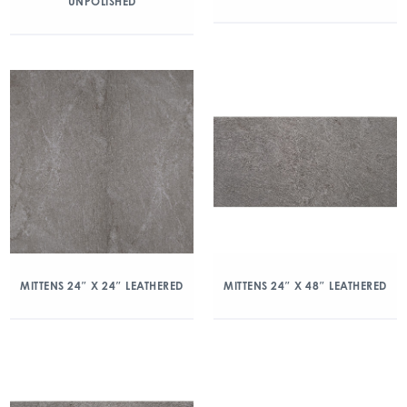
UNPOLISHED
MITTENS 24″ X 24″ LEATHERED
MITTENS 24″ X 48″ LEATHERED