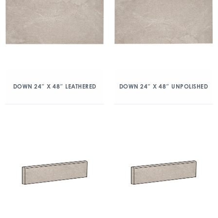
DOWN 24″ X 48″ LEATHERED
DOWN 24″ X 48″ UNPOLISHED