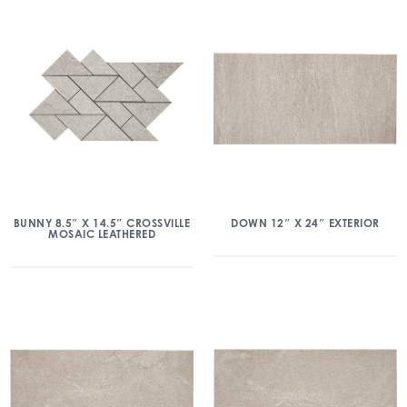
BUNNY 8.5″ X 14.5″ CROSSVILLE
DOWN 12″ X 24″ EXTERIOR
MOSAIC LEATHERED