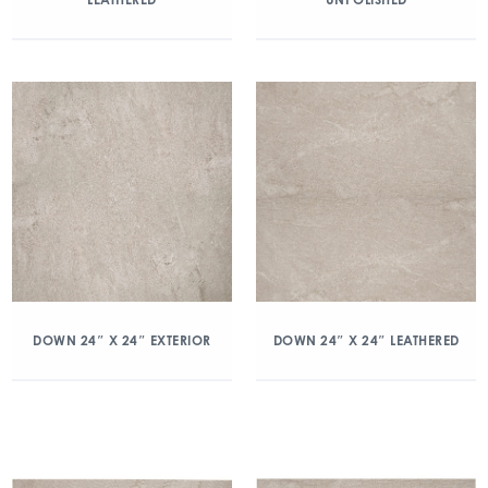
DOWN 24″ X 24″ EXTERIOR
DOWN 24″ X 24″ LEATHERED