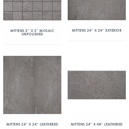
MITTENS 24″ X 24″ EXTERIOR
MITTENS 2″ X 2″ MOSAIC
UNPOLISHED
MITTENS 24″ X 24″ LEATHERED
MITTENS 24″ X 48″ LEATHERED