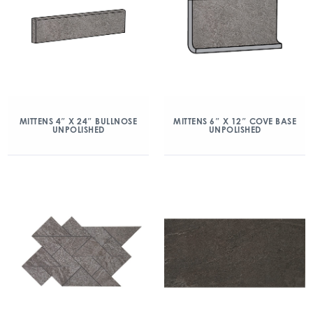
MITTENS 4″ X 24″ BULLNOSE
MITTENS 6″ X 12″ COVE BASE
UNPOLISHED
UNPOLISHED