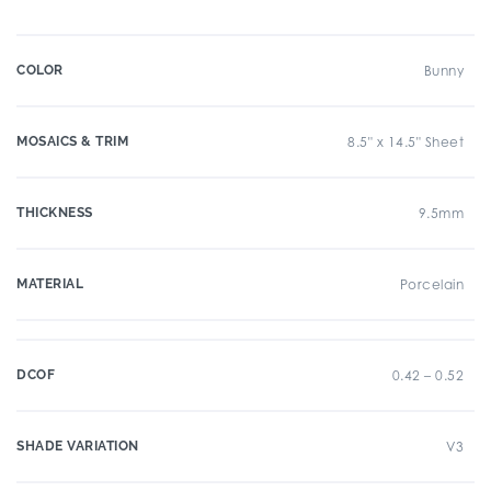
COLOR
Bunny
MOSAICS & TRIM
8.5" x 14.5" Sheet
THICKNESS
9.5mm
MATERIAL
Porcelain
DCOF
0.42 – 0.52
SHADE VARIATION
V3