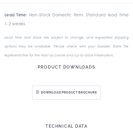
Lead Time:
Non-Stock Domestic Item. Standard lead time
1-2 weeks.
Lead time and stock are subject to change, and expedited shipping
options may be available. Please check with your Garden State Tile
representative for the most accurate and up-to-date information.
PRODUCT DOWNLOADS
DOWNLOAD PRODUCT BROCHURE
TECHNICAL DATA