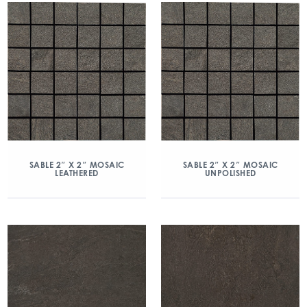
SABLE 2″ X 2″ MOSAIC
SABLE 2″ X 2″ MOSAIC
LEATHERED
UNPOLISHED