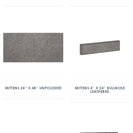
MITTENS 24″ X 48″ UNPOLISHED
MITTENS 4″ X 24″ BULLNOSE
LEATHERED