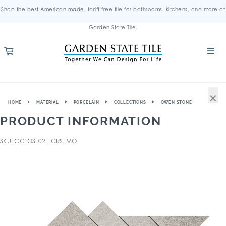
Shop the best American-made, tariff-free tile for bathrooms, kitchens, and more at
Garden State Tile.
×
HOME
MATERIAL
PORCELAIN
COLLECTIONS
OWEN STONE
PRODUCT INFORMATION
SKU: CCTOST02.1CRSLMO