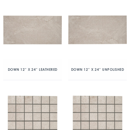
DOWN 12″ X 24″ LEATHERED
DOWN 12″ X 24″ UNPOLISHED