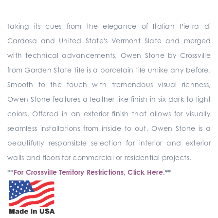
Taking its cues from the elegance of Italian Pietra di
Cardosa and United State's Vermont Slate and merged
with technical advancements, Owen Stone by Crossville
from Garden State Tile is a porcelain tile unlike any before.
Smooth to the touch with tremendous visual richness,
Owen Stone features a leather-like finish in six dark-to-light
colors. Offered in an exterior finish that allows for visually
seamless installations from inside to out, Owen Stone is a
beautifully responsible selection for interior and exterior
walls and floors for commercial or residential projects.
**
For Crossville Territory Restrictions, Click Here.
**