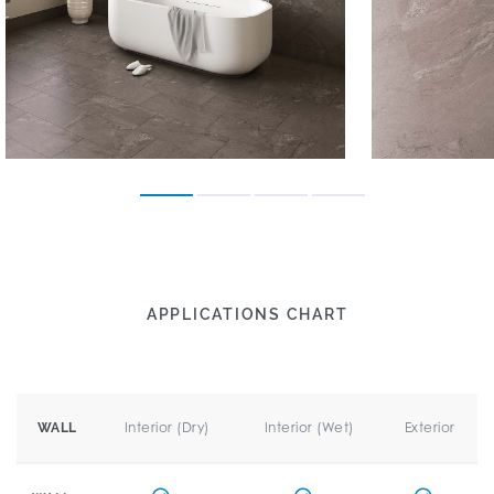
APPLICATIONS CHART
Interior (Dry)
Interior (Wet)
Exterior
WALL