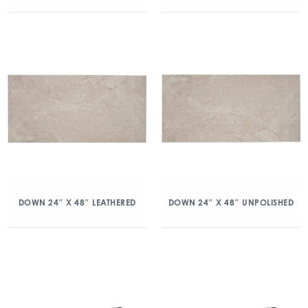
DOWN 24″ X 48″ LEATHERED
DOWN 24″ X 48″ UNPOLISHED