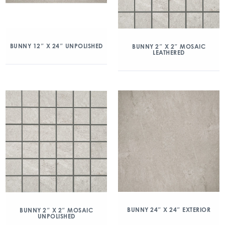
BUNNY 12″ X 24″ UNPOLISHED
BUNNY 2″ X 2″ MOSAIC
LEATHERED
BUNNY 24″ X 24″ EXTERIOR
BUNNY 2″ X 2″ MOSAIC
UNPOLISHED