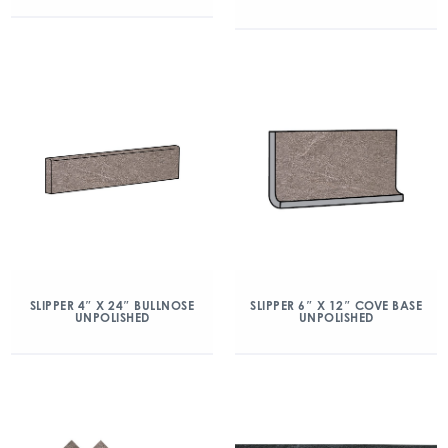
SLIPPER 4″ X 24″ BULLNOSE
SLIPPER 6″ X 12″ COVE BASE
UNPOLISHED
UNPOLISHED