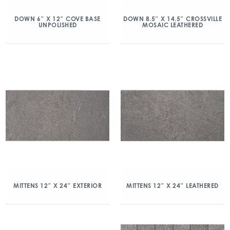
DOWN 6″ X 12″ COVE BASE
DOWN 8.5″ X 14.5″ CROSSVILLE
UNPOLISHED
MOSAIC LEATHERED
MITTENS 12″ X 24″ EXTERIOR
MITTENS 12″ X 24″ LEATHERED