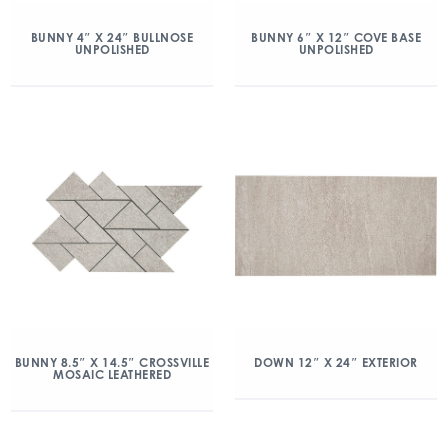
BUNNY 4″ X 24″ BULLNOSE
BUNNY 6″ X 12″ COVE BASE
UNPOLISHED
UNPOLISHED
BUNNY 8.5″ X 14.5″ CROSSVILLE
DOWN 12″ X 24″ EXTERIOR
MOSAIC LEATHERED