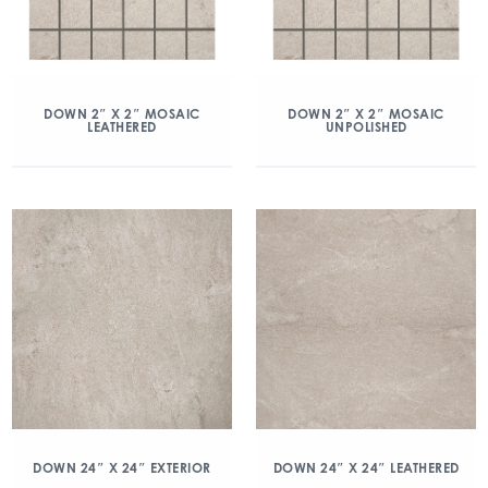
DOWN 2″ X 2″ MOSAIC
DOWN 2″ X 2″ MOSAIC
LEATHERED
UNPOLISHED
DOWN 24″ X 24″ EXTERIOR
DOWN 24″ X 24″ LEATHERED