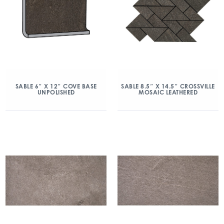
SABLE 6″ X 12″ COVE BASE
SABLE 8.5″ X 14.5″ CROSSVILLE
UNPOLISHED
MOSAIC LEATHERED