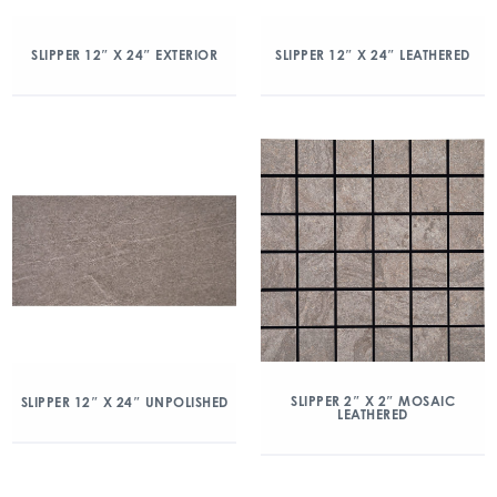
SLIPPER 12″ X 24″ EXTERIOR
SLIPPER 12″ X 24″ LEATHERED
SLIPPER 2″ X 2″ MOSAIC
SLIPPER 12″ X 24″ UNPOLISHED
LEATHERED