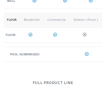
WALL
Residential
Commercial
Exterior ( Paver )
FLOOR
FLOOR
POOL (SUBMERGED)
FULL PRODUCT LINE