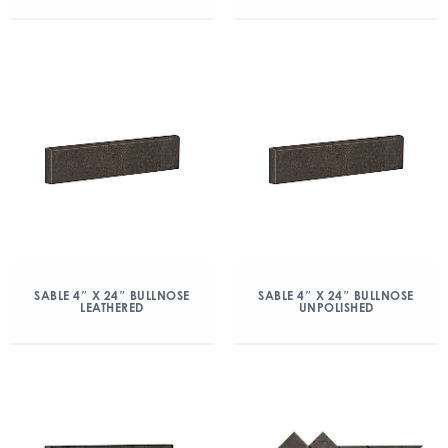
SABLE 4″ X 24″ BULLNOSE
SABLE 4″ X 24″ BULLNOSE
LEATHERED
UNPOLISHED