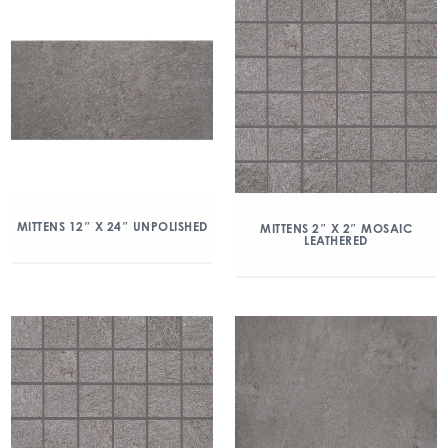
MITTENS 12″ X 24″ UNPOLISHED
MITTENS 2″ X 2″ MOSAIC
LEATHERED