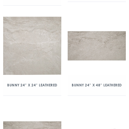
BUNNY 24″ X 24″ LEATHERED
BUNNY 24″ X 48″ LEATHERED