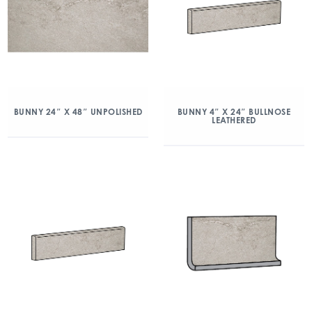
BUNNY 24″ X 48″ UNPOLISHED
BUNNY 4″ X 24″ BULLNOSE
LEATHERED