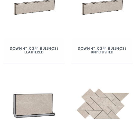
DOWN 4″ X 24″ BULLNOSE
DOWN 4″ X 24″ BULLNOSE
LEATHERED
UNPOLISHED