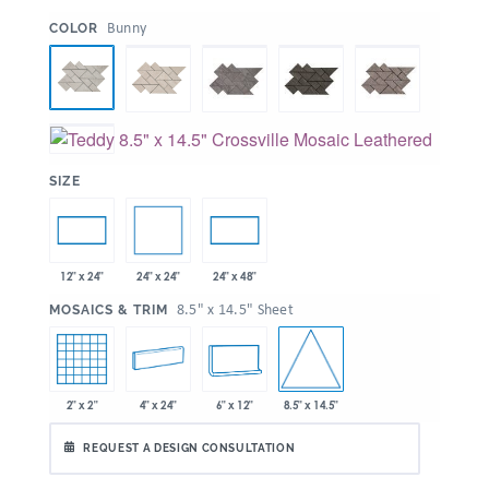
:
Bunny
COLOR
:
SIZE
24" x 24"
12" x 24"
24" x 48"
:
8.5" x 14.5" Sheet
MOSAICS & TRIM
8.5" x 14.5"
2" x 2"
4" x 24"
6" x 12"
REQUEST A DESIGN CONSULTATION