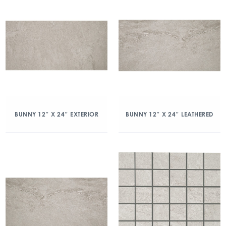
BUNNY 12″ X 24″ EXTERIOR
BUNNY 12″ X 24″ LEATHERED