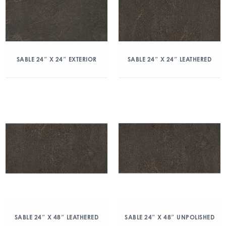
SABLE 24″ X 24″ EXTERIOR
SABLE 24″ X 24″ LEATHERED
SABLE 24″ X 48″ LEATHERED
SABLE 24″ X 48″ UNPOLISHED