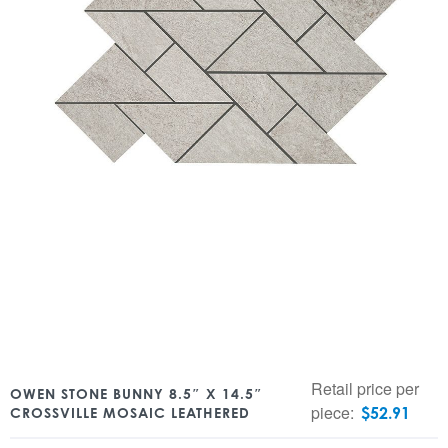
Retail price per
OWEN STONE BUNNY 8.5″ X 14.5″
piece:
$
52.91
CROSSVILLE MOSAIC LEATHERED