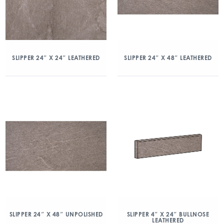
SLIPPER 24″ X 24″ LEATHERED
SLIPPER 24″ X 48″ LEATHERED
SLIPPER 24″ X 48″ UNPOLISHED
SLIPPER 4″ X 24″ BULLNOSE
LEATHERED