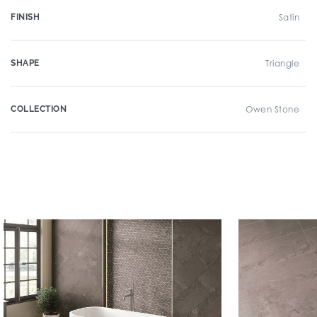
FINISH
Satin
SHAPE
Triangle
COLLECTION
Owen Stone