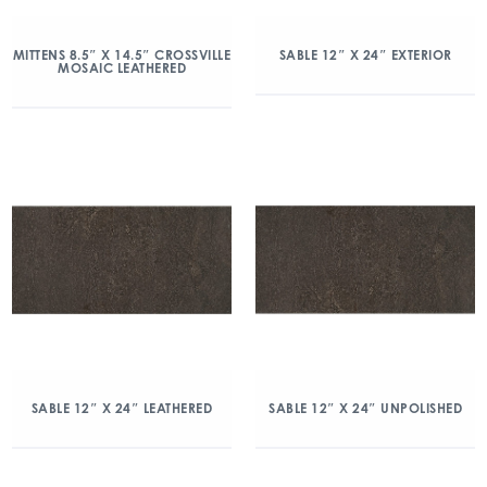
MITTENS 8.5″ X 14.5″ CROSSVILLE
SABLE 12″ X 24″ EXTERIOR
MOSAIC LEATHERED
SABLE 12″ X 24″ LEATHERED
SABLE 12″ X 24″ UNPOLISHED