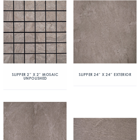
SLIPPER 2″ X 2″ MOSAIC
SLIPPER 24″ X 24″ EXTERIOR
UNPOLISHED