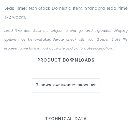
Lead Time:
Non-Stock Domestic Item. Standard lead time
1-2 weeks.
Lead time and stock are subject to change, and expedited shipping
options may be available. Please check with your Garden State Tile
representative for the most accurate and up-to-date information.
PRODUCT DOWNLOADS
DOWNLOAD PRODUCT BROCHURE
TECHNICAL DATA