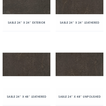
SABLE 24″ X 24″ EXTERIOR
SABLE 24″ X 24″ LEATHERED
SABLE 24″ X 48″ LEATHERED
SABLE 24″ X 48″ UNPOLISHED