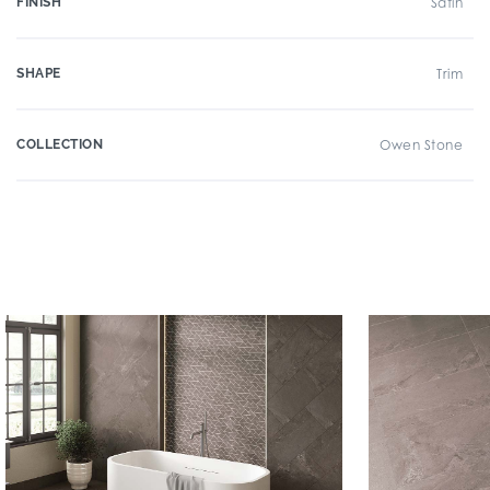
FINISH
Satin
SHAPE
Trim
COLLECTION
Owen Stone