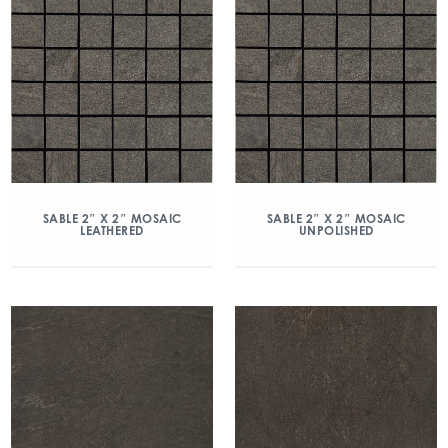
SABLE 2″ X 2″ MOSAIC
SABLE 2″ X 2″ MOSAIC
LEATHERED
UNPOLISHED