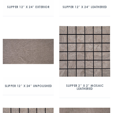
SLIPPER 12″ X 24″ EXTERIOR
SLIPPER 12″ X 24″ LEATHERED
SLIPPER 2″ X 2″ MOSAIC
SLIPPER 12″ X 24″ UNPOLISHED
LEATHERED