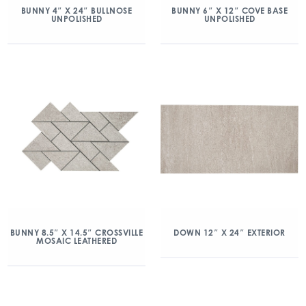
BUNNY 4″ X 24″ BULLNOSE
BUNNY 6″ X 12″ COVE BASE
UNPOLISHED
UNPOLISHED
BUNNY 8.5″ X 14.5″ CROSSVILLE
DOWN 12″ X 24″ EXTERIOR
MOSAIC LEATHERED