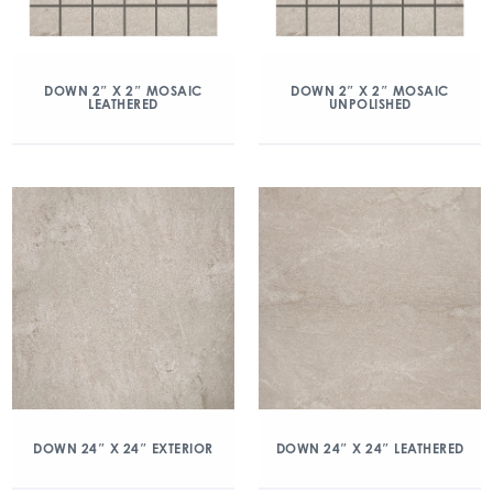
DOWN 2″ X 2″ MOSAIC
DOWN 2″ X 2″ MOSAIC
LEATHERED
UNPOLISHED
DOWN 24″ X 24″ EXTERIOR
DOWN 24″ X 24″ LEATHERED