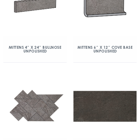
MITTENS 4″ X 24″ BULLNOSE
MITTENS 6″ X 12″ COVE BASE
UNPOLISHED
UNPOLISHED