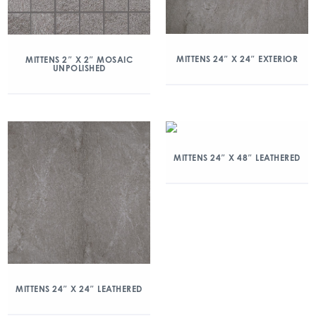
MITTENS 24″ X 24″ EXTERIOR
MITTENS 2″ X 2″ MOSAIC
UNPOLISHED
MITTENS 24″ X 48″ LEATHERED
MITTENS 24″ X 24″ LEATHERED