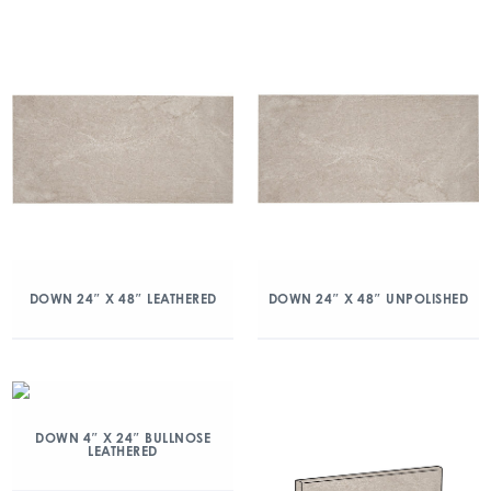
DOWN 24″ X 48″ LEATHERED
DOWN 24″ X 48″ UNPOLISHED
DOWN 4″ X 24″ BULLNOSE
LEATHERED