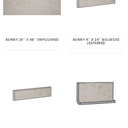
BUNNY 24″ X 48″ UNPOLISHED
BUNNY 4″ X 24″ BULLNOSE
LEATHERED