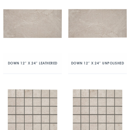
DOWN 12″ X 24″ LEATHERED
DOWN 12″ X 24″ UNPOLISHED