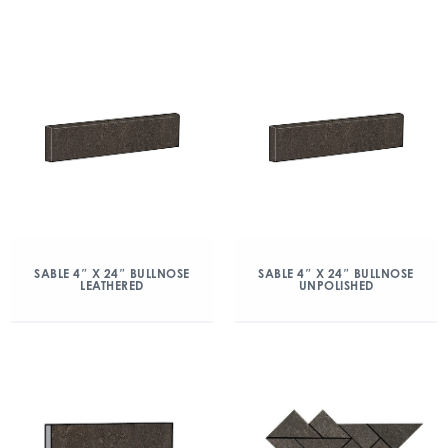
SABLE 4″ X 24″ BULLNOSE
SABLE 4″ X 24″ BULLNOSE
LEATHERED
UNPOLISHED