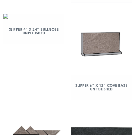
SLIPPER 4″ X 24″ BULLNOSE
UNPOLISHED
SLIPPER 6″ X 12″ COVE BASE
UNPOLISHED