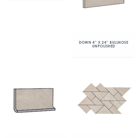
DOWN 4″ X 24″ BULLNOSE
UNPOLISHED