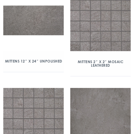
MITTENS 12″ X 24″ UNPOLISHED
MITTENS 2″ X 2″ MOSAIC
LEATHERED