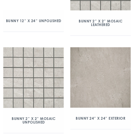
BUNNY 12″ X 24″ UNPOLISHED
BUNNY 2″ X 2″ MOSAIC
LEATHERED
BUNNY 24″ X 24″ EXTERIOR
BUNNY 2″ X 2″ MOSAIC
UNPOLISHED