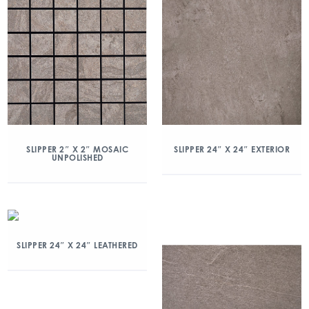
SLIPPER 2″ X 2″ MOSAIC
SLIPPER 24″ X 24″ EXTERIOR
UNPOLISHED
SLIPPER 24″ X 24″ LEATHERED