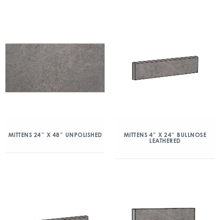
MITTENS 24″ X 48″ UNPOLISHED
MITTENS 4″ X 24″ BULLNOSE
LEATHERED