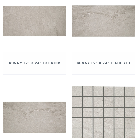
BUNNY 12″ X 24″ EXTERIOR
BUNNY 12″ X 24″ LEATHERED