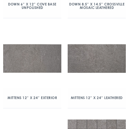
DOWN 6″ X 12″ COVE BASE
DOWN 8.5″ X 14.5″ CROSSVILLE
UNPOLISHED
MOSAIC LEATHERED
MITTENS 12″ X 24″ EXTERIOR
MITTENS 12″ X 24″ LEATHERED