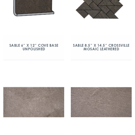
SABLE 6″ X 12″ COVE BASE
SABLE 8.5″ X 14.5″ CROSSVILLE
UNPOLISHED
MOSAIC LEATHERED