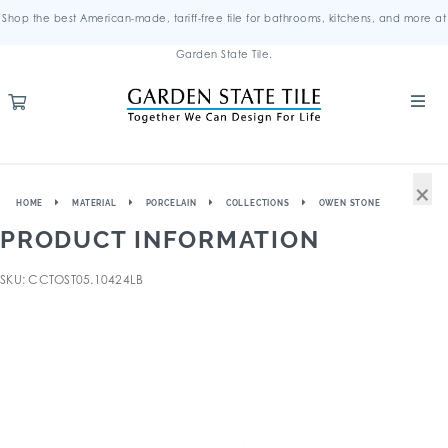
Shop the best American-made, tariff-free tile for bathrooms, kitchens, and more at
Garden State Tile.
×
HOME
MATERIAL
PORCELAIN
COLLECTIONS
OWEN STONE
PRODUCT INFORMATION
SKU: CCTOST05.10424LB