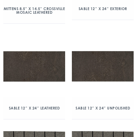
MITTENS 8.5″ X 14.5″ CROSSVILLE
SABLE 12″ X 24″ EXTERIOR
MOSAIC LEATHERED
SABLE 12″ X 24″ LEATHERED
SABLE 12″ X 24″ UNPOLISHED