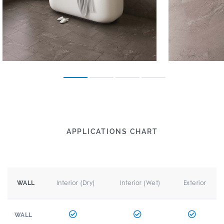
APPLICATIONS CHART
Interior (Dry)
Interior (Wet)
Exterior
WALL
WALL