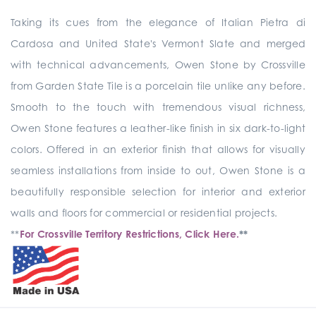
Taking its cues from the elegance of Italian Pietra di
Cardosa and United State's Vermont Slate and merged
with technical advancements, Owen Stone by Crossville
from Garden State Tile is a porcelain tile unlike any before.
Smooth to the touch with tremendous visual richness,
Owen Stone features a leather-like finish in six dark-to-light
colors. Offered in an exterior finish that allows for visually
seamless installations from inside to out, Owen Stone is a
beautifully responsible selection for interior and exterior
walls and floors for commercial or residential projects.
**
For Crossville Territory Restrictions, Click Here.
**