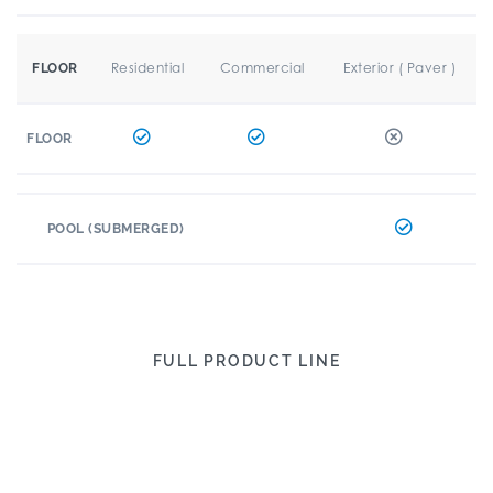
Residential
Commercial
Exterior ( Paver )
FLOOR
FLOOR
POOL (SUBMERGED)
FULL PRODUCT LINE