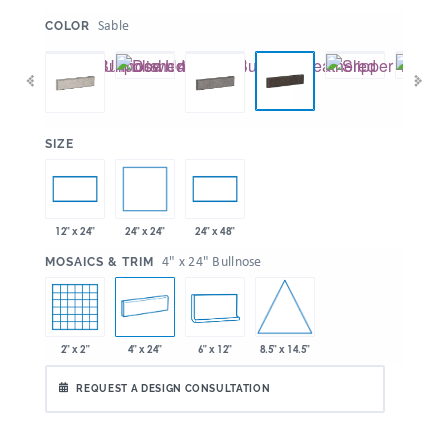
:
Sable
COLOR
:
SIZE
24" x 24"
12" x 24"
24" x 48"
:
4" x 24" Bullnose
MOSAICS & TRIM
8.5" x 14.5"
2" x 2"
4" x 24"
6" x 12"
REQUEST A DESIGN CONSULTATION