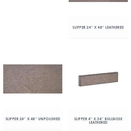
SLIPPER 24″ X 48″ LEATHERED
SLIPPER 24″ X 48″ UNPOLISHED
SLIPPER 4″ X 24″ BULLNOSE
LEATHERED