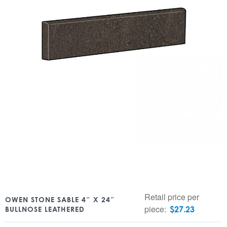
Retail price per
OWEN STONE SABLE 4″ X 24″
piece:
$
27.23
BULLNOSE LEATHERED