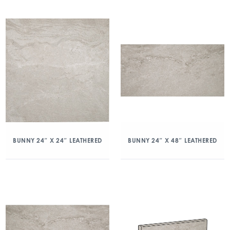
BUNNY 24″ X 24″ LEATHERED
BUNNY 24″ X 48″ LEATHERED