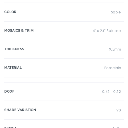
COLOR
Sable
MOSAICS & TRIM
4" x 24" Bullnose
THICKNESS
9.5mm
MATERIAL
Porcelain
DCOF
0.42 – 0.52
SHADE VARIATION
V3