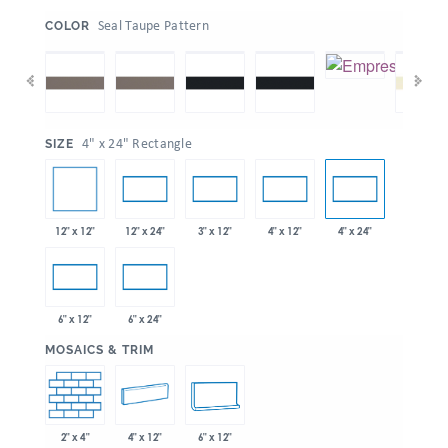
:
Seal Taupe Pattern
COLOR
:
4" x 24" Rectangle
SIZE
12" x 12"
12" x 24"
3" x 12"
4" x 12"
4" x 24"
6" x 12"
6" x 24"
:
MOSAICS & TRIM
2" x 4"
4" x 12"
6" x 12"