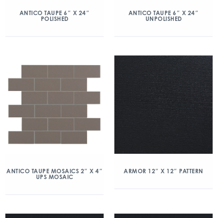
ANTICO TAUPE 6″ X 24″
ANTICO TAUPE 6″ X 24″
POLISHED
UNPOLISHED
ANTICO TAUPE MOSAICS 2″ X 4″
ARMOR 12″ X 12″ PATTERN
UPS MOSAIC