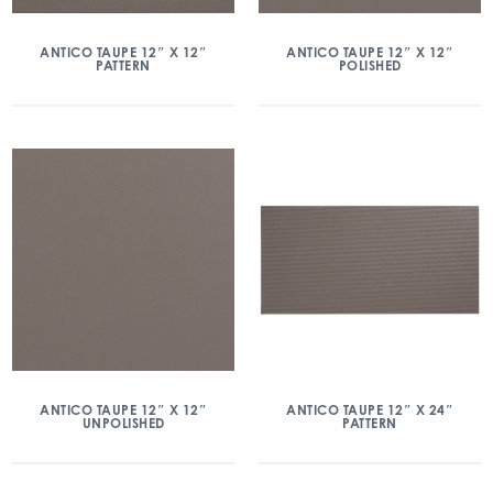
ANTICO TAUPE 12″ X 12″
ANTICO TAUPE 12″ X 12″
PATTERN
POLISHED
ANTICO TAUPE 12″ X 12″
ANTICO TAUPE 12″ X 24″
UNPOLISHED
PATTERN