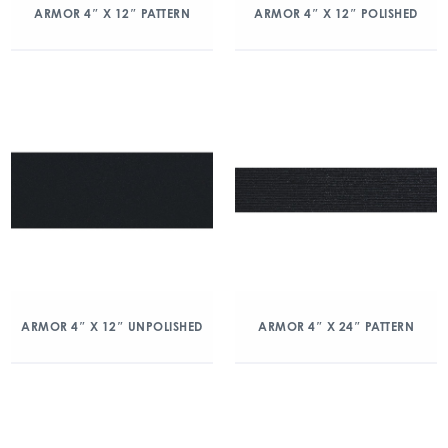
ARMOR 4″ X 12″ PATTERN
ARMOR 4″ X 12″ POLISHED
ARMOR 4″ X 12″ UNPOLISHED
ARMOR 4″ X 24″ PATTERN