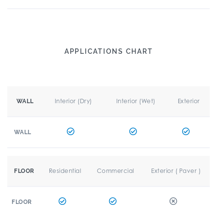
APPLICATIONS CHART
Interior (Dry)
Interior (Wet)
Exterior
WALL
WALL
Residential
Commercial
Exterior ( Paver )
FLOOR
FLOOR