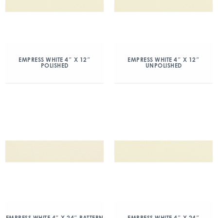
EMPRESS WHITE 4″ X 12″
EMPRESS WHITE 4″ X 12″
POLISHED
UNPOLISHED
EMPRESS WHITE 4″ X 24″ PATTERN
EMPRESS WHITE 4″ X 24″