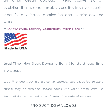
an artful design approach. Retro Active 2.0—an
evolution that is so remarkably versatile, fresh yet classic,
ideal for any indoor application and exterior covered
walls.
**
For Crossville Territory Restrictions, Click Here.
**
Lead Time:
Non-Stock Domestic Item. Standard lead time
1-2 weeks.
Lead time and stock are subject to change, and expedited shipping
options may be available. Please check with your Garden State Tile
representative for the most accurate and up-to-date information.
PRODUCT DOWNLOADS