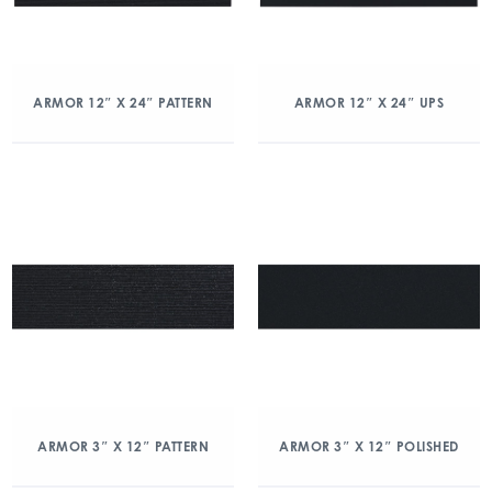
ARMOR 12″ X 24″ PATTERN
ARMOR 12″ X 24″ UPS
ARMOR 3″ X 12″ PATTERN
ARMOR 3″ X 12″ POLISHED