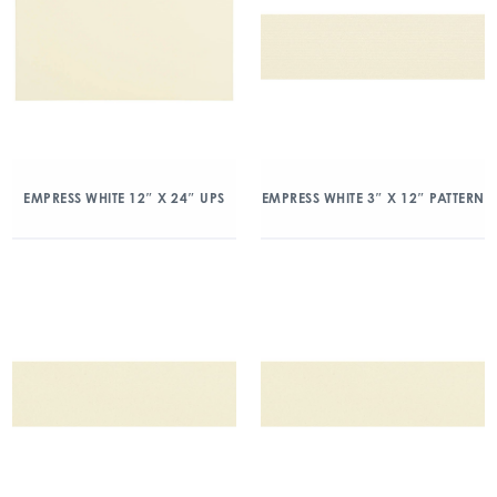
EMPRESS WHITE 12″ X 24″ UPS
EMPRESS WHITE 3″ X 12″ PATTERN