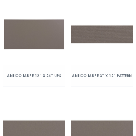
ANTICO TAUPE 12″ X 24″ UPS
ANTICO TAUPE 3″ X 12″ PATTERN