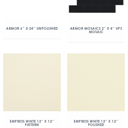
ARMOR 6″ X 24″ UNPOLISHED
ARMOR MOSAICS 2″ X 4″ UPS
MOSAIC
EMPRESS WHITE 12″ X 12″
EMPRESS WHITE 12″ X 12″
PATTERN
POLISHED