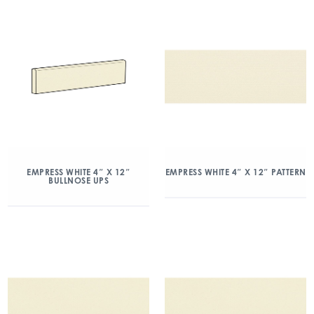
EMPRESS WHITE 4″ X 12″
EMPRESS WHITE 4″ X 12″ PATTERN
BULLNOSE UPS