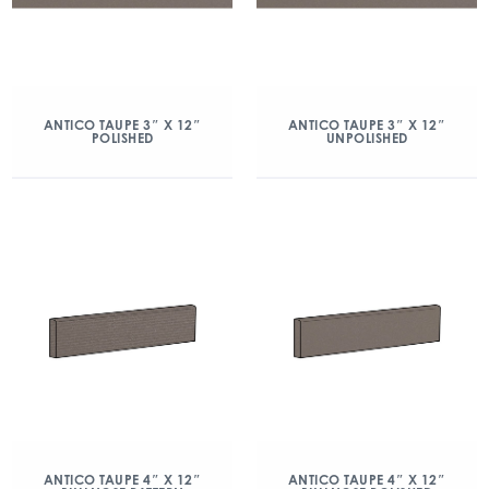
ANTICO TAUPE 3″ X 12″
ANTICO TAUPE 3″ X 12″
POLISHED
UNPOLISHED
ANTICO TAUPE 4″ X 12″
ANTICO TAUPE 4″ X 12″