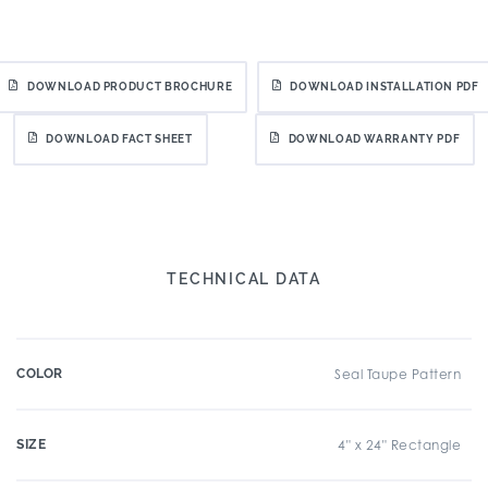
DOWNLOAD PRODUCT BROCHURE
DOWNLOAD INSTALLATION PDF
DOWNLOAD FACT SHEET
DOWNLOAD WARRANTY PDF
TECHNICAL DATA
COLOR
Seal Taupe Pattern
SIZE
4" x 24" Rectangle