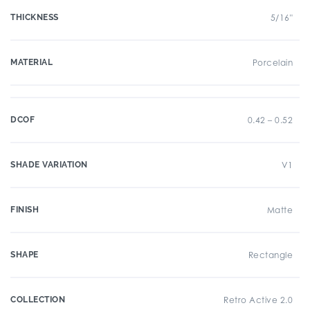
THICKNESS
5/16"
MATERIAL
Porcelain
DCOF
0.42 – 0.52
SHADE VARIATION
V1
FINISH
Matte
SHAPE
Rectangle
COLLECTION
Retro Active 2.0