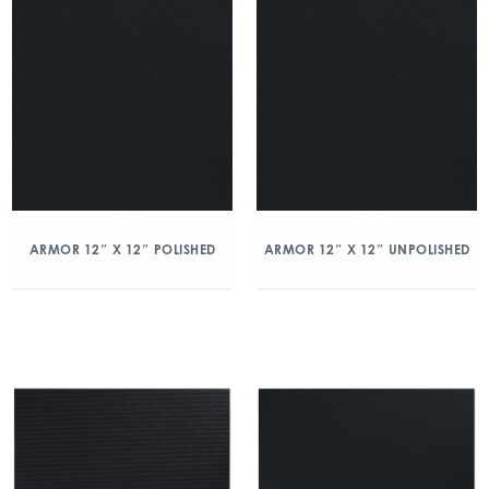
ARMOR 12″ X 12″ POLISHED
ARMOR 12″ X 12″ UNPOLISHED