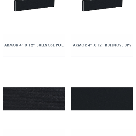
ARMOR 4″ X 12″ BULLNOSE POL.
ARMOR 4″ X 12″ BULLNOSE UPS