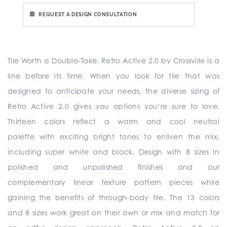
REQUEST A DESIGN CONSULTATION
Tile Worth a Double-Take. Retro Active 2.0 by Crossville is a
line before its time. When you look for tile that was
designed to anticipate your needs, the diverse sizing of
Retro Active 2.0 gives you options you’re sure to love.
Thirteen colors reflect a warm and cool neutral
palette with exciting bright tones to enliven the mix,
including super white and black. Design with 8 sizes in
polished and unpolished finishes and our
complementary linear texture pattern pieces while
gaining the benefits of through-body tile. The 13 colors
and 8 sizes work great on their own or mix and match for