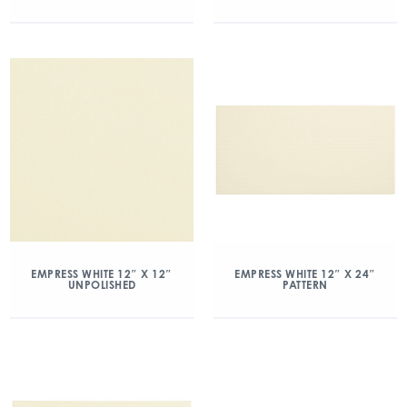
EMPRESS WHITE 12″ X 12″
EMPRESS WHITE 12″ X 24″
UNPOLISHED
PATTERN