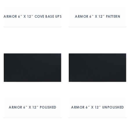
ARMOR 6″ X 12″ COVE BASE UPS
ARMOR 6″ X 12″ PATTERN
ARMOR 6″ X 12″ POLISHED
ARMOR 6″ X 12″ UNPOLISHED