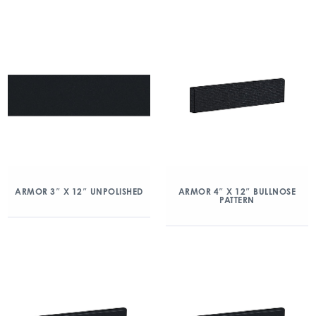
ARMOR 3″ X 12″ UNPOLISHED
ARMOR 4″ X 12″ BULLNOSE
PATTERN