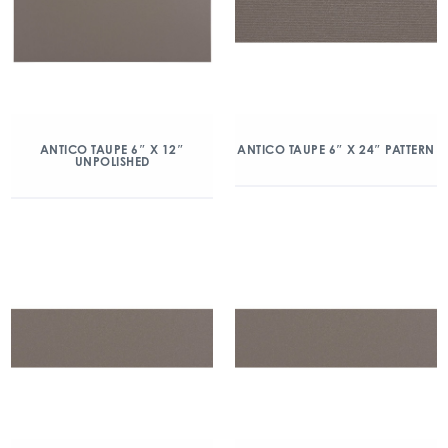
ANTICO TAUPE 6″ X 12″
ANTICO TAUPE 6″ X 24″ PATTERN
UNPOLISHED