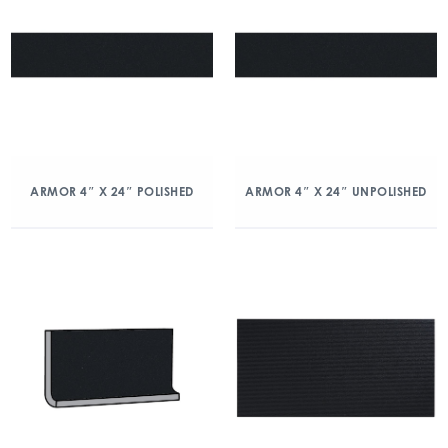
ARMOR 4″ X 24″ POLISHED
ARMOR 4″ X 24″ UNPOLISHED