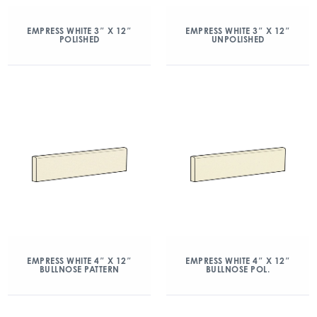
EMPRESS WHITE 3″ X 12″
EMPRESS WHITE 3″ X 12″
POLISHED
UNPOLISHED
EMPRESS WHITE 4″ X 12″
EMPRESS WHITE 4″ X 12″
BULLNOSE PATTERN
BULLNOSE POL.