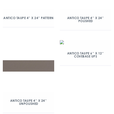
ANTICO TAUPE 4″ X 24″ PATTERN
ANTICO TAUPE 4″ X 24″
POLISHED
ANTICO TAUPE 6″ X 12″
COVEBASE UPS
ANTICO TAUPE 4″ X 24″
UNPOLISHED