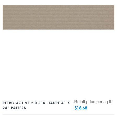
Retail price per sq ft:
RETRO ACTIVE 2.0 SEAL TAUPE 4″ X
$
18.68
24″ PATTERN