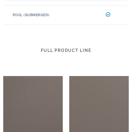
POOL (SUBMERGED)
FULL PRODUCT LINE