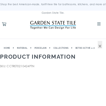
Shop the best American-made, tariff-free tile for bathrooms, kitchens, and more at
Garden State Tile.
×
HOME
MATERIAL
PORCELAIN
COLLECTIONS
RETRO ACTIVE 2.0
PRODUCT INFORMATION
SKU: CCTRET0210424PTN