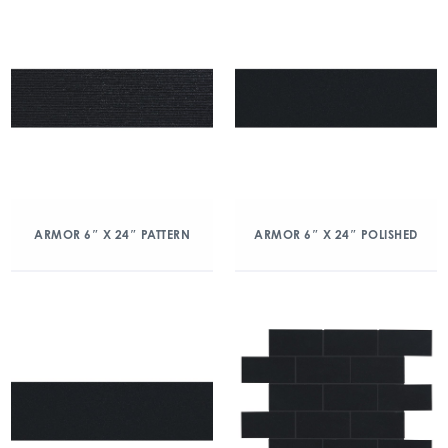
ARMOR 6″ X 24″ PATTERN
ARMOR 6″ X 24″ POLISHED