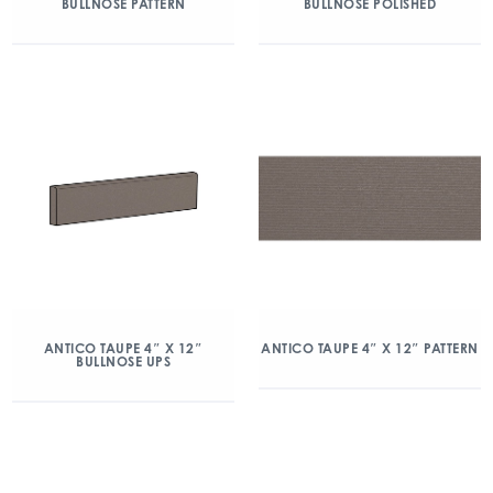
BULLNOSE PATTERN
BULLNOSE POLISHED
ANTICO TAUPE 4″ X 12″
ANTICO TAUPE 4″ X 12″ PATTERN
BULLNOSE UPS