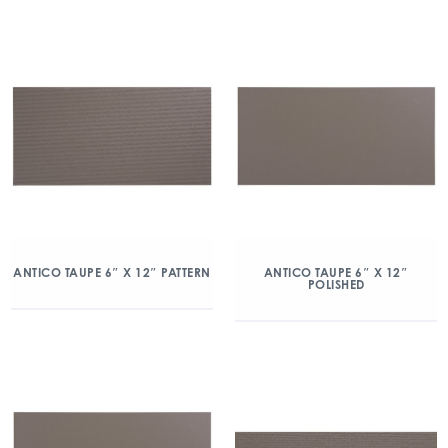
ANTICO TAUPE 6″ X 12″ PATTERN
ANTICO TAUPE 6″ X 12″
POLISHED