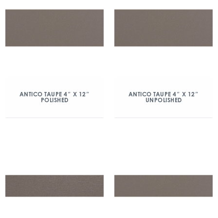
ANTICO TAUPE 4″ X 12″
ANTICO TAUPE 4″ X 12″
POLISHED
UNPOLISHED