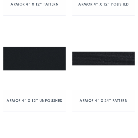
ARMOR 4″ X 12″ PATTERN
ARMOR 4″ X 12″ POLISHED
ARMOR 4″ X 12″ UNPOLISHED
ARMOR 4″ X 24″ PATTERN