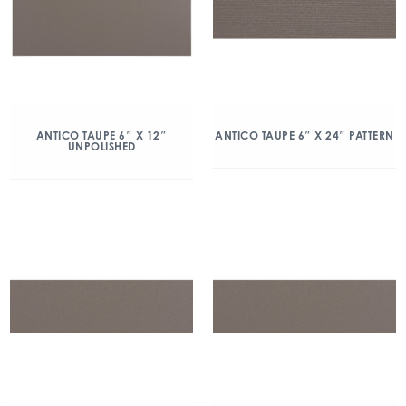
ANTICO TAUPE 6″ X 12″
ANTICO TAUPE 6″ X 24″ PATTERN
UNPOLISHED