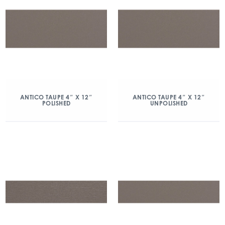
ANTICO TAUPE 4″ X 12″
ANTICO TAUPE 4″ X 12″
POLISHED
UNPOLISHED