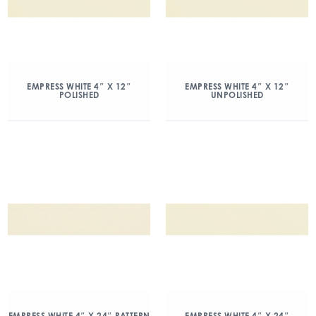
EMPRESS WHITE 4″ X 12″
EMPRESS WHITE 4″ X 12″
POLISHED
UNPOLISHED
EMPRESS WHITE 4″ X 24″ PATTERN
EMPRESS WHITE 4″ X 24″