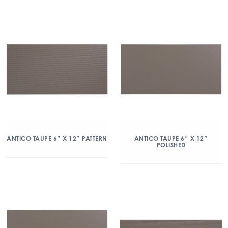
ANTICO TAUPE 6″ X 12″ PATTERN
ANTICO TAUPE 6″ X 12″
POLISHED