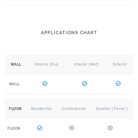
APPLICATIONS CHART
Interior (Dry)
Interior (Wet)
Exterior
WALL
WALL
Residential
Commercial
Exterior ( Paver )
FLOOR
FLOOR