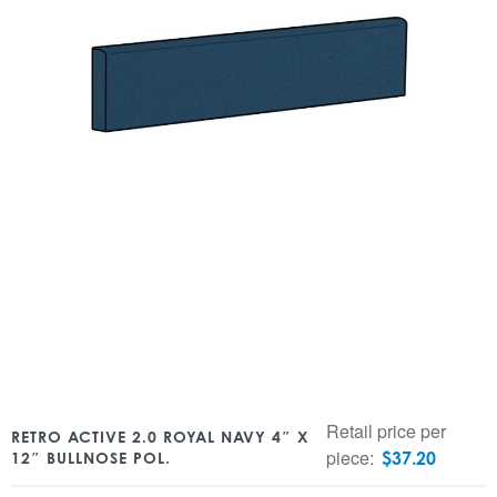
Retail price per
RETRO ACTIVE 2.0 ROYAL NAVY 4″ X
piece:
$
37.20
12″ BULLNOSE POL.