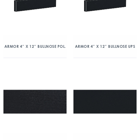
ARMOR 4″ X 12″ BULLNOSE POL.
ARMOR 4″ X 12″ BULLNOSE UPS