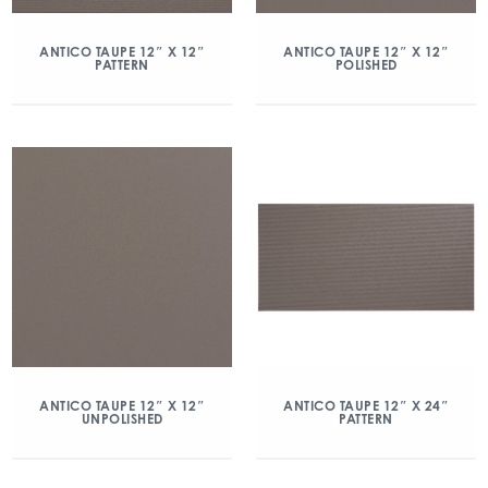
ANTICO TAUPE 12″ X 12″
ANTICO TAUPE 12″ X 12″
PATTERN
POLISHED
ANTICO TAUPE 12″ X 12″
ANTICO TAUPE 12″ X 24″
UNPOLISHED
PATTERN