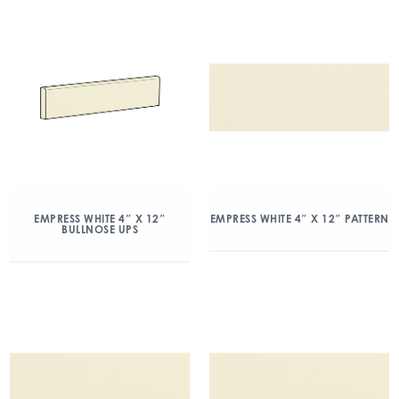
EMPRESS WHITE 4″ X 12″
EMPRESS WHITE 4″ X 12″ PATTERN
BULLNOSE UPS