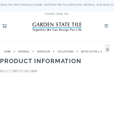
Shop the best American-made, tariff-free tile for bathrooms, kitchens, and more at
Garden State Tile.
×
HOME
MATERIAL
PORCELAIN
COLLECTIONS
RETRO ACTIVE 2.0
PRODUCT INFORMATION
SKU: CCTRET1310412BNP