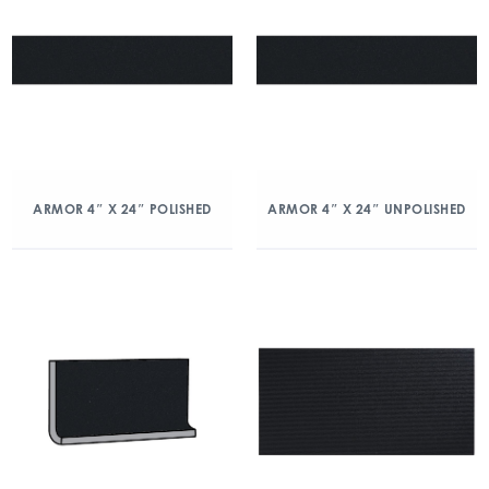
ARMOR 4″ X 24″ POLISHED
ARMOR 4″ X 24″ UNPOLISHED