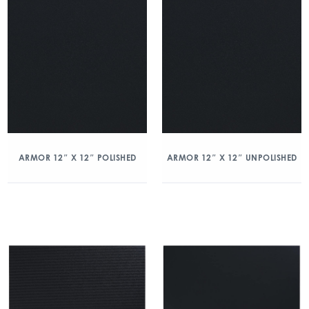
ARMOR 12″ X 12″ POLISHED
ARMOR 12″ X 12″ UNPOLISHED