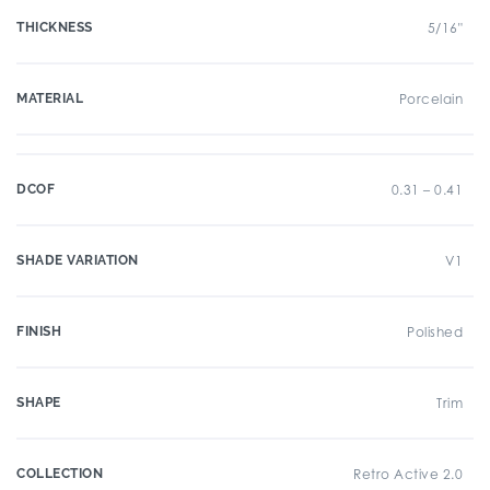
THICKNESS
5/16"
MATERIAL
Porcelain
DCOF
0.31 – 0.41
SHADE VARIATION
V1
FINISH
Polished
SHAPE
Trim
COLLECTION
Retro Active 2.0