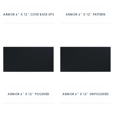
ARMOR 6″ X 12″ COVE BASE UPS
ARMOR 6″ X 12″ PATTERN
ARMOR 6″ X 12″ POLISHED
ARMOR 6″ X 12″ UNPOLISHED