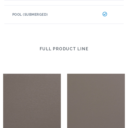
POOL (SUBMERGED)
FULL PRODUCT LINE