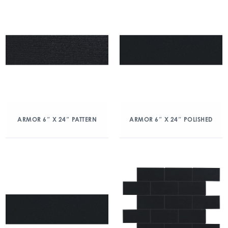
ARMOR 6″ X 24″ PATTERN
ARMOR 6″ X 24″ POLISHED