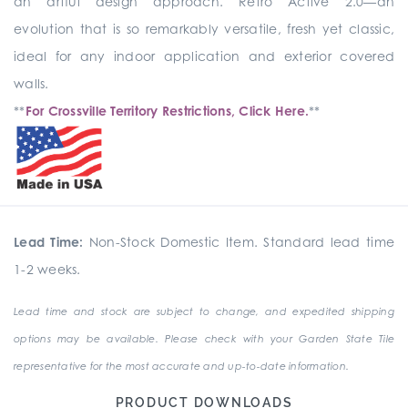
an artful design approach. Retro Active 2.0—an
evolution that is so remarkably versatile, fresh yet classic,
ideal for any indoor application and exterior covered
walls.
**
For Crossville Territory Restrictions, Click Here.
**
Lead Time:
Non-Stock Domestic Item. Standard lead time
1-2 weeks.
Lead time and stock are subject to change, and expedited shipping
options may be available. Please check with your Garden State Tile
representative for the most accurate and up-to-date information.
PRODUCT DOWNLOADS