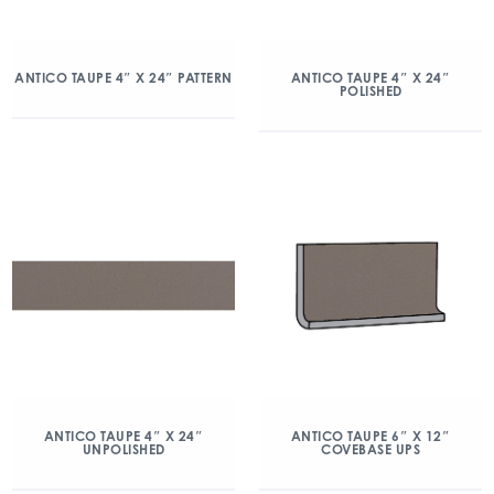
ANTICO TAUPE 4″ X 24″ PATTERN
ANTICO TAUPE 4″ X 24″
POLISHED
ANTICO TAUPE 4″ X 24″
ANTICO TAUPE 6″ X 12″
UNPOLISHED
COVEBASE UPS