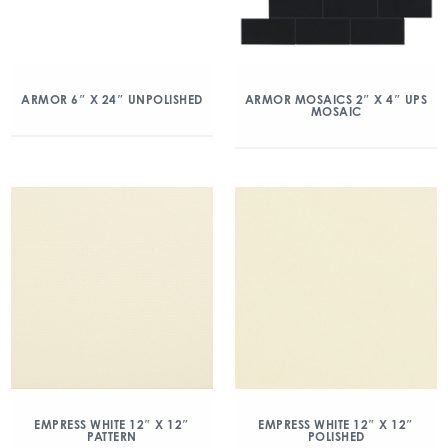
ARMOR 6″ X 24″ UNPOLISHED
ARMOR MOSAICS 2″ X 4″ UPS
MOSAIC
EMPRESS WHITE 12″ X 12″
EMPRESS WHITE 12″ X 12″
PATTERN
POLISHED