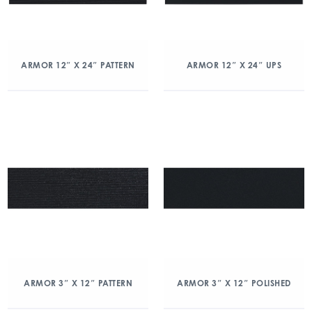
ARMOR 12″ X 24″ PATTERN
ARMOR 12″ X 24″ UPS
ARMOR 3″ X 12″ PATTERN
ARMOR 3″ X 12″ POLISHED