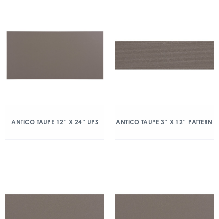
ANTICO TAUPE 12″ X 24″ UPS
ANTICO TAUPE 3″ X 12″ PATTERN