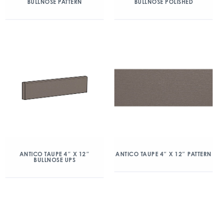
BULLNOSE PATTERN
BULLNOSE POLISHED
ANTICO TAUPE 4″ X 12″
ANTICO TAUPE 4″ X 12″ PATTERN
BULLNOSE UPS