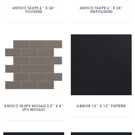
ANTICO TAUPE 6″ X 24″
ANTICO TAUPE 6″ X 24″
POLISHED
UNPOLISHED
ANTICO TAUPE MOSAICS 2″ X 4″
ARMOR 12″ X 12″ PATTERN
UPS MOSAIC