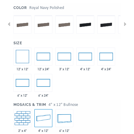
:
Royal Navy Polished
COLOR
:
SIZE
12" x 12"
12" x 24"
3" x 12"
4" x 12"
4" x 24"
6" x 12"
6" x 24"
:
4" x 12" Bullnose
MOSAICS & TRIM
2" x 4"
4" x 12"
6" x 12"