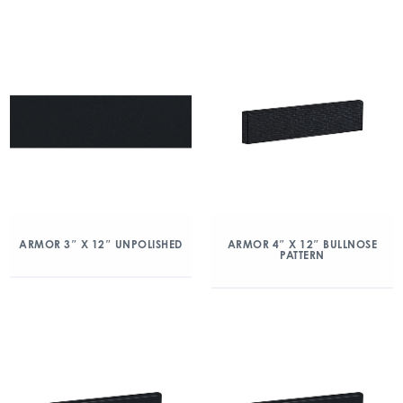
ARMOR 3″ X 12″ UNPOLISHED
ARMOR 4″ X 12″ BULLNOSE
PATTERN