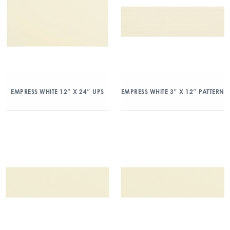
EMPRESS WHITE 12″ X 24″ UPS
EMPRESS WHITE 3″ X 12″ PATTERN