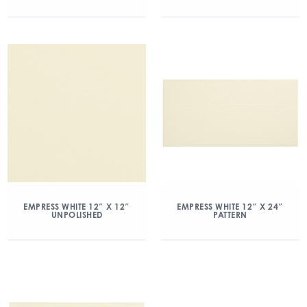
EMPRESS WHITE 12″ X 12″
EMPRESS WHITE 12″ X 24″
UNPOLISHED
PATTERN