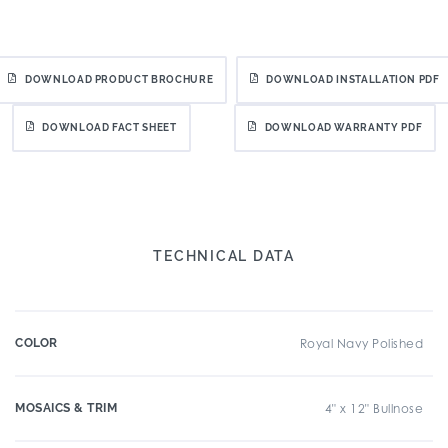
DOWNLOAD PRODUCT BROCHURE
DOWNLOAD INSTALLATION PDF
DOWNLOAD FACT SHEET
DOWNLOAD WARRANTY PDF
TECHNICAL DATA
COLOR
Royal Navy Polished
MOSAICS & TRIM
4" x 12" Bullnose