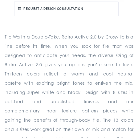
REQUEST A DESIGN CONSULTATION
Tile Worth a Double-Take. Retro Active 2.0 by Crossville is a
line before its time. When you look for tile that was
designed to anticipate your needs, the diverse sizing of
Retro Active 2.0 gives you options you’re sure to love.
Thirteen colors reflect a warm and cool neutral
palette with exciting bright tones to enliven the mix,
including super white and black. Design with 8 sizes in
polished and unpolished finishes and our
complementary linear texture pattern pieces while
gaining the benefits of through-body tile. The 13 colors
and 8 sizes work great on their own or mix and match for