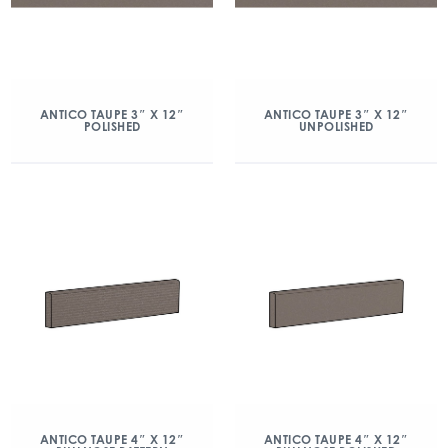
ANTICO TAUPE 3″ X 12″
ANTICO TAUPE 3″ X 12″
POLISHED
UNPOLISHED
ANTICO TAUPE 4″ X 12″
ANTICO TAUPE 4″ X 12″