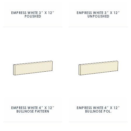
EMPRESS WHITE 3″ X 12″
EMPRESS WHITE 3″ X 12″
POLISHED
UNPOLISHED
EMPRESS WHITE 4″ X 12″
EMPRESS WHITE 4″ X 12″
BULLNOSE PATTERN
BULLNOSE POL.