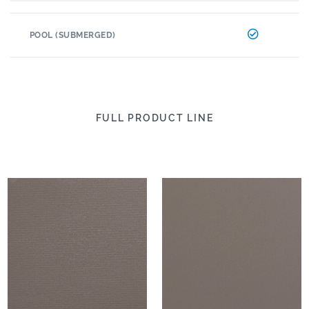
POOL (SUBMERGED)
FULL PRODUCT LINE