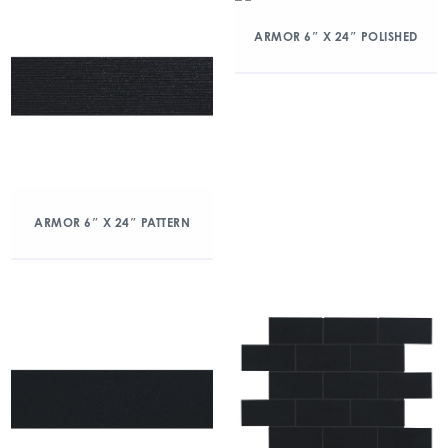
ARMOR 6″ X 24″ POLISHED
ARMOR 6″ X 24″ PATTERN