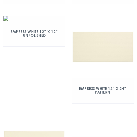
EMPRESS WHITE 12″ X 12″
UNPOLISHED
EMPRESS WHITE 12″ X 24″
PATTERN