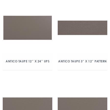
ANTICO TAUPE 12″ X 24″ UPS
ANTICO TAUPE 3″ X 12″ PATTERN