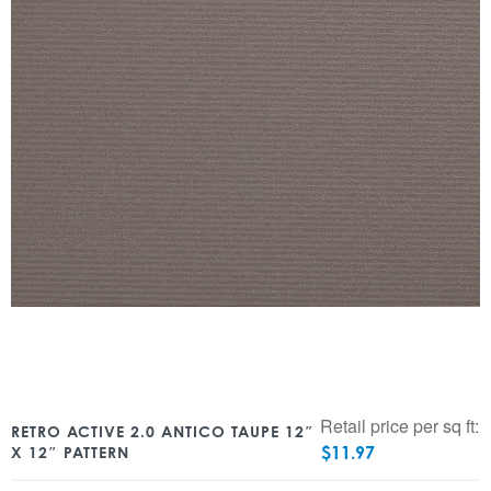
Retail price per sq ft:
RETRO ACTIVE 2.0 ANTICO TAUPE 12″
$
11.97
X 12″ PATTERN