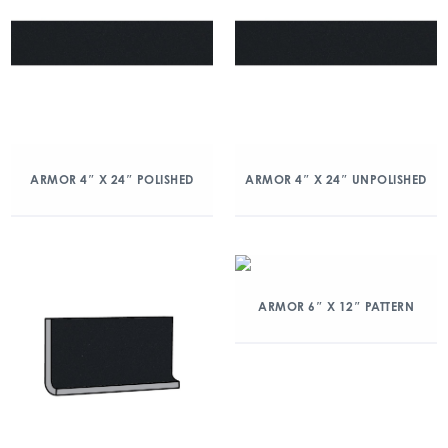
ARMOR 4″ X 24″ POLISHED
ARMOR 4″ X 24″ UNPOLISHED
ARMOR 6″ X 12″ PATTERN