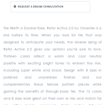
REQUEST A DESIGN CONSULTATION
Tile Worth a Double-Take. Retro Active 2.0 by Crossville is a
line before its time. When you look for tile that was
designed to anticipate your needs, the diverse sizing of
Retro Active 2.0 gives you options you’re sure to love.
Thirteen colors reflect a warm and cool neutral
palette with exciting bright tones to enliven the mix,
including super white and black. Design with 8 sizes in
polished and unpolished finishes and our
complementary linear texture pattern pieces while
gaining the benefits of through-body tile. The 13 colors
and 8 sizes work great on their own or mix and match for