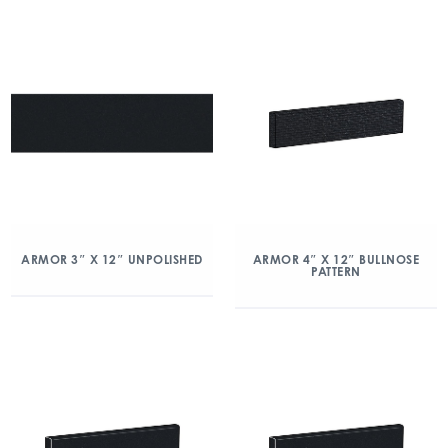
ARMOR 3″ X 12″ UNPOLISHED
ARMOR 4″ X 12″ BULLNOSE
PATTERN