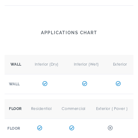
APPLICATIONS CHART
Interior (Dry)
Interior (Wet)
Exterior
WALL
WALL
Residential
Commercial
Exterior ( Paver )
FLOOR
FLOOR