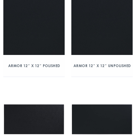
ARMOR 12″ X 12″ POLISHED
ARMOR 12″ X 12″ UNPOLISHED