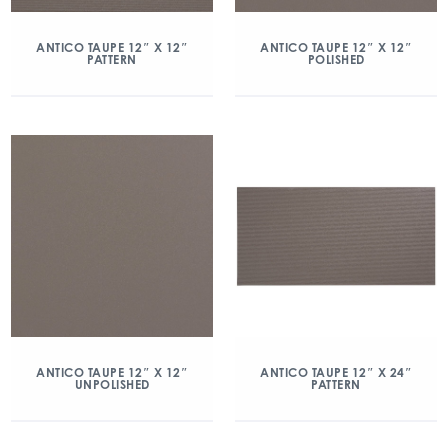
ANTICO TAUPE 12″ X 12″
ANTICO TAUPE 12″ X 12″
PATTERN
POLISHED
ANTICO TAUPE 12″ X 12″
ANTICO TAUPE 12″ X 24″
UNPOLISHED
PATTERN