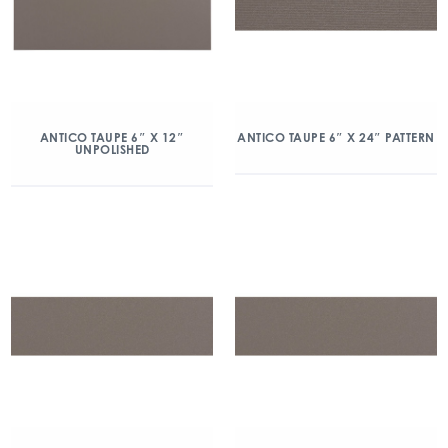
ANTICO TAUPE 6″ X 12″
ANTICO TAUPE 6″ X 24″ PATTERN
UNPOLISHED