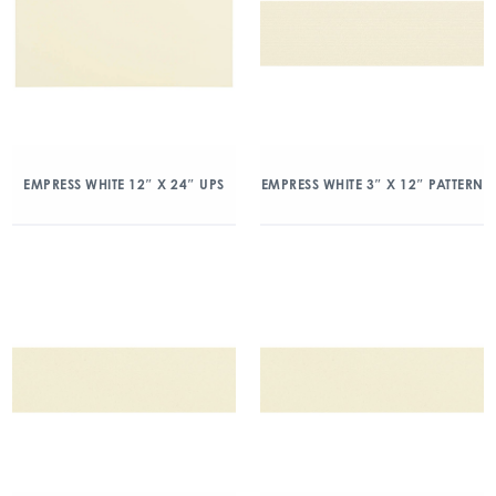
EMPRESS WHITE 12″ X 24″ UPS
EMPRESS WHITE 3″ X 12″ PATTERN