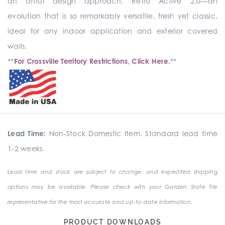
an artful design approach. Retro Active 2.0—an
evolution that is so remarkably versatile, fresh yet classic,
ideal for any indoor application and exterior covered
walls.
**
For Crossville Territory Restrictions, Click Here.
**
Lead Time:
Non-Stock Domestic Item. Standard lead time
1-2 weeks.
Lead time and stock are subject to change, and expedited shipping
options may be available. Please check with your Garden State Tile
representative for the most accurate and up-to-date information.
PRODUCT DOWNLOADS