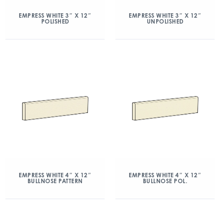
EMPRESS WHITE 3″ X 12″
EMPRESS WHITE 3″ X 12″
POLISHED
UNPOLISHED
EMPRESS WHITE 4″ X 12″
EMPRESS WHITE 4″ X 12″
BULLNOSE PATTERN
BULLNOSE POL.