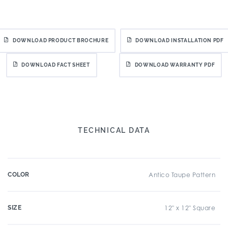
DOWNLOAD PRODUCT BROCHURE
DOWNLOAD INSTALLATION PDF
DOWNLOAD FACT SHEET
DOWNLOAD WARRANTY PDF
TECHNICAL DATA
COLOR
Antico Taupe Pattern
SIZE
12" x 12" Square