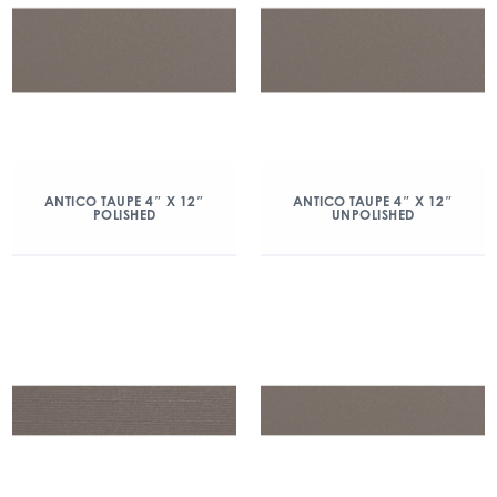
ANTICO TAUPE 4″ X 12″
ANTICO TAUPE 4″ X 12″
POLISHED
UNPOLISHED