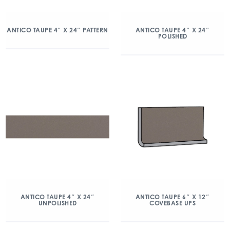
ANTICO TAUPE 4″ X 24″ PATTERN
ANTICO TAUPE 4″ X 24″
POLISHED
ANTICO TAUPE 4″ X 24″
ANTICO TAUPE 6″ X 12″
UNPOLISHED
COVEBASE UPS