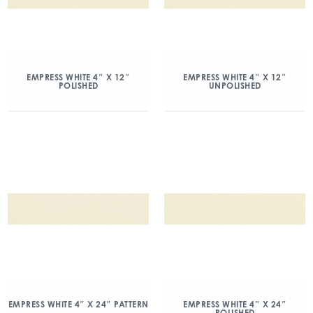
EMPRESS WHITE 4″ X 12″
EMPRESS WHITE 4″ X 12″
POLISHED
UNPOLISHED
EMPRESS WHITE 4″ X 24″ PATTERN
EMPRESS WHITE 4″ X 24″
POLISHED