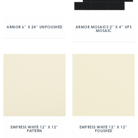
ARMOR 6″ X 24″ UNPOLISHED
ARMOR MOSAICS 2″ X 4″ UPS
MOSAIC
EMPRESS WHITE 12″ X 12″
EMPRESS WHITE 12″ X 12″
PATTERN
POLISHED