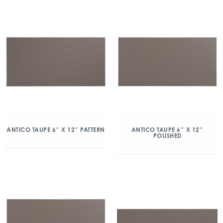
ANTICO TAUPE 6″ X 12″ PATTERN
ANTICO TAUPE 6″ X 12″
POLISHED