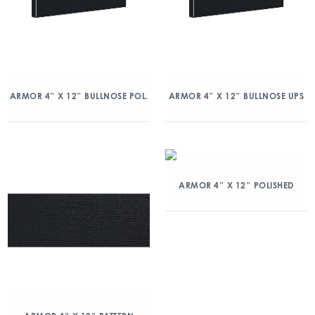
ARMOR 4″ X 12″ BULLNOSE POL.
ARMOR 4″ X 12″ BULLNOSE UPS
ARMOR 4″ X 12″ POLISHED