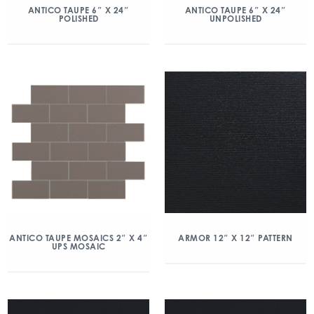
ANTICO TAUPE 6″ X 24″
ANTICO TAUPE 6″ X 24″
POLISHED
UNPOLISHED
ANTICO TAUPE MOSAICS 2″ X 4″
ARMOR 12″ X 12″ PATTERN
UPS MOSAIC