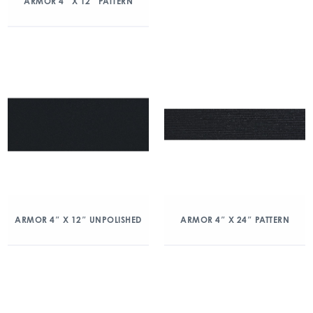
ARMOR 4″ X 12″ PATTERN
ARMOR 4″ X 12″ UNPOLISHED
ARMOR 4″ X 24″ PATTERN