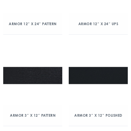
ARMOR 12″ X 24″ PATTERN
ARMOR 12″ X 24″ UPS
ARMOR 3″ X 12″ PATTERN
ARMOR 3″ X 12″ POLISHED