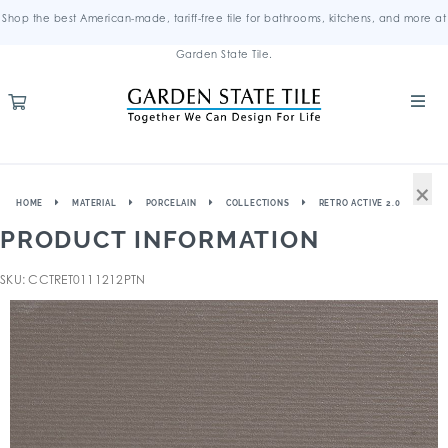
Shop the best American-made, tariff-free tile for bathrooms, kitchens, and more at
Garden State Tile.
×
HOME
MATERIAL
PORCELAIN
COLLECTIONS
RETRO ACTIVE 2.0
PRODUCT INFORMATION
SKU: CCTRET0111212PTN