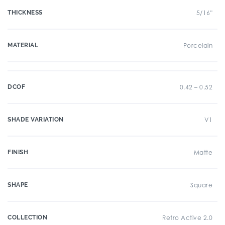
THICKNESS
5/16"
MATERIAL
Porcelain
DCOF
0.42 – 0.52
SHADE VARIATION
V1
FINISH
Matte
SHAPE
Square
COLLECTION
Retro Active 2.0