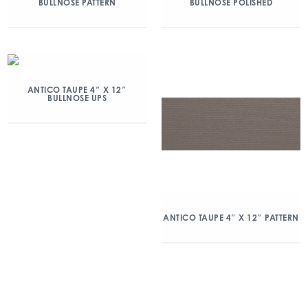
BULLNOSE PATTERN
BULLNOSE POLISHED
ANTICO TAUPE 4″ X 12″
BULLNOSE UPS
ANTICO TAUPE 4″ X 12″ PATTERN