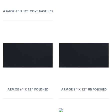
ARMOR 6″ X 12″ COVE BASE UPS
ARMOR 6″ X 12″ POLISHED
ARMOR 6″ X 12″ UNPOLISHED