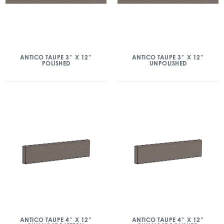
ANTICO TAUPE 3″ X 12″
ANTICO TAUPE 3″ X 12″
POLISHED
UNPOLISHED
ANTICO TAUPE 4″ X 12″
ANTICO TAUPE 4″ X 12″