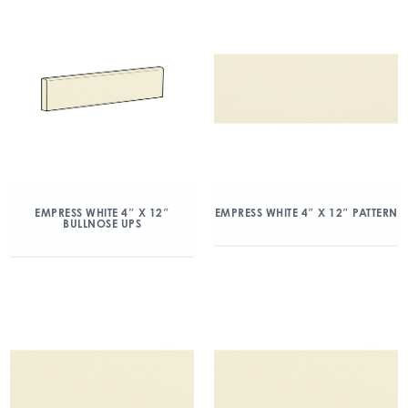
EMPRESS WHITE 4″ X 12″
EMPRESS WHITE 4″ X 12″ PATTERN
BULLNOSE UPS