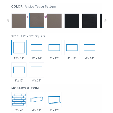
:
Antico Taupe Pattern
COLOR
:
12" x 12" Square
SIZE
12" x 12"
12" x 24"
3" x 12"
4" x 12"
4" x 24"
6" x 12"
6" x 24"
:
MOSAICS & TRIM
2" x 4"
4" x 12"
6" x 12"