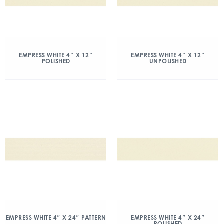
EMPRESS WHITE 4″ X 12″
EMPRESS WHITE 4″ X 12″
POLISHED
UNPOLISHED
EMPRESS WHITE 4″ X 24″ PATTERN
EMPRESS WHITE 4″ X 24″
POLISHED