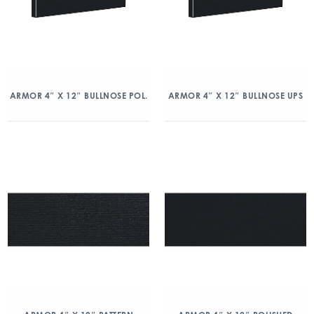
ARMOR 4″ X 12″ BULLNOSE POL.
ARMOR 4″ X 12″ BULLNOSE UPS