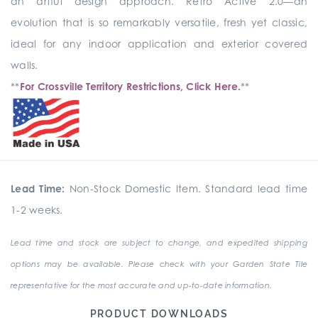
an artful design approach. Retro Active 2.0—an
evolution that is so remarkably versatile, fresh yet classic,
ideal for any indoor application and exterior covered
walls.
**
For Crossville Territory Restrictions, Click Here.
**
Lead Time:
Non-Stock Domestic Item. Standard lead time
1-2 weeks.
Lead time and stock are subject to change, and expedited shipping
options may be available. Please check with your Garden State Tile
representative for the most accurate and up-to-date information.
PRODUCT DOWNLOADS