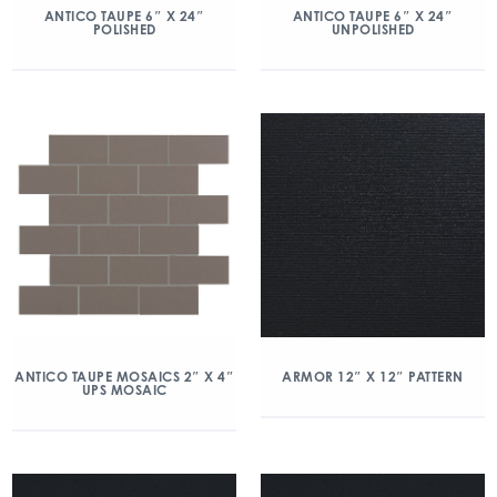
ANTICO TAUPE 6″ X 24″
ANTICO TAUPE 6″ X 24″
POLISHED
UNPOLISHED
ANTICO TAUPE MOSAICS 2″ X 4″
ARMOR 12″ X 12″ PATTERN
UPS MOSAIC