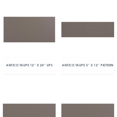
ANTICO TAUPE 12″ X 24″ UPS
ANTICO TAUPE 3″ X 12″ PATTERN