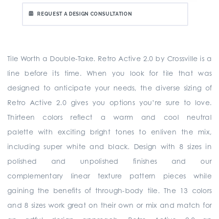
REQUEST A DESIGN CONSULTATION
Tile Worth a Double-Take. Retro Active 2.0 by Crossville is a
line before its time. When you look for tile that was
designed to anticipate your needs, the diverse sizing of
Retro Active 2.0 gives you options you’re sure to love.
Thirteen colors reflect a warm and cool neutral
palette with exciting bright tones to enliven the mix,
including super white and black. Design with 8 sizes in
polished and unpolished finishes and our
complementary linear texture pattern pieces while
gaining the benefits of through-body tile. The 13 colors
and 8 sizes work great on their own or mix and match for