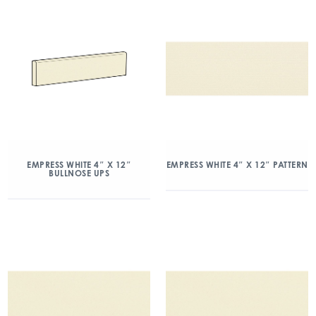
EMPRESS WHITE 4″ X 12″
EMPRESS WHITE 4″ X 12″ PATTERN
BULLNOSE UPS