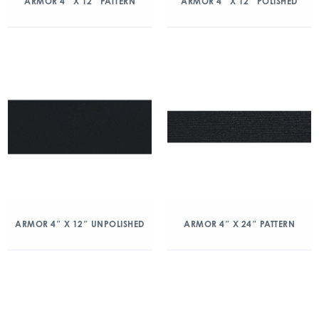
ARMOR 4″ X 12″ PATTERN
ARMOR 4″ X 12″ POLISHED
ARMOR 4″ X 12″ UNPOLISHED
ARMOR 4″ X 24″ PATTERN