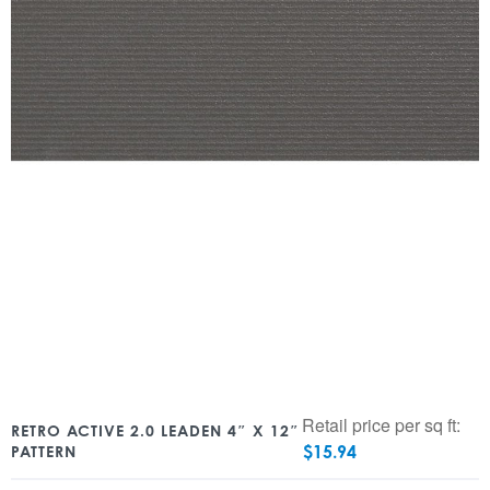
Retail price per sq ft:
RETRO ACTIVE 2.0 LEADEN 4″ X 12″
$
15.94
PATTERN