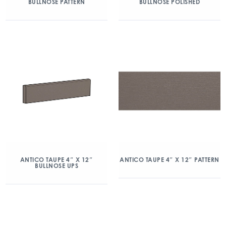
BULLNOSE PATTERN
BULLNOSE POLISHED
ANTICO TAUPE 4″ X 12″
ANTICO TAUPE 4″ X 12″ PATTERN
BULLNOSE UPS