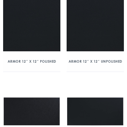
ARMOR 12″ X 12″ POLISHED
ARMOR 12″ X 12″ UNPOLISHED