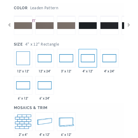
:
Leaden Pattern
COLOR
:
4" x 12" Rectangle
SIZE
12" x 12"
12" x 24"
3" x 12"
4" x 12"
4" x 24"
6" x 12"
6" x 24"
:
MOSAICS & TRIM
2" x 4"
4" x 12"
6" x 12"