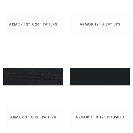
ARMOR 12″ X 24″ PATTERN
ARMOR 12″ X 24″ UPS
ARMOR 3″ X 12″ PATTERN
ARMOR 3″ X 12″ POLISHED