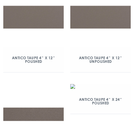
ANTICO TAUPE 4″ X 12″
ANTICO TAUPE 4″ X 12″
POLISHED
UNPOLISHED
ANTICO TAUPE 4″ X 24″
POLISHED