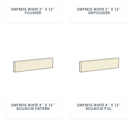
EMPRESS WHITE 3″ X 12″
EMPRESS WHITE 3″ X 12″
POLISHED
UNPOLISHED
EMPRESS WHITE 4″ X 12″
EMPRESS WHITE 4″ X 12″
BULLNOSE PATTERN
BULLNOSE POL.