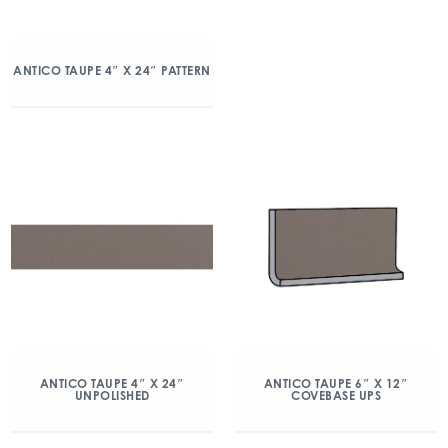
ANTICO TAUPE 4″ X 24″ PATTERN
ANTICO TAUPE 4″ X 24″
ANTICO TAUPE 6″ X 12″
UNPOLISHED
COVEBASE UPS