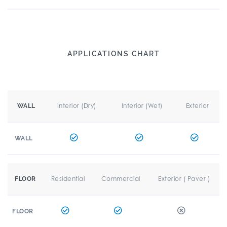
APPLICATIONS CHART
Interior (Dry)
Interior (Wet)
Exterior
WALL
WALL
Residential
Commercial
Exterior ( Paver )
FLOOR
FLOOR