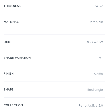
THICKNESS
5/16"
MATERIAL
Porcelain
DCOF
0.42 – 0.52
SHADE VARIATION
V1
FINISH
Matte
SHAPE
Rectangle
COLLECTION
Retro Active 2.0