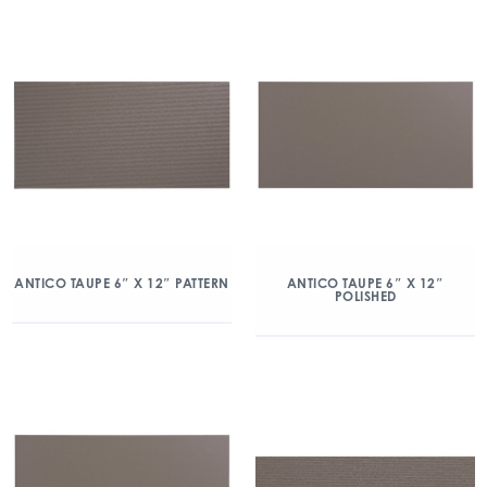
ANTICO TAUPE 6″ X 12″ PATTERN
ANTICO TAUPE 6″ X 12″
POLISHED