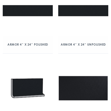
ARMOR 4″ X 24″ POLISHED
ARMOR 4″ X 24″ UNPOLISHED