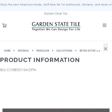
Shop the best American-made, tariff-free tile for bathrooms, kitchens, and more at
Garden State Tile.
×
HOME
MATERIAL
PORCELAIN
COLLECTIONS
RETRO ACTIVE 2.0
PRODUCT INFORMATION
SKU: CCTRET0710412PTN