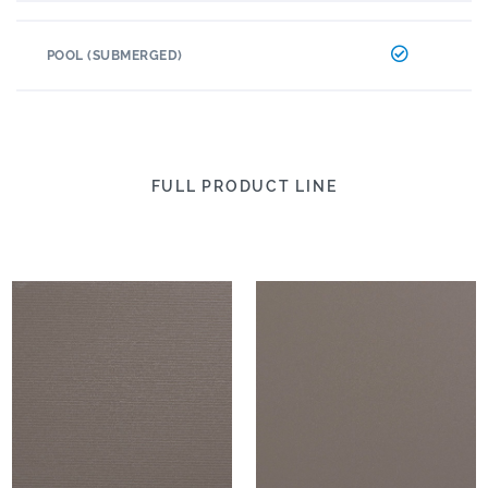
POOL (SUBMERGED)
FULL PRODUCT LINE