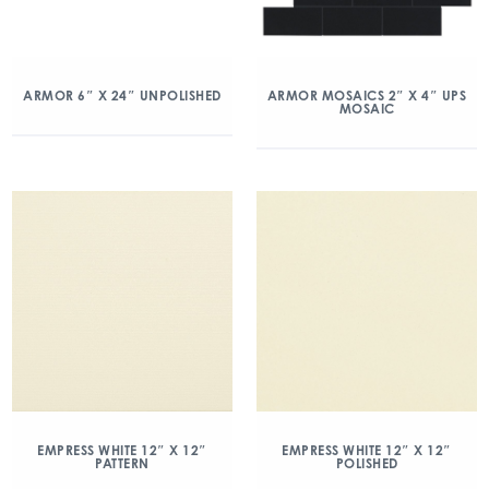
ARMOR 6″ X 24″ UNPOLISHED
ARMOR MOSAICS 2″ X 4″ UPS
MOSAIC
EMPRESS WHITE 12″ X 12″
EMPRESS WHITE 12″ X 12″
PATTERN
POLISHED