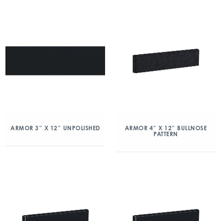
ARMOR 3″ X 12″ UNPOLISHED
ARMOR 4″ X 12″ BULLNOSE
PATTERN