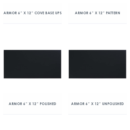
ARMOR 6″ X 12″ COVE BASE UPS
ARMOR 6″ X 12″ PATTERN
ARMOR 6″ X 12″ POLISHED
ARMOR 6″ X 12″ UNPOLISHED