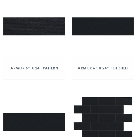
ARMOR 6″ X 24″ PATTERN
ARMOR 6″ X 24″ POLISHED