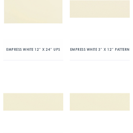
EMPRESS WHITE 12″ X 24″ UPS
EMPRESS WHITE 3″ X 12″ PATTERN