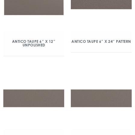
ANTICO TAUPE 6″ X 12″
ANTICO TAUPE 6″ X 24″ PATTERN
UNPOLISHED