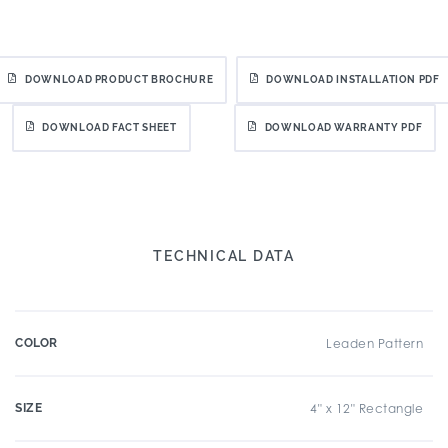
DOWNLOAD PRODUCT BROCHURE
DOWNLOAD INSTALLATION PDF
DOWNLOAD FACT SHEET
DOWNLOAD WARRANTY PDF
TECHNICAL DATA
COLOR
Leaden Pattern
SIZE
4" x 12" Rectangle