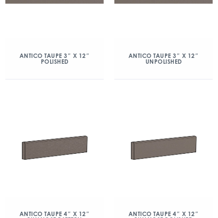
ANTICO TAUPE 3″ X 12″
ANTICO TAUPE 3″ X 12″
POLISHED
UNPOLISHED
ANTICO TAUPE 4″ X 12″
ANTICO TAUPE 4″ X 12″