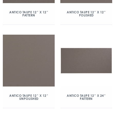
ANTICO TAUPE 12″ X 12″
ANTICO TAUPE 12″ X 12″
PATTERN
POLISHED
ANTICO TAUPE 12″ X 12″
ANTICO TAUPE 12″ X 24″
UNPOLISHED
PATTERN