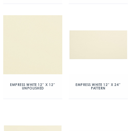
EMPRESS WHITE 12″ X 12″
EMPRESS WHITE 12″ X 24″
UNPOLISHED
PATTERN