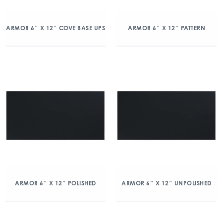
ARMOR 6″ X 12″ COVE BASE UPS
ARMOR 6″ X 12″ PATTERN
ARMOR 6″ X 12″ POLISHED
ARMOR 6″ X 12″ UNPOLISHED