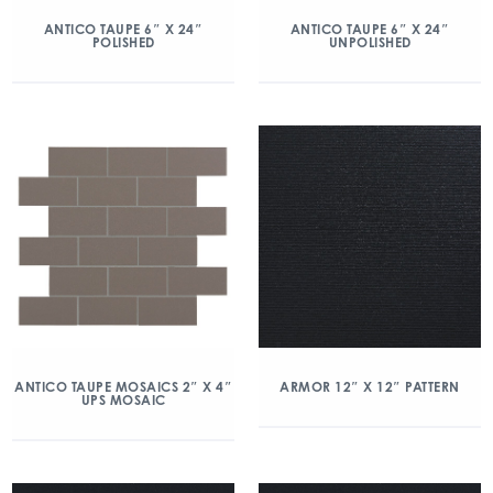
ANTICO TAUPE 6″ X 24″
ANTICO TAUPE 6″ X 24″
POLISHED
UNPOLISHED
ANTICO TAUPE MOSAICS 2″ X 4″
ARMOR 12″ X 12″ PATTERN
UPS MOSAIC