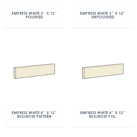
EMPRESS WHITE 3″ X 12″
EMPRESS WHITE 3″ X 12″
POLISHED
UNPOLISHED
EMPRESS WHITE 4″ X 12″
EMPRESS WHITE 4″ X 12″
BULLNOSE PATTERN
BULLNOSE POL.