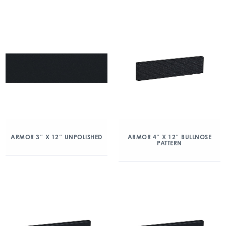
ARMOR 3″ X 12″ UNPOLISHED
ARMOR 4″ X 12″ BULLNOSE
PATTERN