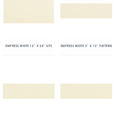
EMPRESS WHITE 12″ X 24″ UPS
EMPRESS WHITE 3″ X 12″ PATTERN