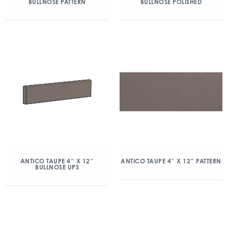
BULLNOSE PATTERN
BULLNOSE POLISHED
ANTICO TAUPE 4″ X 12″
ANTICO TAUPE 4″ X 12″ PATTERN
BULLNOSE UPS