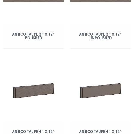
ANTICO TAUPE 3″ X 12″
ANTICO TAUPE 3″ X 12″
POLISHED
UNPOLISHED
ANTICO TAUPE 4″ X 12″
ANTICO TAUPE 4″ X 12″