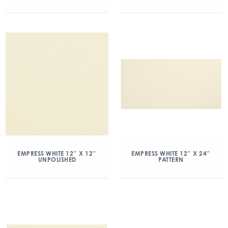
EMPRESS WHITE 12″ X 12″
EMPRESS WHITE 12″ X 24″
UNPOLISHED
PATTERN