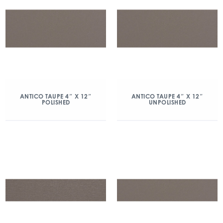
ANTICO TAUPE 4″ X 12″
ANTICO TAUPE 4″ X 12″
POLISHED
UNPOLISHED