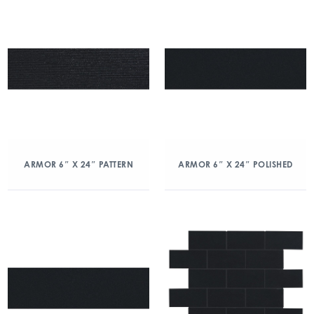
ARMOR 6″ X 24″ PATTERN
ARMOR 6″ X 24″ POLISHED