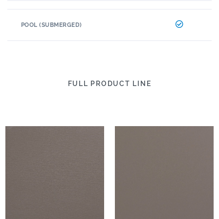
POOL (SUBMERGED)
FULL PRODUCT LINE