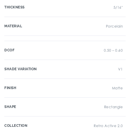
THICKNESS
5/16"
MATERIAL
Porcelain
DCOF
0.50 – 0.60
SHADE VARIATION
V1
FINISH
Matte
SHAPE
Rectangle
COLLECTION
Retro Active 2.0