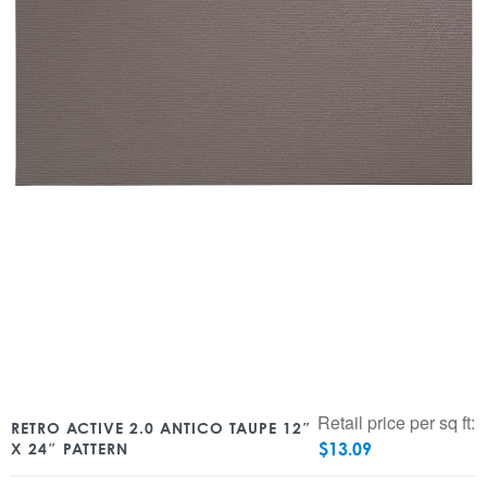
Retail price per sq ft:
RETRO ACTIVE 2.0 ANTICO TAUPE 12″
$
13.09
X 24″ PATTERN