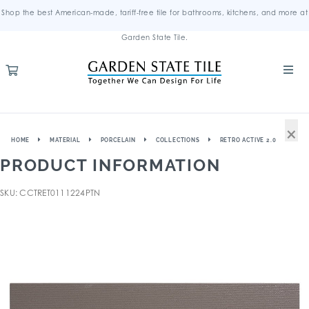
Shop the best American-made, tariff-free tile for bathrooms, kitchens, and more at
Garden State Tile.
×
HOME
MATERIAL
PORCELAIN
COLLECTIONS
RETRO ACTIVE 2.0
PRODUCT INFORMATION
SKU: CCTRET0111224PTN