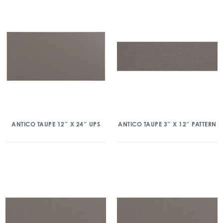
ANTICO TAUPE 12″ X 24″ UPS
ANTICO TAUPE 3″ X 12″ PATTERN