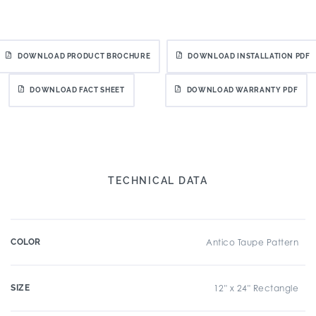
DOWNLOAD PRODUCT BROCHURE
DOWNLOAD INSTALLATION PDF
DOWNLOAD FACT SHEET
DOWNLOAD WARRANTY PDF
TECHNICAL DATA
COLOR
Antico Taupe Pattern
SIZE
12" x 24" Rectangle