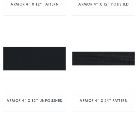
ARMOR 4″ X 12″ PATTERN
ARMOR 4″ X 12″ POLISHED
ARMOR 4″ X 12″ UNPOLISHED
ARMOR 4″ X 24″ PATTERN