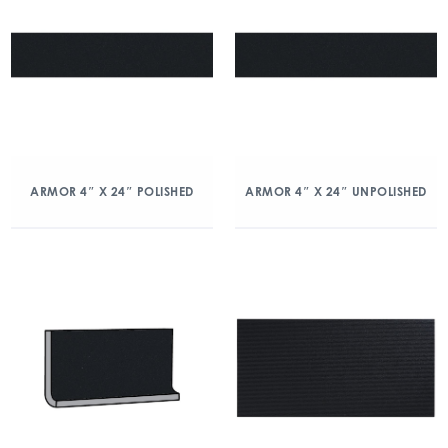
ARMOR 4″ X 24″ POLISHED
ARMOR 4″ X 24″ UNPOLISHED