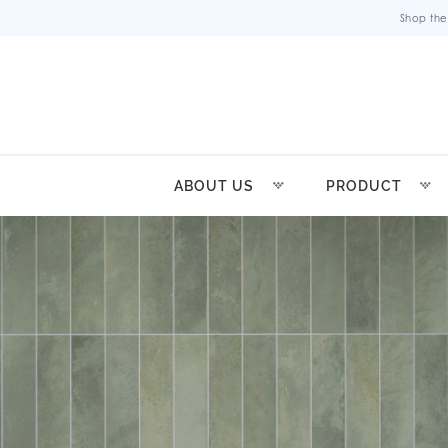
Shop the
ABOUT US
PRODUCT