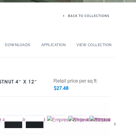
BACK TO COLLECTIONS
DOWNLOADS
APPLICATION
VIEW COLLECTION
Retail price per sq ft:
STNUT 4″ X 12″
$
27.48