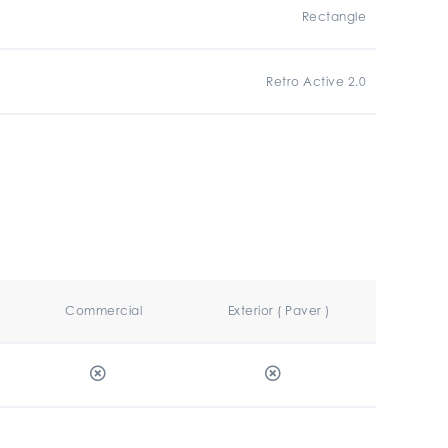
Rectangle
Retro Active 2.0
Commercial
Exterior ( Paver )