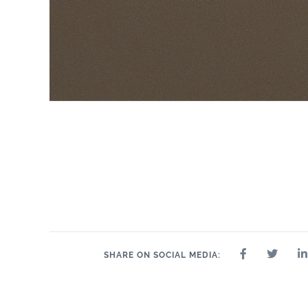
SHARE ON SOCIAL MEDIA: