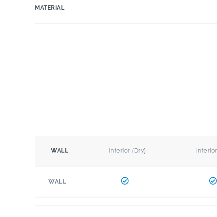
MATERIAL
Interior (Dry)
Interio
WALL
WALL