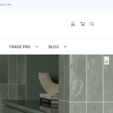
ate Tile.
TRADE PRO
BLOG
×