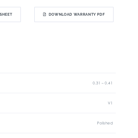
SHEET
DOWNLOAD WARRANTY PDF
0.31 – 0.41
V1
Polished