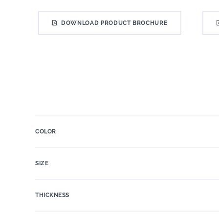
DOWNLOAD PRODUCT BROCHURE
COLOR
SIZE
THICKNESS