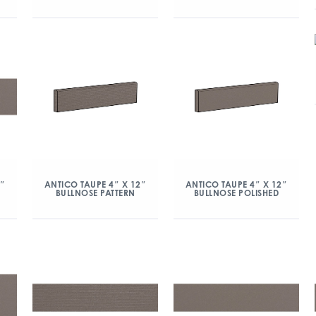
2″
ANTICO TAUPE 4″ X 12″
ANTICO TAUPE 4″ X 12″
BULLNOSE PATTERN
BULLNOSE POLISHED