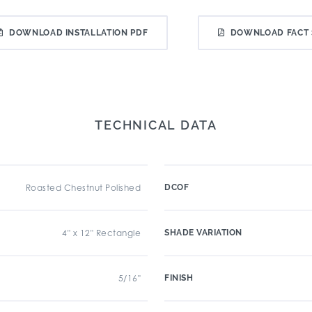
DOWNLOAD INSTALLATION PDF
DOWNLOAD FACT 
TECHNICAL DATA
Roasted Chestnut Polished
DCOF
4" x 12" Rectangle
SHADE VARIATION
5/16"
FINISH