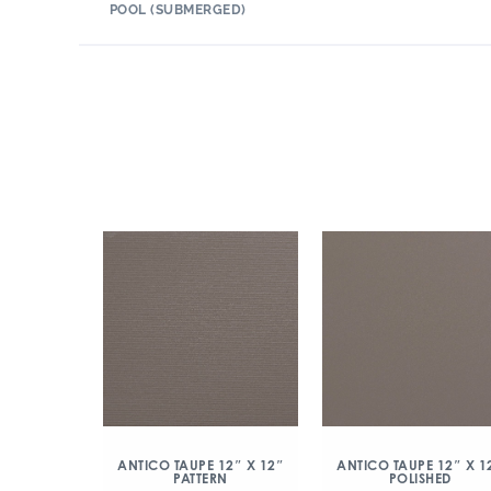
POOL (SUBMERGED)
ANTICO TAUPE 12″ X 12″
ANTICO TAUPE 12″ X 1
PATTERN
POLISHED