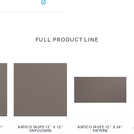
FULL PRODUCT LINE
2″
ANTICO TAUPE 12″ X 12″
ANTICO TAUPE 12″ X 24″
UNPOLISHED
PATTERN