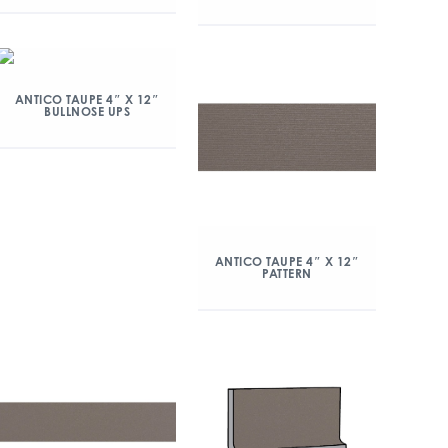
ANTICO TAUPE 4″ X 12″
BULLNOSE UPS
ANTICO TAUPE 4″ X 12″
PATTERN