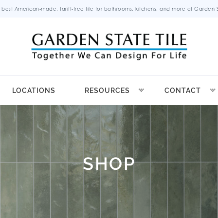
 best American-made, tariff-free tile for bathrooms, kitchens, and more at Garden St
LOCATIONS
RESOURCES
CONTACT
SHOP