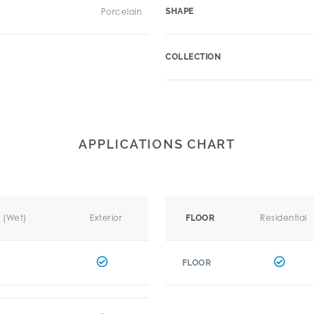
Porcelain
SHAPE
COLLECTION
APPLICATIONS CHART
r (Wet)
Exterior
Residential
FLOOR
FLOOR