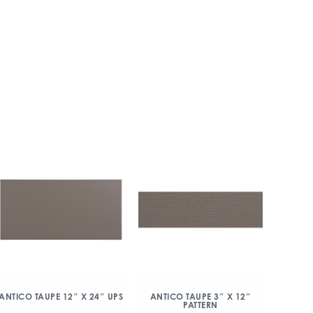
ANTICO TAUPE 12″ X 24″ UPS
ANTICO TAUPE 3″ X 12″
PATTERN