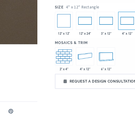
:
4" x 12" Rectangle
SIZE
12" x 12"
12" x 24"
3" x 12"
4" x 12"
:
MOSAICS & TRIM
2" x 4"
4" x 12"
6" x 12"
REQUEST A DESIGN CONSULTATIO