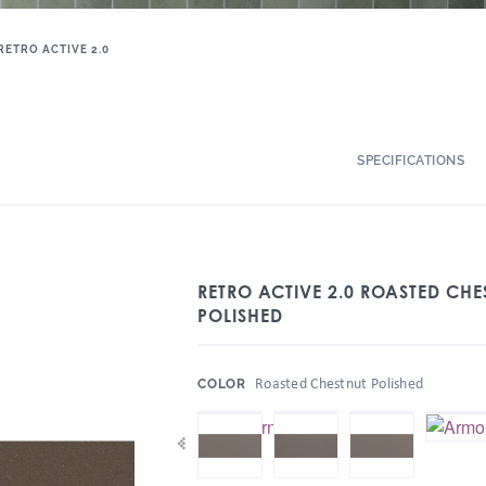
RETRO ACTIVE 2.0
SPECIFICATIONS
RETRO ACTIVE 2.0 ROASTED CHE
POLISHED
:
Roasted Chestnut Polished
COLOR