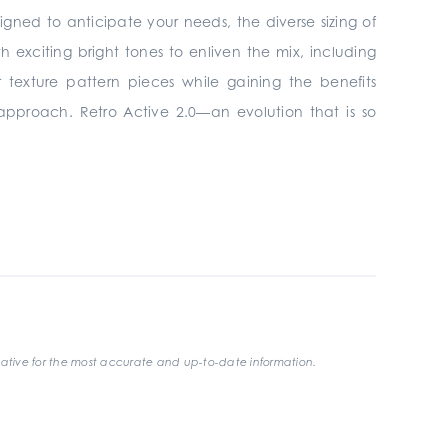
signed to anticipate your needs, the diverse sizing of
h exciting bright tones to enliven the mix, including
 texture pattern pieces while gaining the benefits
 approach. Retro Active 2.0—an evolution that is so
ative for the most accurate and up-to-date information.