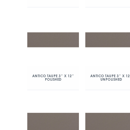
ANTICO TAUPE 3″ X 12″
ANTICO TAUPE 3″ X 1
POLISHED
UNPOLISHED