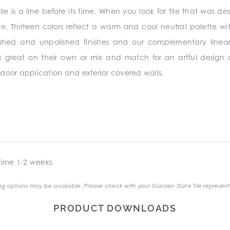
lle is a line before its time. When you look for tile that was de
ve. Thirteen colors reflect a warm and cool neutral palette wit
ished and unpolished finishes and our complementary linear
rk great on their own or mix and match for an artful design
 indoor application and exterior covered walls.
ime 1-2 weeks.
g options may be available. Please check with your Garden State Tile represent
PRODUCT DOWNLOADS