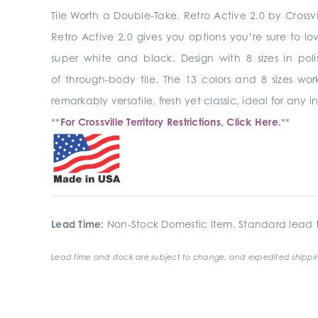
Tile Worth a Double-Take. Retro Active 2.0 by Crossvi
Retro Active 2.0 gives you options you’re sure to lo
super white and black. Design with 8 sizes in pol
of through-body tile. The 13 colors and 8 sizes wo
remarkably versatile, fresh yet classic, ideal for any
**
For Crossville Territory Restrictions, Click Here.
**
Lead Time:
Non-Stock Domestic Item. Standard lead t
Lead time and stock are subject to change, and expedited shippin