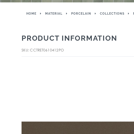
HOME
MATERIAL
PORCELAIN
COLLECTIONS
PRODUCT INFORMATION
SKU: CCTRET0610412PO