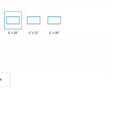
4" x 24"
6" x 12"
6" x 24"
N