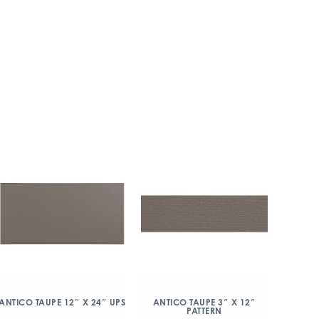
ANTICO TAUPE 12″ X 24″ UPS
ANTICO TAUPE 3″ X 12″
PATTERN