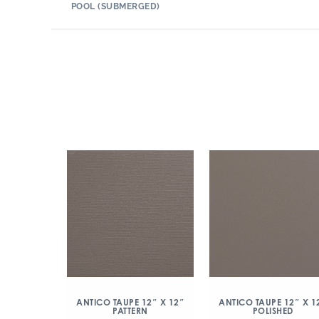
POOL (SUBMERGED)
ANTICO TAUPE 12″ X 12″
ANTICO TAUPE 12″ X 1
PATTERN
POLISHED