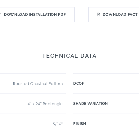
DOWNLOAD INSTALLATION PDF
DOWNLOAD FACT 
TECHNICAL DATA
Roasted Chestnut Pattern
DCOF
4" x 24" Rectangle
SHADE VARIATION
5/16"
FINISH