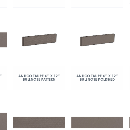
2″
ANTICO TAUPE 4″ X 12″
ANTICO TAUPE 4″ X 12″
BULLNOSE PATTERN
BULLNOSE POLISHED