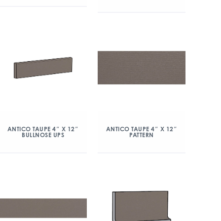
ANTICO TAUPE 4″ X 12″
ANTICO TAUPE 4″ X 12″
BULLNOSE UPS
PATTERN