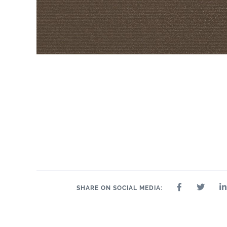
SHARE ON SOCIAL MEDIA: