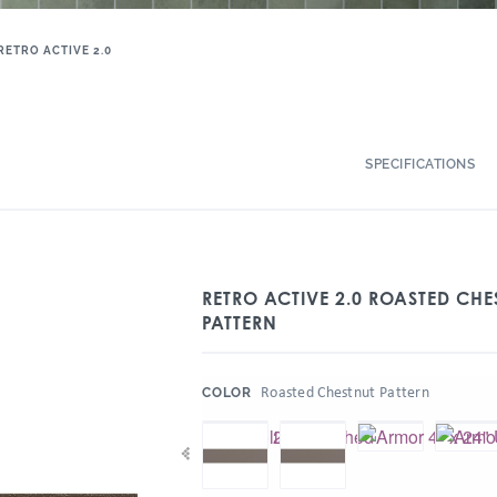
RETRO ACTIVE 2.0
SPECIFICATIONS
RETRO ACTIVE 2.0 ROASTED CHE
PATTERN
:
Roasted Chestnut Pattern
COLOR