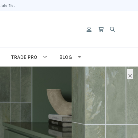
ate Tile.
TRADE PRO
BLOG
×