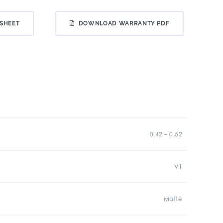
SHEET
DOWNLOAD WARRANTY PDF
0.42 – 0.52
V1
Matte