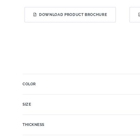
DOWNLOAD PRODUCT BROCHURE
COLOR
SIZE
THICKNESS