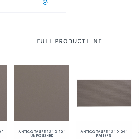
FULL PRODUCT LINE
2″
ANTICO TAUPE 12″ X 12″
ANTICO TAUPE 12″ X 24″
UNPOLISHED
PATTERN