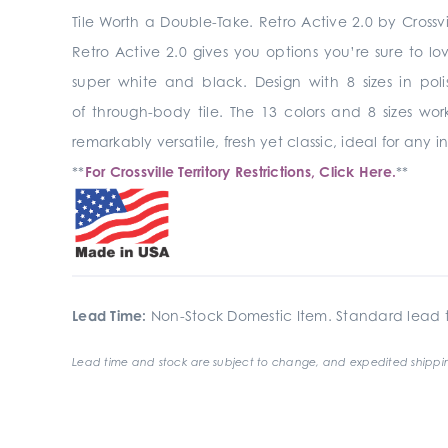
Tile Worth a Double-Take. Retro Active 2.0 by Crossvi
Retro Active 2.0 gives you options you’re sure to lo
super white and black. Design with 8 sizes in pol
of through-body tile. The 13 colors and 8 sizes wo
remarkably versatile, fresh yet classic, ideal for any
**
For Crossville Territory Restrictions, Click Here.
**
Lead Time:
Non-Stock Domestic Item. Standard lead t
Lead time and stock are subject to change, and expedited shippin