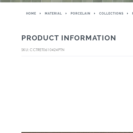
HOME
MATERIAL
PORCELAIN
COLLECTIONS
PRODUCT INFORMATION
SKU: CCTRET0610424PTN