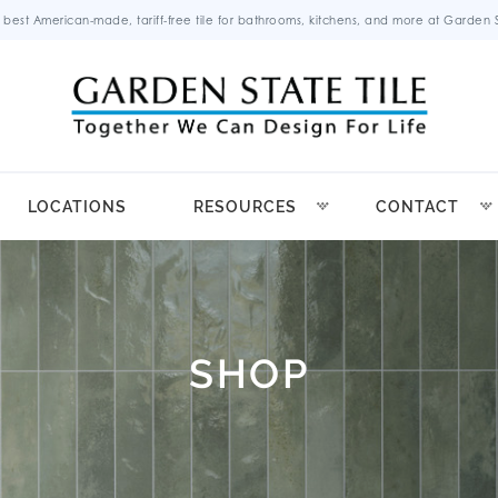
 best American-made, tariff-free tile for bathrooms, kitchens, and more at Garden St
LOCATIONS
RESOURCES
CONTACT
SHOP