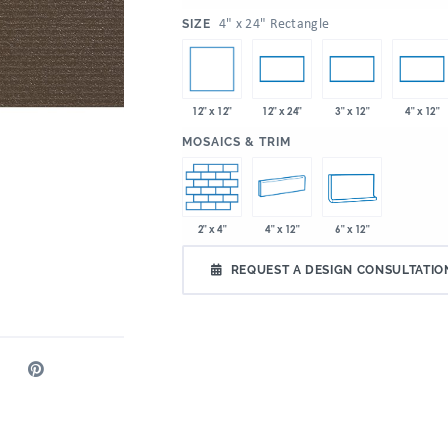
:
4" x 24" Rectangle
SIZE
12" x 12"
12" x 24"
3" x 12"
4" x 12"
:
MOSAICS & TRIM
2" x 4"
4" x 12"
6" x 12"
REQUEST A DESIGN CONSULTATIO