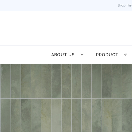
Shop the
ABOUT US
PRODUCT