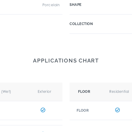
Porcelain
SHAPE
COLLECTION
APPLICATIONS CHART
r (Wet)
Exterior
Residential
FLOOR
FLOOR