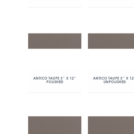
ANTICO TAUPE 3″ X 12″
ANTICO TAUPE 3″ X 1
POLISHED
UNPOLISHED