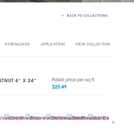
BACK TO COLLECTIONS
DOWNLOADS
APPLICATION
VIEW COLLECTION
Retail price per sq ft:
STNUT 4″ X 24″
$
25.49