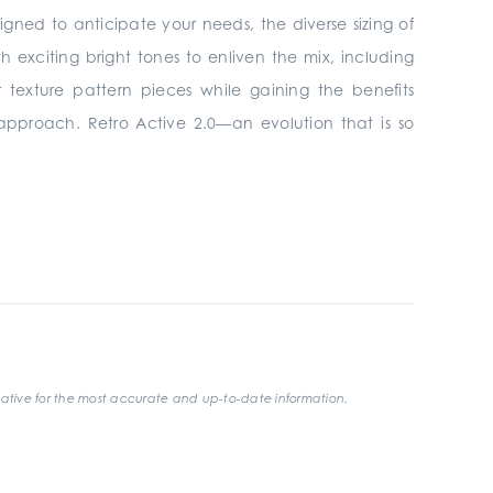
signed to anticipate your needs, the diverse sizing of
h exciting bright tones to enliven the mix, including
 texture pattern pieces while gaining the benefits
 approach. Retro Active 2.0—an evolution that is so
ative for the most accurate and up-to-date information.