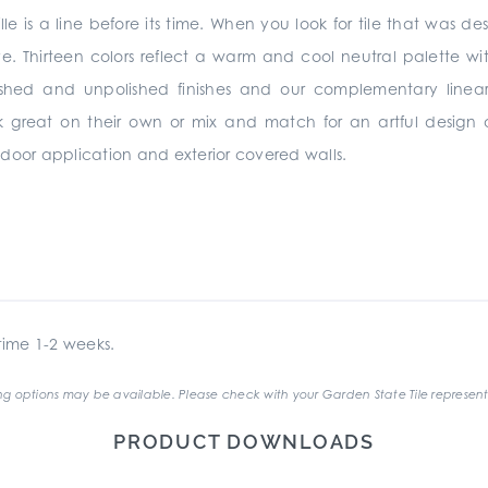
lle is a line before its time. When you look for tile that was de
ve. Thirteen colors reflect a warm and cool neutral palette wit
ished and unpolished finishes and our complementary linear
rk great on their own or mix and match for an artful design
 indoor application and exterior covered walls.
ime 1-2 weeks.
g options may be available. Please check with your Garden State Tile represent
PRODUCT DOWNLOADS