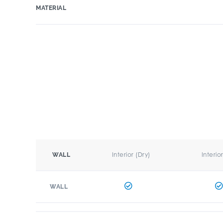
MATERIAL
Interior (Dry)
Interio
WALL
WALL