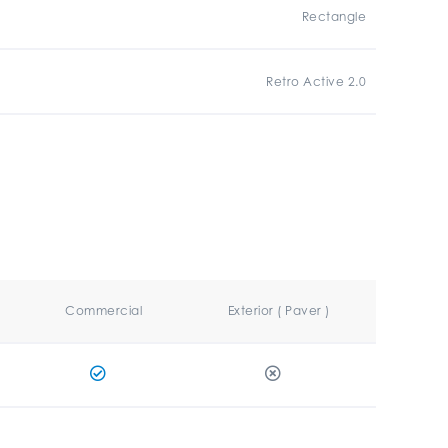
Rectangle
Retro Active 2.0
Commercial
Exterior ( Paver )