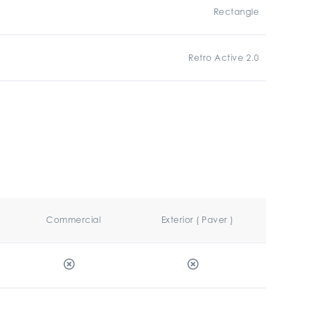
Rectangle
Retro Active 2.0
Commercial
Exterior ( Paver )