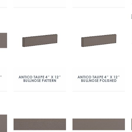
2″
ANTICO TAUPE 4″ X 12″
ANTICO TAUPE 4″ X 12″
BULLNOSE PATTERN
BULLNOSE POLISHED