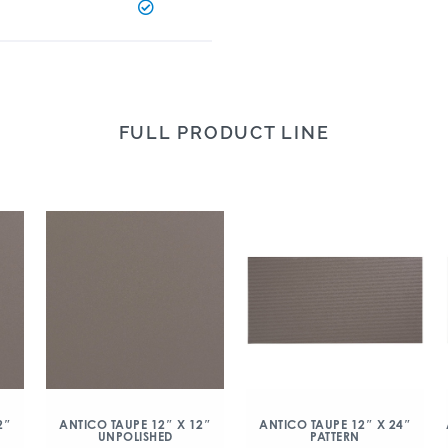
FULL PRODUCT LINE
2″
ANTICO TAUPE 12″ X 12″
ANTICO TAUPE 12″ X 24″
UNPOLISHED
PATTERN