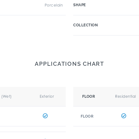
Porcelain
SHAPE
COLLECTION
APPLICATIONS CHART
r (Wet)
Exterior
Residential
FLOOR
FLOOR