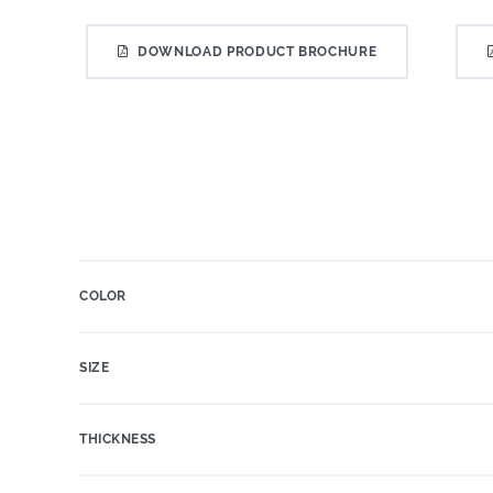
DOWNLOAD PRODUCT BROCHURE
COLOR
SIZE
THICKNESS