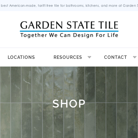
 best American-made, tariff-free tile for bathrooms, kitchens, and more at Garden St
LOCATIONS
RESOURCES
CONTACT
SHOP