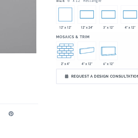
:
6" x 12" Rectangle
SIZE
12" x 12"
12" x 24"
3" x 12"
4" x 12"
:
MOSAICS & TRIM
2" x 4"
4" x 12"
6" x 12"
REQUEST A DESIGN CONSULTATIO