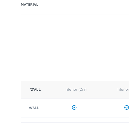
MATERIAL
Interior (Dry)
Interio
WALL
WALL