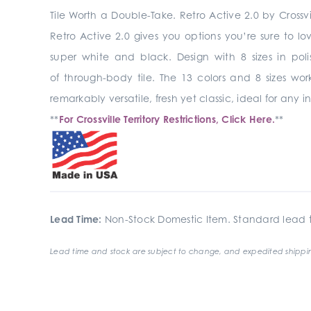
Tile Worth a Double-Take. Retro Active 2.0 by Crossvi
Retro Active 2.0 gives you options you’re sure to lo
super white and black. Design with 8 sizes in pol
of through-body tile. The 13 colors and 8 sizes wo
remarkably versatile, fresh yet classic, ideal for any
**
For Crossville Territory Restrictions, Click Here.
**
Lead Time:
Non-Stock Domestic Item. Standard lead t
Lead time and stock are subject to change, and expedited shippin