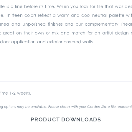
lle is a line before its time. When you look for tile that was de
ve. Thirteen colors reflect a warm and cool neutral palette wit
ished and unpolished finishes and our complementary linear
rk great on their own or mix and match for an artful design
 indoor application and exterior covered walls.
ime 1-2 weeks.
g options may be available. Please check with your Garden State Tile represent
PRODUCT DOWNLOADS