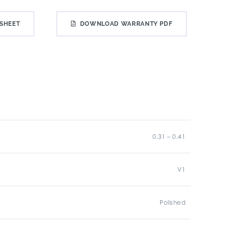
SHEET
DOWNLOAD WARRANTY PDF
0.31 – 0.41
V1
Polished