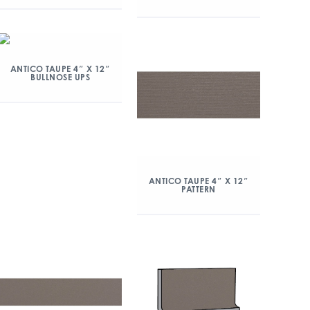
ANTICO TAUPE 4″ X 12″
BULLNOSE UPS
ANTICO TAUPE 4″ X 12″
PATTERN