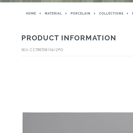
HOME
MATERIAL
PORCELAIN
COLLECTIONS
PRODUCT INFORMATION
SKU: CCTRET0810612PO