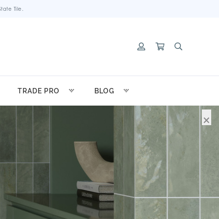
ate Tile.
TRADE PRO
BLOG
×