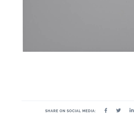
SHARE ON SOCIAL MEDIA: