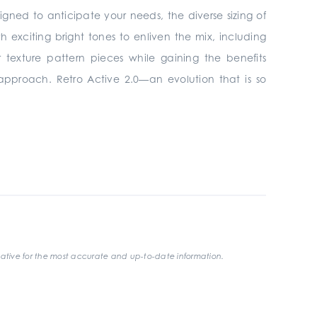
signed to anticipate your needs, the diverse sizing of
h exciting bright tones to enliven the mix, including
 texture pattern pieces while gaining the benefits
 approach. Retro Active 2.0—an evolution that is so
ative for the most accurate and up-to-date information.