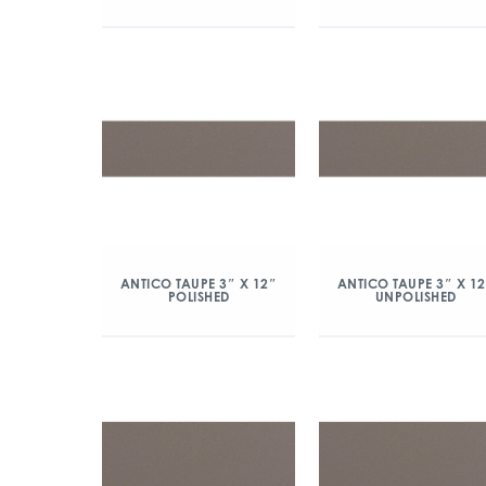
ANTICO TAUPE 3″ X 12″
ANTICO TAUPE 3″ X 1
POLISHED
UNPOLISHED