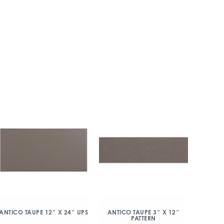
ANTICO TAUPE 12″ X 24″ UPS
ANTICO TAUPE 3″ X 12″
PATTERN