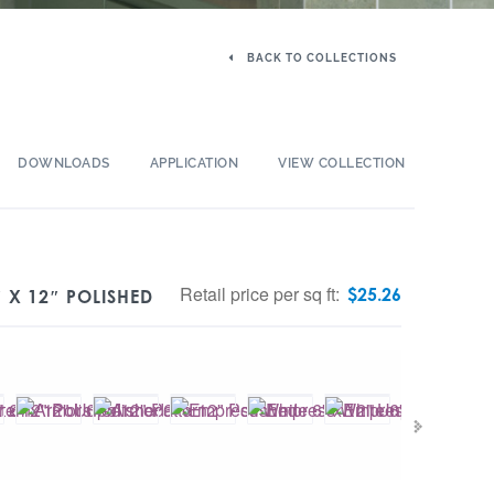
BACK TO COLLECTIONS
DOWNLOADS
APPLICATION
VIEW COLLECTION
Retail price per sq ft:
$
25.26
″ X 12″ POLISHED