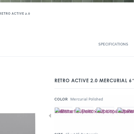
RETRO ACTIVE 2.0
SPECIFICATIONS
RETRO ACTIVE 2.0 MERCURIAL 6
:
Mercurial Polished
COLOR