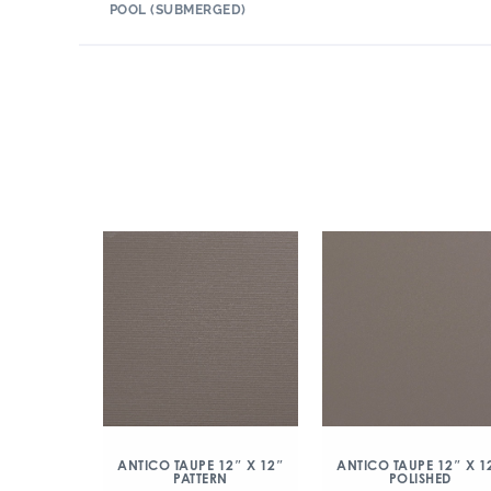
POOL (SUBMERGED)
ANTICO TAUPE 12″ X 12″
ANTICO TAUPE 12″ X 1
PATTERN
POLISHED