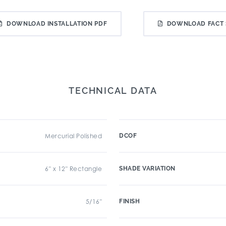
DOWNLOAD INSTALLATION PDF
DOWNLOAD FACT 
TECHNICAL DATA
Mercurial Polished
DCOF
6" x 12" Rectangle
SHADE VARIATION
5/16"
FINISH