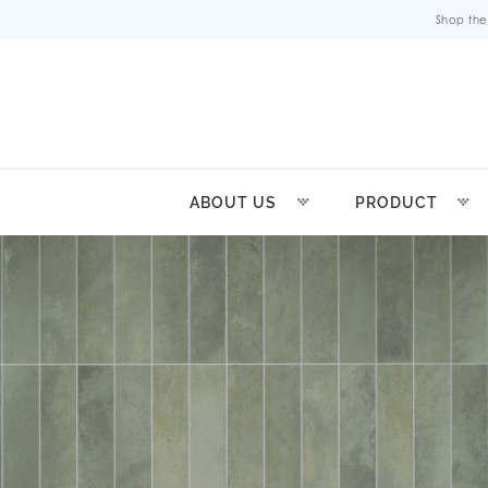
Shop the
ABOUT US
PRODUCT