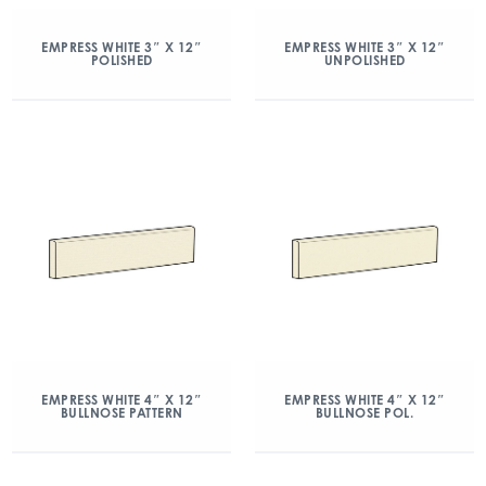
EMPRESS WHITE 3″ X 12″
EMPRESS WHITE 3″ X 12″
POLISHED
UNPOLISHED
EMPRESS WHITE 4″ X 12″
EMPRESS WHITE 4″ X 12″
BULLNOSE PATTERN
BULLNOSE POL.