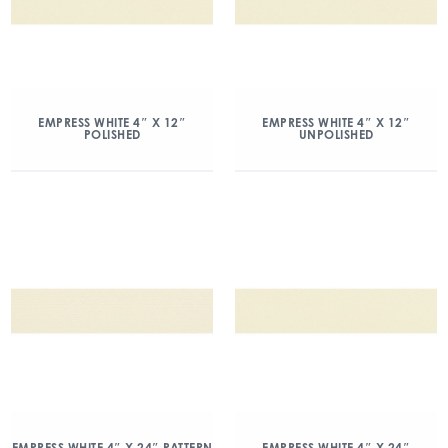
EMPRESS WHITE 4″ X 12″
EMPRESS WHITE 4″ X 12″
POLISHED
UNPOLISHED
EMPRESS WHITE 4″ X 24″ PATTERN
EMPRESS WHITE 4″ X 24″