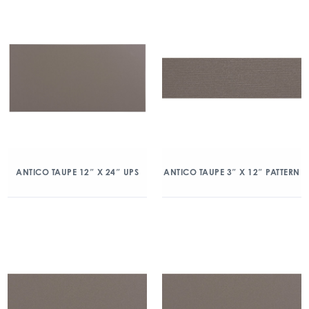
ANTICO TAUPE 12″ X 24″ UPS
ANTICO TAUPE 3″ X 12″ PATTERN