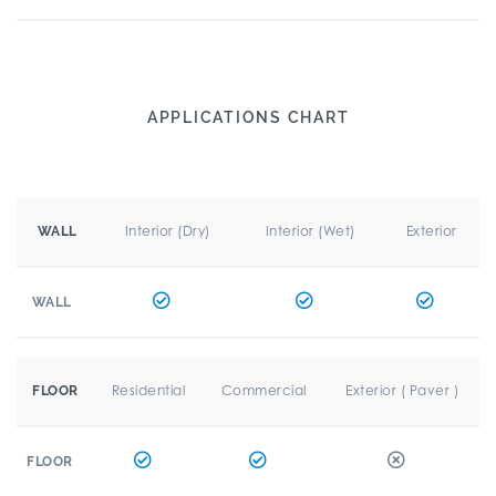
APPLICATIONS CHART
Interior (Dry)
Interior (Wet)
Exterior
WALL
WALL
Residential
Commercial
Exterior ( Paver )
FLOOR
FLOOR