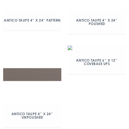
ANTICO TAUPE 4″ X 24″ PATTERN
ANTICO TAUPE 4″ X 24″
POLISHED
ANTICO TAUPE 6″ X 12″
COVEBASE UPS
ANTICO TAUPE 4″ X 24″
UNPOLISHED