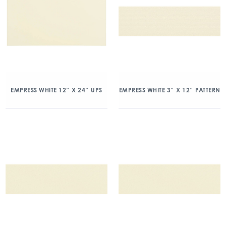
EMPRESS WHITE 12″ X 24″ UPS
EMPRESS WHITE 3″ X 12″ PATTERN