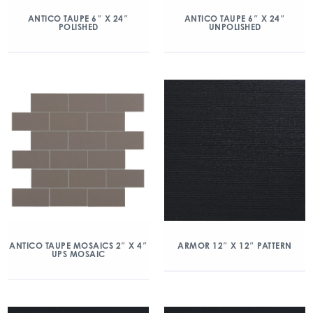
ANTICO TAUPE 6″ X 24″
ANTICO TAUPE 6″ X 24″
POLISHED
UNPOLISHED
ANTICO TAUPE MOSAICS 2″ X 4″
ARMOR 12″ X 12″ PATTERN
UPS MOSAIC