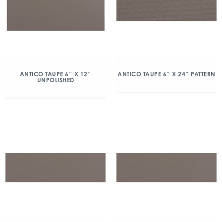
ANTICO TAUPE 6″ X 12″
ANTICO TAUPE 6″ X 24″ PATTERN
UNPOLISHED