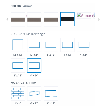
:
Armor
COLOR
:
6" x 24" Rectangle
SIZE
12" x 12"
12" x 24"
3" x 12"
4" x 12"
4" x 24"
6" x 12"
6" x 24"
:
MOSAICS & TRIM
2" x 4"
4" x 12"
6" x 12"