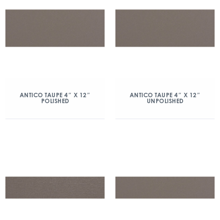
ANTICO TAUPE 4″ X 12″
ANTICO TAUPE 4″ X 12″
POLISHED
UNPOLISHED