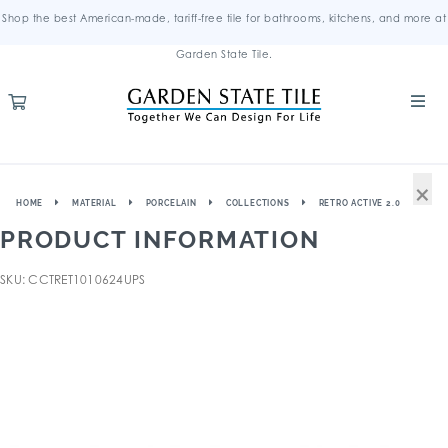
Shop the best American-made, tariff-free tile for bathrooms, kitchens, and more at
Garden State Tile.
×
HOME
MATERIAL
PORCELAIN
COLLECTIONS
RETRO ACTIVE 2.0
PRODUCT INFORMATION
SKU: CCTRET1010624UPS