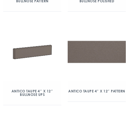
BULLNOSE PATTERN
BULLNOSE POLISHED
ANTICO TAUPE 4″ X 12″
ANTICO TAUPE 4″ X 12″ PATTERN
BULLNOSE UPS