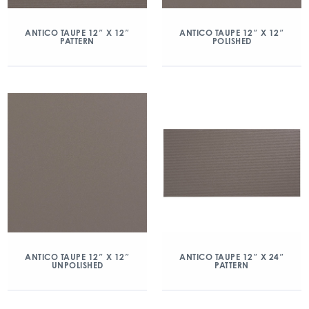
ANTICO TAUPE 12″ X 12″
ANTICO TAUPE 12″ X 12″
PATTERN
POLISHED
ANTICO TAUPE 12″ X 12″
ANTICO TAUPE 12″ X 24″
UNPOLISHED
PATTERN