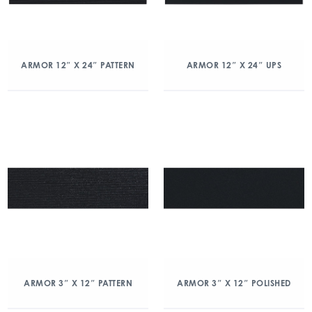
ARMOR 12″ X 24″ PATTERN
ARMOR 12″ X 24″ UPS
ARMOR 3″ X 12″ PATTERN
ARMOR 3″ X 12″ POLISHED