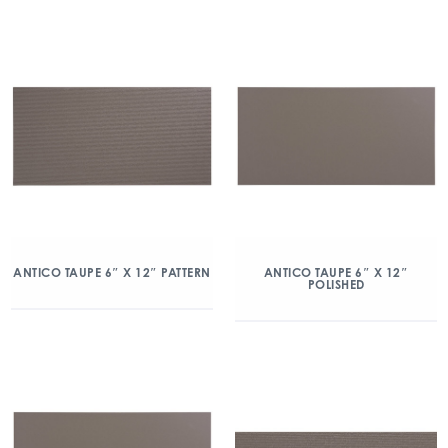
ANTICO TAUPE 6″ X 12″ PATTERN
ANTICO TAUPE 6″ X 12″
POLISHED