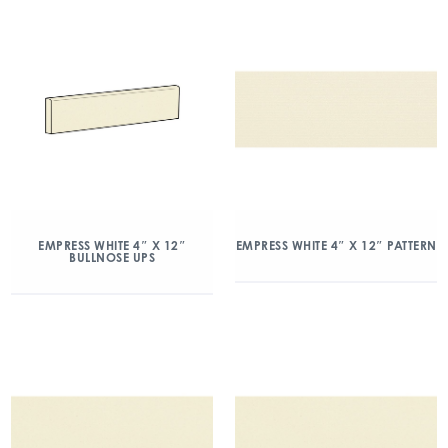
EMPRESS WHITE 4″ X 12″
EMPRESS WHITE 4″ X 12″ PATTERN
BULLNOSE UPS