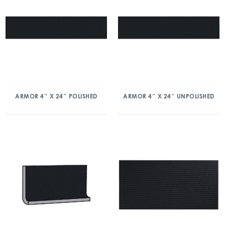
ARMOR 4″ X 24″ POLISHED
ARMOR 4″ X 24″ UNPOLISHED