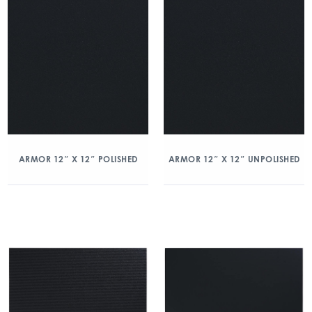
ARMOR 12″ X 12″ POLISHED
ARMOR 12″ X 12″ UNPOLISHED