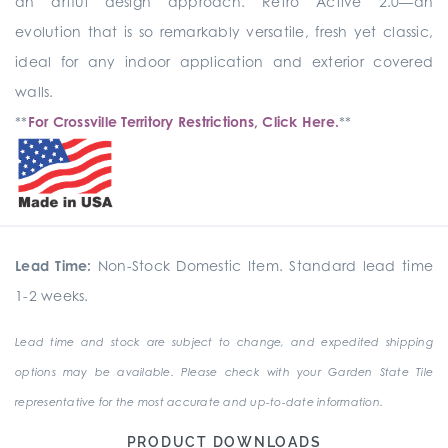
an artful design approach. Retro Active 2.0—an
evolution that is so remarkably versatile, fresh yet classic,
ideal for any indoor application and exterior covered
walls.
**
For Crossville Territory Restrictions, Click Here.
**
Lead Time:
Non-Stock Domestic Item. Standard lead time
1-2 weeks.
Lead time and stock are subject to change, and expedited shipping
options may be available. Please check with your Garden State Tile
representative for the most accurate and up-to-date information.
PRODUCT DOWNLOADS