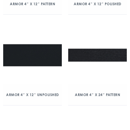
ARMOR 4″ X 12″ PATTERN
ARMOR 4″ X 12″ POLISHED
ARMOR 4″ X 12″ UNPOLISHED
ARMOR 4″ X 24″ PATTERN