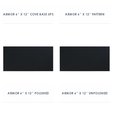
ARMOR 6″ X 12″ COVE BASE UPS
ARMOR 6″ X 12″ PATTERN
ARMOR 6″ X 12″ POLISHED
ARMOR 6″ X 12″ UNPOLISHED