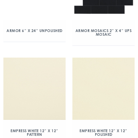
ARMOR 6″ X 24″ UNPOLISHED
ARMOR MOSAICS 2″ X 4″ UPS
MOSAIC
EMPRESS WHITE 12″ X 12″
EMPRESS WHITE 12″ X 12″
PATTERN
POLISHED