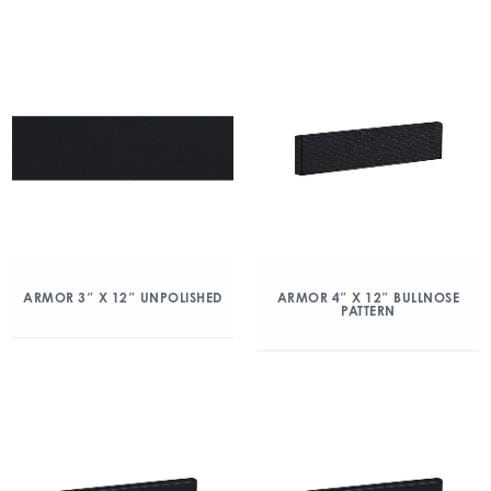
ARMOR 3″ X 12″ UNPOLISHED
ARMOR 4″ X 12″ BULLNOSE
PATTERN