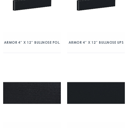
ARMOR 4″ X 12″ BULLNOSE POL.
ARMOR 4″ X 12″ BULLNOSE UPS