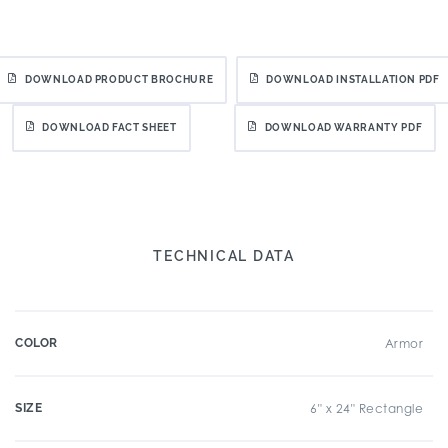
DOWNLOAD PRODUCT BROCHURE
DOWNLOAD INSTALLATION PDF
DOWNLOAD FACT SHEET
DOWNLOAD WARRANTY PDF
TECHNICAL DATA
COLOR
Armor
SIZE
6" x 24" Rectangle