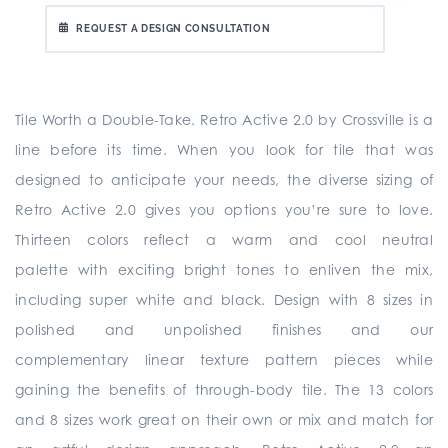
REQUEST A DESIGN CONSULTATION
Tile Worth a Double-Take. Retro Active 2.0 by Crossville is a
line before its time. When you look for tile that was
designed to anticipate your needs, the diverse sizing of
Retro Active 2.0 gives you options you’re sure to love.
Thirteen colors reflect a warm and cool neutral
palette with exciting bright tones to enliven the mix,
including super white and black. Design with 8 sizes in
polished and unpolished finishes and our
complementary linear texture pattern pieces while
gaining the benefits of through-body tile. The 13 colors
and 8 sizes work great on their own or mix and match for