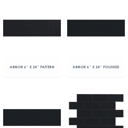
ARMOR 6″ X 24″ PATTERN
ARMOR 6″ X 24″ POLISHED