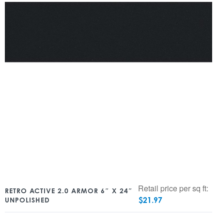
Retail price per sq ft:
RETRO ACTIVE 2.0 ARMOR 6″ X 24″
$
21.97
UNPOLISHED