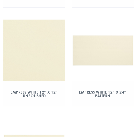
EMPRESS WHITE 12″ X 12″
EMPRESS WHITE 12″ X 24″
UNPOLISHED
PATTERN