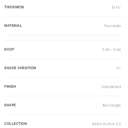
THICKNESS
5/16"
MATERIAL
Porcelain
DCOF
0.50 – 0.60
SHADE VARIATION
V1
FINISH
Unpolished
SHAPE
Rectangle
COLLECTION
Retro Active 2.0