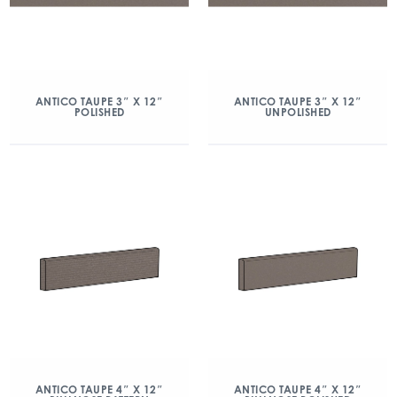
ANTICO TAUPE 3″ X 12″
ANTICO TAUPE 3″ X 12″
POLISHED
UNPOLISHED
ANTICO TAUPE 4″ X 12″
ANTICO TAUPE 4″ X 12″