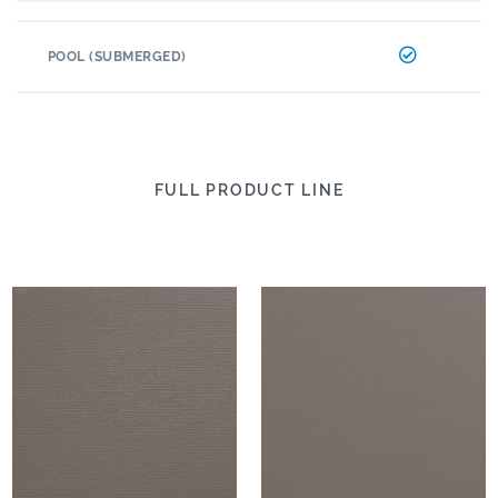
POOL (SUBMERGED)
FULL PRODUCT LINE