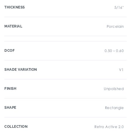
THICKNESS
5/16"
MATERIAL
Porcelain
DCOF
0.50 – 0.60
SHADE VARIATION
V1
FINISH
Unpolished
SHAPE
Rectangle
COLLECTION
Retro Active 2.0