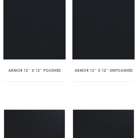
ARMOR 12″ X 12″ POLISHED
ARMOR 12″ X 12″ UNPOLISHED