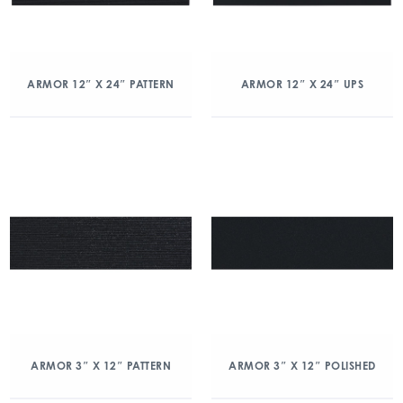
ARMOR 12″ X 24″ PATTERN
ARMOR 12″ X 24″ UPS
ARMOR 3″ X 12″ PATTERN
ARMOR 3″ X 12″ POLISHED