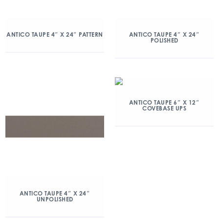
ANTICO TAUPE 4″ X 24″ PATTERN
ANTICO TAUPE 4″ X 24″
POLISHED
ANTICO TAUPE 6″ X 12″
COVEBASE UPS
ANTICO TAUPE 4″ X 24″
UNPOLISHED