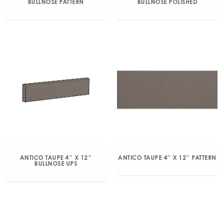
BULLNOSE PATTERN
BULLNOSE POLISHED
ANTICO TAUPE 4″ X 12″
ANTICO TAUPE 4″ X 12″ PATTERN
BULLNOSE UPS