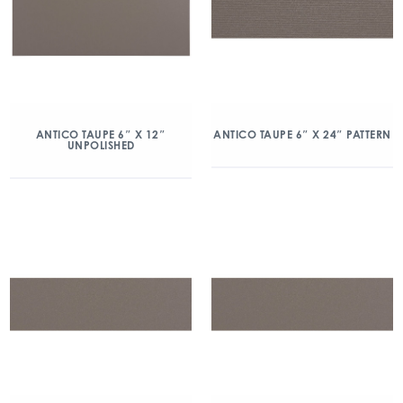
ANTICO TAUPE 6″ X 12″
ANTICO TAUPE 6″ X 24″ PATTERN
UNPOLISHED