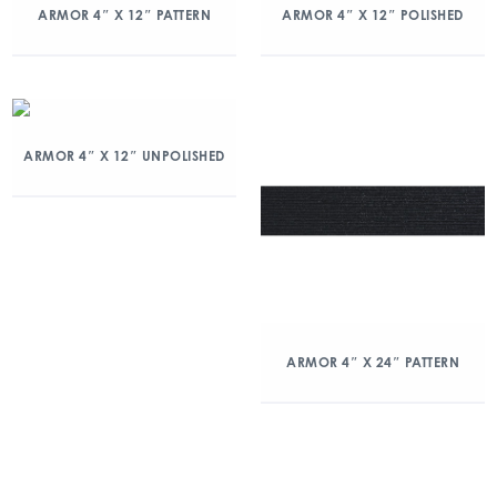
ARMOR 4″ X 12″ PATTERN
ARMOR 4″ X 12″ POLISHED
ARMOR 4″ X 12″ UNPOLISHED
ARMOR 4″ X 24″ PATTERN