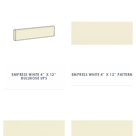
EMPRESS WHITE 4″ X 12″
EMPRESS WHITE 4″ X 12″ PATTERN
BULLNOSE UPS