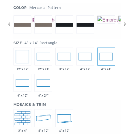
:
Mercurial Pattern
COLOR
:
4" x 24" Rectangle
SIZE
12" x 12"
12" x 24"
3" x 12"
4" x 12"
4" x 24"
6" x 12"
6" x 24"
:
MOSAICS & TRIM
2" x 4"
4" x 12"
6" x 12"