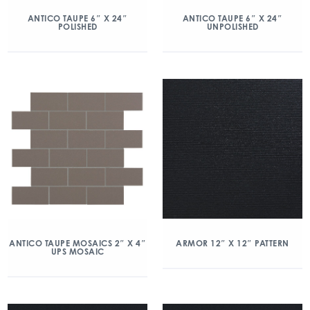
ANTICO TAUPE 6″ X 24″
ANTICO TAUPE 6″ X 24″
POLISHED
UNPOLISHED
ANTICO TAUPE MOSAICS 2″ X 4″
ARMOR 12″ X 12″ PATTERN
UPS MOSAIC