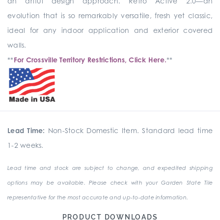
an artful design approach. Retro Active 2.0—an
evolution that is so remarkably versatile, fresh yet classic,
ideal for any indoor application and exterior covered
walls.
**
For Crossville Territory Restrictions, Click Here.
**
Lead Time:
Non-Stock Domestic Item. Standard lead time
1-2 weeks.
Lead time and stock are subject to change, and expedited shipping
options may be available. Please check with your Garden State Tile
representative for the most accurate and up-to-date information.
PRODUCT DOWNLOADS