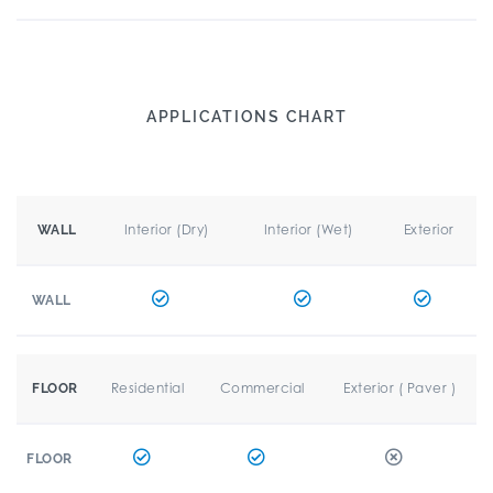
APPLICATIONS CHART
Interior (Dry)
Interior (Wet)
Exterior
WALL
WALL
Residential
Commercial
Exterior ( Paver )
FLOOR
FLOOR