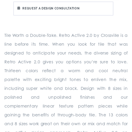
REQUEST A DESIGN CONSULTATION
Tile Worth a Double-Take. Retro Active 2.0 by Crossville is a
line before its time. When you look for tile that was
designed to anticipate your needs, the diverse sizing of
Retro Active 2.0 gives you options you’re sure to love.
Thirteen colors reflect a warm and cool neutral
palette with exciting bright tones to enliven the mix,
including super white and black. Design with 8 sizes in
polished and unpolished finishes and our
complementary linear texture pattern pieces while
gaining the benefits of through-body tile. The 13 colors
and 8 sizes work great on their own or mix and match for