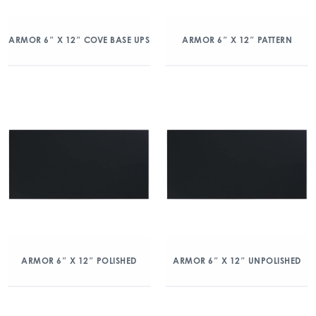
ARMOR 6″ X 12″ COVE BASE UPS
ARMOR 6″ X 12″ PATTERN
ARMOR 6″ X 12″ POLISHED
ARMOR 6″ X 12″ UNPOLISHED