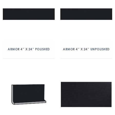
ARMOR 4″ X 24″ POLISHED
ARMOR 4″ X 24″ UNPOLISHED