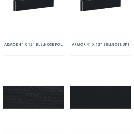
ARMOR 4″ X 12″ BULLNOSE POL.
ARMOR 4″ X 12″ BULLNOSE UPS