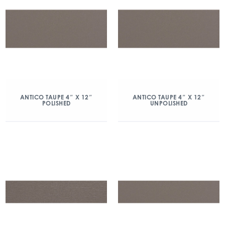
ANTICO TAUPE 4″ X 12″
ANTICO TAUPE 4″ X 12″
POLISHED
UNPOLISHED