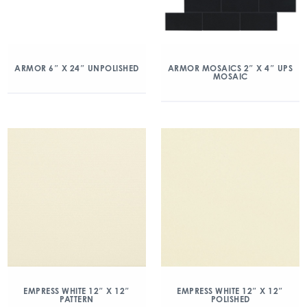
ARMOR 6″ X 24″ UNPOLISHED
ARMOR MOSAICS 2″ X 4″ UPS
MOSAIC
EMPRESS WHITE 12″ X 12″
EMPRESS WHITE 12″ X 12″
PATTERN
POLISHED