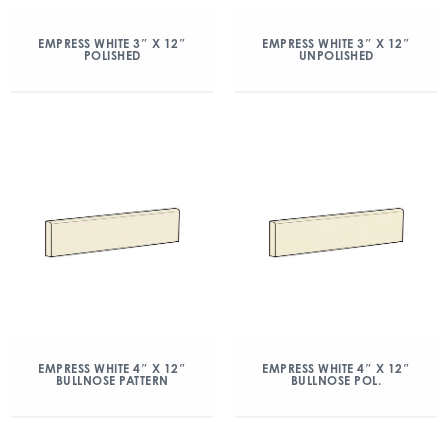
EMPRESS WHITE 3″ X 12″
EMPRESS WHITE 3″ X 12″
POLISHED
UNPOLISHED
EMPRESS WHITE 4″ X 12″
EMPRESS WHITE 4″ X 12″
BULLNOSE PATTERN
BULLNOSE POL.