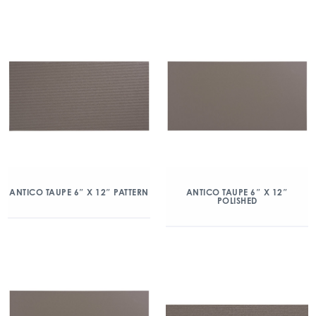
ANTICO TAUPE 6″ X 12″ PATTERN
ANTICO TAUPE 6″ X 12″
POLISHED