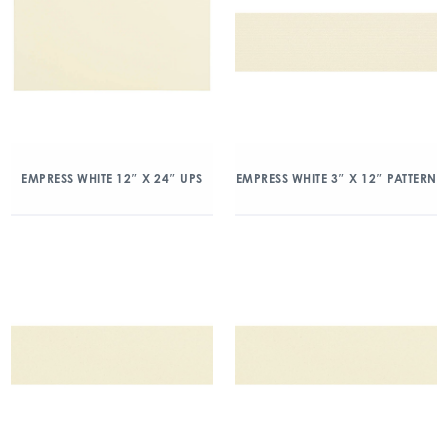
EMPRESS WHITE 12″ X 24″ UPS
EMPRESS WHITE 3″ X 12″ PATTERN