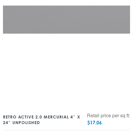
Retail price per sq ft:
RETRO ACTIVE 2.0 MERCURIAL 4″ X
$
17.06
24″ UNPOLISHED