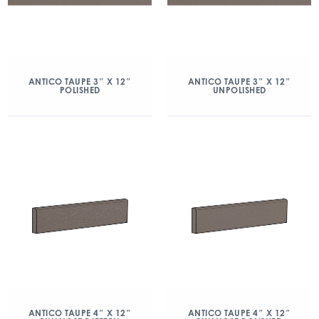
ANTICO TAUPE 3″ X 12″
ANTICO TAUPE 3″ X 12″
POLISHED
UNPOLISHED
ANTICO TAUPE 4″ X 12″
ANTICO TAUPE 4″ X 12″