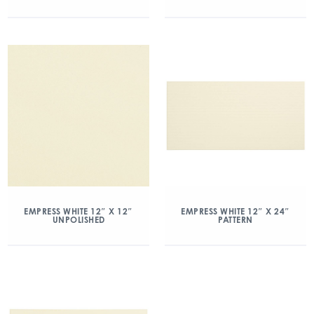
EMPRESS WHITE 12″ X 12″
EMPRESS WHITE 12″ X 24″
UNPOLISHED
PATTERN