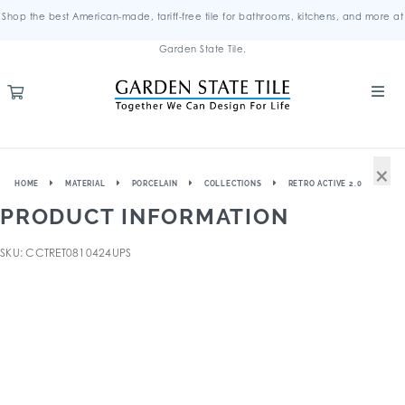
Shop the best American-made, tariff-free tile for bathrooms, kitchens, and more at
Garden State Tile.
×
HOME
MATERIAL
PORCELAIN
COLLECTIONS
RETRO ACTIVE 2.0
PRODUCT INFORMATION
SKU: CCTRET0810424UPS