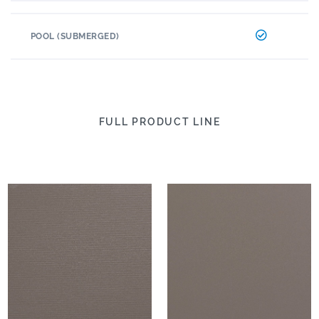
POOL (SUBMERGED)
FULL PRODUCT LINE