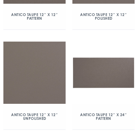
ANTICO TAUPE 12″ X 12″
ANTICO TAUPE 12″ X 12″
PATTERN
POLISHED
ANTICO TAUPE 12″ X 12″
ANTICO TAUPE 12″ X 24″
UNPOLISHED
PATTERN