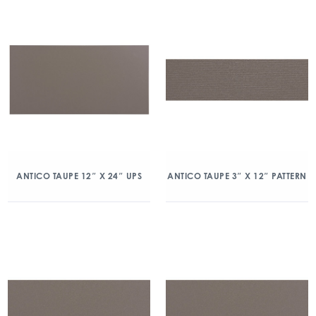
ANTICO TAUPE 12″ X 24″ UPS
ANTICO TAUPE 3″ X 12″ PATTERN