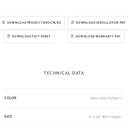
DOWNLOAD PRODUCT BROCHURE
DOWNLOAD INSTALLATION PDF
DOWNLOAD FACT SHEET
DOWNLOAD WARRANTY PDF
TECHNICAL DATA
COLOR
Mercurial Pattern
SIZE
4" x 24" Rectangle