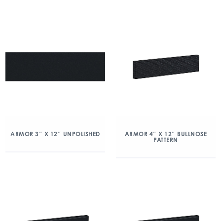
ARMOR 3″ X 12″ UNPOLISHED
ARMOR 4″ X 12″ BULLNOSE
PATTERN