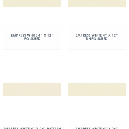
EMPRESS WHITE 4″ X 12″
EMPRESS WHITE 4″ X 12″
POLISHED
UNPOLISHED
EMPRESS WHITE 4″ X 24″ PATTERN
EMPRESS WHITE 4″ X 24″