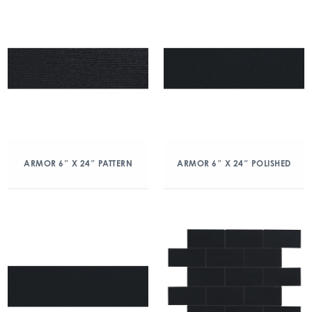
ARMOR 6″ X 24″ PATTERN
ARMOR 6″ X 24″ POLISHED