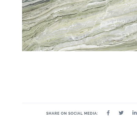
SHARE ON SOCIAL MEDIA: