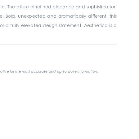
ile. The allure of refined elegance and sophistication
e. Bold, unexpected and dramatically different, this
 for a truly elevated design statement. Aesthetica is a
ative for the most accurate and up-to-date information.