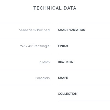
TECHNICAL DATA
Verde Semi Polished
SHADE VARIATION
24" x 48" Rectangle
FINISH
6.5mm
RECTIFIED
Porcelain
SHAPE
COLLECTION