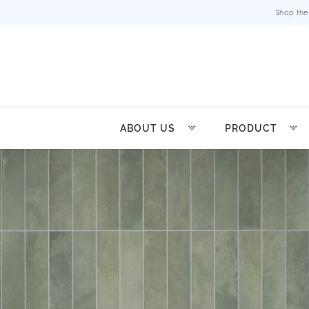
Shop the
ABOUT US
PRODUCT