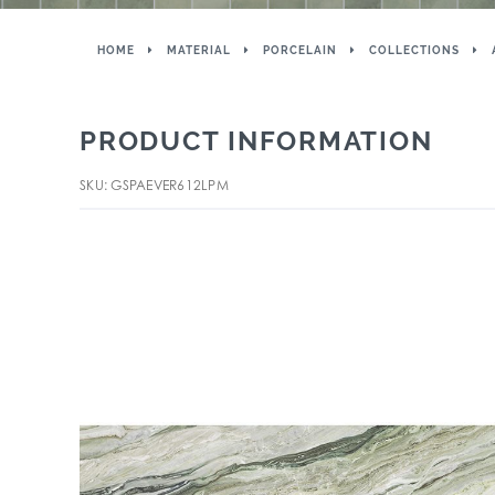
HOME
MATERIAL
PORCELAIN
COLLECTIONS
PRODUCT INFORMATION
SKU: GSPAEVER612LPM