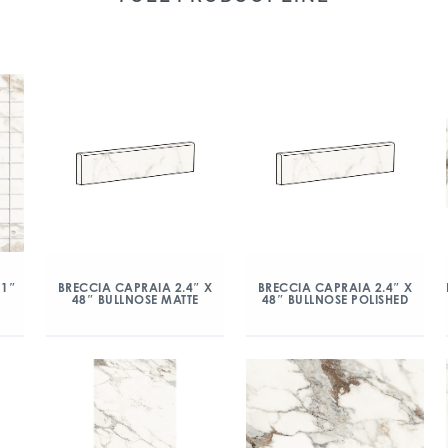
 1″
BRECCIA CAPRAIA 2.4″ X
BRECCIA CAPRAIA 2.4″ X
48″ BULLNOSE MATTE
48″ BULLNOSE POLISHED