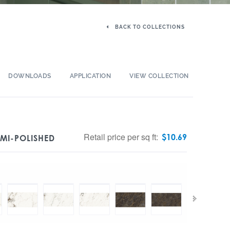
BACK TO COLLECTIONS
DOWNLOADS
APPLICATION
VIEW COLLECTION
Retail price per sq ft:
$
10.69
EMI-POLISHED