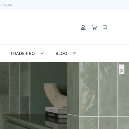
ate Tile.
TRADE PRO
BLOG
×