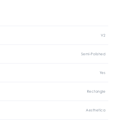
V2
Semi-Polished
Yes
Rectangle
Aesthetica