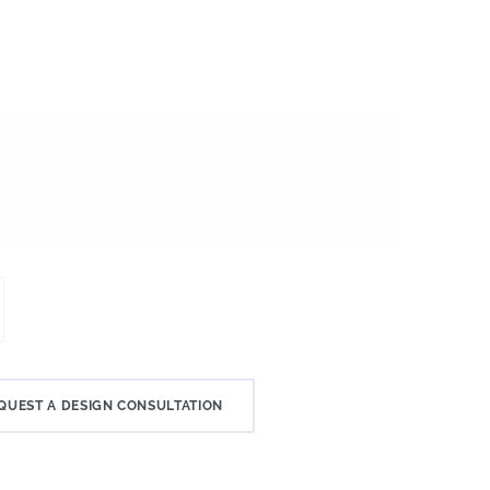
QUEST A DESIGN CONSULTATION