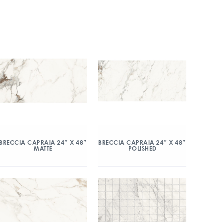
BRECCIA CAPRAIA 24″ X 48″
BRECCIA CAPRAIA 24″ X 48″
MATTE
POLISHED