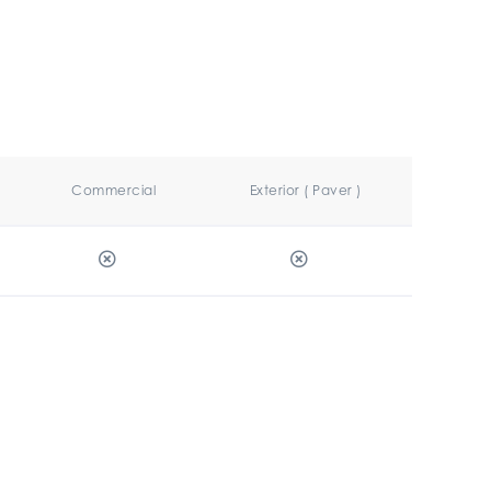
Commercial
Exterior ( Paver )