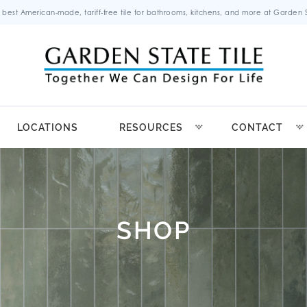
 best American-made, tariff-free tile for bathrooms, kitchens, and more at Garden St
LOCATIONS
RESOURCES
CONTACT
SHOP