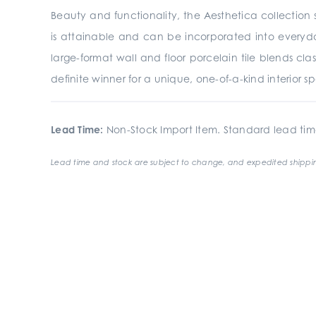
Beauty and functionality, the Aesthetica collection s
is attainable and can be incorporated into everyday
large-format wall and floor porcelain tile blends clas
definite winner for a unique, one-of-a-kind interior s
Lead Time:
Non-Stock Import Item. Standard lead tim
Lead time and stock are subject to change, and expedited shippin