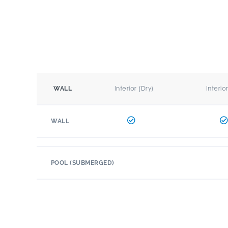
Interior (Dry)
Interio
WALL
WALL
POOL (SUBMERGED)