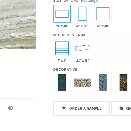
:
24" x 48" Rectangle
SIZE
48" x 48"
24" x 48"
48" x 110"
:
MOSAICS & TRIM
1" x 1"
2.4" x 48"
:
DECORATIVE
ORDER A SAMPLE
RE