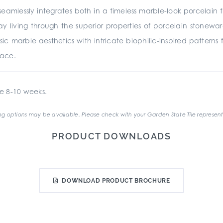
eamlessly integrates both in a timeless marble-look porcelain t
 living through the superior properties of porcelain stonewar
sic marble aesthetics with intricate biophilic-inspired patterns
pace.
e 8-10 weeks.
g options may be available. Please check with your Garden State Tile represent
PRODUCT DOWNLOADS
DOWNLOAD PRODUCT BROCHURE