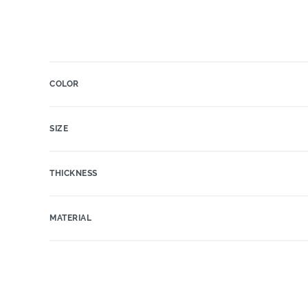
COLOR
SIZE
THICKNESS
MATERIAL