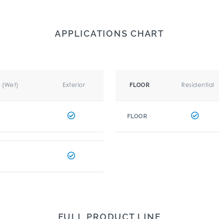
APPLICATIONS CHART
r (Wet)
Exterior
Residential
FLOOR
FLOOR
FULL PRODUCT LINE