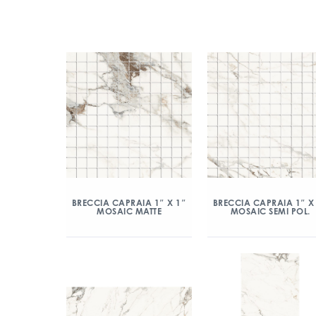
BRECCIA CAPRAIA 1″ X 1″
BRECCIA CAPRAIA 1″ X
MOSAIC MATTE
MOSAIC SEMI POL.