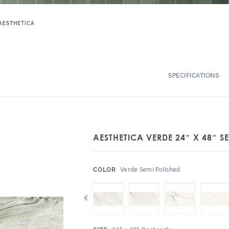
AESTHETICA
SPECIFICATIONS
AESTHETICA VERDE 24″ X 48″ S
:
Verde Semi Polished
COLOR