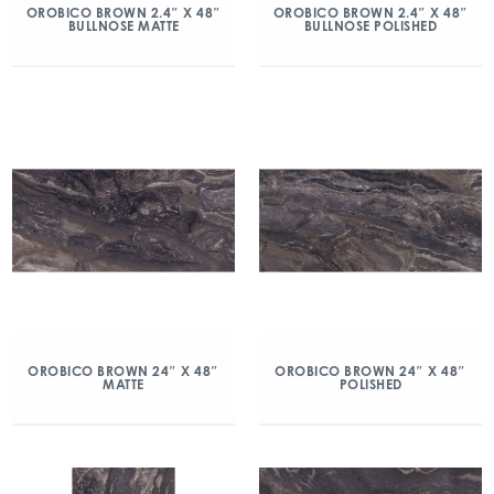
OROBICO BROWN 2.4″ X 48″
OROBICO BROWN 2.4″ X 48″
BULLNOSE MATTE
BULLNOSE POLISHED
OROBICO BROWN 24″ X 48″
OROBICO BROWN 24″ X 48″
MATTE
POLISHED