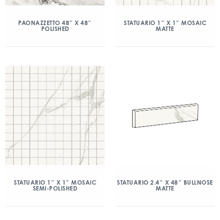
PAONAZZETTO 48″ X 48″
STATUARIO 1″ X 1″ MOSAIC
POLISHED
MATTE
STATUARIO 1″ X 1″ MOSAIC
STATUARIO 2.4″ X 48″ BULLNOSE
SEMI-POLISHED
MATTE