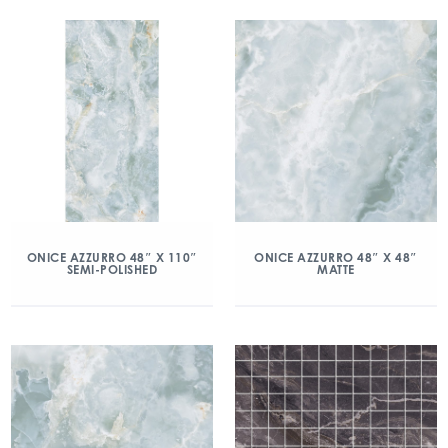
ONICE AZZURRO 48″ X 110″
ONICE AZZURRO 48″ X 48″
SEMI-POLISHED
MATTE