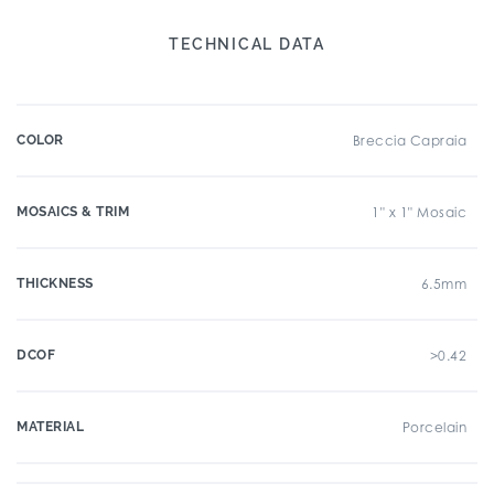
TECHNICAL DATA
COLOR
Breccia Capraia
MOSAICS & TRIM
1" x 1" Mosaic
THICKNESS
6.5mm
DCOF
>0.42
MATERIAL
Porcelain