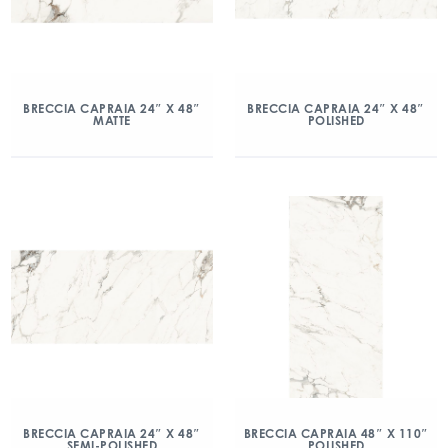
BRECCIA CAPRAIA 24″ X 48″
BRECCIA CAPRAIA 24″ X 48″
MATTE
POLISHED
BRECCIA CAPRAIA 24″ X 48″
BRECCIA CAPRAIA 48″ X 110″
SEMI-POLISHED
POLISHED