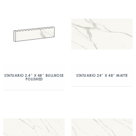
STATUARIO 2.4″ X 48″ BULLNOSE
STATUARIO 24″ X 48″ MATTE
POLISHED