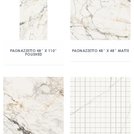
PAONAZZETTO 48″ X 110″
PAONAZZETTO 48″ X 48″ MATTE
POLISHED