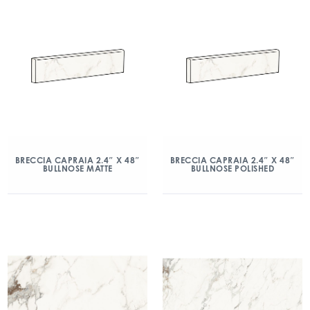
BRECCIA CAPRAIA 2.4″ X 48″
BRECCIA CAPRAIA 2.4″ X 48″
BULLNOSE MATTE
BULLNOSE POLISHED