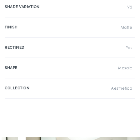
SHADE VARIATION
V2
FINISH
Matte
RECTIFIED
Yes
SHAPE
Mosaic
COLLECTION
Aesthetica