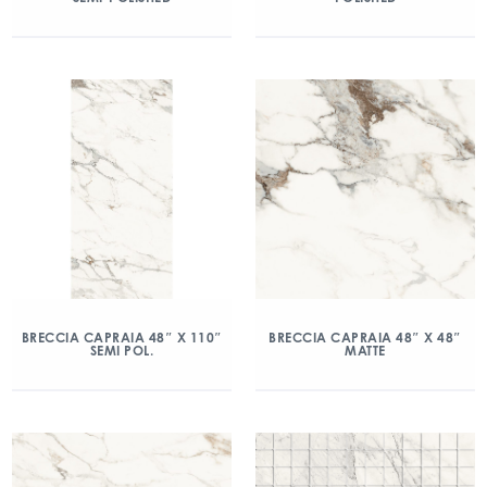
BRECCIA CAPRAIA 48″ X 110″
BRECCIA CAPRAIA 48″ X 48″
SEMI POL.
MATTE