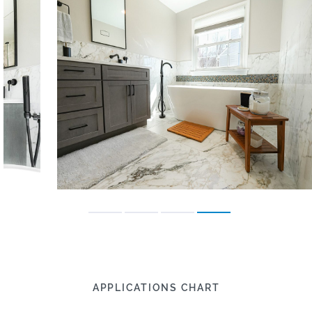
APPLICATIONS CHART