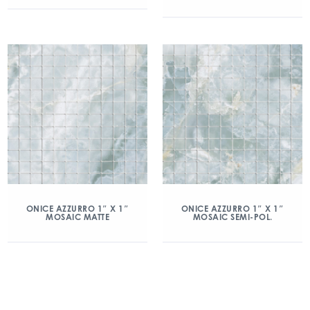
ONICE AZZURRO 1″ X 1″
ONICE AZZURRO 1″ X 1″
MOSAIC MATTE
MOSAIC SEMI-POL.