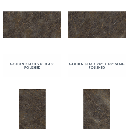
GOLDEN BLACK 24″ X 48″
GOLDEN BLACK 24″ X 48″ SEMI-
POLISHED
POLISHED