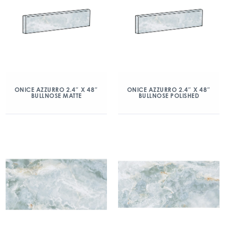
ONICE AZZURRO 2.4″ X 48″
ONICE AZZURRO 2.4″ X 48″
BULLNOSE MATTE
BULLNOSE POLISHED