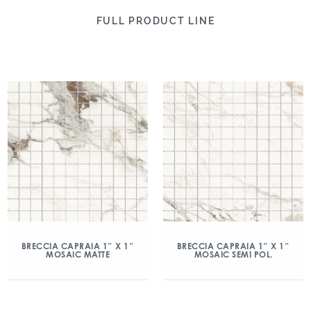
FULL PRODUCT LINE
BRECCIA CAPRAIA 1″ X 1″
BRECCIA CAPRAIA 1″ X 1″
MOSAIC MATTE
MOSAIC SEMI POL.