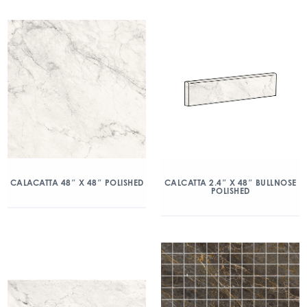
CALACATTA 48″ X 48″ POLISHED
CALCATTA 2.4″ X 48″ BULLNOSE
POLISHED