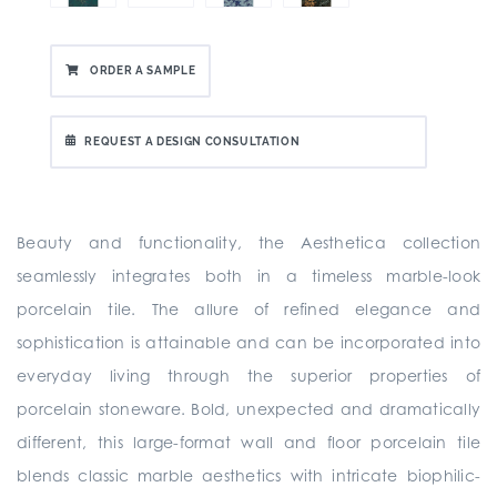
ORDER A SAMPLE
REQUEST A DESIGN CONSULTATION
Beauty and functionality, the Aesthetica collection
seamlessly integrates both in a timeless marble-look
porcelain tile. The allure of refined elegance and
sophistication is attainable and can be incorporated into
everyday living through the superior properties of
porcelain stoneware. Bold, unexpected and dramatically
different, this large-format wall and floor porcelain tile
blends classic marble aesthetics with intricate biophilic-