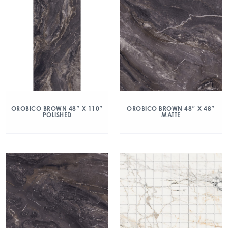
OROBICO BROWN 48″ X 110″
OROBICO BROWN 48″ X 48″
POLISHED
MATTE