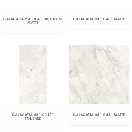
CALACATTA 2.4″ X 48″ BULLNOSE
CALACATTA 24″ X 48″ MATTE
MATTE
CALACATTA 48″ X 110″
CALACATTA 48″ X 48″ MATTE
POLISHED