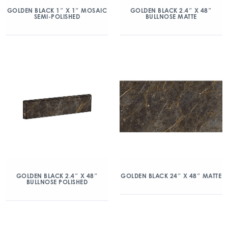
GOLDEN BLACK 1″ X 1″ MOSAIC
GOLDEN BLACK 2.4″ X 48″
SEMI-POLISHED
BULLNOSE MATTE
GOLDEN BLACK 2.4″ X 48″
GOLDEN BLACK 24″ X 48″ MATTE
BULLNOSE POLISHED