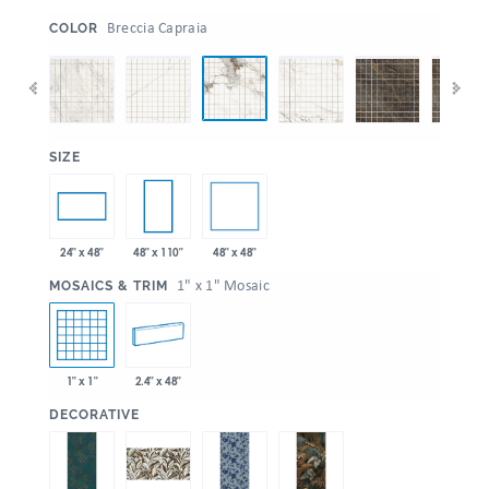
:
Breccia Capraia
COLOR
:
SIZE
48" x 48"
24" x 48"
48" x 110"
:
1" x 1" Mosaic
MOSAICS & TRIM
1" x 1"
2.4" x 48"
:
DECORATIVE