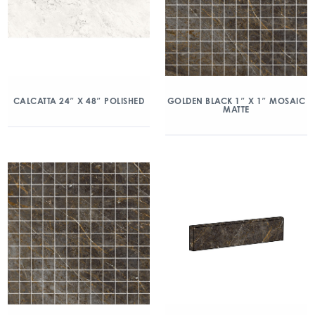
CALCATTA 24″ X 48″ POLISHED
GOLDEN BLACK 1″ X 1″ MOSAIC
MATTE