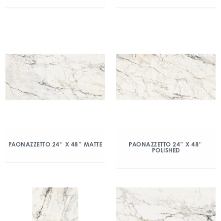
PAONAZZETTO 24″ X 48″ MATTE
PAONAZZETTO 24″ X 48″
POLISHED