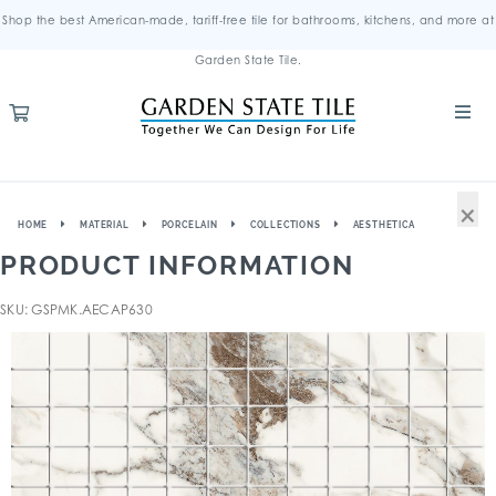
Shop the best American-made, tariff-free tile for bathrooms, kitchens, and more at
Garden State Tile.
×
HOME
MATERIAL
PORCELAIN
COLLECTIONS
AESTHETICA
PRODUCT INFORMATION
SKU: GSPMK.AECAP630