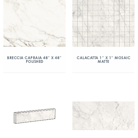
BRECCIA CAPRAIA 48″ X 48″
CALACATTA 1″ X 1″ MOSAIC
POLISHED
MATTE