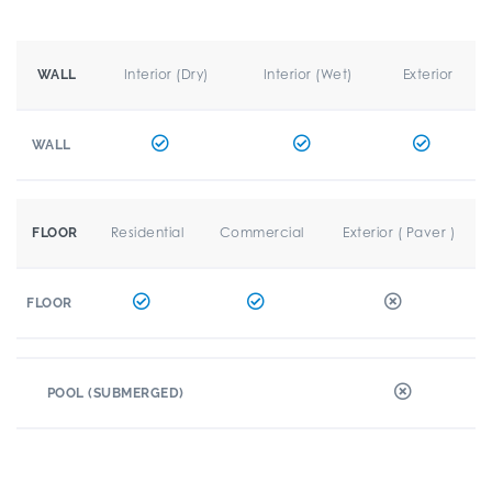
Interior (Dry)
Interior (Wet)
Exterior
WALL
WALL
Residential
Commercial
Exterior ( Paver )
FLOOR
FLOOR
POOL (SUBMERGED)