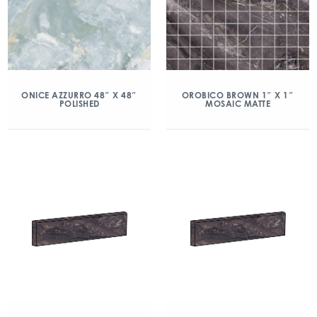
ONICE AZZURRO 48″ X 48″
OROBICO BROWN 1″ X 1″
POLISHED
MOSAIC MATTE