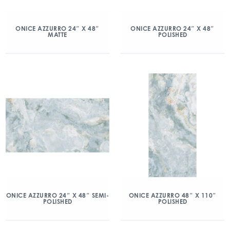
ONICE AZZURRO 24″ X 48″
ONICE AZZURRO 24″ X 48″
MATTE
POLISHED
ONICE AZZURRO 24″ X 48″ SEMI-
ONICE AZZURRO 48″ X 110″
POLISHED
POLISHED