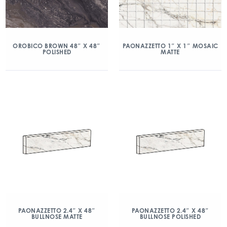
OROBICO BROWN 48″ X 48″
PAONAZZETTO 1″ X 1″ MOSAIC
POLISHED
MATTE
PAONAZZETTO 2.4″ X 48″
PAONAZZETTO 2.4″ X 48″
BULLNOSE MATTE
BULLNOSE POLISHED