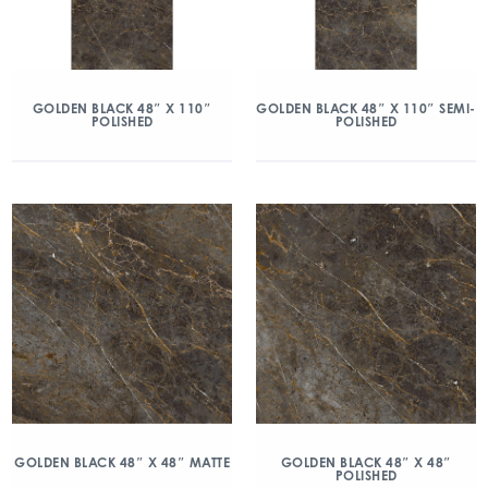
GOLDEN BLACK 48″ X 110″
GOLDEN BLACK 48″ X 110″ SEMI-
POLISHED
POLISHED
GOLDEN BLACK 48″ X 48″ MATTE
GOLDEN BLACK 48″ X 48″
POLISHED