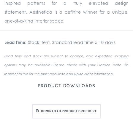
inspired patterns for a truly elevated design
statement. Aesthetica is a definite winner for a unique,
one-of-a-kind interior space.
Lead Time:
Stock Item. Standard lead time 5-10 days.
Lead time and stock are subject to change, and expedited shipping
options may be available. Please check with your Garden State Tile
representative for the most accurate and up-to-date information.
PRODUCT DOWNLOADS
DOWNLOAD PRODUCT BROCHURE