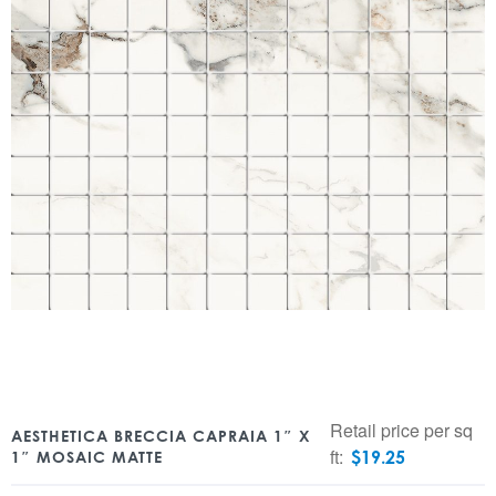
Retail price per sq
AESTHETICA BRECCIA CAPRAIA 1″ X
ft:
$
19.25
1″ MOSAIC MATTE