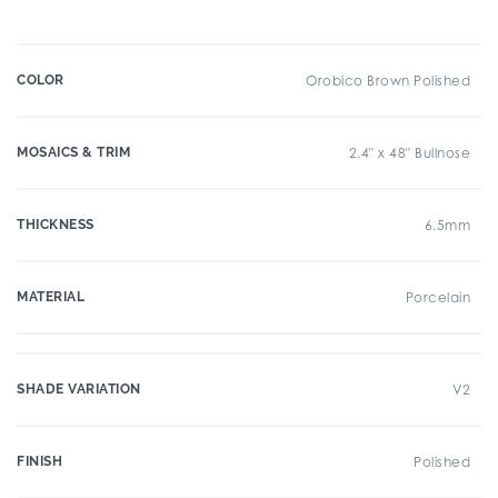
COLOR
Orobico Brown Polished
MOSAICS & TRIM
2.4" x 48" Bullnose
THICKNESS
6.5mm
MATERIAL
Porcelain
SHADE VARIATION
V2
FINISH
Polished