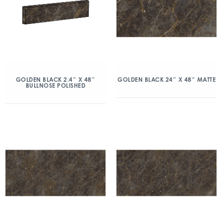
GOLDEN BLACK 2.4″ X 48″
GOLDEN BLACK 24″ X 48″ MATTE
BULLNOSE POLISHED