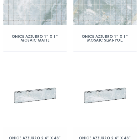
ONICE AZZURRO 1″ X 1″
ONICE AZZURRO 1″ X 1″
MOSAIC MATTE
MOSAIC SEMI-POL.
ONICE AZZURRO 2.4″ X 48″
ONICE AZZURRO 2.4″ X 48″