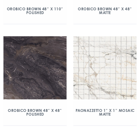
OROBICO BROWN 48″ X 110″
OROBICO BROWN 48″ X 48″
POLISHED
MATTE
OROBICO BROWN 48″ X 48″
PAONAZZETTO 1″ X 1″ MOSAIC
POLISHED
MATTE