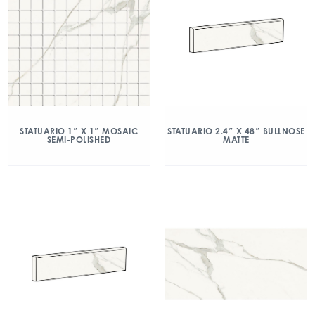
STATUARIO 1″ X 1″ MOSAIC
STATUARIO 2.4″ X 48″ BULLNOSE
SEMI-POLISHED
MATTE