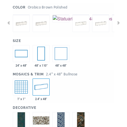
:
Orobico Brown Polished
COLOR
:
SIZE
48" x 48"
24" x 48"
48" x 110"
:
2.4" x 48" Bullnose
MOSAICS & TRIM
1" x 1"
2.4" x 48"
:
DECORATIVE