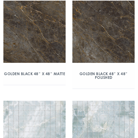
GOLDEN BLACK 48″ X 48″ MATTE
GOLDEN BLACK 48″ X 48″
POLISHED