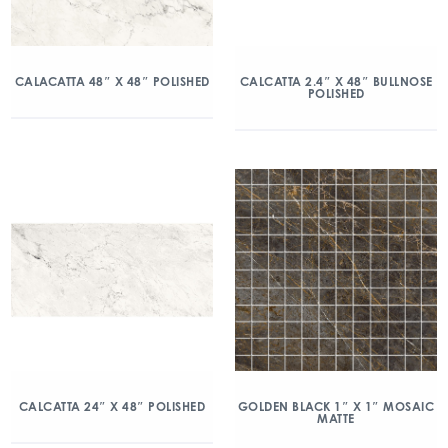
CALACATTA 48″ X 48″ POLISHED
CALCATTA 2.4″ X 48″ BULLNOSE
POLISHED
CALCATTA 24″ X 48″ POLISHED
GOLDEN BLACK 1″ X 1″ MOSAIC
MATTE