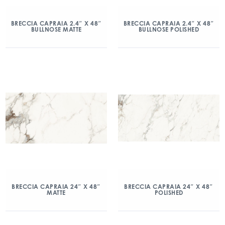
BRECCIA CAPRAIA 2.4″ X 48″
BRECCIA CAPRAIA 2.4″ X 48″
BULLNOSE MATTE
BULLNOSE POLISHED
BRECCIA CAPRAIA 24″ X 48″
BRECCIA CAPRAIA 24″ X 48″
MATTE
POLISHED