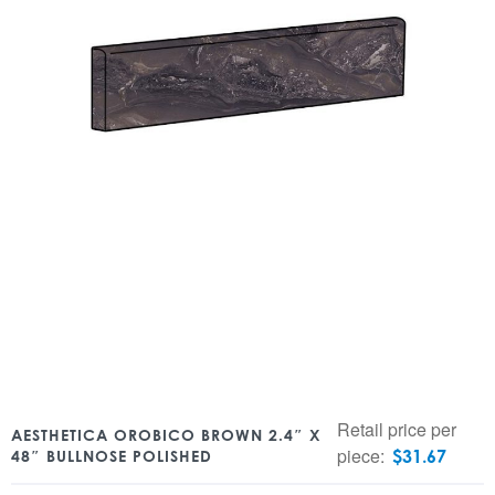
Retail price per
AESTHETICA OROBICO BROWN 2.4″ X
piece:
$
31.67
48″ BULLNOSE POLISHED