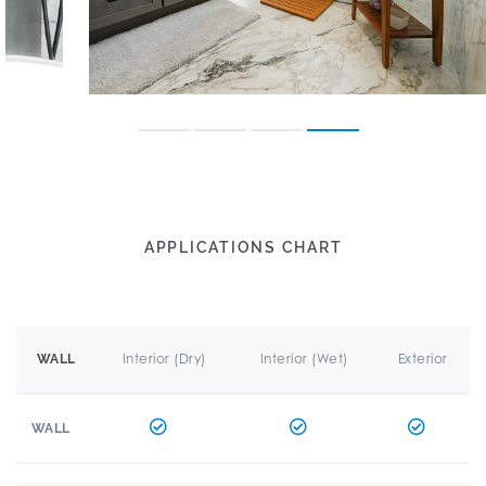
APPLICATIONS CHART
Interior (Dry)
Interior (Wet)
Exterior
WALL
WALL