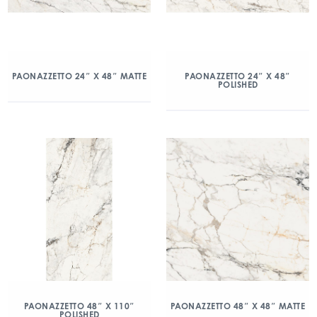
PAONAZZETTO 24″ X 48″ MATTE
PAONAZZETTO 24″ X 48″
POLISHED
PAONAZZETTO 48″ X 110″
PAONAZZETTO 48″ X 48″ MATTE
POLISHED