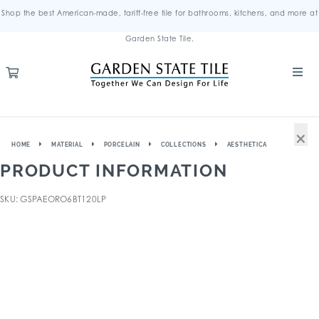
Shop the best American-made, tariff-free tile for bathrooms, kitchens, and more at
Garden State Tile.
×
HOME
MATERIAL
PORCELAIN
COLLECTIONS
AESTHETICA
PRODUCT INFORMATION
SKU: GSPAEORO6BT120LP