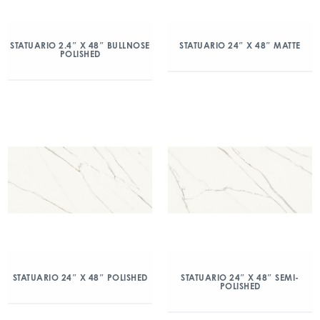
STATUARIO 2.4″ X 48″ BULLNOSE
STATUARIO 24″ X 48″ MATTE
POLISHED
STATUARIO 24″ X 48″ POLISHED
STATUARIO 24″ X 48″ SEMI-
POLISHED