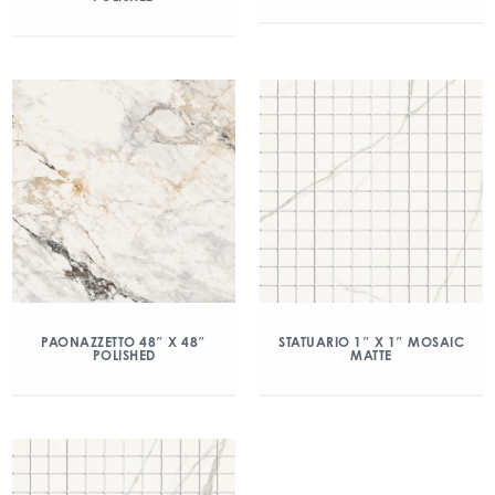
PAONAZZETTO 48″ X 48″
STATUARIO 1″ X 1″ MOSAIC
POLISHED
MATTE