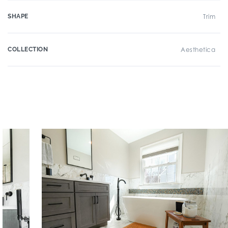
SHAPE
Trim
COLLECTION
Aesthetica