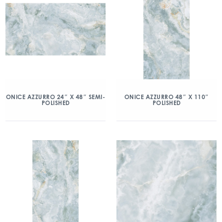
ONICE AZZURRO 24″ X 48″ SEMI-
ONICE AZZURRO 48″ X 110″
POLISHED
POLISHED