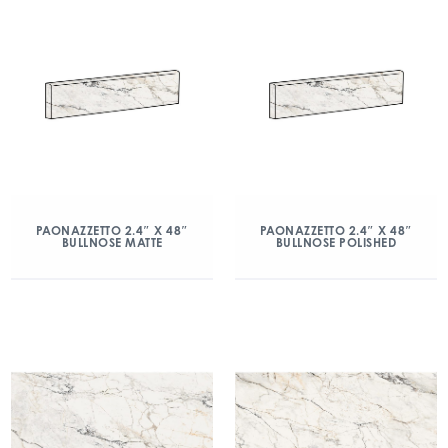
PAONAZZETTO 2.4″ X 48″
PAONAZZETTO 2.4″ X 48″
BULLNOSE MATTE
BULLNOSE POLISHED