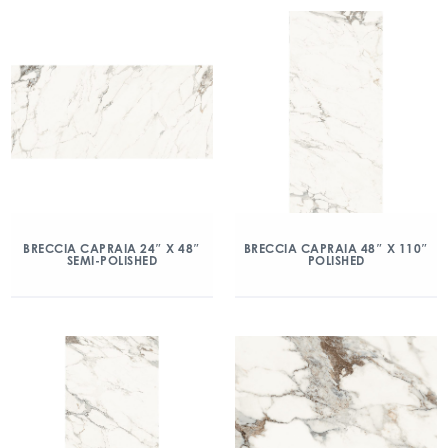
BRECCIA CAPRAIA 24″ X 48″
BRECCIA CAPRAIA 48″ X 110″
SEMI-POLISHED
POLISHED