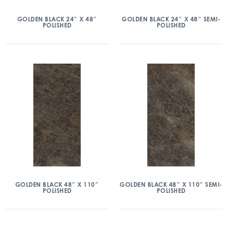
GOLDEN BLACK 24″ X 48″
GOLDEN BLACK 24″ X 48″ SEMI-
POLISHED
POLISHED
GOLDEN BLACK 48″ X 110″
GOLDEN BLACK 48″ X 110″ SEMI-
POLISHED
POLISHED