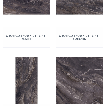
OROBICO BROWN 24″ X 48″
OROBICO BROWN 24″ X 48″
MATTE
POLISHED