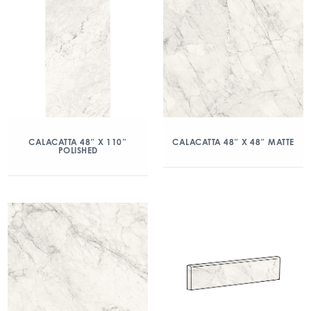
CALACATTA 48″ X 110″
CALACATTA 48″ X 48″ MATTE
POLISHED