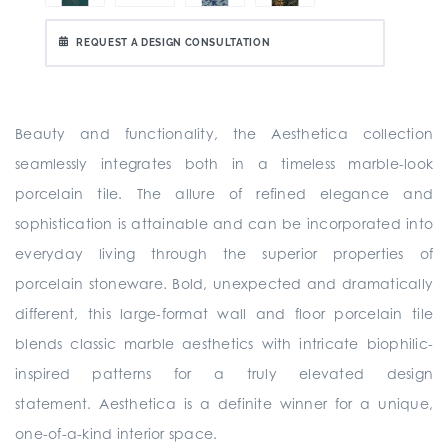
REQUEST A DESIGN CONSULTATION
Beauty and functionality, the Aesthetica collection
seamlessly integrates both in a timeless marble-look
porcelain tile. The allure of refined elegance and
sophistication is attainable and can be incorporated into
everyday living through the superior properties of
porcelain stoneware. Bold, unexpected and dramatically
different, this large-format wall and floor porcelain tile
blends classic marble aesthetics with intricate biophilic-
inspired patterns for a truly elevated design
statement. Aesthetica is a definite winner for a unique,
one-of-a-kind interior space.