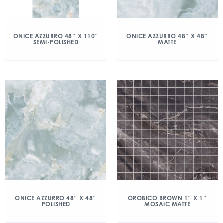
ONICE AZZURRO 48″ X 110″
ONICE AZZURRO 48″ X 48″
SEMI-POLISHED
MATTE
ONICE AZZURRO 48″ X 48″
OROBICO BROWN 1″ X 1″
POLISHED
MOSAIC MATTE