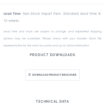
Lead Time:
Non-Stock Import Item. Standard lead time 8-
10 weeks.
Lead time and stock are subject to change, and expedited shipping
options may be available. Please check with your Garden State Tile
representative for the most accurate and up-to-date information.
PRODUCT DOWNLOADS
DOWNLOAD PRODUCT BROCHURE
TECHNICAL DATA