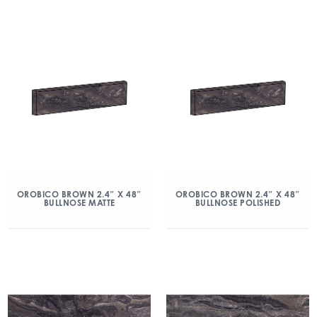
OROBICO BROWN 2.4″ X 48″
OROBICO BROWN 2.4″ X 48″
BULLNOSE MATTE
BULLNOSE POLISHED