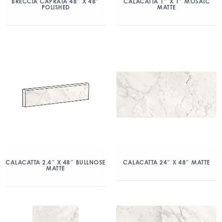
BRECCIA CAPRAIA 48″ X 48″
CALACATTA 1″ X 1″ MOSAIC
POLISHED
MATTE
CALACATTA 2.4″ X 48″ BULLNOSE
CALACATTA 24″ X 48″ MATTE
MATTE