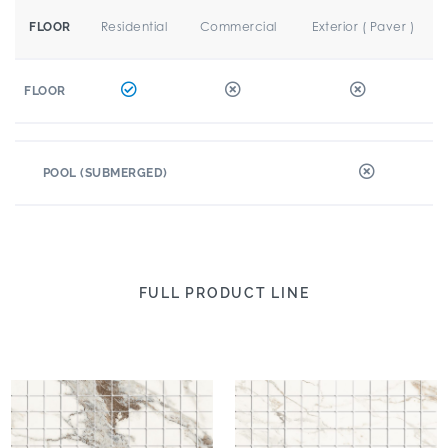
Residential
Commercial
Exterior ( Paver )
FLOOR
FLOOR
POOL (SUBMERGED)
FULL PRODUCT LINE