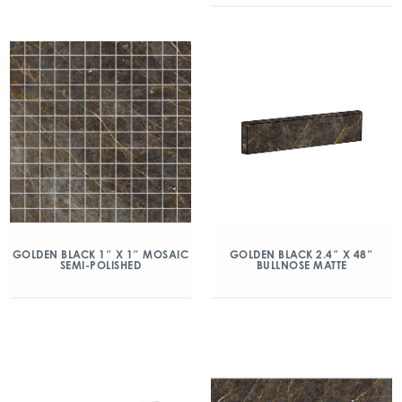
GOLDEN BLACK 1″ X 1″ MOSAIC
GOLDEN BLACK 2.4″ X 48″
SEMI-POLISHED
BULLNOSE MATTE