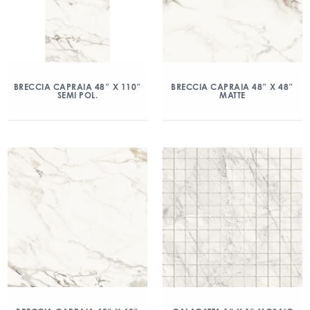
BRECCIA CAPRAIA 48″ X 110″
BRECCIA CAPRAIA 48″ X 48″
SEMI POL.
MATTE