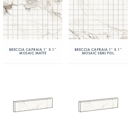
BRECCIA CAPRAIA 1″ X 1″
BRECCIA CAPRAIA 1″ X 1″
MOSAIC MATTE
MOSAIC SEMI POL.