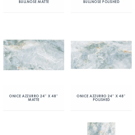
BULLNOSE MATTE
BULLNOSE POLISHED
ONICE AZZURRO 24″ X 48″
ONICE AZZURRO 24″ X 48″
MATTE
POLISHED