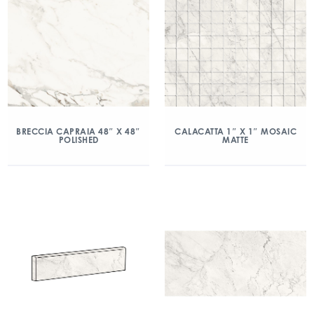
BRECCIA CAPRAIA 48″ X 48″
CALACATTA 1″ X 1″ MOSAIC
POLISHED
MATTE