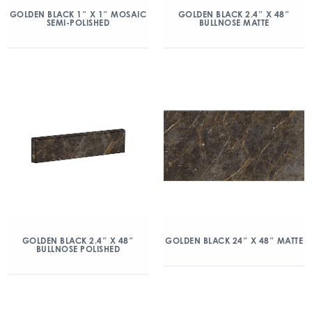
GOLDEN BLACK 1″ X 1″ MOSAIC
GOLDEN BLACK 2.4″ X 48″
SEMI-POLISHED
BULLNOSE MATTE
GOLDEN BLACK 2.4″ X 48″
GOLDEN BLACK 24″ X 48″ MATTE
BULLNOSE POLISHED