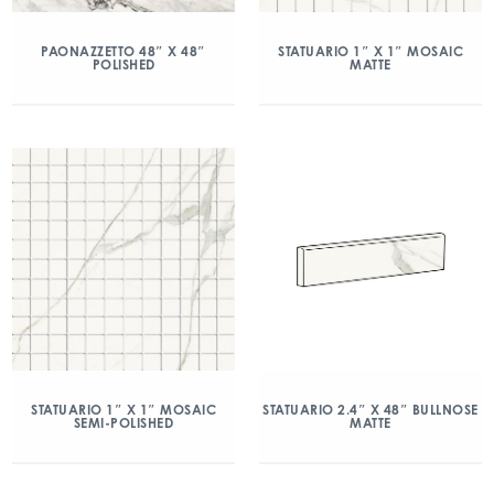
PAONAZZETTO 48″ X 48″
STATUARIO 1″ X 1″ MOSAIC
POLISHED
MATTE
STATUARIO 1″ X 1″ MOSAIC
STATUARIO 2.4″ X 48″ BULLNOSE
SEMI-POLISHED
MATTE