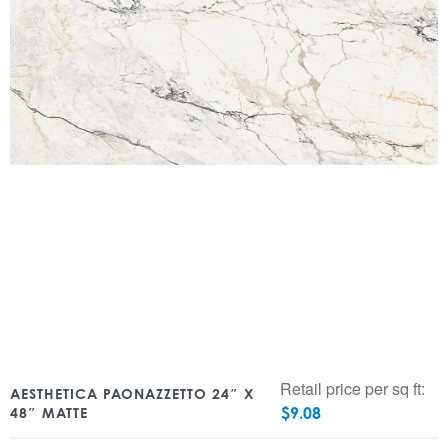
Retail price per sq ft:
AESTHETICA PAONAZZETTO 24″ X
$
9.08
48″ MATTE