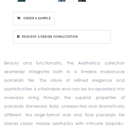
ORDER A SAMPLE
REQUEST A DESIGN CONSULTATION
Beauty and functionality, the Aesthetica collection
seamlessly integrates both in a timeless marble-look
porcelain tile. The allure of refined elegance and
sophistication is attainable and can be incorporated into
everyday living through the superior properties of
porcelain stoneware. Bold, unexpected and dramatically
different, this large-format wall and floor porcelain tile
blends classic marble aesthetics with intricate biophilic-