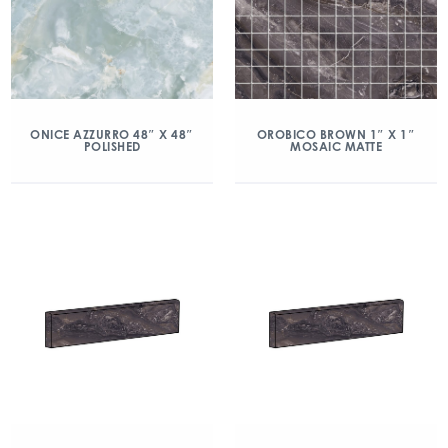
ONICE AZZURRO 48″ X 48″
OROBICO BROWN 1″ X 1″
POLISHED
MOSAIC MATTE