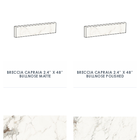
BRECCIA CAPRAIA 2.4″ X 48″
BRECCIA CAPRAIA 2.4″ X 48″
BULLNOSE MATTE
BULLNOSE POLISHED