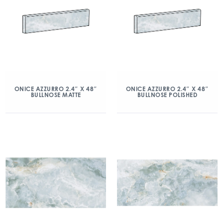
ONICE AZZURRO 2.4″ X 48″
ONICE AZZURRO 2.4″ X 48″
BULLNOSE MATTE
BULLNOSE POLISHED