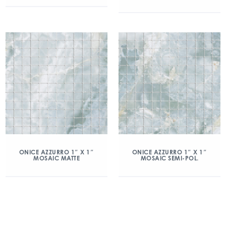
ONICE AZZURRO 1″ X 1″
ONICE AZZURRO 1″ X 1″
MOSAIC MATTE
MOSAIC SEMI-POL.