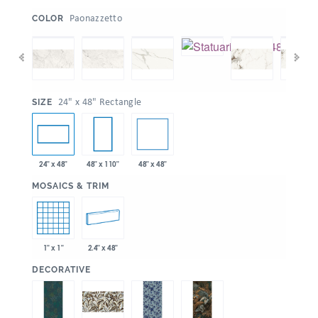
:
Paonazzetto
COLOR
:
24" x 48" Rectangle
SIZE
48" x 48"
24" x 48"
48" x 110"
:
MOSAICS & TRIM
1" x 1"
2.4" x 48"
:
DECORATIVE