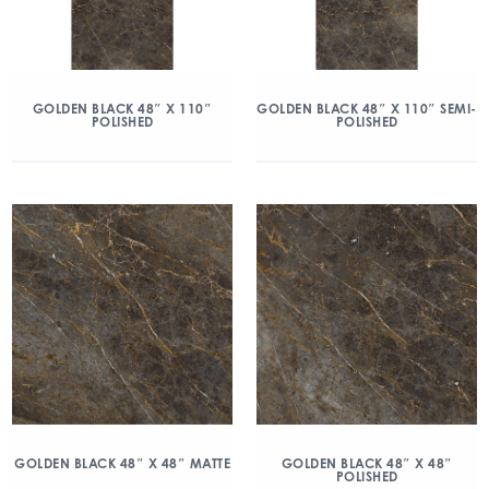
GOLDEN BLACK 48″ X 110″
GOLDEN BLACK 48″ X 110″ SEMI-
POLISHED
POLISHED
GOLDEN BLACK 48″ X 48″ MATTE
GOLDEN BLACK 48″ X 48″
POLISHED