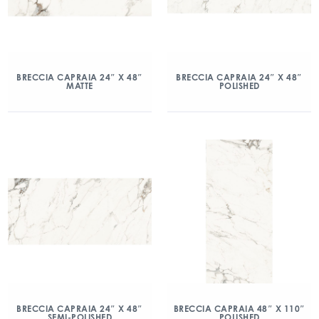
BRECCIA CAPRAIA 24″ X 48″
BRECCIA CAPRAIA 24″ X 48″
MATTE
POLISHED
BRECCIA CAPRAIA 24″ X 48″
BRECCIA CAPRAIA 48″ X 110″
SEMI-POLISHED
POLISHED