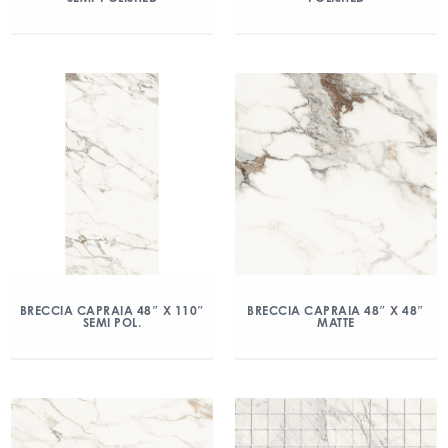
BRECCIA CAPRAIA 48″ X 110″
BRECCIA CAPRAIA 48″ X 48″
SEMI POL.
MATTE