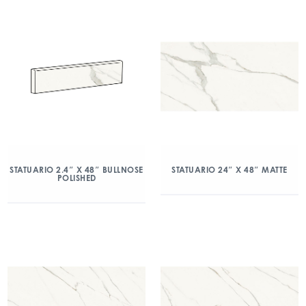
STATUARIO 2.4″ X 48″ BULLNOSE
STATUARIO 24″ X 48″ MATTE
POLISHED