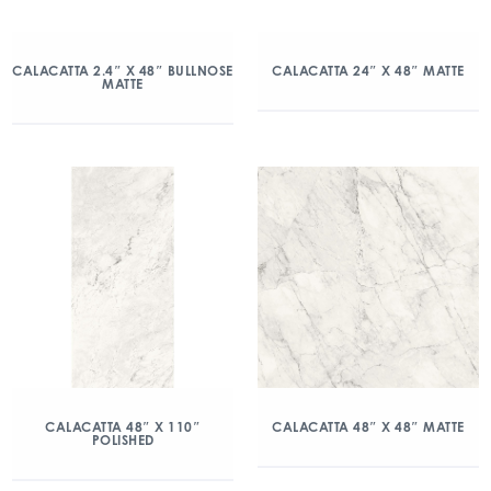
CALACATTA 2.4″ X 48″ BULLNOSE
CALACATTA 24″ X 48″ MATTE
MATTE
CALACATTA 48″ X 110″
CALACATTA 48″ X 48″ MATTE
POLISHED