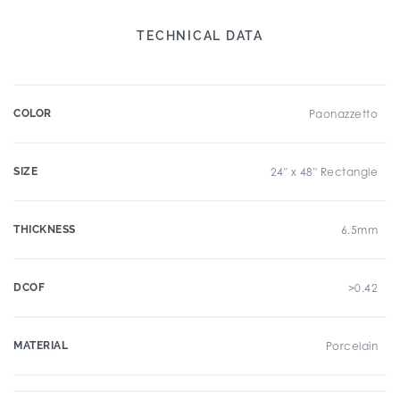
TECHNICAL DATA
COLOR
Paonazzetto
SIZE
24" x 48" Rectangle
THICKNESS
6.5mm
DCOF
>0.42
MATERIAL
Porcelain