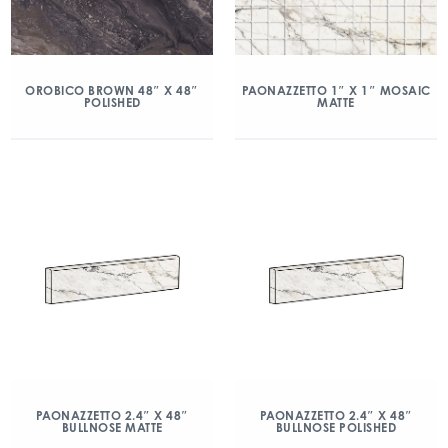
OROBICO BROWN 48″ X 48″
PAONAZZETTO 1″ X 1″ MOSAIC
POLISHED
MATTE
PAONAZZETTO 2.4″ X 48″
PAONAZZETTO 2.4″ X 48″
BULLNOSE MATTE
BULLNOSE POLISHED