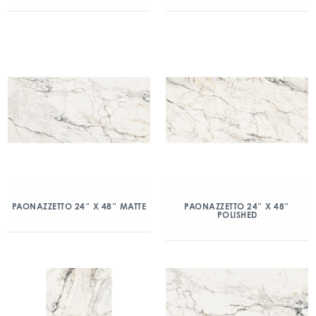
PAONAZZETTO 24″ X 48″ MATTE
PAONAZZETTO 24″ X 48″
POLISHED