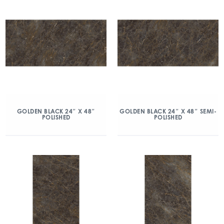
GOLDEN BLACK 24″ X 48″
GOLDEN BLACK 24″ X 48″ SEMI-
POLISHED
POLISHED