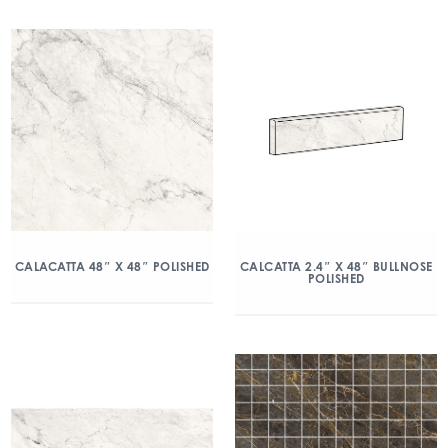
CALACATTA 48″ X 48″ POLISHED
CALCATTA 2.4″ X 48″ BULLNOSE
POLISHED