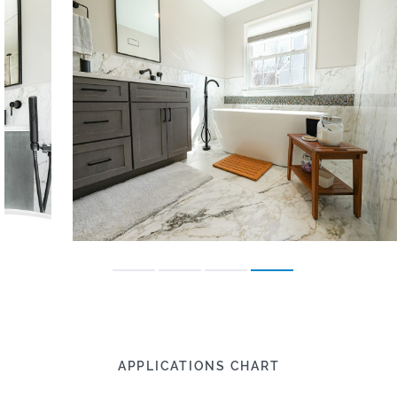
APPLICATIONS CHART