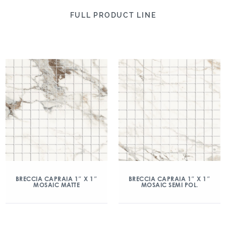
FULL PRODUCT LINE
BRECCIA CAPRAIA 1″ X 1″
BRECCIA CAPRAIA 1″ X 1″
MOSAIC MATTE
MOSAIC SEMI POL.