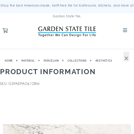
Shop the best American-made, tariff-free tile for bathrooms, kitchens, and more at
Garden State Tile.
×
HOME
MATERIAL
PORCELAIN
COLLECTIONS
AESTHETICA
PRODUCT INFORMATION
SKU: GSPAEPAO612RM