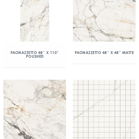
PAONAZZETTO 48″ X 110″
PAONAZZETTO 48″ X 48″ MATTE
POLISHED