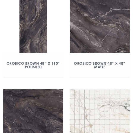
OROBICO BROWN 48″ X 110″
OROBICO BROWN 48″ X 48″
POLISHED
MATTE