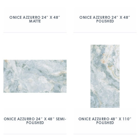
ONICE AZZURRO 24″ X 48″
ONICE AZZURRO 24″ X 48″
MATTE
POLISHED
ONICE AZZURRO 24″ X 48″ SEMI-
ONICE AZZURRO 48″ X 110″
POLISHED
POLISHED