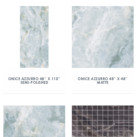
ONICE AZZURRO 48″ X 110″
ONICE AZZURRO 48″ X 48″
SEMI-POLISHED
MATTE