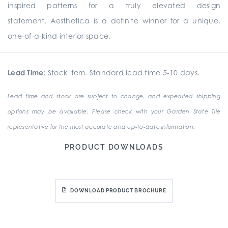
inspired patterns for a truly elevated design
statement. Aesthetica is a definite winner for a unique,
one-of-a-kind interior space.
Lead Time:
Stock Item. Standard lead time 5-10 days.
Lead time and stock are subject to change, and expedited shipping
options may be available. Please check with your Garden State Tile
representative for the most accurate and up-to-date information.
PRODUCT DOWNLOADS
DOWNLOAD PRODUCT BROCHURE