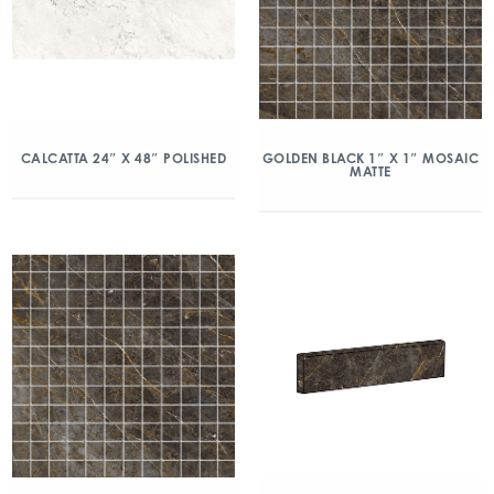
CALCATTA 24″ X 48″ POLISHED
GOLDEN BLACK 1″ X 1″ MOSAIC
MATTE