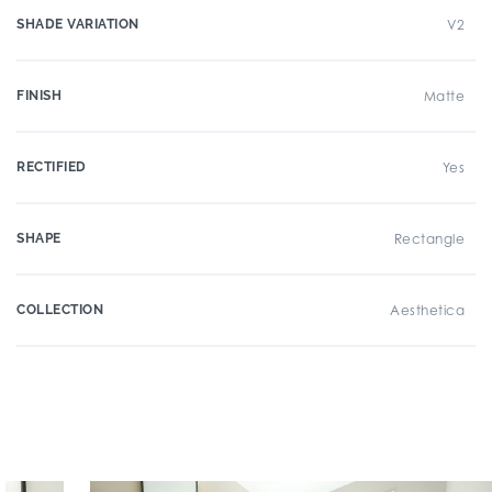
SHADE VARIATION
V2
FINISH
Matte
RECTIFIED
Yes
SHAPE
Rectangle
COLLECTION
Aesthetica