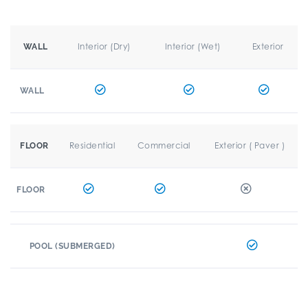
Interior (Dry)
Interior (Wet)
Exterior
WALL
WALL
Residential
Commercial
Exterior ( Paver )
FLOOR
FLOOR
POOL (SUBMERGED)