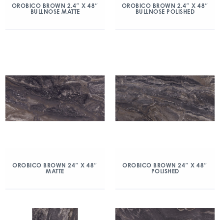
OROBICO BROWN 2.4″ X 48″
OROBICO BROWN 2.4″ X 48″
BULLNOSE MATTE
BULLNOSE POLISHED
OROBICO BROWN 24″ X 48″
OROBICO BROWN 24″ X 48″
MATTE
POLISHED