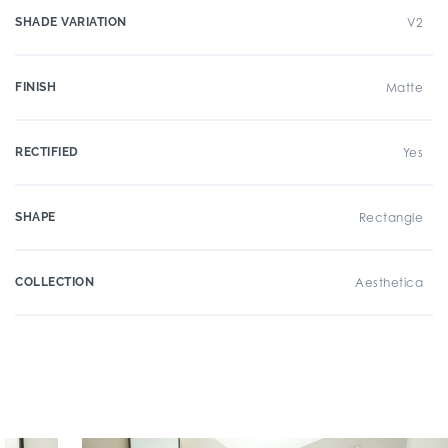
SHADE VARIATION
V2
FINISH
Matte
RECTIFIED
Yes
SHAPE
Rectangle
COLLECTION
Aesthetica