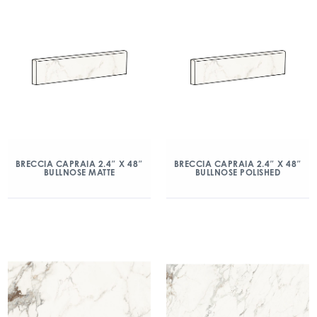
BRECCIA CAPRAIA 2.4″ X 48″
BRECCIA CAPRAIA 2.4″ X 48″
BULLNOSE MATTE
BULLNOSE POLISHED