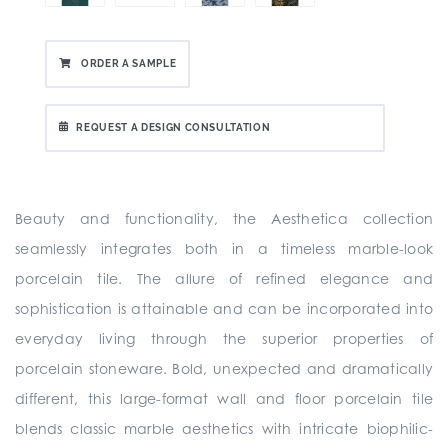
ORDER A SAMPLE
REQUEST A DESIGN CONSULTATION
Beauty and functionality, the Aesthetica collection
seamlessly integrates both in a timeless marble-look
porcelain tile. The allure of refined elegance and
sophistication is attainable and can be incorporated into
everyday living through the superior properties of
porcelain stoneware. Bold, unexpected and dramatically
different, this large-format wall and floor porcelain tile
blends classic marble aesthetics with intricate biophilic-