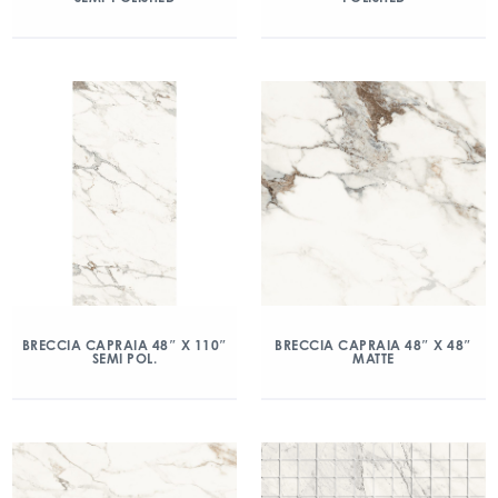
BRECCIA CAPRAIA 48″ X 110″
BRECCIA CAPRAIA 48″ X 48″
SEMI POL.
MATTE