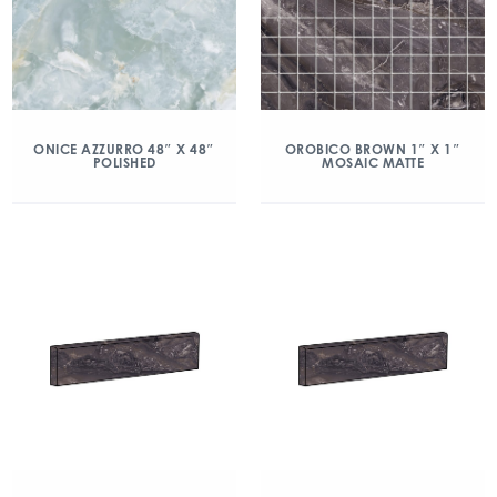
ONICE AZZURRO 48″ X 48″
OROBICO BROWN 1″ X 1″
POLISHED
MOSAIC MATTE