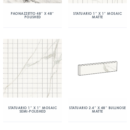
PAONAZZETTO 48″ X 48″
STATUARIO 1″ X 1″ MOSAIC
POLISHED
MATTE
STATUARIO 1″ X 1″ MOSAIC
STATUARIO 2.4″ X 48″ BULLNOSE
SEMI-POLISHED
MATTE