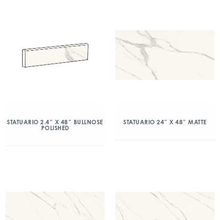
STATUARIO 2.4″ X 48″ BULLNOSE
STATUARIO 24″ X 48″ MATTE
POLISHED