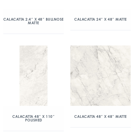
CALACATTA 2.4″ X 48″ BULLNOSE
CALACATTA 24″ X 48″ MATTE
MATTE
CALACATTA 48″ X 110″
CALACATTA 48″ X 48″ MATTE
POLISHED