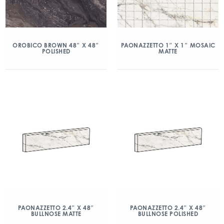
OROBICO BROWN 48″ X 48″
PAONAZZETTO 1″ X 1″ MOSAIC
POLISHED
MATTE
PAONAZZETTO 2.4″ X 48″
PAONAZZETTO 2.4″ X 48″
BULLNOSE MATTE
BULLNOSE POLISHED