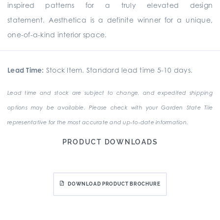
inspired patterns for a truly elevated design
statement. Aesthetica is a definite winner for a unique,
one-of-a-kind interior space.
Lead Time:
Stock Item. Standard lead time 5-10 days.
Lead time and stock are subject to change, and expedited shipping
options may be available. Please check with your Garden State Tile
representative for the most accurate and up-to-date information.
PRODUCT DOWNLOADS
DOWNLOAD PRODUCT BROCHURE