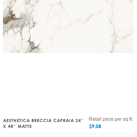
Retail price per sq ft:
AESTHETICA BRECCIA CAPRAIA 24″
$
9.08
X 48″ MATTE