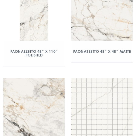
PAONAZZETTO 48″ X 110″
PAONAZZETTO 48″ X 48″ MATTE
POLISHED