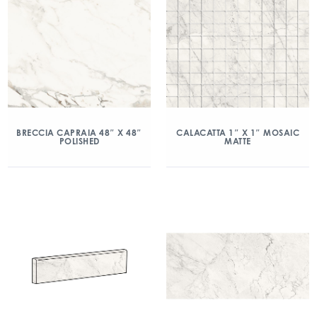
BRECCIA CAPRAIA 48″ X 48″
CALACATTA 1″ X 1″ MOSAIC
POLISHED
MATTE