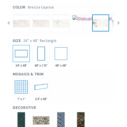
:
Breccia Capraia
COLOR
:
24" x 48" Rectangle
SIZE
48" x 48"
24" x 48"
48" x 110"
:
MOSAICS & TRIM
1" x 1"
2.4" x 48"
:
DECORATIVE