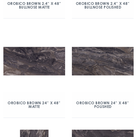
OROBICO BROWN 2.4″ X 48″
OROBICO BROWN 2.4″ X 48″
BULLNOSE MATTE
BULLNOSE POLISHED
OROBICO BROWN 24″ X 48″
OROBICO BROWN 24″ X 48″
MATTE
POLISHED