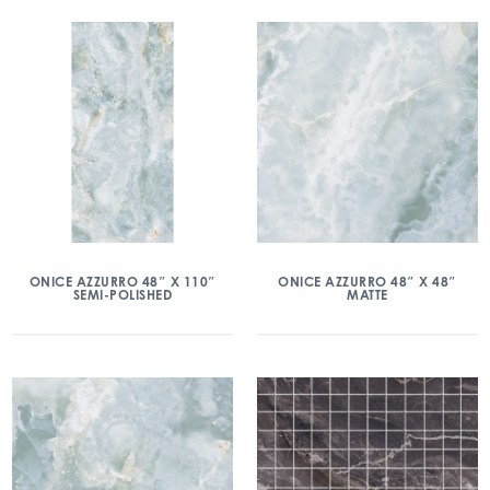
ONICE AZZURRO 48″ X 110″
ONICE AZZURRO 48″ X 48″
SEMI-POLISHED
MATTE