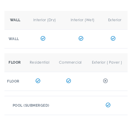
Interior (Dry)
Interior (Wet)
Exterior
WALL
WALL
Residential
Commercial
Exterior ( Paver )
FLOOR
FLOOR
POOL (SUBMERGED)