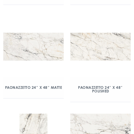
PAONAZZETTO 24″ X 48″ MATTE
PAONAZZETTO 24″ X 48″
POLISHED