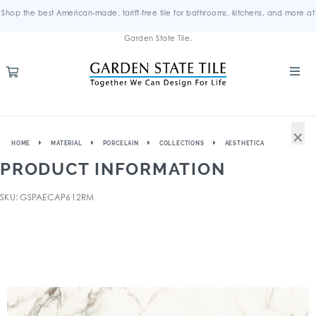
Shop the best American-made, tariff-free tile for bathrooms, kitchens, and more at
Garden State Tile.
×
HOME
MATERIAL
PORCELAIN
COLLECTIONS
AESTHETICA
PRODUCT INFORMATION
SKU: GSPAECAP612RM