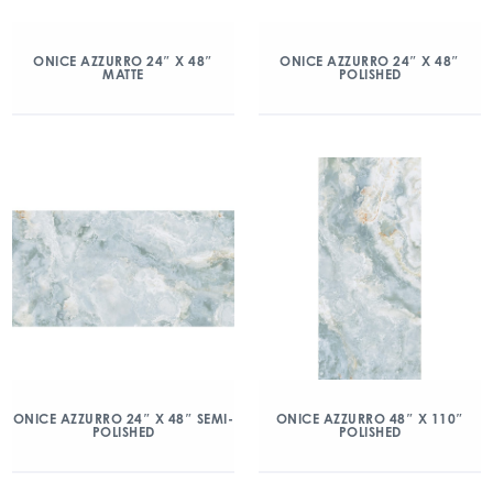
ONICE AZZURRO 24″ X 48″
ONICE AZZURRO 24″ X 48″
MATTE
POLISHED
ONICE AZZURRO 24″ X 48″ SEMI-
ONICE AZZURRO 48″ X 110″
POLISHED
POLISHED