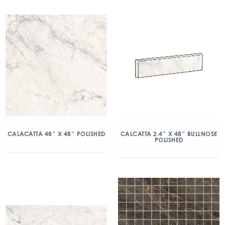
CALACATTA 48″ X 48″ POLISHED
CALCATTA 2.4″ X 48″ BULLNOSE
POLISHED