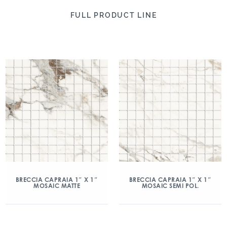
FULL PRODUCT LINE
BRECCIA CAPRAIA 1″ X 1″
BRECCIA CAPRAIA 1″ X 1″
MOSAIC MATTE
MOSAIC SEMI POL.