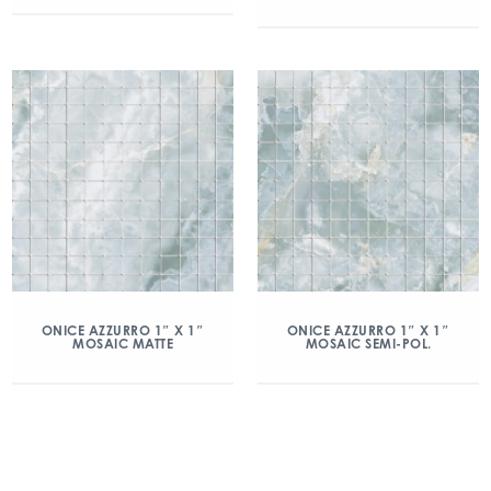
ONICE AZZURRO 1″ X 1″
ONICE AZZURRO 1″ X 1″
MOSAIC MATTE
MOSAIC SEMI-POL.