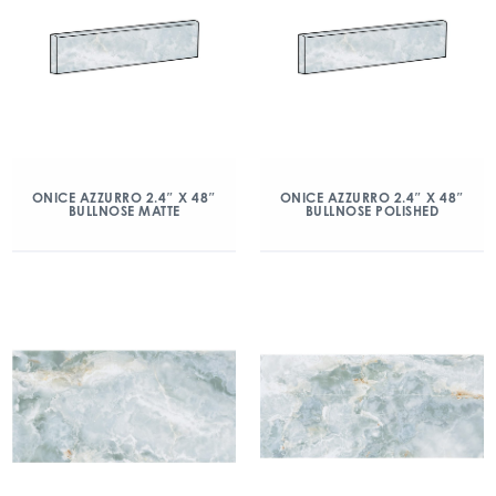
ONICE AZZURRO 2.4″ X 48″
ONICE AZZURRO 2.4″ X 48″
BULLNOSE MATTE
BULLNOSE POLISHED