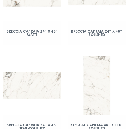
BRECCIA CAPRAIA 24″ X 48″
BRECCIA CAPRAIA 24″ X 48″
MATTE
POLISHED
BRECCIA CAPRAIA 24″ X 48″
BRECCIA CAPRAIA 48″ X 110″
SEMI-POLISHED
POLISHED