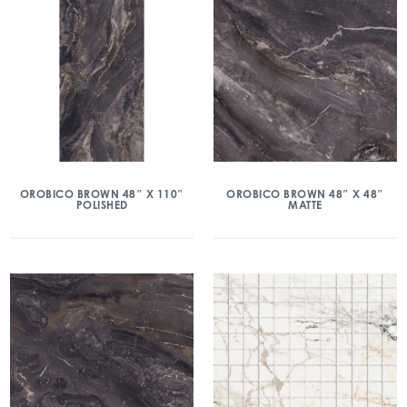
OROBICO BROWN 48″ X 110″
OROBICO BROWN 48″ X 48″
POLISHED
MATTE