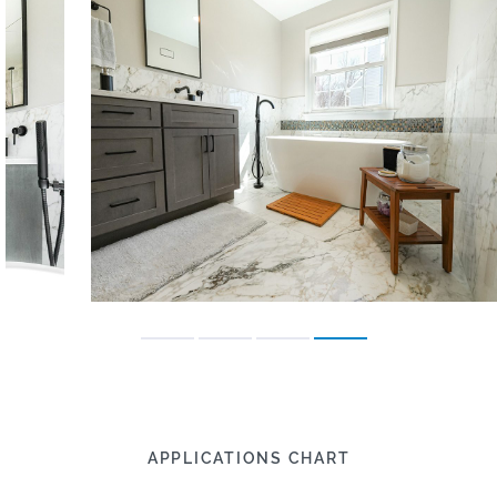
APPLICATIONS CHART