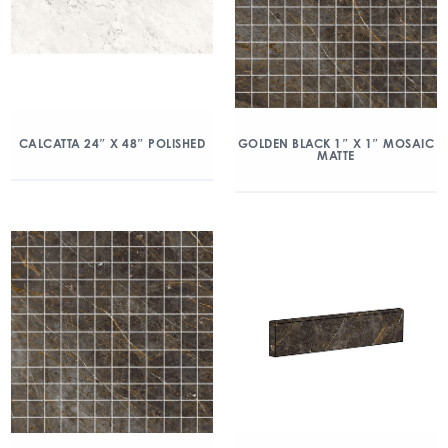
CALCATTA 24″ X 48″ POLISHED
GOLDEN BLACK 1″ X 1″ MOSAIC
MATTE