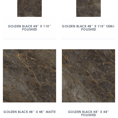
GOLDEN BLACK 48″ X 110″
GOLDEN BLACK 48″ X 110″ SEMI-
POLISHED
POLISHED
GOLDEN BLACK 48″ X 48″ MATTE
GOLDEN BLACK 48″ X 48″
POLISHED