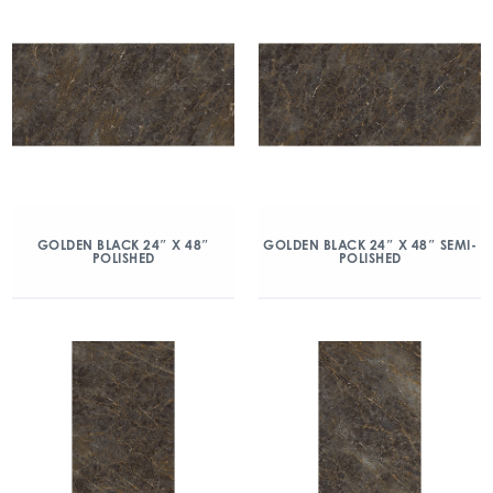
GOLDEN BLACK 24″ X 48″
GOLDEN BLACK 24″ X 48″ SEMI-
POLISHED
POLISHED