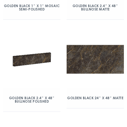
GOLDEN BLACK 1″ X 1″ MOSAIC
GOLDEN BLACK 2.4″ X 48″
SEMI-POLISHED
BULLNOSE MATTE
GOLDEN BLACK 2.4″ X 48″
GOLDEN BLACK 24″ X 48″ MATTE
BULLNOSE POLISHED