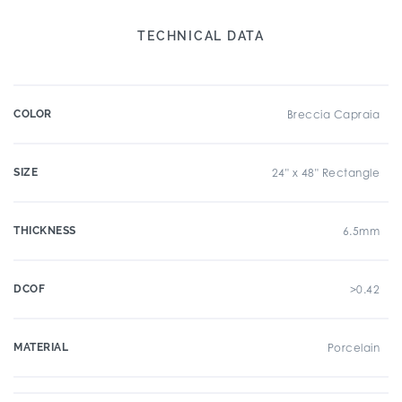
TECHNICAL DATA
COLOR
Breccia Capraia
SIZE
24" x 48" Rectangle
THICKNESS
6.5mm
DCOF
>0.42
MATERIAL
Porcelain