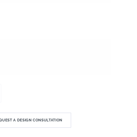
QUEST A DESIGN CONSULTATION