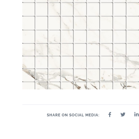
SHARE ON SOCIAL MEDIA: