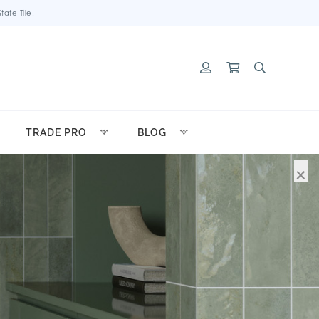
ate Tile.
TRADE PRO
BLOG
×