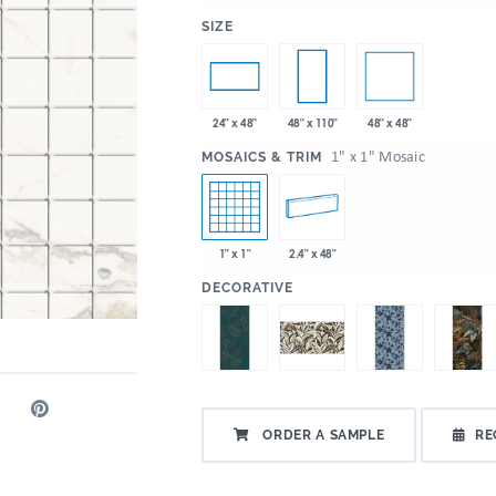
:
SIZE
48" x 48"
24" x 48"
48" x 110"
:
1" x 1" Mosaic
MOSAICS & TRIM
1" x 1"
2.4" x 48"
:
DECORATIVE
ORDER A SAMPLE
RE