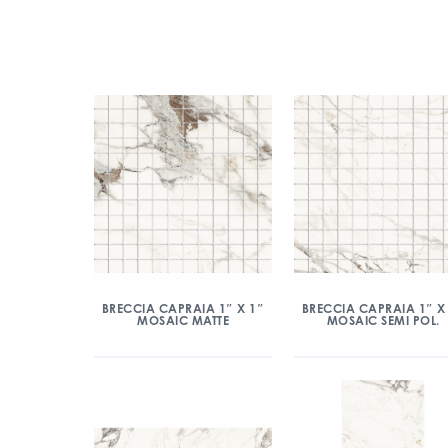
BRECCIA CAPRAIA 1″ X 1″
BRECCIA CAPRAIA 1″ X
MOSAIC MATTE
MOSAIC SEMI POL.