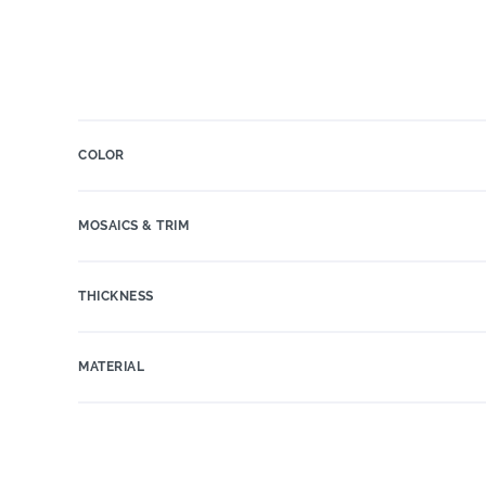
COLOR
MOSAICS & TRIM
THICKNESS
MATERIAL