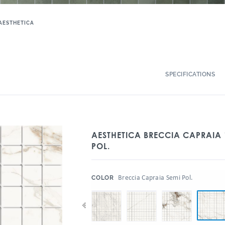
AESTHETICA
SPECIFICATIONS
AESTHETICA BRECCIA CAPRAIA 
POL.
:
Breccia Capraia Semi Pol.
COLOR