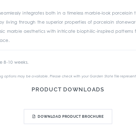
eamlessly integrates both in a timeless marble-look porcelain t
 living through the superior properties of porcelain stonewar
sic marble aesthetics with intricate biophilic-inspired patterns
pace.
e 8-10 weeks.
g options may be available. Please check with your Garden State Tile represent
PRODUCT DOWNLOADS
DOWNLOAD PRODUCT BROCHURE