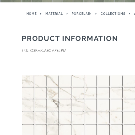
HOME
MATERIAL
PORCELAIN
COLLECTIONS
PRODUCT INFORMATION
SKU: GSPMK.AECAP6LPM