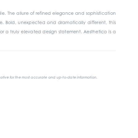
ile. The allure of refined elegance and sophistication
e. Bold, unexpected and dramatically different, this
 for a truly elevated design statement. Aesthetica is a
ative for the most accurate and up-to-date information.