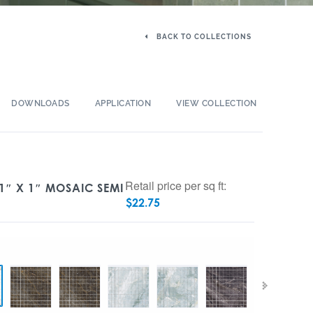
BACK TO COLLECTIONS
DOWNLOADS
APPLICATION
VIEW COLLECTION
Retail price per sq ft:
1″ X 1″ MOSAIC SEMI
$
22.75