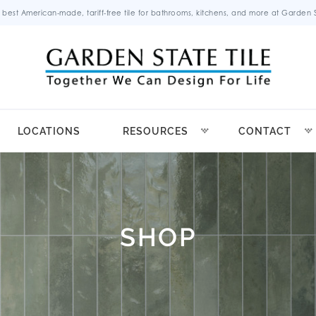
 best American-made, tariff-free tile for bathrooms, kitchens, and more at Garden St
LOCATIONS
RESOURCES
CONTACT
SHOP