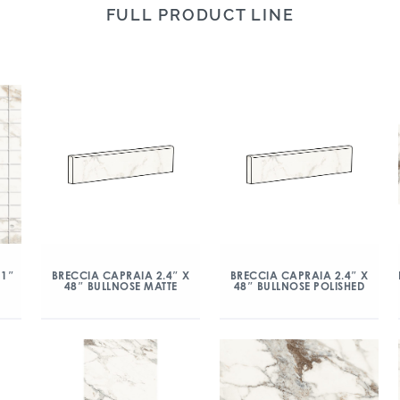
FULL PRODUCT LINE
 1″
BRECCIA CAPRAIA 2.4″ X
BRECCIA CAPRAIA 2.4″ X
48″ BULLNOSE MATTE
48″ BULLNOSE POLISHED