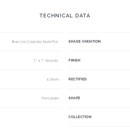
TECHNICAL DATA
Breccia Capraia Semi Pol.
SHADE VARIATION
1" x 1" Mosaic
FINISH
6.5mm
RECTIFIED
Porcelain
SHAPE
COLLECTION