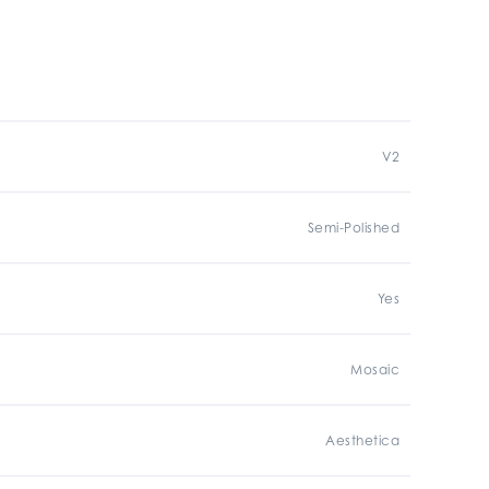
V2
Semi-Polished
Yes
Mosaic
Aesthetica