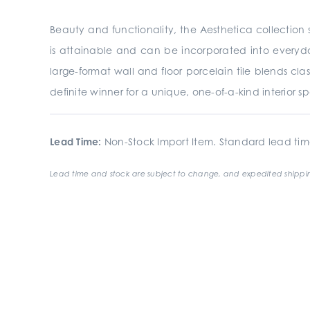
Beauty and functionality, the Aesthetica collection s
is attainable and can be incorporated into everyday
large-format wall and floor porcelain tile blends clas
definite winner for a unique, one-of-a-kind interior s
Lead Time:
Non-Stock Import Item. Standard lead tim
Lead time and stock are subject to change, and expedited shippin