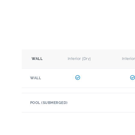
Interior (Dry)
Interio
WALL
WALL
POOL (SUBMERGED)