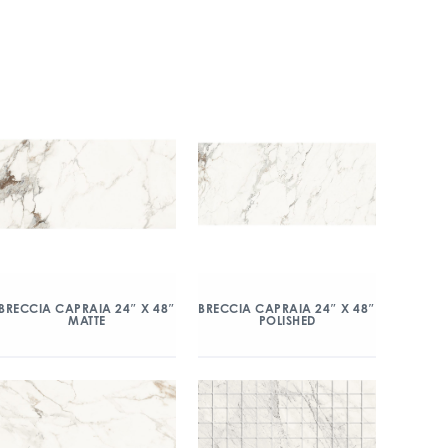
BRECCIA CAPRAIA 24″ X 48″
BRECCIA CAPRAIA 24″ X 48″
MATTE
POLISHED