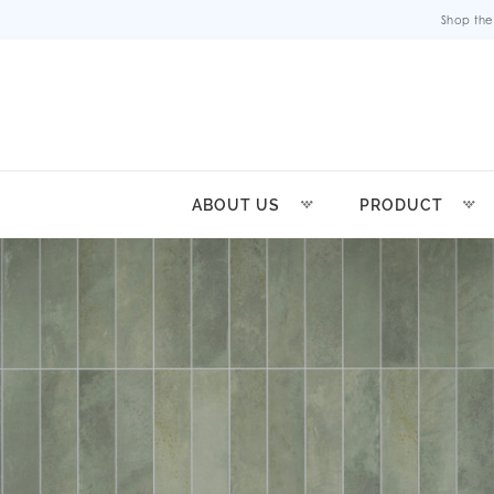
Shop the
ABOUT US
PRODUCT