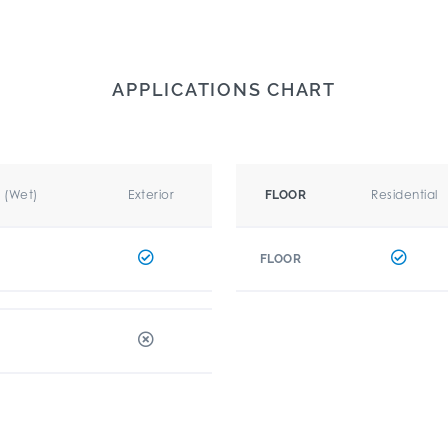
APPLICATIONS CHART
r (Wet)
Exterior
Residential
FLOOR
FLOOR