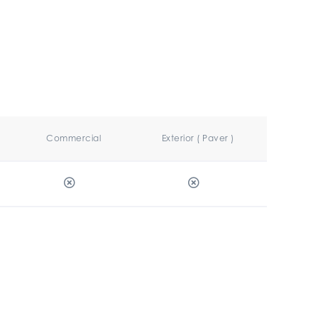
Commercial
Exterior ( Paver )