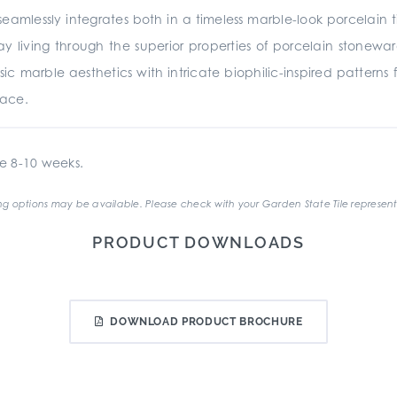
eamlessly integrates both in a timeless marble-look porcelain t
 living through the superior properties of porcelain stonewar
sic marble aesthetics with intricate biophilic-inspired patterns
pace.
e 8-10 weeks.
g options may be available. Please check with your Garden State Tile represent
PRODUCT DOWNLOADS
DOWNLOAD PRODUCT BROCHURE