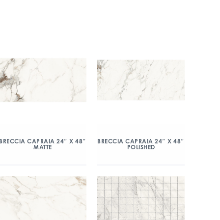
BRECCIA CAPRAIA 24″ X 48″
BRECCIA CAPRAIA 24″ X 48″
MATTE
POLISHED