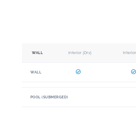
Interior (Dry)
Interio
WALL
WALL
POOL (SUBMERGED)