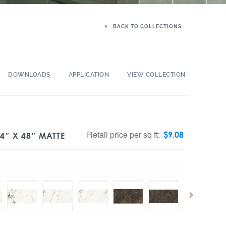
BACK TO COLLECTIONS
DOWNLOADS
APPLICATION
VIEW COLLECTION
Retail price per sq ft:
$
9.08
4″ X 48″ MATTE