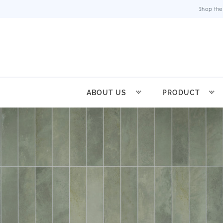
Shop the
ABOUT US
PRODUCT