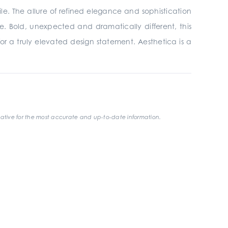
ile. The allure of refined elegance and sophistication
e. Bold, unexpected and dramatically different, this
 for a truly elevated design statement. Aesthetica is a
ative for the most accurate and up-to-date information.