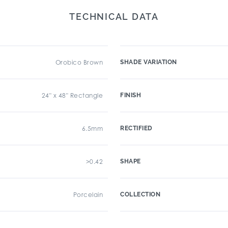
TECHNICAL DATA
Orobico Brown
SHADE VARIATION
24" x 48" Rectangle
FINISH
6.5mm
RECTIFIED
>0.42
SHAPE
Porcelain
COLLECTION