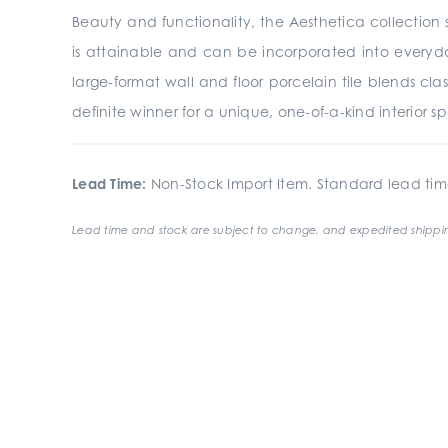
Beauty and functionality, the Aesthetica collection s
is attainable and can be incorporated into everyday
large-format wall and floor porcelain tile blends clas
definite winner for a unique, one-of-a-kind interior s
Lead Time:
Non-Stock Import Item. Standard lead tim
Lead time and stock are subject to change, and expedited shippin