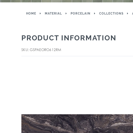
HOME
MATERIAL
PORCELAIN
COLLECTIONS
PRODUCT INFORMATION
SKU: GSPAEORO612RM