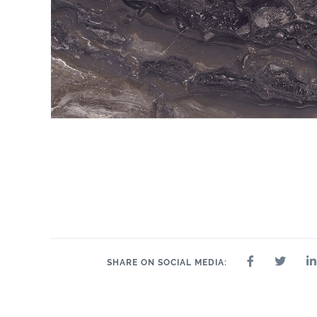
SHARE ON SOCIAL MEDIA: