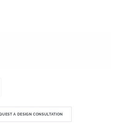
QUEST A DESIGN CONSULTATION