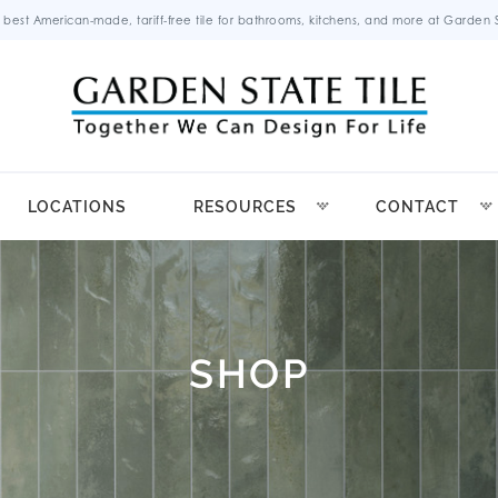
 best American-made, tariff-free tile for bathrooms, kitchens, and more at Garden St
LOCATIONS
RESOURCES
CONTACT
SHOP