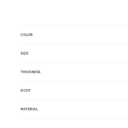
COLOR
SIZE
THICKNESS
DCOF
MATERIAL