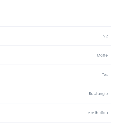
V2
Matte
Yes
Rectangle
Aesthetica