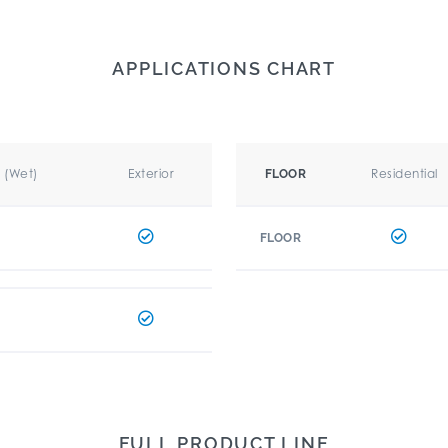
APPLICATIONS CHART
r (Wet)
Exterior
Residential
FLOOR
FLOOR
FULL PRODUCT LINE