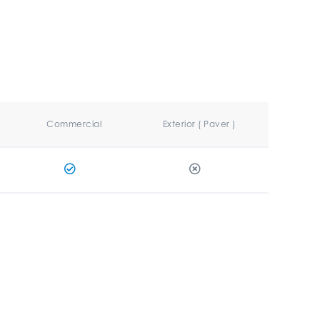
Commercial
Exterior ( Paver )