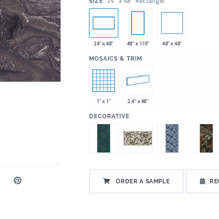
:
24" x 48" Rectangle
SIZE
48" x 48"
24" x 48"
48" x 110"
:
MOSAICS & TRIM
1" x 1"
2.4" x 48"
:
DECORATIVE
ORDER A SAMPLE
RE