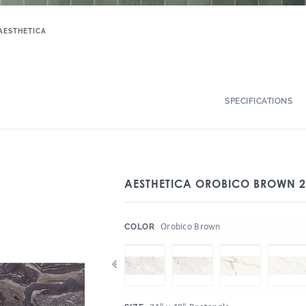
AESTHETICA
SPECIFICATIONS
AESTHETICA OROBICO BROWN 2
:
Orobico Brown
COLOR