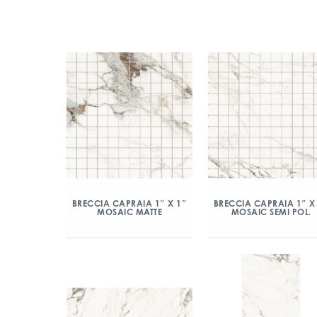
BRECCIA CAPRAIA 1″ X 1″
BRECCIA CAPRAIA 1″ X
MOSAIC MATTE
MOSAIC SEMI POL.