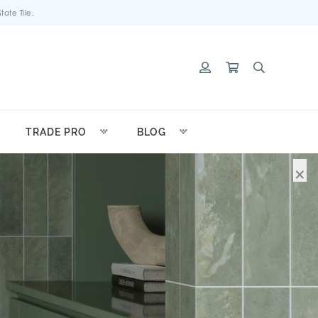
ate Tile.
TRADE PRO
BLOG
×