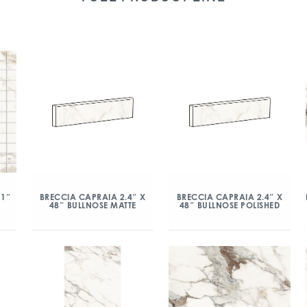
 1″
BRECCIA CAPRAIA 2.4″ X
BRECCIA CAPRAIA 2.4″ X
48″ BULLNOSE MATTE
48″ BULLNOSE POLISHED