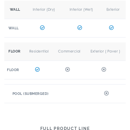
Interior (Dry)
Interior (Wet)
Exterior
WALL
WALL
Residential
Commercial
Exterior ( Paver )
FLOOR
FLOOR
POOL (SUBMERGED)
FULL PRODUCT LINE