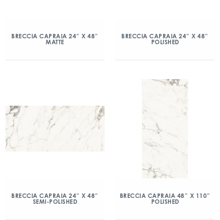
BRECCIA CAPRAIA 24″ X 48″
BRECCIA CAPRAIA 24″ X 48″
MATTE
POLISHED
BRECCIA CAPRAIA 24″ X 48″
BRECCIA CAPRAIA 48″ X 110″
SEMI-POLISHED
POLISHED