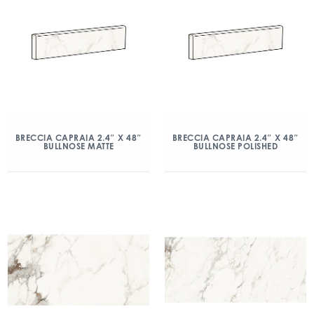
BRECCIA CAPRAIA 2.4″ X 48″
BRECCIA CAPRAIA 2.4″ X 48″
BULLNOSE MATTE
BULLNOSE POLISHED