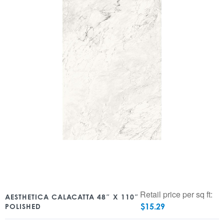
Retail price per sq ft:
AESTHETICA CALACATTA 48″ X 110″
$
15.29
POLISHED