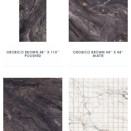
OROBICO BROWN 48″ X 110″
OROBICO BROWN 48″ X 48″
POLISHED
MATTE