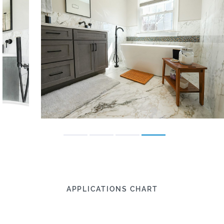
APPLICATIONS CHART