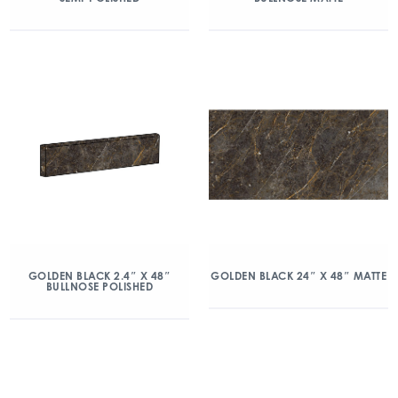
GOLDEN BLACK 2.4″ X 48″
GOLDEN BLACK 24″ X 48″ MATTE
BULLNOSE POLISHED