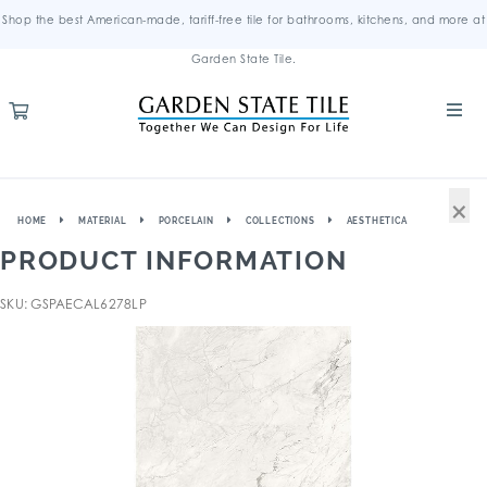
Shop the best American-made, tariff-free tile for bathrooms, kitchens, and more at
Garden State Tile.
×
HOME
MATERIAL
PORCELAIN
COLLECTIONS
AESTHETICA
PRODUCT INFORMATION
SKU: GSPAECAL6278LP