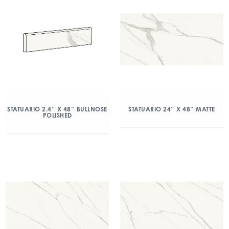
STATUARIO 2.4″ X 48″ BULLNOSE
STATUARIO 24″ X 48″ MATTE
POLISHED