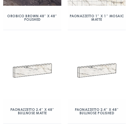
OROBICO BROWN 48″ X 48″
PAONAZZETTO 1″ X 1″ MOSAIC
POLISHED
MATTE
PAONAZZETTO 2.4″ X 48″
PAONAZZETTO 2.4″ X 48″
BULLNOSE MATTE
BULLNOSE POLISHED