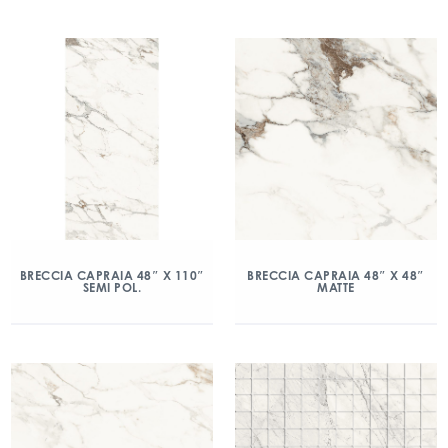
BRECCIA CAPRAIA 48″ X 110″
BRECCIA CAPRAIA 48″ X 48″
SEMI POL.
MATTE