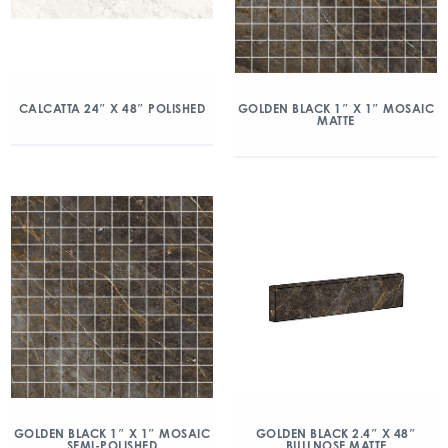
CALCATTA 24″ X 48″ POLISHED
GOLDEN BLACK 1″ X 1″ MOSAIC
MATTE
GOLDEN BLACK 1″ X 1″ MOSAIC
GOLDEN BLACK 2.4″ X 48″
SEMI-POLISHED
BULLNOSE MATTE