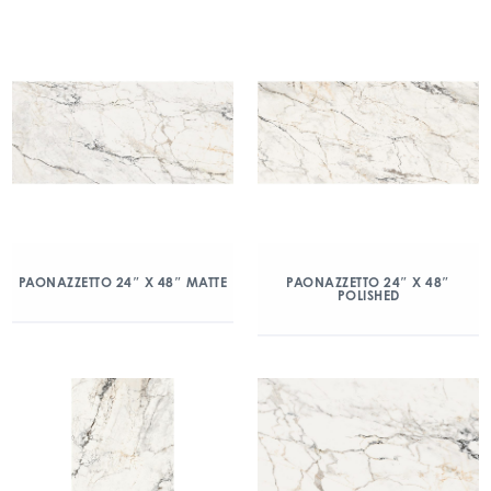
PAONAZZETTO 24″ X 48″ MATTE
PAONAZZETTO 24″ X 48″
POLISHED