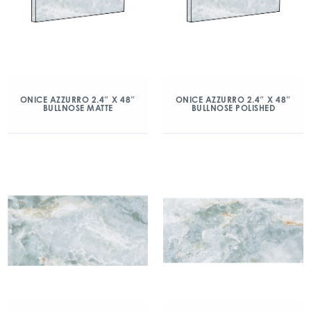
ONICE AZZURRO 2.4″ X 48″
ONICE AZZURRO 2.4″ X 48″
BULLNOSE MATTE
BULLNOSE POLISHED