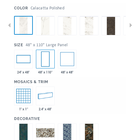
:
Calacatta Polished
COLOR
:
48" x 110" Large Panel
SIZE
48" x 48"
24" x 48"
48" x 110"
:
MOSAICS & TRIM
1" x 1"
2.4" x 48"
:
DECORATIVE