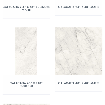
CALACATTA 2.4″ X 48″ BULLNOSE
CALACATTA 24″ X 48″ MATTE
MATTE
CALACATTA 48″ X 110″
CALACATTA 48″ X 48″ MATTE
POLISHED