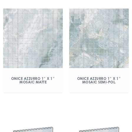
ONICE AZZURRO 1″ X 1″
ONICE AZZURRO 1″ X 1″
MOSAIC MATTE
MOSAIC SEMI-POL.