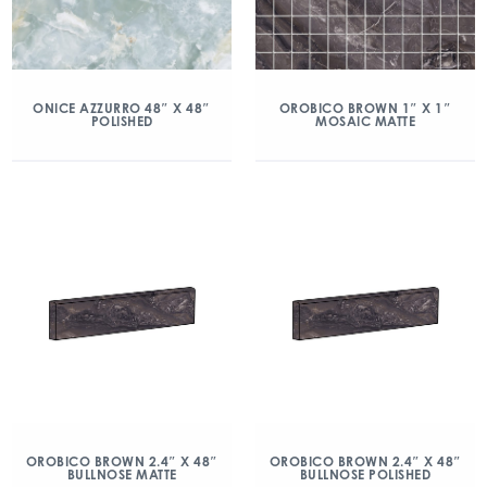
ONICE AZZURRO 48″ X 48″
OROBICO BROWN 1″ X 1″
POLISHED
MOSAIC MATTE
OROBICO BROWN 2.4″ X 48″
OROBICO BROWN 2.4″ X 48″
BULLNOSE MATTE
BULLNOSE POLISHED