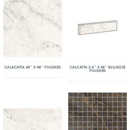
CALACATTA 48″ X 48″ POLISHED
CALCATTA 2.4″ X 48″ BULLNOSE
POLISHED