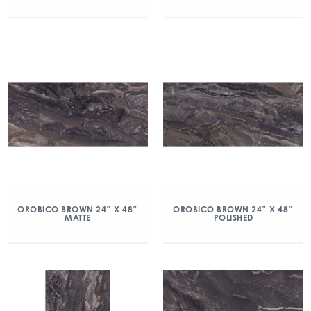
OROBICO BROWN 24″ X 48″
OROBICO BROWN 24″ X 48″
MATTE
POLISHED