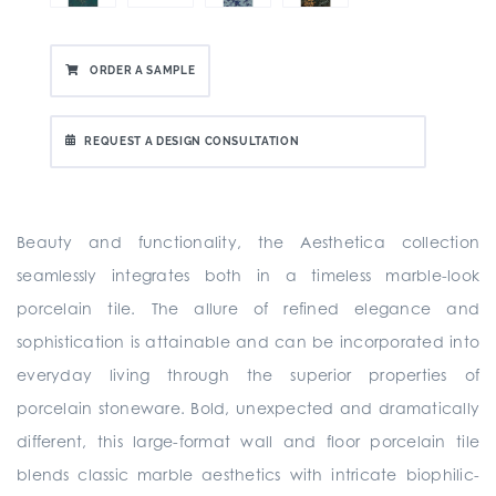
ORDER A SAMPLE
REQUEST A DESIGN CONSULTATION
Beauty and functionality, the Aesthetica collection
seamlessly integrates both in a timeless marble-look
porcelain tile. The allure of refined elegance and
sophistication is attainable and can be incorporated into
everyday living through the superior properties of
porcelain stoneware. Bold, unexpected and dramatically
different, this large-format wall and floor porcelain tile
blends classic marble aesthetics with intricate biophilic-