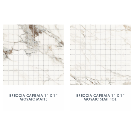
BRECCIA CAPRAIA 1″ X 1″
BRECCIA CAPRAIA 1″ X 1″
MOSAIC MATTE
MOSAIC SEMI POL.