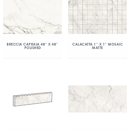
BRECCIA CAPRAIA 48″ X 48″
CALACATTA 1″ X 1″ MOSAIC
POLISHED
MATTE