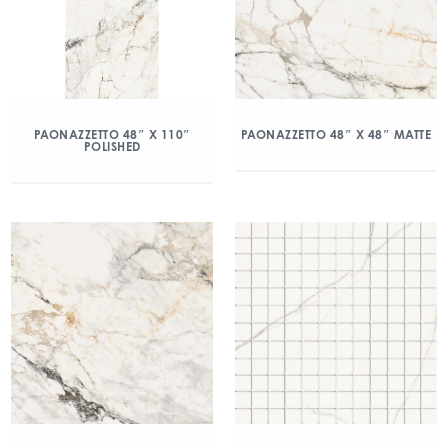
PAONAZZETTO 48″ X 110″
PAONAZZETTO 48″ X 48″ MATTE
POLISHED