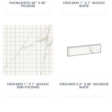
PAONAZZETTO 48″ X 48″
STATUARIO 1″ X 1″ MOSAIC
POLISHED
MATTE
STATUARIO 1″ X 1″ MOSAIC
STATUARIO 2.4″ X 48″ BULLNOSE
SEMI-POLISHED
MATTE