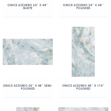
ONICE AZZURRO 24″ X 48″
ONICE AZZURRO 24″ X 48″
MATTE
POLISHED
ONICE AZZURRO 24″ X 48″ SEMI-
ONICE AZZURRO 48″ X 110″
POLISHED
POLISHED