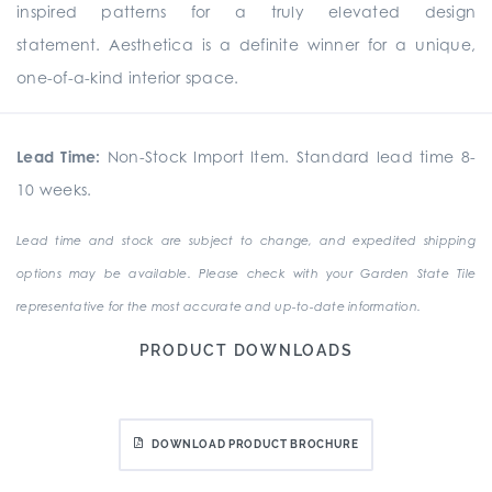
inspired patterns for a truly elevated design
statement. Aesthetica is a definite winner for a unique,
one-of-a-kind interior space.
Lead Time:
Non-Stock Import Item. Standard lead time 8-
10 weeks.
Lead time and stock are subject to change, and expedited shipping
options may be available. Please check with your Garden State Tile
representative for the most accurate and up-to-date information.
PRODUCT DOWNLOADS
DOWNLOAD PRODUCT BROCHURE