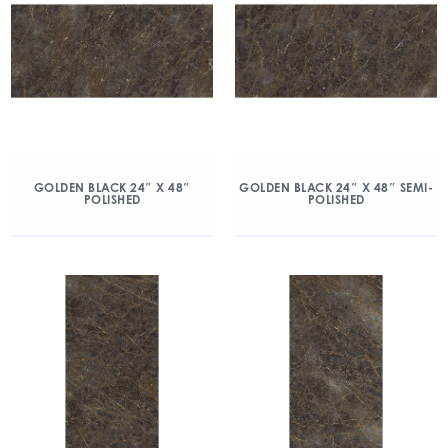
GOLDEN BLACK 24″ X 48″
GOLDEN BLACK 24″ X 48″ SEMI-
POLISHED
POLISHED