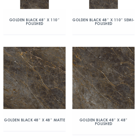
GOLDEN BLACK 48″ X 110″
GOLDEN BLACK 48″ X 110″ SEMI-
POLISHED
POLISHED
GOLDEN BLACK 48″ X 48″ MATTE
GOLDEN BLACK 48″ X 48″
POLISHED