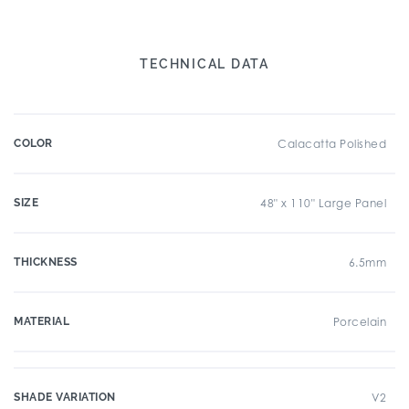
TECHNICAL DATA
COLOR
Calacatta Polished
SIZE
48" x 110" Large Panel
THICKNESS
6.5mm
MATERIAL
Porcelain
SHADE VARIATION
V2