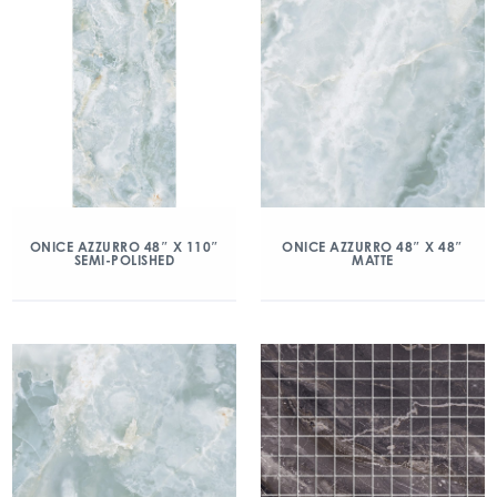
ONICE AZZURRO 48″ X 110″
ONICE AZZURRO 48″ X 48″
SEMI-POLISHED
MATTE