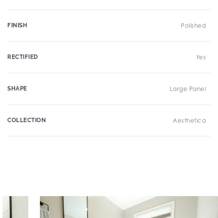
FINISH
Polished
RECTIFIED
Yes
SHAPE
Large Panel
COLLECTION
Aesthetica